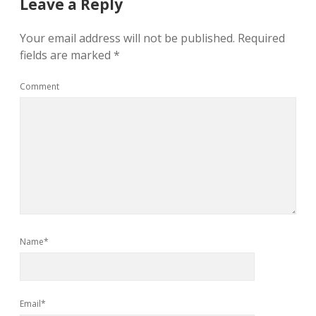
Leave a Reply
Your email address will not be published.
Required
fields are marked
*
Comment
Name*
Email*