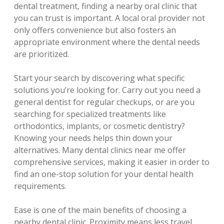
dental treatment, finding a nearby oral clinic that
you can trust is important. A local oral provider not
only offers convenience but also fosters an
appropriate environment where the dental needs
are prioritized.
Start your search by discovering what specific
solutions you’re looking for. Carry out you need a
general dentist for regular checkups, or are you
searching for specialized treatments like
orthodontics, implants, or cosmetic dentistry?
Knowing your needs helps thin down your
alternatives. Many dental clinics near me offer
comprehensive services, making it easier in order to
find an one-stop solution for your dental health
requirements.
Ease is one of the main benefits of choosing a
nearby dental clinic. Proximity means less travel