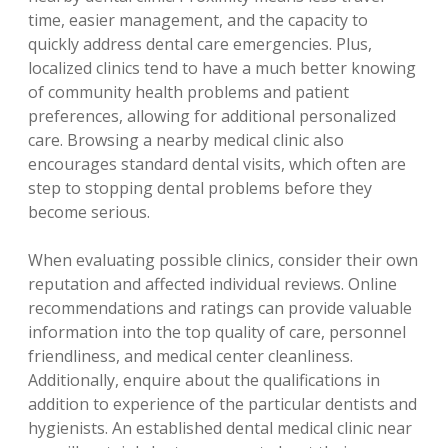
time, easier management, and the capacity to
quickly address dental care emergencies. Plus,
localized clinics tend to have a much better knowing
of community health problems and patient
preferences, allowing for additional personalized
care. Browsing a nearby medical clinic also
encourages standard dental visits, which often are
step to stopping dental problems before they
become serious.
When evaluating possible clinics, consider their own
reputation and affected individual reviews. Online
recommendations and ratings can provide valuable
information into the top quality of care, personnel
friendliness, and medical center cleanliness.
Additionally, enquire about the qualifications in
addition to experience of the particular dentists and
hygienists. An established dental medical clinic near