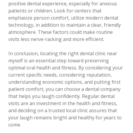
positive dental experience, especially for anxious
patients or children. Look for centers that
emphasize person comfort, utilize modern dental
technology, in addition to maintain a clear, friendly
atmosphere. These factors could make routine
visits less nerve-racking and more efficient.
In conclusion, locating the right dental clinic near
myself is an essential step toward preserving
optimal oral health and fitness. By considering your
current specific needs, considering reputation,
understanding economic options, and putting first
patient comfort, you can choose a dental company
that helps you laugh confidently. Regular dental
visits are an investment in the health and fitness,
and deciding on a trusted local clinic assures that
your laugh remains bright and healthy for years to
come.