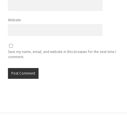
Website
Save my name, email, and website in this browser for the next time I
comment.