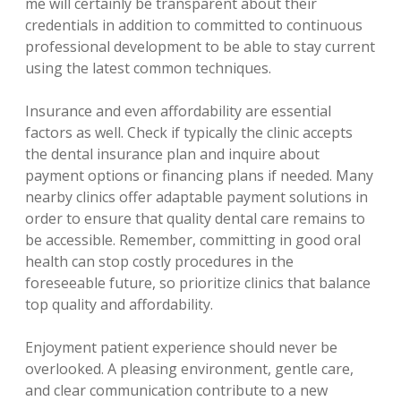
me will certainly be transparent about their
credentials in addition to committed to continuous
professional development to be able to stay current
using the latest common techniques.
Insurance and even affordability are essential
factors as well. Check if typically the clinic accepts
the dental insurance plan and inquire about
payment options or financing plans if needed. Many
nearby clinics offer adaptable payment solutions in
order to ensure that quality dental care remains to
be accessible. Remember, committing in good oral
health can stop costly procedures in the
foreseeable future, so prioritize clinics that balance
top quality and affordability.
Enjoyment patient experience should never be
overlooked. A pleasing environment, gentle care,
and clear communication contribute to a new