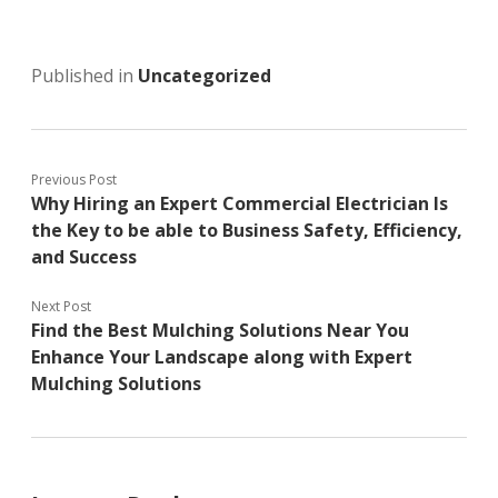
Published in
Uncategorized
Previous Post
Why Hiring an Expert Commercial Electrician Is
the Key to be able to Business Safety, Efficiency,
and Success
Next Post
Find the Best Mulching Solutions Near You
Enhance Your Landscape along with Expert
Mulching Solutions