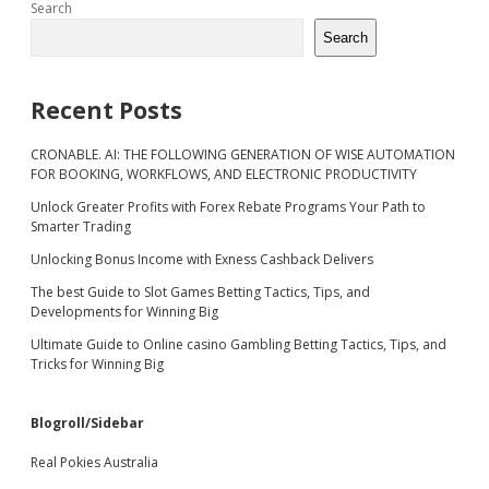
Sidebar
Search
Search
Recent Posts
CRONABLE. AI: THE FOLLOWING GENERATION OF WISE AUTOMATION
FOR BOOKING, WORKFLOWS, AND ELECTRONIC PRODUCTIVITY
Unlock Greater Profits with Forex Rebate Programs Your Path to
Smarter Trading
Unlocking Bonus Income with Exness Cashback Delivers
The best Guide to Slot Games Betting Tactics, Tips, and
Developments for Winning Big
Ultimate Guide to Online casino Gambling Betting Tactics, Tips, and
Tricks for Winning Big
Blogroll/Sidebar
Real Pokies Australia