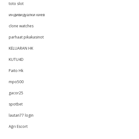
toto slot
индивидуалки киев
clone watches
parhaat pikakasinot
KELUARAN HK
KUTU4D
Paito Hk
mpo500
gacor25
spotbet
lautan77 login
Ağrı Escort