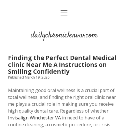
open
menu
dailychroniclenow.com
Finding the Perfect Dental Medical
clinic Near Me A Instructions on
Smiling Confidently
Published March 19, 2026
Maintaining good oral wellness is a crucial part of
total wellness, and finding the right oral clinic near
me plays a crucial role in making sure you receive
high quality dental care. Regardless of whether
Invisalign Winchester VA
in need to have of a
routine cleaning, a cosmetic procedure, or crisis