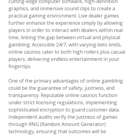
cutting-edge computer software, high-definition
graphics, and immersive sound clips to create a
practical gaming environment. Live dealer games
further enhance the experience simply by allowing
players in order to interact with dealers within real
time, linking the gap between virtual and physical
gambling. Accessible 24/7, with varying bets limits,
online casinos cater to both high rollers plus casual
players, delivering endless entertainment in your
fingertips.
One of the primary advantages of online gambling
could be the guarantee of safety, justness, and
transparency. Reputable online casinos function
under strict licensing regulations, implementing
sophisticated encryption to guard customer data.
Independent audits verify the justness of games
through RNG (Random Amount Generator)
technology, ensuring that outcomes will be