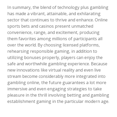
In summary, the blend of technology plus gambling
has made a vibrant, attainable, and exhilarating
sector that continues to thrive and enhance. Online
sports bets and casinos present unmatched
convenience, range, and excitement, producing
them favorites among millions of participants all
over the world. By choosing licensed platforms,
rehearsing responsible gaming, in addition to
utilizing bonuses properly, players can enjoy the
safe and worthwhile gambling experience. Because
new innovations like virtual reality and even live
stream become considerably more integrated into
gambling online, the future guarantees a lot more
immersive and even engaging strategies to take
pleasure in the thrill involving betting and gambling
establishment gaming in the particular modern age.