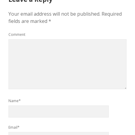
Your email address will not be published.
Required
fields are marked
*
Comment
Name*
Email*