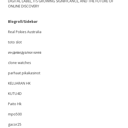
DIGITAL LABEL, ITS GROWING SIGNIFICANCE, AND THE FUTURE OF
ONLINE DISCOVERY
Blogroll/Sidebar
Real Pokies Australia
toto slot
индивидуалки киев
clone watches
parhaat pikakasinot
KELUARAN HK
KUTU4D
Paito Hk
mpo500
gacor25