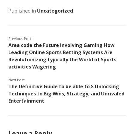
Published in
Uncategorized
Previous Post
Area code the Future involving Gaming How
Leading Online Sports Betting Systems Are
Revolutionizing typically the World of Sports
activities Wagering
Next Post
The Definitive Guide to be able to S Unlocking
Techniques to Big Wins, Strategy, and Unrivaled
Entertainment
Leave a Reply