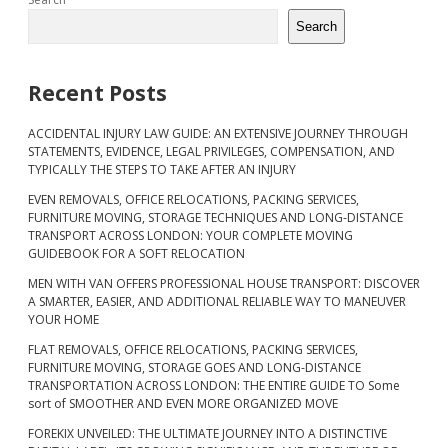
Sidebar
Search
Recent Posts
ACCIDENTAL INJURY LAW GUIDE: AN EXTENSIVE JOURNEY THROUGH
STATEMENTS, EVIDENCE, LEGAL PRIVILEGES, COMPENSATION, AND
TYPICALLY THE STEPS TO TAKE AFTER AN INJURY
EVEN REMOVALS, OFFICE RELOCATIONS, PACKING SERVICES,
FURNITURE MOVING, STORAGE TECHNIQUES AND LONG-DISTANCE
TRANSPORT ACROSS LONDON: YOUR COMPLETE MOVING
GUIDEBOOK FOR A SOFT RELOCATION
MEN WITH VAN OFFERS PROFESSIONAL HOUSE TRANSPORT: DISCOVER
A SMARTER, EASIER, AND ADDITIONAL RELIABLE WAY TO MANEUVER
YOUR HOME
FLAT REMOVALS, OFFICE RELOCATIONS, PACKING SERVICES,
FURNITURE MOVING, STORAGE GOES AND LONG-DISTANCE
TRANSPORTATION ACROSS LONDON: THE ENTIRE GUIDE TO Some
sort of SMOOTHER AND EVEN MORE ORGANIZED MOVE
FOREKIX UNVEILED: THE ULTIMATE JOURNEY INTO A DISTINCTIVE