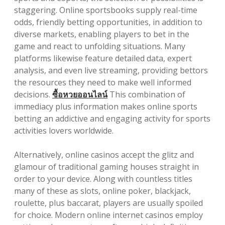
staggering. Online sportsbooks supply real-time
odds, friendly betting opportunities, in addition to
diverse markets, enabling players to bet in the
game and react to unfolding situations. Many
platforms likewise feature detailed data, expert
analysis, and even live streaming, providing bettors
the resources they need to make well informed
decisions.
ซื้อหวยออนไลน์
This combination of
immediacy plus information makes online sports
betting an addictive and engaging activity for sports
activities lovers worldwide.
Alternatively, online casinos accept the glitz and
glamour of traditional gaming houses straight in
order to your device. Along with countless titles
many of these as slots, online poker, blackjack,
roulette, plus baccarat, players are usually spoiled
for choice. Modern online internet casinos employ