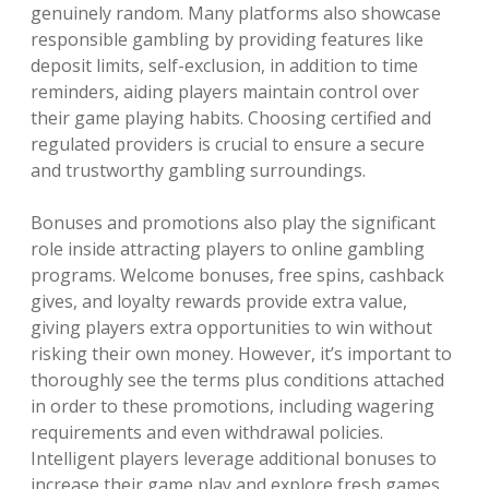
genuinely random. Many platforms also showcase
responsible gambling by providing features like
deposit limits, self-exclusion, in addition to time
reminders, aiding players maintain control over
their game playing habits. Choosing certified and
regulated providers is crucial to ensure a secure
and trustworthy gambling surroundings.
Bonuses and promotions also play the significant
role inside attracting players to online gambling
programs. Welcome bonuses, free spins, cashback
gives, and loyalty rewards provide extra value,
giving players extra opportunities to win without
risking their own money. However, it’s important to
thoroughly see the terms plus conditions attached
in order to these promotions, including wagering
requirements and even withdrawal policies.
Intelligent players leverage additional bonuses to
increase their game play and explore fresh games,