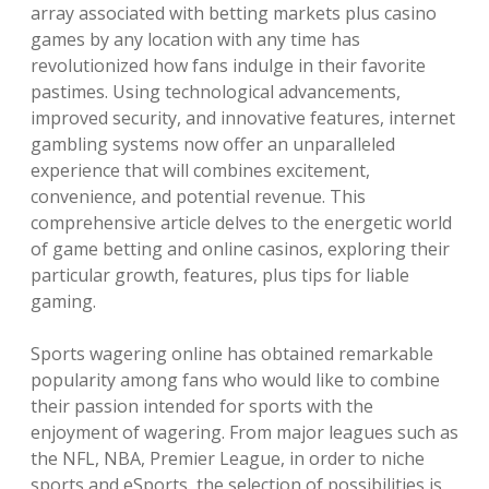
array associated with betting markets plus casino
games by any location with any time has
revolutionized how fans indulge in their favorite
pastimes. Using technological advancements,
improved security, and innovative features, internet
gambling systems now offer an unparalleled
experience that will combines excitement,
convenience, and potential revenue. This
comprehensive article delves to the energetic world
of game betting and online casinos, exploring their
particular growth, features, plus tips for liable
gaming.
Sports wagering online has obtained remarkable
popularity among fans who would like to combine
their passion intended for sports with the
enjoyment of wagering. From major leagues such as
the NFL, NBA, Premier League, in order to niche
sports and eSports, the selection of possibilities is