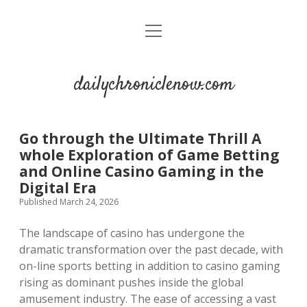
open
menu
dailychroniclenow.com
Go through the Ultimate Thrill A
whole Exploration of Game Betting
and Online Casino Gaming in the
Digital Era
Published March 24, 2026
The landscape of casino has undergone the
dramatic transformation over the past decade, with
on-line sports betting in addition to casino gaming
rising as dominant pushes inside the global
amusement industry. The ease of accessing a vast