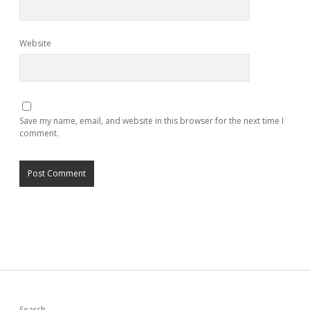
Website
Save my name, email, and website in this browser for the next time I
comment.
Search