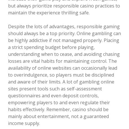
but always prioritize responsible casino practices to
maintain the experience thrilling safe.
Despite the lots of advantages, responsible gaming
should always be a top priority. Online gambling can
be highly addictive if not managed properly. Placing
a strict spending budget before playing,
understanding when to cease, and avoiding chasing
losses are vital habits for maintaining control. The
availability of online websites can occasionally lead
to overindulgence, so players must be disciplined
and aware of their limits. A lot of gambling online
sites present tools such as self-assessment
questionnaires and even deposit controls,
empowering players to and even regulate their
habits effectively. Remember, casino should be
mainly about entertainment, not a guaranteed
income supply.