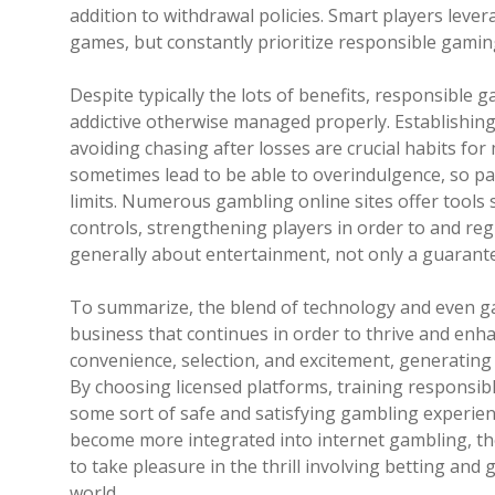
addition to withdrawal policies. Smart players lev
games, but constantly prioritize responsible gaming
Despite typically the lots of benefits, responsible
addictive otherwise managed properly. Establishing 
avoiding chasing after losses are crucial habits for
sometimes lead to be able to overindulgence, so pa
limits. Numerous gambling online sites offer tools
controls, strengthening players in order to and re
generally about entertainment, not only a guarant
To summarize, the blend of technology and even gam
business that continues in order to thrive and en
convenience, selection, and excitement, generating
By choosing licensed platforms, training responsib
some sort of safe and satisfying gambling experienc
become more integrated into internet gambling, 
to take pleasure in the thrill involving betting an
world.