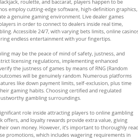
blackjack, roulette, and baccarat, players happen to be
inos employ cutting-edge software, high-definition graphics,
eate a genuine gaming environment. Live dealer games
ayers in order to connect to dealers inside real time,
ing. Accessible 24/7, with varying bets limits, online casino
fering endless entertainment with your fingertips.
ing may be the peace of mind of safety, justness, and
trict licensing regulations, implementing enhanced
 verify the justness of games by means of RNG (Random
 outcomes will be genuinely random. Numerous platforms
tures like down payment limits, self-exclusion, plus time
heir gaming habits. Choosing certified and regulated
 trustworthy gambling surroundings.
nificant role inside attracting players to online gambling
offers, and loyalty rewards provide extra value, giving
 their own money. However, it’s important to thoroughly rea
hese promotions, which includes wagering requirements in