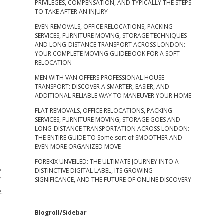
PRIVILEGES, COMPENSATION, AND TYPICALLY THE STEPS
TO TAKE AFTER AN INJURY
EVEN REMOVALS, OFFICE RELOCATIONS, PACKING
SERVICES, FURNITURE MOVING, STORAGE TECHNIQUES
AND LONG-DISTANCE TRANSPORT ACROSS LONDON:
YOUR COMPLETE MOVING GUIDEBOOK FOR A SOFT
RELOCATION
MEN WITH VAN OFFERS PROFESSIONAL HOUSE
TRANSPORT: DISCOVER A SMARTER, EASIER, AND
ADDITIONAL RELIABLE WAY TO MANEUVER YOUR HOME
FLAT REMOVALS, OFFICE RELOCATIONS, PACKING
SERVICES, FURNITURE MOVING, STORAGE GOES AND
LONG-DISTANCE TRANSPORTATION ACROSS LONDON:
THE ENTIRE GUIDE TO Some sort of SMOOTHER AND
EVEN MORE ORGANIZED MOVE
FOREKIX UNVEILED: THE ULTIMATE JOURNEY INTO A
,
DISTINCTIVE DIGITAL LABEL, ITS GROWING
y
SIGNIFICANCE, AND THE FUTURE OF ONLINE DISCOVERY
.
Blogroll/Sidebar