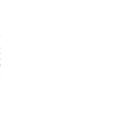
t
e
e
s