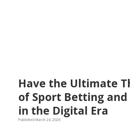
Have the Ultimate Th
of Sport Betting and
in the Digital Era
Published March 24, 2026