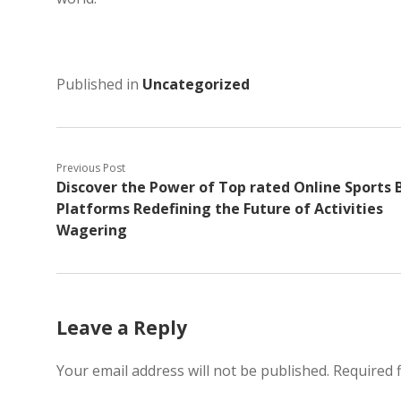
Published in
Uncategorized
Previous Post
Discover the Power of Top rated Online Sports 
Platforms Redefining the Future of Activities
Wagering
Leave a Reply
Your email address will not be published.
Required 