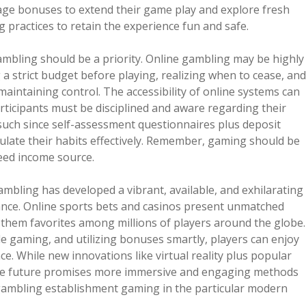
erage bonuses to extend their game play and explore fresh
 practices to retain the experience fun and safe.
 gambling should be a priority. Online gambling may be highly
a strict budget before playing, realizing when to cease, and
 maintaining control. The accessibility of online systems can
rticipants must be disciplined and aware regarding their
 such since self-assessment questionnaires plus deposit
gulate their habits effectively. Remember, gaming should be
eed income source.
bling has developed a vibrant, available, and exhilarating
hance. Online sports bets and casinos present unmatched
 them favorites among millions of players around the globe.
le gaming, and utilizing bonuses smartly, players can enjoy
e. While new innovations like virtual reality plus popular
the future promises more immersive and engaging methods
d gambling establishment gaming in the particular modern