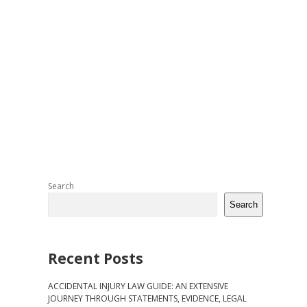
Sidebar
Search
Search
Recent Posts
ACCIDENTAL INJURY LAW GUIDE: AN EXTENSIVE
JOURNEY THROUGH STATEMENTS, EVIDENCE, LEGAL