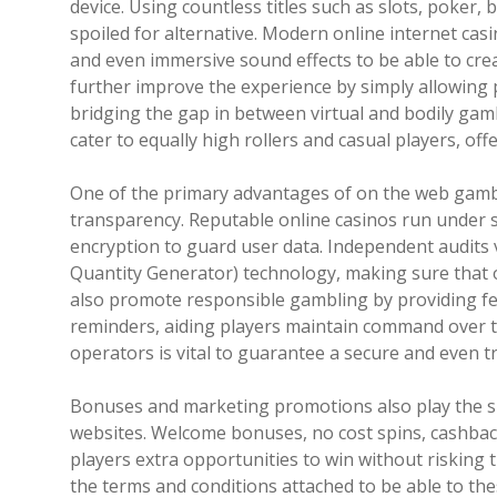
device. Using countless titles such as slots, poker, 
spoiled for alternative. Modern online internet cas
and even immersive sound effects to be able to cr
further improve the experience by simply allowing pl
bridging the gap in between virtual and bodily gambl
cater to equally high rollers and casual players, of
One of the primary advantages of on the web gambl
transparency. Reputable online casinos run under s
encryption to guard user data. Independent audits
Quantity Generator) technology, making sure that
also promote responsible gambling by providing fea
reminders, aiding players maintain command over t
operators is vital to guarantee a secure and even
Bonuses and marketing promotions also play the sig
websites. Welcome bonuses, no cost spins, cashback 
players extra opportunities to win without risking
the terms and conditions attached to be able to t