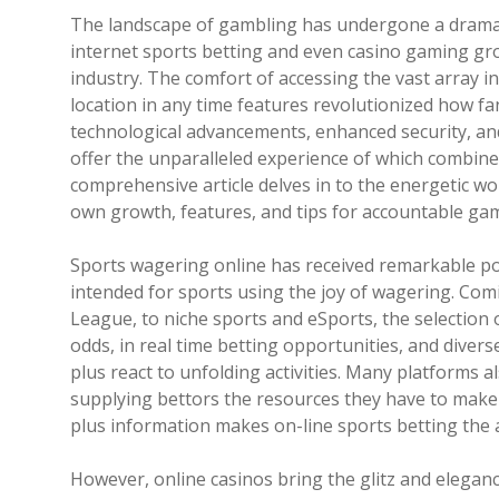
The landscape of gambling has undergone a dramat
internet sports betting and even casino gaming g
industry. The comfort of accessing the vast array 
location in any time features revolutionized how fa
technological advancements, enhanced security, an
offer the unparalleled experience of which combine
comprehensive article delves in to the energetic wo
own growth, features, and tips for accountable ga
Sports wagering online has received remarkable p
intended for sports using the joy of wagering. Co
League, to niche sports and eSports, the selection o
odds, in real time betting opportunities, and dive
plus react to unfolding activities. Many platforms al
supplying bettors the resources they have to make
plus information makes on-line sports betting the ad
However, online casinos bring the glitz and eleganc