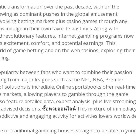
ic transformation over the past decade, with on the
rowing as dominant pushes in the global amusement
involving betting markets plus casino games through any
ns indulge in their own favorite pastimes. Along with
d revolutionary features, internet gambling programs now
s excitement, comfort, and potential earnings. This
rld of game betting and on the web casinos, exploring their
ming.
opularity between fans who want to combine their passion
ming from major leagues such as the NFL, NBA, Premier
f solutions is incredible. Online sportsbooks offer real-time
rse markets, allowing players to gamble through the game
so feature detailed data, expert analysis, plus live streaming
 advised decisions.
ซื้อหวยออนไลน์
This mixture of immediac
dictive and engaging activity for activities lovers worldwide
e of traditional gambling houses straight to be able to your