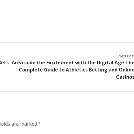
Next Pos
Bets
Area code the Excitement with the Digital Age Th
Complete Guide to Athletics Betting and Onlin
Casino
fields are marked
*