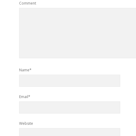
Comment
Name*
Email*
Website