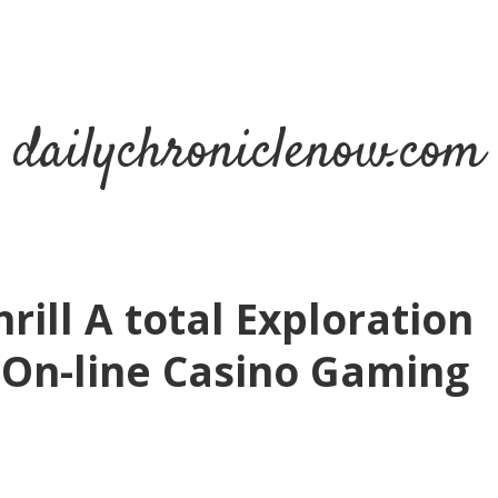
dailychroniclenow.com
rill A total Exploration
 On-line Casino Gaming