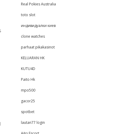
Real Pokies Australia
toto slot
индивидуалки киев
s
clone watches
parhaat pikakasinot
KELUARAN HK
KUTU4D
Paito Hk
mpo500
gacor25
spotbet
lautan77 login
d
Ağrı Escort