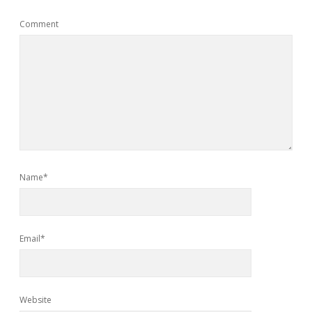
Comment
Name*
Email*
Website