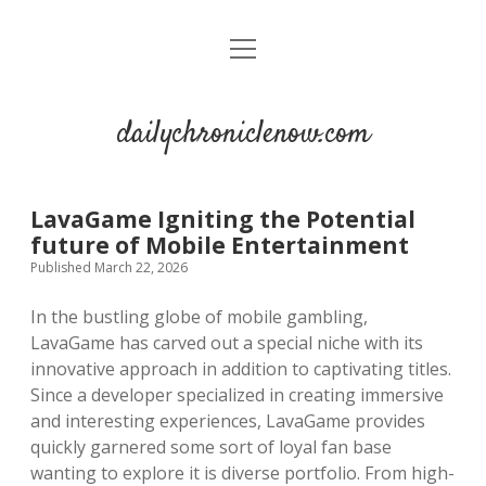
open
menu
dailychroniclenow.com
LavaGame Igniting the Potential
future of Mobile Entertainment
Published March 22, 2026
In the bustling globe of mobile gambling,
LavaGame has carved out a special niche with its
innovative approach in addition to captivating titles.
Since a developer specialized in creating immersive
and interesting experiences, LavaGame provides
quickly garnered some sort of loyal fan base
wanting to explore it is diverse portfolio. From high-