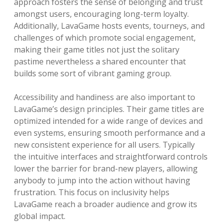
approach fosters the sense of belonging and trust
amongst users, encouraging long-term loyalty.
Additionally, LavaGame hosts events, tourneys, and
challenges of which promote social engagement,
making their game titles not just the solitary
pastime nevertheless a shared encounter that
builds some sort of vibrant gaming group.
Accessibility and handiness are also important to
LavaGame’s design principles. Their game titles are
optimized intended for a wide range of devices and
even systems, ensuring smooth performance and a
new consistent experience for all users. Typically
the intuitive interfaces and straightforward controls
lower the barrier for brand-new players, allowing
anybody to jump into the action without having
frustration. This focus on inclusivity helps
LavaGame reach a broader audience and grow its
global impact.