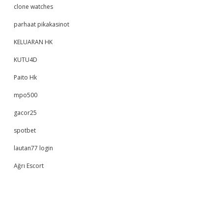
clone watches
parhaat pikakasinot
KELUARAN HK
KUTU4D
Paito Hk
mpo500
gacor25
spotbet
lautan77 login
Ağrı Escort