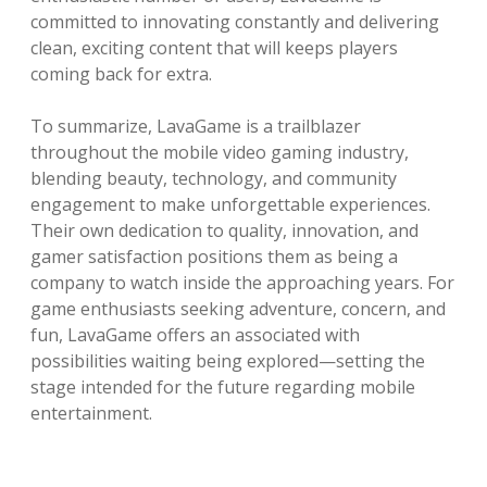
committed to innovating constantly and delivering
clean, exciting content that will keeps players
coming back for extra.
To summarize, LavaGame is a trailblazer
throughout the mobile video gaming industry,
blending beauty, technology, and community
engagement to make unforgettable experiences.
Their own dedication to quality, innovation, and
gamer satisfaction positions them as being a
company to watch inside the approaching years. For
game enthusiasts seeking adventure, concern, and
fun, LavaGame offers an associated with
possibilities waiting being explored—setting the
stage intended for the future regarding mobile
entertainment.