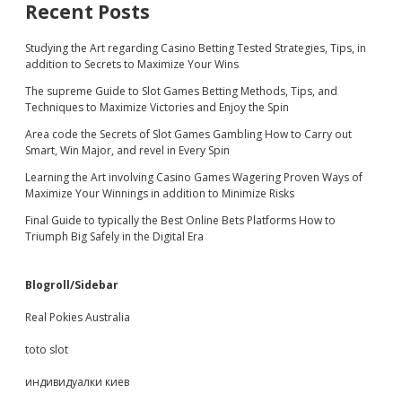
Recent Posts
Studying the Art regarding Casino Betting Tested Strategies, Tips, in
addition to Secrets to Maximize Your Wins
The supreme Guide to Slot Games Betting Methods, Tips, and
Techniques to Maximize Victories and Enjoy the Spin
Area code the Secrets of Slot Games Gambling How to Carry out
Smart, Win Major, and revel in Every Spin
Learning the Art involving Casino Games Wagering Proven Ways of
Maximize Your Winnings in addition to Minimize Risks
Final Guide to typically the Best Online Bets Platforms How to
Triumph Big Safely in the Digital Era
Blogroll/Sidebar
Real Pokies Australia
toto slot
индивидуалки киев