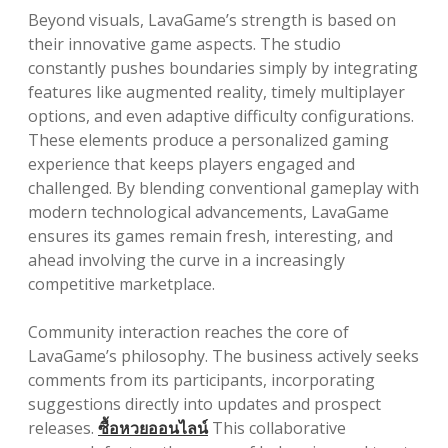
Beyond visuals, LavaGame’s strength is based on
their innovative game aspects. The studio
constantly pushes boundaries simply by integrating
features like augmented reality, timely multiplayer
options, and even adaptive difficulty configurations.
These elements produce a personalized gaming
experience that keeps players engaged and
challenged. By blending conventional gameplay with
modern technological advancements, LavaGame
ensures its games remain fresh, interesting, and
ahead involving the curve in a increasingly
competitive marketplace.
Community interaction reaches the core of
LavaGame’s philosophy. The business actively seeks
comments from its participants, incorporating
suggestions directly into updates and prospect
releases.
ซื้อหวยออนไลน์
This collaborative