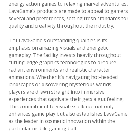
energy action games to relaxing marvel adventures,
LavaGame’s products are made to appeal to gamers
several and preferences, setting fresh standards for
quality and creativity throughout the industry.
1 of LavaGame’s outstanding qualities is its
emphasis on amazing visuals and energetic
gameplay. The facility invests heavily throughout
cutting-edge graphics technologies to produce
radiant environments and realistic character
animations. Whether it’s navigating hot-headed
landscapes or discovering mysterious worlds,
players are drawn straight into immersive
experiences that captivate their gets a gut feeling.
This commitment to visual excellence not only
enhances game play but also establishes LavaGame
as the leader in cosmetic innovation within the
particular mobile gaming ball.