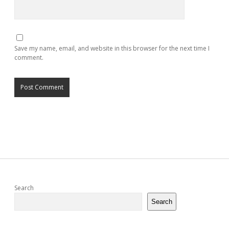
Save my name, email, and website in this browser for the next time I
comment.
Sidebar
Search
Search