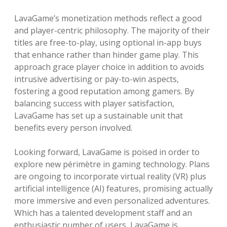
LavaGame’s monetization methods reflect a good
and player-centric philosophy. The majority of their
titles are free-to-play, using optional in-app buys
that enhance rather than hinder game play. This
approach grace player choice in addition to avoids
intrusive advertising or pay-to-win aspects,
fostering a good reputation among gamers. By
balancing success with player satisfaction,
LavaGame has set up a sustainable unit that
benefits every person involved.
Looking forward, LavaGame is poised in order to
explore new périmètre in gaming technology. Plans
are ongoing to incorporate virtual reality (VR) plus
artificial intelligence (AI) features, promising actually
more immersive and even personalized adventures.
Which has a talented development staff and an
enthusiastic number of users, LavaGame is