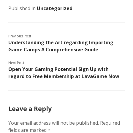
Published in
Uncategorized
Previous Post
Understanding the Art regarding Importing
Game Camps A Comprehensive Guide
Next Post
Open Your Gaming Potential Sign Up with
regard to Free Membership at LavaGame Now
Leave a Reply
Your email address will not be published.
Required
fields are marked
*