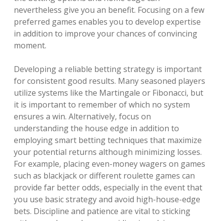
nevertheless give you an benefit. Focusing on a few
preferred games enables you to develop expertise
in addition to improve your chances of convincing
moment.
Developing a reliable betting strategy is important
for consistent good results. Many seasoned players
utilize systems like the Martingale or Fibonacci, but
it is important to remember of which no system
ensures a win. Alternatively, focus on
understanding the house edge in addition to
employing smart betting techniques that maximize
your potential returns although minimizing losses.
For example, placing even-money wagers on games
such as blackjack or different roulette games can
provide far better odds, especially in the event that
you use basic strategy and avoid high-house-edge
bets. Discipline and patience are vital to sticking