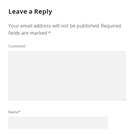
Leave a Reply
Your email address will not be published.
Required
fields are marked
*
Comment
Name*