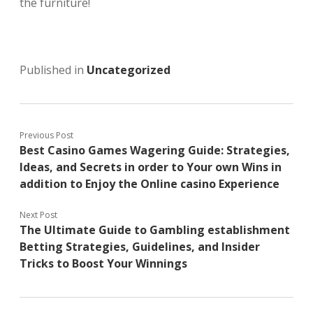
the furniture!
Published in
Uncategorized
Previous Post
Best Casino Games Wagering Guide: Strategies,
Ideas, and Secrets in order to Your own Wins in
addition to Enjoy the Online casino Experience
Next Post
The Ultimate Guide to Gambling establishment
Betting Strategies, Guidelines, and Insider
Tricks to Boost Your Winnings