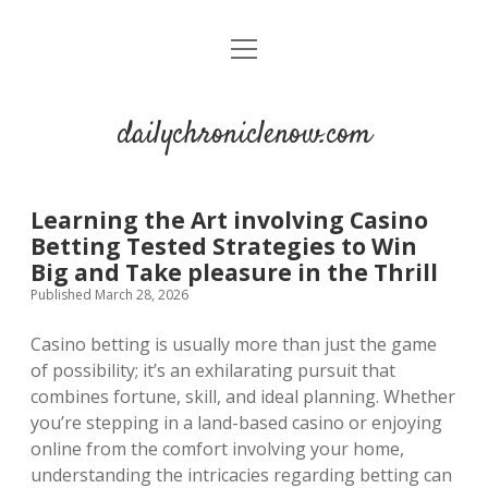
open
menu
dailychroniclenow.com
Learning the Art involving Casino
Betting Tested Strategies to Win
Big and Take pleasure in the Thrill
Published March 28, 2026
Casino betting is usually more than just the game
of possibility; it’s an exhilarating pursuit that
combines fortune, skill, and ideal planning. Whether
you’re stepping in a land-based casino or enjoying
online from the comfort involving your home,
understanding the intricacies regarding betting can