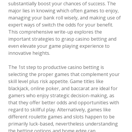
substantially boost your chances of success. The
major lies in knowing which often games to enjoy,
managing your bank roll wisely, and making use of
expert ways of switch the odds for your benefit.
This comprehensive write-up explores the
important strategies to grasp casino betting and
even elevate your game playing experience to
innovative heights.
The 1st step to productive casino betting is
selecting the proper games that complement your
skill level plus risk appetite. Game titles like
blackjack, online poker, and baccarat are ideal for
gamers who enjoy strategic decision-making, as
that they offer better odds and opportunities with
regard to skillful play. Alternatively, games like
different roulette games and slots happen to be
primarily luck-based, nevertheless understanding
the betting options and home edge can