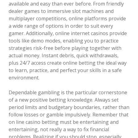
available and easy than ever before. From friendly
dealer games to immersive slot machines and
multiplayer competitions, online platforms provide
a wide range of options in order to suit every
gamer. Additionally, online internet casinos provide
tools like demo modes, enabling you to practice
strategies risk-free before playing together with
actual money. Instant debris, quick withdrawals,
plus 24/7 access create online betting the ideal way
to learn, practice, and perfect your skills in a safe
environment.
Dependable gambling is the particular cornerstone
of a new positive betting knowledge. Always set
period limits and budgetary boundaries, rather than
follow losses or gamble impulsively. Remember that
on line casino betting must be entertaining and
entertaining, not really a way to fix financial
problems. Realizing if you should stop, especially