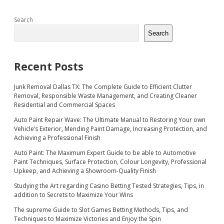
Sidebar
Search
Search
Recent Posts
Junk Removal Dallas TX: The Complete Guide to Efficient Clutter
Removal, Responsible Waste Management, and Creating Cleaner
Residential and Commercial Spaces
Auto Paint Repair Wave: The Ultimate Manual to Restoring Your own
Vehicle’s Exterior, Mending Paint Damage, Increasing Protection, and
Achieving a Professional Finish
Auto Paint: The Maximum Expert Guide to be able to Automotive
Paint Techniques, Surface Protection, Colour Longevity, Professional
Upkeep, and Achieving a Showroom-Quality Finish
Studying the Art regarding Casino Betting Tested Strategies, Tips, in
addition to Secrets to Maximize Your Wins
The supreme Guide to Slot Games Betting Methods, Tips, and
Techniques to Maximize Victories and Enjoy the Spin