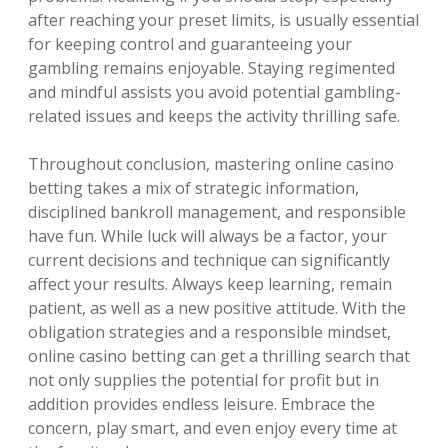
after reaching your preset limits, is usually essential
for keeping control and guaranteeing your
gambling remains enjoyable. Staying regimented
and mindful assists you avoid potential gambling-
related issues and keeps the activity thrilling safe.
Throughout conclusion, mastering online casino
betting takes a mix of strategic information,
disciplined bankroll management, and responsible
have fun. While luck will always be a factor, your
current decisions and technique can significantly
affect your results. Always keep learning, remain
patient, as well as a new positive attitude. With the
obligation strategies and a responsible mindset,
online casino betting can get a thrilling search that
not only supplies the potential for profit but in
addition provides endless leisure. Embrace the
concern, play smart, and even enjoy every time at