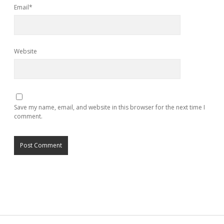
Email*
Website
Save my name, email, and website in this browser for the next time I
comment.