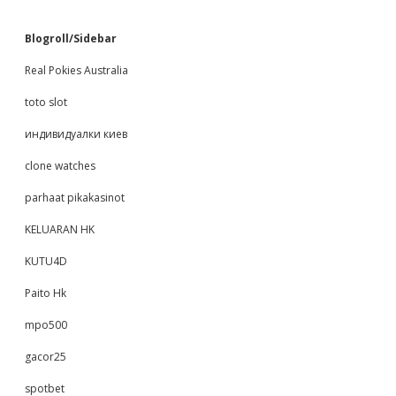
Blogroll/Sidebar
Real Pokies Australia
toto slot
индивидуалки киев
clone watches
parhaat pikakasinot
KELUARAN HK
KUTU4D
Paito Hk
mpo500
gacor25
spotbet