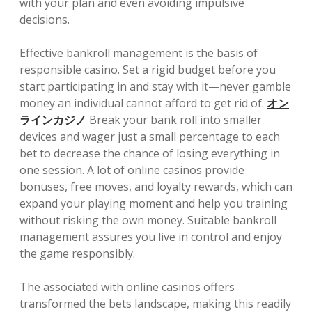
with your plan and even avoiding impulsive
decisions.
Effective bankroll management is the basis of
responsible casino. Set a rigid budget before you
start participating in and stay with it—never gamble
money an individual cannot afford to get rid of.
オン
ラインカジノ
Break your bank roll into smaller
devices and wager just a small percentage to each
bet to decrease the chance of losing everything in
one session. A lot of online casinos provide
bonuses, free moves, and loyalty rewards, which can
expand your playing moment and help you training
without risking the own money. Suitable bankroll
management assures you live in control and enjoy
the game responsibly.
The associated with online casinos offers
transformed the bets landscape, making this readily