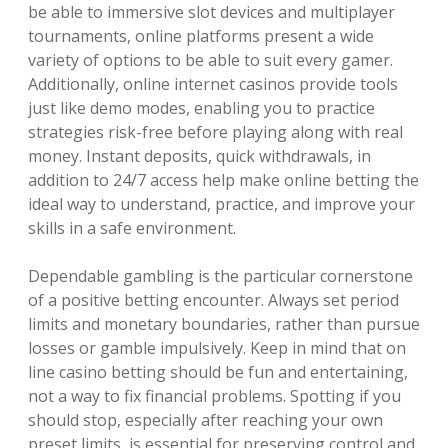
be able to immersive slot devices and multiplayer
tournaments, online platforms present a wide
variety of options to be able to suit every gamer.
Additionally, online internet casinos provide tools
just like demo modes, enabling you to practice
strategies risk-free before playing along with real
money. Instant deposits, quick withdrawals, in
addition to 24/7 access help make online betting the
ideal way to understand, practice, and improve your
skills in a safe environment.
Dependable gambling is the particular cornerstone
of a positive betting encounter. Always set period
limits and monetary boundaries, rather than pursue
losses or gamble impulsively. Keep in mind that on
line casino betting should be fun and entertaining,
not a way to fix financial problems. Spotting if you
should stop, especially after reaching your own
preset limits, is essential for preserving control and