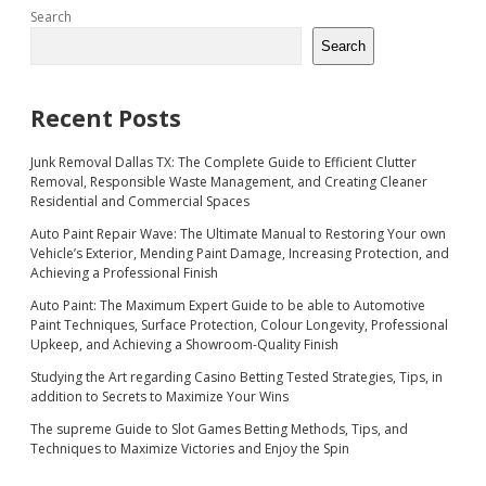
Sidebar
Search
Search
Recent Posts
Junk Removal Dallas TX: The Complete Guide to Efficient Clutter
Removal, Responsible Waste Management, and Creating Cleaner
Residential and Commercial Spaces
Auto Paint Repair Wave: The Ultimate Manual to Restoring Your own
Vehicle’s Exterior, Mending Paint Damage, Increasing Protection, and
Achieving a Professional Finish
Auto Paint: The Maximum Expert Guide to be able to Automotive
Paint Techniques, Surface Protection, Colour Longevity, Professional
Upkeep, and Achieving a Showroom-Quality Finish
Studying the Art regarding Casino Betting Tested Strategies, Tips, in
addition to Secrets to Maximize Your Wins
The supreme Guide to Slot Games Betting Methods, Tips, and
Techniques to Maximize Victories and Enjoy the Spin