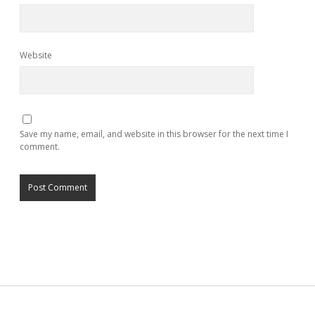
Website
Save my name, email, and website in this browser for the next time I
comment.