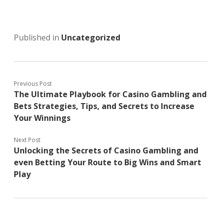
Published in
Uncategorized
Previous Post
The Ultimate Playbook for Casino Gambling and
Bets Strategies, Tips, and Secrets to Increase
Your Winnings
Next Post
Unlocking the Secrets of Casino Gambling and
even Betting Your Route to Big Wins and Smart
Play