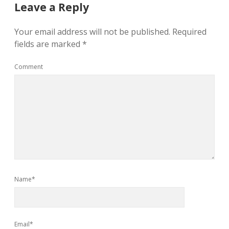
Leave a Reply
Your email address will not be published.
Required
fields are marked
*
Comment
Name*
Email*