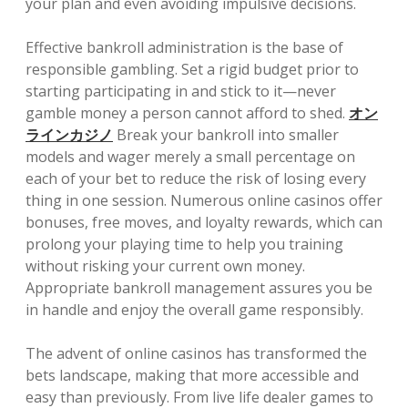
your plan and even avoiding impulsive decisions.
Effective bankroll administration is the base of
responsible gambling. Set a rigid budget prior to
starting participating in and stick to it—never
gamble money a person cannot afford to shed.
オン
ラインカジノ
Break your bankroll into smaller
models and wager merely a small percentage on
each of your bet to reduce the risk of losing every
thing in one session. Numerous online casinos offer
bonuses, free moves, and loyalty rewards, which can
prolong your playing time to help you training
without risking your current own money.
Appropriate bankroll management assures you be
in handle and enjoy the overall game responsibly.
The advent of online casinos has transformed the
bets landscape, making that more accessible and
easy than previously. From live life dealer games to