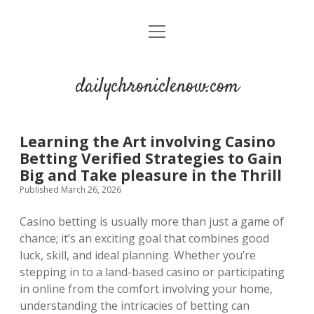
open
menu
dailychroniclenow.com
Learning the Art involving Casino
Betting Verified Strategies to Gain
Big and Take pleasure in the Thrill
Published March 26, 2026
Casino betting is usually more than just a game of
chance; it’s an exciting goal that combines good
luck, skill, and ideal planning. Whether you’re
stepping in to a land-based casino or participating
in online from the comfort involving your home,
understanding the intricacies of betting can