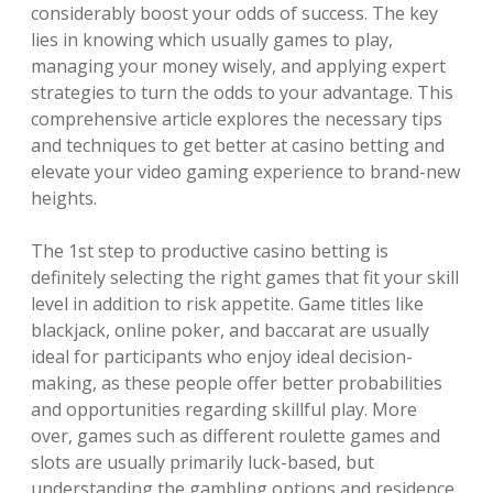
considerably boost your odds of success. The key
lies in knowing which usually games to play,
managing your money wisely, and applying expert
strategies to turn the odds to your advantage. This
comprehensive article explores the necessary tips
and techniques to get better at casino betting and
elevate your video gaming experience to brand-new
heights.
The 1st step to productive casino betting is
definitely selecting the right games that fit your skill
level in addition to risk appetite. Game titles like
blackjack, online poker, and baccarat are usually
ideal for participants who enjoy ideal decision-
making, as these people offer better probabilities
and opportunities regarding skillful play. More
over, games such as different roulette games and
slots are usually primarily luck-based, but
understanding the gambling options and residence