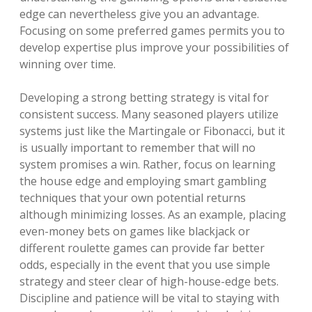
edge can nevertheless give you an advantage.
Focusing on some preferred games permits you to
develop expertise plus improve your possibilities of
winning over time.
Developing a strong betting strategy is vital for
consistent success. Many seasoned players utilize
systems just like the Martingale or Fibonacci, but it
is usually important to remember that will no
system promises a win. Rather, focus on learning
the house edge and employing smart gambling
techniques that your own potential returns
although minimizing losses. As an example, placing
even-money bets on games like blackjack or
different roulette games can provide far better
odds, especially in the event that you use simple
strategy and steer clear of high-house-edge bets.
Discipline and patience will be vital to staying with