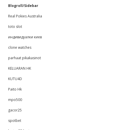
Blogroll/Sidebar
Real Pokies Australia
toto slot
индивидуалки киев
clone watches
parhaat pikakasinot
KELUARAN HK
KUTU4D
Paito Hk
mpo500
gacor25
spotbet