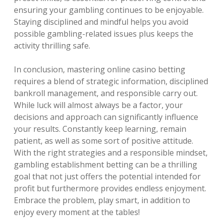
ensuring your gambling continues to be enjoyable.
Staying disciplined and mindful helps you avoid
possible gambling-related issues plus keeps the
activity thrilling safe.
In conclusion, mastering online casino betting
requires a blend of strategic information, disciplined
bankroll management, and responsible carry out.
While luck will almost always be a factor, your
decisions and approach can significantly influence
your results. Constantly keep learning, remain
patient, as well as some sort of positive attitude.
With the right strategies and a responsible mindset,
gambling establishment betting can be a thrilling
goal that not just offers the potential intended for
profit but furthermore provides endless enjoyment.
Embrace the problem, play smart, in addition to
enjoy every moment at the tables!