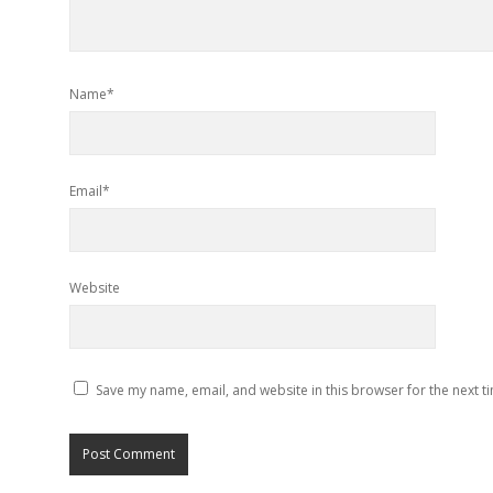
Name*
Email*
Website
Save my name, email, and website in this browser for the next 