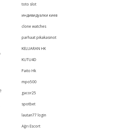
toto slot
индивидуалки киев
clone watches
parhaat pikakasinot
KELUARAN HK
o
KUTU4D
Paito Hk
mpo500
e
gacor25
spotbet
.
lautan77 login
Ağrı Escort