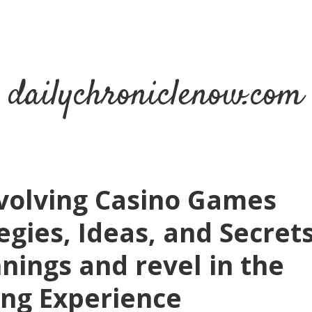
dailychroniclenow.com
nvolving Casino Games
egies, Ideas, and Secret
nings and revel in the
ng Experience