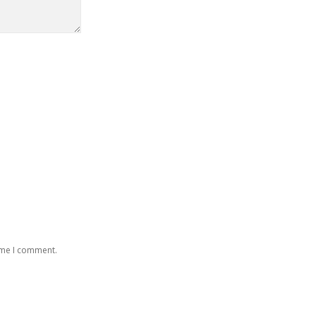
time I comment.