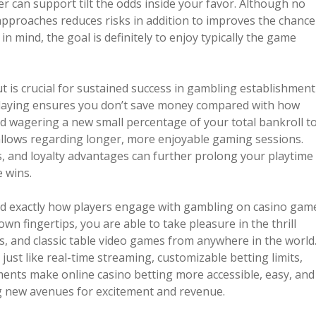
can support tilt the odds inside your favor. Although no
 approaches reduces risks in addition to improves the chance
in mind, the goal is definitely to enjoy typically the game
t is crucial for sustained success in gambling establishment
 playing ensures you don’t save money compared with how
d wagering a new small percentage of your total bankroll t
 allows regarding longer, more enjoyable gaming sessions.
s, and loyalty advantages can further prolong your playtime
e wins.
d exactly how players engage with gambling on casino gam
 own fingertips, you are able to take pleasure in the thrill
s, and classic table video games from anywhere in the world
just like real-time streaming, customizable betting limits,
ents make online casino betting more accessible, easy, and
g new avenues for excitement and revenue.