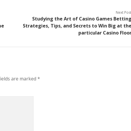
Next Pos
Studying the Art of Casino Games Bettin
me
Strategies, Tips, and Secrets to Win Big at th
particular Casino Floo
fields are marked
*