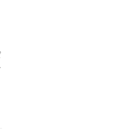
e
f
,