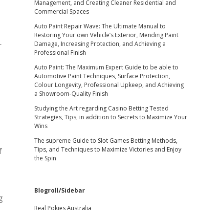
Management, and Creating Cleaner Residential and
Commercial Spaces
Auto Paint Repair Wave: The Ultimate Manual to
Restoring Your own Vehicle’s Exterior, Mending Paint
Damage, Increasing Protection, and Achieving a
r
Professional Finish
Auto Paint: The Maximum Expert Guide to be able to
Automotive Paint Techniques, Surface Protection,
Colour Longevity, Professional Upkeep, and Achieving
a Showroom-Quality Finish
Studying the Art regarding Casino Betting Tested
Strategies, Tips, in addition to Secrets to Maximize Your
Wins
The supreme Guide to Slot Games Betting Methods,
Tips, and Techniques to Maximize Victories and Enjoy
f
the Spin
Blogroll/Sidebar
g
Real Pokies Australia