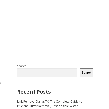
Sidebar
Search
Search
s
Recent Posts
Junk Removal Dallas TX: The Complete Guide to
Efficient Clutter Removal, Responsible Waste