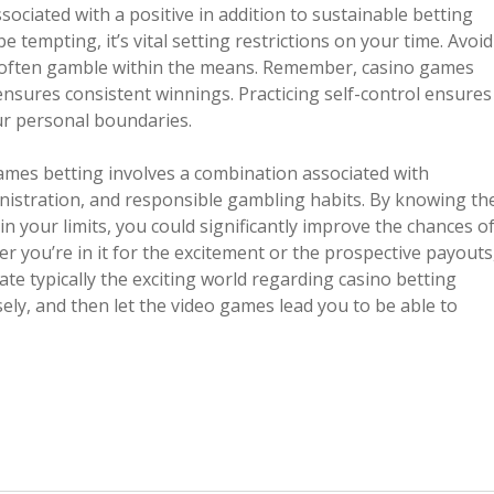
ociated with a positive in addition to sustainable betting
e tempting, it’s vital setting restrictions on your time. Avoid
d often gamble within the means. Remember, casino games
sures consistent winnings. Practicing self-control ensures
ur personal boundaries.
games betting involves a combination associated with
inistration, and responsible gambling habits. By knowing th
in your limits, you could significantly improve the chances o
r you’re in it for the excitement or the prospective payouts
ate typically the exciting world regarding casino betting
ely, and then let the video games lead you to be able to