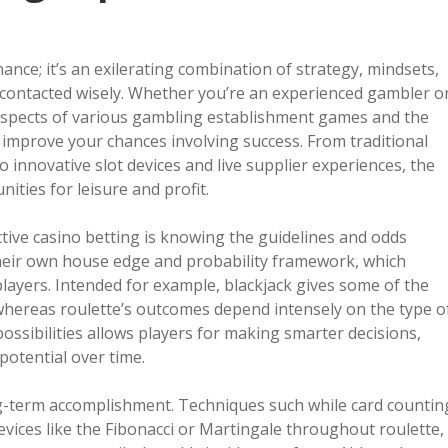
nce; it’s an exilerating combination of strategy, mindsets,
n contacted wisely. Whether you’re an experienced gambler o
 aspects of various gambling establishment games and the
 improve your chances involving success. From traditional
o innovative slot devices and live supplier experiences, the
nities for leisure and profit.
ctive casino betting is knowing the guidelines and odds
heir own house edge and probability framework, which
 players. Intended for example, blackjack gives some of the
whereas roulette’s outcomes depend intensely on the type o
ossibilities allows players for making smarter decisions,
otential over time.
long-term accomplishment. Techniques such while card countin
vices like the Fibonacci or Martingale throughout roulette,