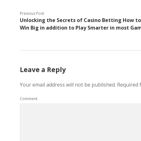
Previous Post
Unlocking the Secrets of Casino Betting How to
Win Big in addition to Play Smarter in most Ga
Leave a Reply
Your email address will not be published.
Required 
Comment