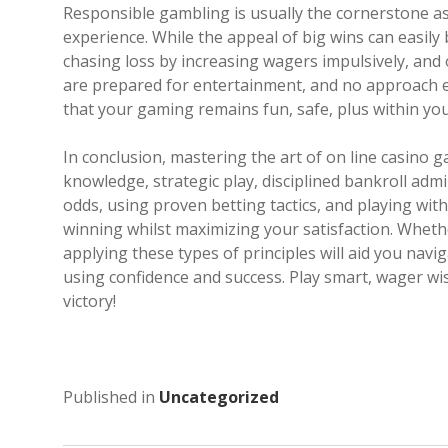
Responsible gambling is usually the cornerstone ass
experience. While the appeal of big wins can easily b
chasing loss by increasing wagers impulsively, an
are prepared for entertainment, and no approach en
that your gaming remains fun, safe, plus within yo
In conclusion, mastering the art of on line casino 
knowledge, strategic play, disciplined bankroll adm
odds, using proven betting tactics, and playing with
winning whilst maximizing your satisfaction. Whethe
applying these types of principles will aid you navig
using confidence and success. Play smart, wager wis
victory!
Published in
Uncategorized