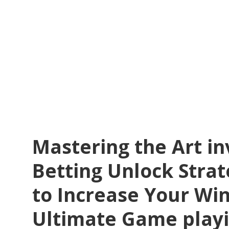
Mastering the Art i
Betting Unlock Strat
to Increase Your Win
Ultimate Game playi