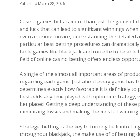
Published March 28, 2026
Casino games bets is more than just the game of cha
and luck that can lead to significant winnings whe
even a curious novice, understanding the detailed
particular best betting procedures can dramatically
table games like black jack and roulette to be able t
field of online casino betting offers endless opportu
A single of the almost all important areas of produ
regarding each game. Just about every game has t
determines exactly how favorable it is definitely to
best odds any time played with optimum strategy, 
bet placed. Getting a deep understanding of these p
minimizing losses and making the most of winning p
Strategic betting is the key to turning luck into 
throughout blackjack, the make use of of betting de