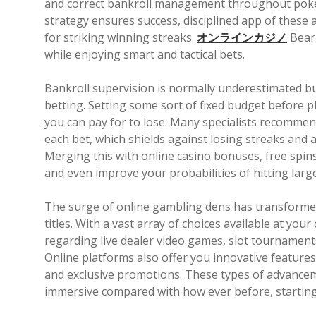
and correct bankroll management throughout poker 
strategy ensures success, disciplined app of these
for striking winning streaks.
オンラインカジノ
Bear 
while enjoying smart and tactical bets.
Bankroll supervision is normally underestimated bu
betting. Setting some sort of fixed budget before
you can pay for to lose. Many specialists recommen
each bet, which shields against losing streaks and
Merging this with online casino bonuses, free spin
and even improve your probabilities of hitting larg
The surge of online gambling dens has transforme
titles. With a vast array of choices available at your
regarding live dealer video games, slot tournament
Online platforms also offer you innovative features 
and exclusive promotions. These types of advancem
immersive compared with how ever before, startin