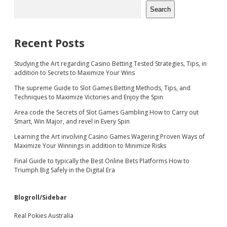
Sidebar
Search
Recent Posts
Studying the Art regarding Casino Betting Tested Strategies, Tips, in
addition to Secrets to Maximize Your Wins
The supreme Guide to Slot Games Betting Methods, Tips, and
Techniques to Maximize Victories and Enjoy the Spin
Area code the Secrets of Slot Games Gambling How to Carry out
Smart, Win Major, and revel in Every Spin
Learning the Art involving Casino Games Wagering Proven Ways of
Maximize Your Winnings in addition to Minimize Risks
Final Guide to typically the Best Online Bets Platforms How to
Triumph Big Safely in the Digital Era
Blogroll/Sidebar
Real Pokies Australia