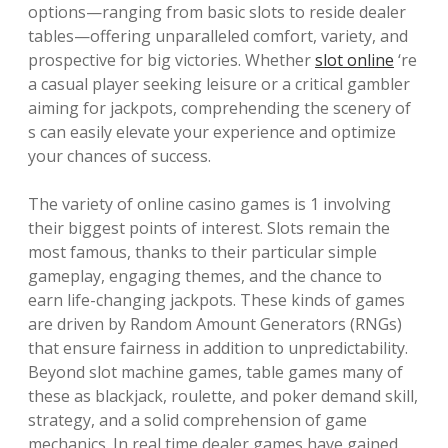
options—ranging from basic slots to reside dealer
tables—offering unparalleled comfort, variety, and
prospective for big victories. Whether
slot online
‘re
a casual player seeking leisure or a critical gambler
aiming for jackpots, comprehending the scenery of
s can easily elevate your experience and optimize
your chances of success.
The variety of online casino games is 1 involving
their biggest points of interest. Slots remain the
most famous, thanks to their particular simple
gameplay, engaging themes, and the chance to
earn life-changing jackpots. These kinds of games
are driven by Random Amount Generators (RNGs)
that ensure fairness in addition to unpredictability.
Beyond slot machine games, table games many of
these as blackjack, roulette, and poker demand skill,
strategy, and a solid comprehension of game
mechanics. In real time dealer games have gained