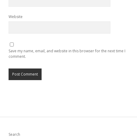
Website
Save my name, email, and website in this browser for the next time I
comment.
Search