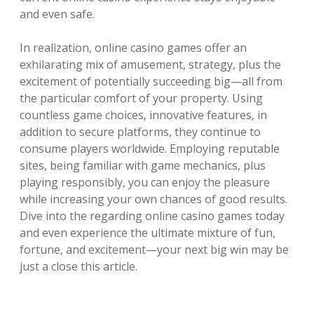
and even safe.
In realization, online casino games offer an
exhilarating mix of amusement, strategy, plus the
excitement of potentially succeeding big—all from
the particular comfort of your property. Using
countless game choices, innovative features, in
addition to secure platforms, they continue to
consume players worldwide. Employing reputable
sites, being familiar with game mechanics, plus
playing responsibly, you can enjoy the pleasure
while increasing your own chances of good results.
Dive into the regarding online casino games today
and even experience the ultimate mixture of fun,
fortune, and excitement—your next big win may be
just a close this article.