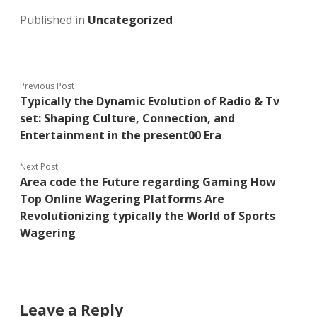
Published in
Uncategorized
Previous Post
Typically the Dynamic Evolution of Radio & Tv
set: Shaping Culture, Connection, and
Entertainment in the present00 Era
Next Post
Area code the Future regarding Gaming How
Top Online Wagering Platforms Are
Revolutionizing typically the World of Sports
Wagering
Leave a Reply