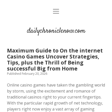
open
menu
dailychroniclenow.com
Maximum Guide to On the internet
Casino Games Uncover Strategies,
Tips, plus the Thrill of Being
successful Big from Home
Published February 20, 2026
Online casino games have taken the gambling world
by storm, using the excitement and romance of
traditional casinos right to your current fingertips.
With the particular rapid growth of net technology,
players right now enjoy a vast array of gaming