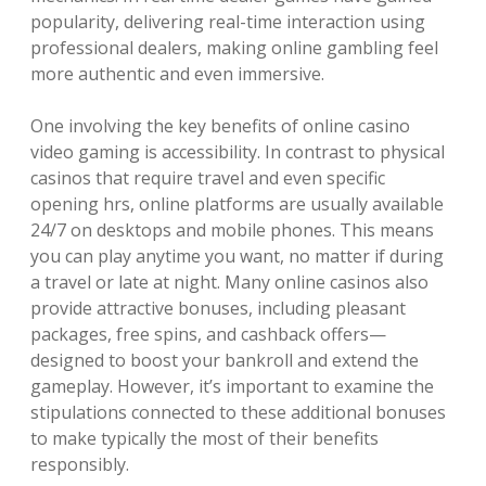
popularity, delivering real-time interaction using
professional dealers, making online gambling feel
more authentic and even immersive.
One involving the key benefits of online casino
video gaming is accessibility. In contrast to physical
casinos that require travel and even specific
opening hrs, online platforms are usually available
24/7 on desktops and mobile phones. This means
you can play anytime you want, no matter if during
a travel or late at night. Many online casinos also
provide attractive bonuses, including pleasant
packages, free spins, and cashback offers—
designed to boost your bankroll and extend the
gameplay. However, it’s important to examine the
stipulations connected to these additional bonuses
to make typically the most of their benefits
responsibly.