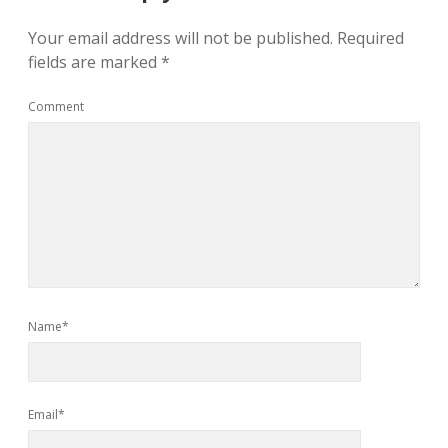
Your email address will not be published.
Required
fields are marked
*
Comment
Name*
Email*