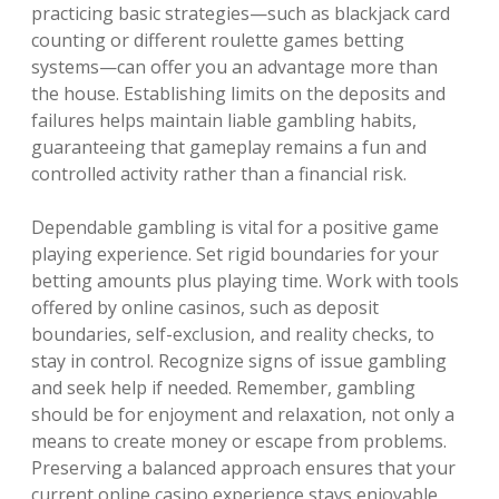
practicing basic strategies—such as blackjack card
counting or different roulette games betting
systems—can offer you an advantage more than
the house. Establishing limits on the deposits and
failures helps maintain liable gambling habits,
guaranteeing that gameplay remains a fun and
controlled activity rather than a financial risk.
Dependable gambling is vital for a positive game
playing experience. Set rigid boundaries for your
betting amounts plus playing time. Work with tools
offered by online casinos, such as deposit
boundaries, self-exclusion, and reality checks, to
stay in control. Recognize signs of issue gambling
and seek help if needed. Remember, gambling
should be for enjoyment and relaxation, not only a
means to create money or escape from problems.
Preserving a balanced approach ensures that your
current online casino experience stays enjoyable