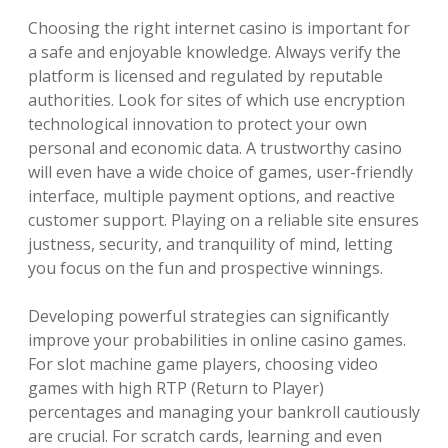
Choosing the right internet casino is important for
a safe and enjoyable knowledge. Always verify the
platform is licensed and regulated by reputable
authorities. Look for sites of which use encryption
technological innovation to protect your own
personal and economic data. A trustworthy casino
will even have a wide choice of games, user-friendly
interface, multiple payment options, and reactive
customer support. Playing on a reliable site ensures
justness, security, and tranquility of mind, letting
you focus on the fun and prospective winnings.
Developing powerful strategies can significantly
improve your probabilities in online casino games.
For slot machine game players, choosing video
games with high RTP (Return to Player)
percentages and managing your bankroll cautiously
are crucial. For scratch cards, learning and even