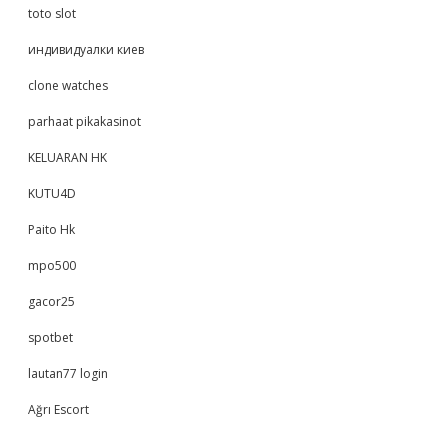
toto slot
индивидуалки киев
clone watches
parhaat pikakasinot
KELUARAN HK
KUTU4D
Paito Hk
mpo500
gacor25
spotbet
lautan77 login
Ağrı Escort