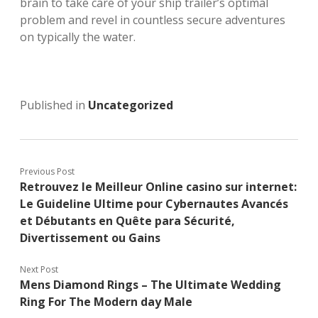
brain to take care of your ship trailer’s optimal
problem and revel in countless secure adventures
on typically the water.
Published in
Uncategorized
Previous Post
Retrouvez le Meilleur Online casino sur internet:
Le Guideline Ultime pour Cybernautes Avancés
et Débutants en Quête para Sécurité,
Divertissement ou Gains
Next Post
Mens Diamond Rings – The Ultimate Wedding
Ring For The Modern day Male