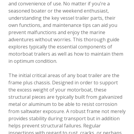
and convenience of use. No matter if you’re a
seasoned boater or the weekend enthusiast,
understanding the key vessel trailer parts, their
own functions, and maintenance tips can aid you
prevent malfunctions and enjoy the marine
adventures without worries. This thorough guide
explores typically the essential components of
motorboat trailers as well as how to maintain them
in optimum condition.
The initial critical areas of any boat trailer are the
frame plus chassis. Designed in order to support
the excess weight of your motorboat, these
structural pieces are typically built from galvanized
metal or aluminum to be able to resist corrosion
from saltwater exposure. A robust frame not merely
provides stability during transport but in addition
helps prevent structural failures. Regular
inspections with regard to rust, cracks, or perhaps