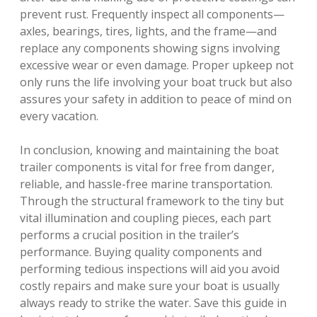
prevent rust. Frequently inspect all components—
axles, bearings, tires, lights, and the frame—and
replace any components showing signs involving
excessive wear or even damage. Proper upkeep not
only runs the life involving your boat truck but also
assures your safety in addition to peace of mind on
every vacation.
In conclusion, knowing and maintaining the boat
trailer components is vital for free from danger,
reliable, and hassle-free marine transportation.
Through the structural framework to the tiny but
vital illumination and coupling pieces, each part
performs a crucial position in the trailer’s
performance. Buying quality components and
performing tedious inspections will aid you avoid
costly repairs and make sure your boat is usually
always ready to strike the water. Save this guide in