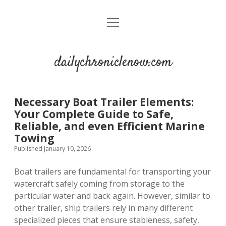
open
menu
dailychroniclenow.com
Necessary Boat Trailer Elements:
Your Complete Guide to Safe,
Reliable, and even Efficient Marine
Towing
Published January 10, 2026
Boat trailers are fundamental for transporting your
watercraft safely coming from storage to the
particular water and back again. However, similar to
other trailer, ship trailers rely in many different
specialized pieces that ensure stableness, safety,