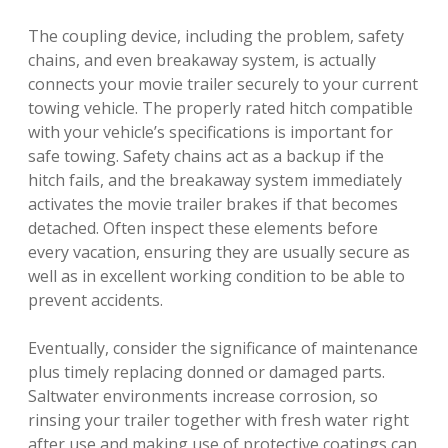
The coupling device, including the problem, safety
chains, and even breakaway system, is actually
connects your movie trailer securely to your current
towing vehicle. The properly rated hitch compatible
with your vehicle’s specifications is important for
safe towing. Safety chains act as a backup if the
hitch fails, and the breakaway system immediately
activates the movie trailer brakes if that becomes
detached. Often inspect these elements before
every vacation, ensuring they are usually secure as
well as in excellent working condition to be able to
prevent accidents.
Eventually, consider the significance of maintenance
plus timely replacing donned or damaged parts.
Saltwater environments increase corrosion, so
rinsing your trailer together with fresh water right
after use and making use of protective coatings can