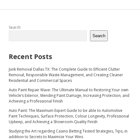
Sidebar
Search
Search
Recent Posts
Junk Removal Dallas TX: The Complete Guide to Efficient Clutter
Removal, Responsible Waste Management, and Creating Cleaner
Residential and Commercial Spaces
Auto Paint Repair Wave: The Ultimate Manual to Restoring Your own
Vehicle’s Exterior, Mending Paint Damage, Increasing Protection, and
Achieving a Professional Finish
Auto Paint: The Maximum Expert Guide to be able to Automotive
Paint Techniques, Surface Protection, Colour Longevity, Professional
Upkeep, and Achieving a Showroom-Quality Finish
Studying the Art regarding Casino Betting Tested Strategies, Tips, in
addition to Secrets to Maximize Your Wins