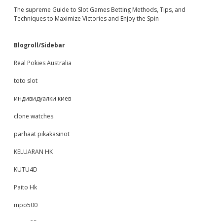
The supreme Guide to Slot Games Betting Methods, Tips, and
Techniques to Maximize Victories and Enjoy the Spin
Blogroll/Sidebar
Real Pokies Australia
toto slot
индивидуалки киев
clone watches
parhaat pikakasinot
KELUARAN HK
KUTU4D
Paito Hk
mpo500