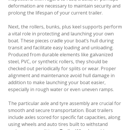
deformation are necessary to maintain security and
prolong the lifespan of your current trailer.
Next, the rollers, bunks, plus keel supports perform
a vital role in protecting and launching your own
boat. These pieces cradle your boat’s hull during
transit and facilitate easy loading and unloading.
Produced from durable elements like galvanized
steel, PVC, or synthetic rollers, they should be
checked out periodically for splits or wear. Proper
alignment and maintenance avoid hull damage in
addition to make launching your boat easier,
especially in rough water or even uneven ramps.
The particular axle and tyre assembly are crucial for
smooth and secure transportation. Boat trailers
include axles scored for specific fat capacities, along
using wheels and auto tires built to withstand