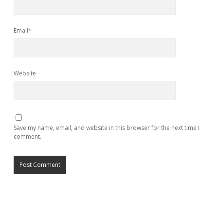
Email*
Website
Save my name, email, and website in this browser for the next time I
comment.