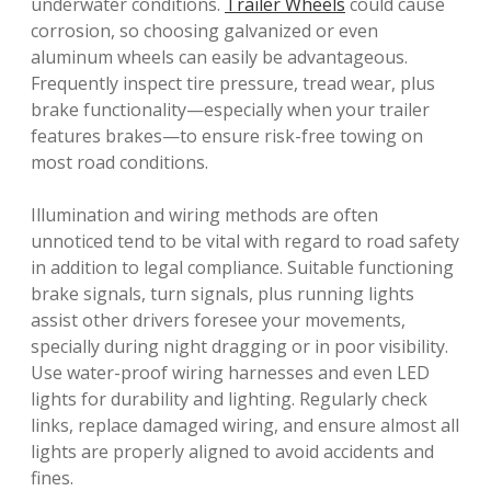
underwater conditions.
Trailer Wheels
could cause
corrosion, so choosing galvanized or even
aluminum wheels can easily be advantageous.
Frequently inspect tire pressure, tread wear, plus
brake functionality—especially when your trailer
features brakes—to ensure risk-free towing on
most road conditions.
Illumination and wiring methods are often
unnoticed tend to be vital with regard to road safety
in addition to legal compliance. Suitable functioning
brake signals, turn signals, plus running lights
assist other drivers foresee your movements,
specially during night dragging or in poor visibility.
Use water-proof wiring harnesses and even LED
lights for durability and lighting. Regularly check
links, replace damaged wiring, and ensure almost all
lights are properly aligned to avoid accidents and
fines.