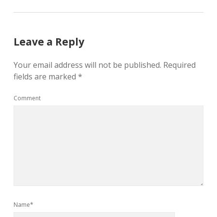
Leave a Reply
Your email address will not be published.
Required
fields are marked
*
Comment
Name*