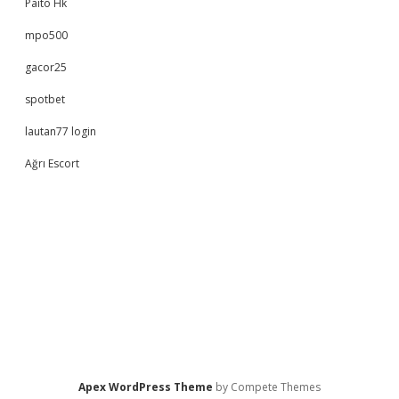
Paito Hk
mpo500
gacor25
spotbet
lautan77 login
Ağrı Escort
Apex WordPress Theme
by Compete Themes