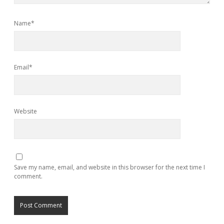
Name*
Email*
Website
Save my name, email, and website in this browser for the next time I
comment.