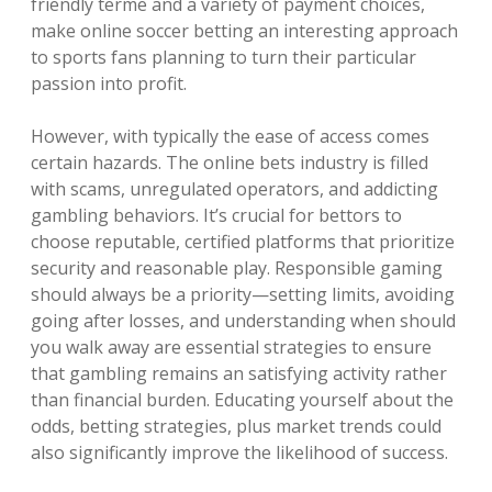
friendly terme and a variety of payment choices,
make online soccer betting an interesting approach
to sports fans planning to turn their particular
passion into profit.
However, with typically the ease of access comes
certain hazards. The online bets industry is filled
with scams, unregulated operators, and addicting
gambling behaviors. It’s crucial for bettors to
choose reputable, certified platforms that prioritize
security and reasonable play. Responsible gaming
should always be a priority—setting limits, avoiding
going after losses, and understanding when should
you walk away are essential strategies to ensure
that gambling remains an satisfying activity rather
than financial burden. Educating yourself about the
odds, betting strategies, plus market trends could
also significantly improve the likelihood of success.