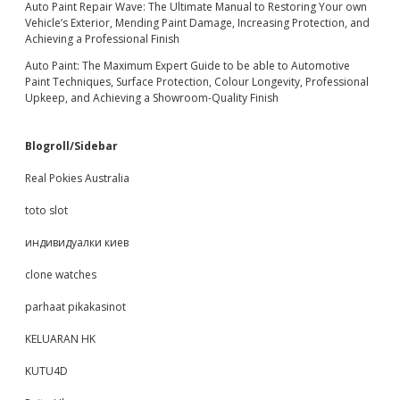
Auto Paint Repair Wave: The Ultimate Manual to Restoring Your own
Vehicle’s Exterior, Mending Paint Damage, Increasing Protection, and
Achieving a Professional Finish
Auto Paint: The Maximum Expert Guide to be able to Automotive
Paint Techniques, Surface Protection, Colour Longevity, Professional
Upkeep, and Achieving a Showroom-Quality Finish
Blogroll/Sidebar
Real Pokies Australia
toto slot
индивидуалки киев
clone watches
parhaat pikakasinot
KELUARAN HK
KUTU4D