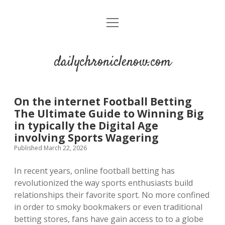
open
menu
dailychroniclenow.com
On the internet Football Betting
The Ultimate Guide to Winning Big
in typically the Digital Age
involving Sports Wagering
Published March 22, 2026
In recent years, online football betting has
revolutionized the way sports enthusiasts build
relationships their favorite sport. No more confined
in order to smoky bookmakers or even traditional
betting stores, fans have gain access to to a globe