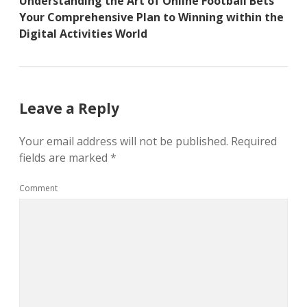
Understanding the Art of Online Football Bets
Your Comprehensive Plan to Winning within the
Digital Activities World
Leave a Reply
Your email address will not be published.
Required
fields are marked
*
Comment