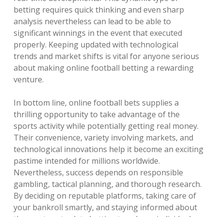
betting requires quick thinking and even sharp
analysis nevertheless can lead to be able to
significant winnings in the event that executed
properly. Keeping updated with technological
trends and market shifts is vital for anyone serious
about making online football betting a rewarding
venture.
In bottom line, online football bets supplies a
thrilling opportunity to take advantage of the
sports activity while potentially getting real money.
Their convenience, variety involving markets, and
technological innovations help it become an exciting
pastime intended for millions worldwide.
Nevertheless, success depends on responsible
gambling, tactical planning, and thorough research.
By deciding on reputable platforms, taking care of
your bankroll smartly, and staying informed about