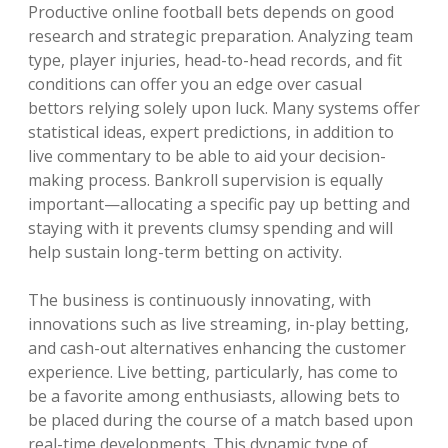
Productive online football bets depends on good
research and strategic preparation. Analyzing team
type, player injuries, head-to-head records, and fit
conditions can offer you an edge over casual
bettors relying solely upon luck. Many systems offer
statistical ideas, expert predictions, in addition to
live commentary to be able to aid your decision-
making process. Bankroll supervision is equally
important—allocating a specific pay up betting and
staying with it prevents clumsy spending and will
help sustain long-term betting on activity.
The business is continuously innovating, with
innovations such as live streaming, in-play betting,
and cash-out alternatives enhancing the customer
experience. Live betting, particularly, has come to
be a favorite among enthusiasts, allowing bets to
be placed during the course of a match based upon
real-time developments. This dynamic type of