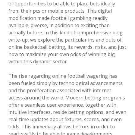
of opportunities to be able to place bets ideally
from their pcs or mobile products. This digital
modification made football gambling readily
available, diverse, in addition to exciting than
actually before. In this kind of comprehensive blog
write-up, we explore the particular ins and outs of
online basketball betting, its rewards, risks, and just
how to maximize your own odds of winning big
within this dynamic sector.
The rise regarding online football wagering has
been fueled simply by technological advancements
and the proliferation associated with internet
access around the world. Modern betting programs
offer a seamless user experience, together with
intuitive interfaces, reside betting options, and even
real-time updates about fixtures, scores, and even
odds. This immediacy allows bettors in order to
react swiftly to be able to game developments,