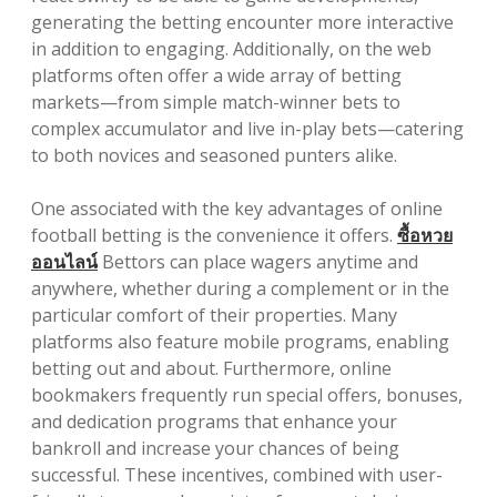
generating the betting encounter more interactive
in addition to engaging. Additionally, on the web
platforms often offer a wide array of betting
markets—from simple match-winner bets to
complex accumulator and live in-play bets—catering
to both novices and seasoned punters alike.
One associated with the key advantages of online
football betting is the convenience it offers.
ซื้อหวย
ออนไลน์
Bettors can place wagers anytime and
anywhere, whether during a complement or in the
particular comfort of their properties. Many
platforms also feature mobile programs, enabling
betting out and about. Furthermore, online
bookmakers frequently run special offers, bonuses,
and dedication programs that enhance your
bankroll and increase your chances of being
successful. These incentives, combined with user-