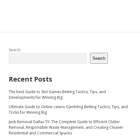
Sidebar
Search
Search
Recent Posts
The best Guide to Slot Games Betting Tactics, Tips, and
Developments for Winning Big
Ultimate Guide to Online casino Gambling Betting Tactics, Tips, and
Tricks for Winning Big
Junk Removal Dallas TX: The Complete Guide to Efficient Clutter
Removal, Responsible Waste Management, and Creating Cleaner
Residential and Commercial Spaces