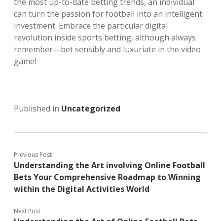
the most up-to-date betting trends, an individual
can turn the passion for football into an intelligent
investment. Embrace the particular digital
revolution inside sports betting, although always
remember—bet sensibly and luxuriate in the video
game!
Published in
Uncategorized
Previous Post
Understanding the Art involving Online Football
Bets Your Comprehensive Roadmap to Winning
within the Digital Activities World
Next Post