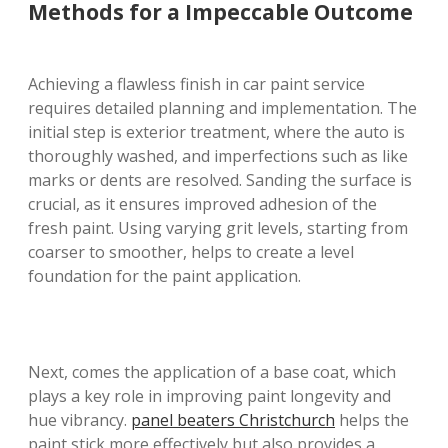
Methods for a Impeccable Outcome
Achieving a flawless finish in car paint service
requires detailed planning and implementation. The
initial step is exterior treatment, where the auto is
thoroughly washed, and imperfections such as like
marks or dents are resolved. Sanding the surface is
crucial, as it ensures improved adhesion of the
fresh paint. Using varying grit levels, starting from
coarser to smoother, helps to create a level
foundation for the paint application.
Next, comes the application of a base coat, which
plays a key role in improving paint longevity and
hue vibrancy.
panel beaters Christchurch
helps the
paint stick more effectively but also provides a