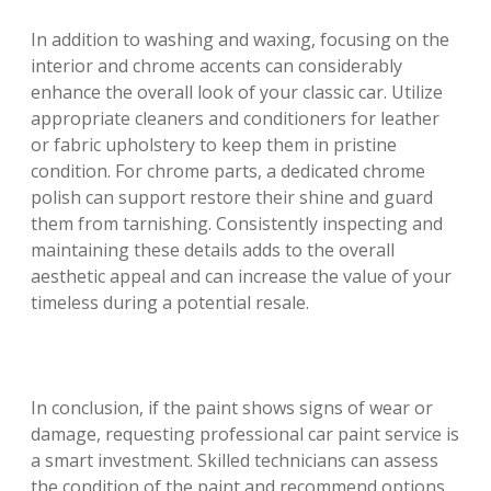
In addition to washing and waxing, focusing on the
interior and chrome accents can considerably
enhance the overall look of your classic car. Utilize
appropriate cleaners and conditioners for leather
or fabric upholstery to keep them in pristine
condition. For chrome parts, a dedicated chrome
polish can support restore their shine and guard
them from tarnishing. Consistently inspecting and
maintaining these details adds to the overall
aesthetic appeal and can increase the value of your
timeless during a potential resale.
In conclusion, if the paint shows signs of wear or
damage, requesting professional car paint service is
a smart investment. Skilled technicians can assess
the condition of the paint and recommend options,