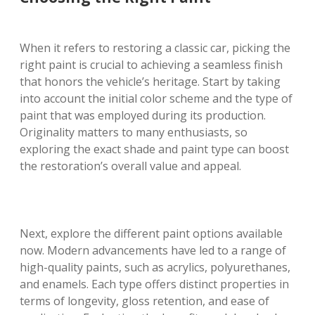
When it refers to restoring a classic car, picking the
right paint is crucial to achieving a seamless finish
that honors the vehicle’s heritage. Start by taking
into account the initial color scheme and the type of
paint that was employed during its production.
Originality matters to many enthusiasts, so
exploring the exact shade and paint type can boost
the restoration’s overall value and appeal.
Next, explore the different paint options available
now. Modern advancements have led to a range of
high-quality paints, such as acrylics, polyurethanes,
and enamels. Each type offers distinct properties in
terms of longevity, gloss retention, and ease of