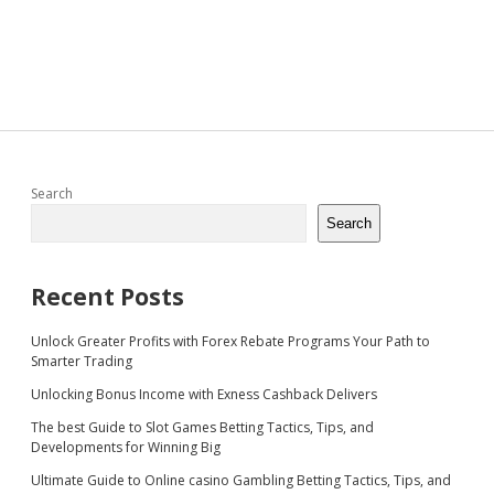
Sidebar
Search
Search
Recent Posts
Unlock Greater Profits with Forex Rebate Programs Your Path to
Smarter Trading
Unlocking Bonus Income with Exness Cashback Delivers
The best Guide to Slot Games Betting Tactics, Tips, and
Developments for Winning Big
Ultimate Guide to Online casino Gambling Betting Tactics, Tips, and