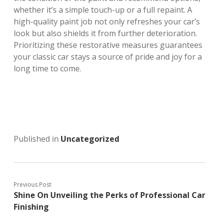
whether it’s a simple touch-up or a full repaint. A
high-quality paint job not only refreshes your car’s
look but also shields it from further deterioration.
Prioritizing these restorative measures guarantees
your classic car stays a source of pride and joy for a
long time to come.
Published in
Uncategorized
Previous Post
Shine On Unveiling the Perks of Professional Car
Finishing