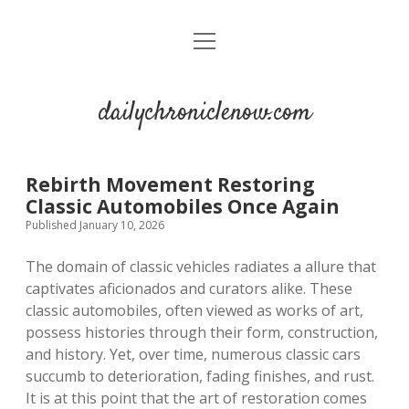
open
menu
dailychroniclenow.com
Rebirth Movement Restoring
Classic Automobiles Once Again
Published January 10, 2026
The domain of classic vehicles radiates a allure that
captivates aficionados and curators alike. These
classic automobiles, often viewed as works of art,
possess histories through their form, construction,
and history. Yet, over time, numerous classic cars
succumb to deterioration, fading finishes, and rust.
It is at this point that the art of restoration comes