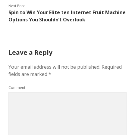
Next Post
Spin to Win Your Elite ten Internet Fruit Machine
Options You Shouldn’t Overlook
Leave a Reply
Your email address will not be published.
Required
fields are marked
*
Comment