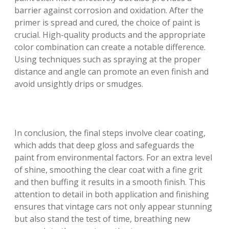
barrier against corrosion and oxidation. After the
primer is spread and cured, the choice of paint is
crucial. High-quality products and the appropriate
color combination can create a notable difference.
Using techniques such as spraying at the proper
distance and angle can promote an even finish and
avoid unsightly drips or smudges.
In conclusion, the final steps involve clear coating,
which adds that deep gloss and safeguards the
paint from environmental factors. For an extra level
of shine, smoothing the clear coat with a fine grit
and then buffing it results in a smooth finish. This
attention to detail in both application and finishing
ensures that vintage cars not only appear stunning
but also stand the test of time, breathing new