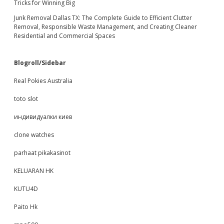
Tricks for Winning Big
Junk Removal Dallas TX: The Complete Guide to Efficient Clutter
Removal, Responsible Waste Management, and Creating Cleaner
Residential and Commercial Spaces
Blogroll/Sidebar
Real Pokies Australia
toto slot
индивидуалки киев
clone watches
parhaat pikakasinot
KELUARAN HK
KUTU4D
Paito Hk