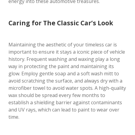
energy into these automotive treasures.
Caring for The Classic Car’s Look
Maintaining the aesthetic of your timeless car is
important to ensure it stays a iconic piece of vehicle
history. Frequent washing and waxing play a long
way in protecting the paint and maintaining its
glow. Employ gentle soap and a soft wash mitt to
avoid scratching the surface, and always dry with a
microfiber towel to avoid water spots. A high-quality
wax should be spread every few months to
establish a shielding barrier against contaminants
and UV rays, which can lead to paint to wear over
time.