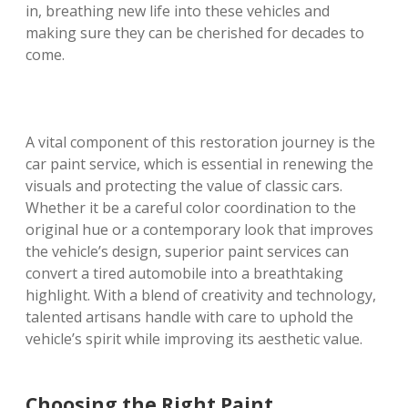
in, breathing new life into these vehicles and
making sure they can be cherished for decades to
come.
A vital component of this restoration journey is the
car paint service, which is essential in renewing the
visuals and protecting the value of classic cars.
Whether it be a careful color coordination to the
original hue or a contemporary look that improves
the vehicle’s design, superior paint services can
convert a tired automobile into a breathtaking
highlight. With a blend of creativity and technology,
talented artisans handle with care to uphold the
vehicle’s spirit while improving its aesthetic value.
Choosing the Right Paint