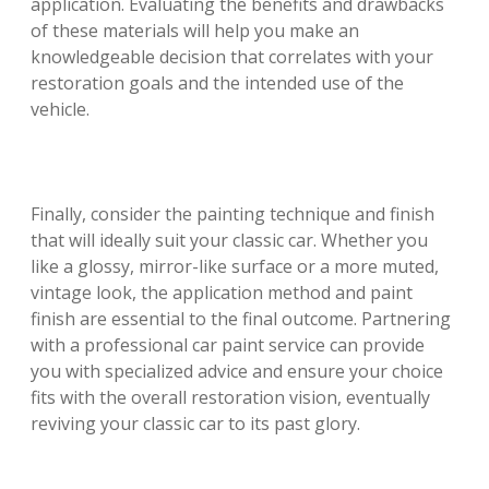
application. Evaluating the benefits and drawbacks
of these materials will help you make an
knowledgeable decision that correlates with your
restoration goals and the intended use of the
vehicle.
Finally, consider the painting technique and finish
that will ideally suit your classic car. Whether you
like a glossy, mirror-like surface or a more muted,
vintage look, the application method and paint
finish are essential to the final outcome. Partnering
with a professional car paint service can provide
you with specialized advice and ensure your choice
fits with the overall restoration vision, eventually
reviving your classic car to its past glory.