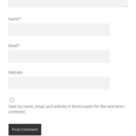
Name*
Email*
Website
Save my name, email, and website in this browser for the next time I
comment.