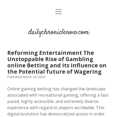
open
menu
dailychroniclenow.com
Reforming Entertainment The
Unstoppable Rise of Gambling
online Betting and Its Influence on
the Potential future of Wagering
Published March 24, 2026
Online gaming betting has changed the landscape
associated with recreational gaming, offering a fast-
paced, highly accessible, and extremely diverse
experience with regard to players worldwide. This
digital evolution has democratized access in order