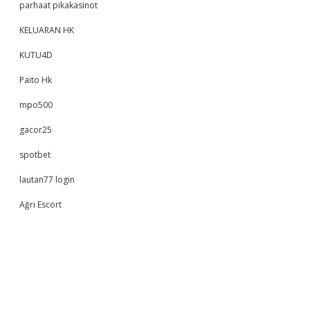
parhaat pikakasinot
KELUARAN HK
KUTU4D
Paito Hk
mpo500
gacor25
spotbet
lautan77 login
Ağrı Escort