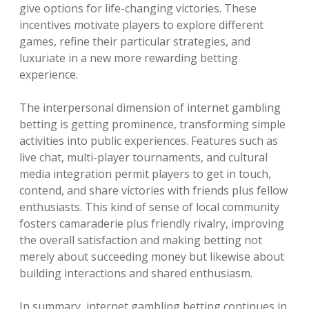
give options for life-changing victories. These
incentives motivate players to explore different
games, refine their particular strategies, and
luxuriate in a new more rewarding betting
experience.
The interpersonal dimension of internet gambling
betting is getting prominence, transforming simple
activities into public experiences. Features such as
live chat, multi-player tournaments, and cultural
media integration permit players to get in touch,
contend, and share victories with friends plus fellow
enthusiasts. This kind of sense of local community
fosters camaraderie plus friendly rivalry, improving
the overall satisfaction and making betting not
merely about succeeding money but likewise about
building interactions and shared enthusiasm.
In summary, internet gambling betting continues in