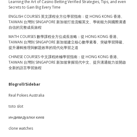
Learning the Art of Casino Betting Verified Strategies, Tips, and even
Secrets to Gain Big Every Time
ENGLISH COURSES 英文課程全方位學習指南：從 HONG KONG 香港、
TAIWAN 台灣到 SINGAPORE 新加坡打造流暢英文、學術能力與國際溝通
自信的完整成長旅程
MATH COURSES 數學課程全方位成長攻略：從 HONG KONG 香港、
TAIWAN 台灣到 SINGAPORE 新加坡建立核心數學素養、突破學習障礙、
提升邏輯推理與解題效率的現代化學習之道
CHINESE COURSES 中文課程終極學習指南：從 HONG KONG 香港、
TAIWAN 台灣到 SINGAPORE 新加坡掌握現代中文、提升溝通能力並開啟
全新的語言學習旅程
Blogroll/Sidebar
Real Pokies Australia
toto slot
индивидуалки киев
clone watches