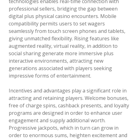
technologies enables real-time connection with
professional sellers, bridging the gap between
digital plus physical casino encounters. Mobile
compatibility permits users to set wagers
seamlessly from touch screen phones and tablets,
giving unmatched flexibility. Rising features like
augmented reality, virtual reality, in addition to
social sharing generate more immersive plus
interactive environments, attracting new
generations associated with players seeking
impressive forms of entertainment.
Incentives and advantages play a significant role in
attracting and retaining players. Welcome bonuses,
free of charge spins, cashback presents, and loyalty
programs are designed in order to enhance user
engagement and supply additional worth.
Progressive jackpots, which in turn can grow in
order to enormous sums, heighten excitement and