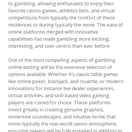
to gambling, allowing enthusiasts to enjoy their
favorite casino games, athletics bets, and virtual
competitions from typically the comfort of these
residences or during typically the move. The ease of
online platforms merged with innovative
capabilities has made gambling more exciting,
interesting, and user-centric than ever before.
One of the most compelling aspects of gambling
online betting will be the extensive selection of
options available. Whether it’s classic table games
like online poker, blackjack, and roulette, or modern
innovations for instance live dealer experiences,
virtual activities, and skill-based video gaming,
players are ruined for choice. These platforms
invest greatly in creating genuine graphics,
immersive soundscapes, and intuitive terme that
mimic typically the real-world casino atmosphere,
ensuring players will be fully engaged in addition to