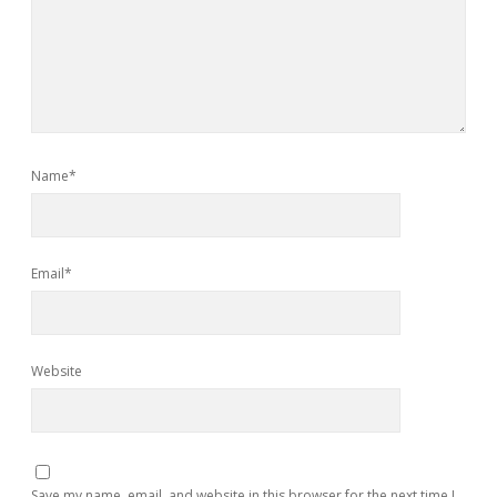
Name*
Email*
Website
Save my name, email, and website in this browser for the next time I