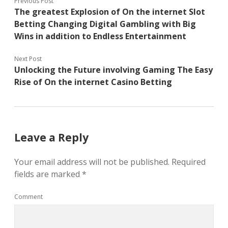
Previous Post
The greatest Explosion of On the internet Slot
Betting Changing Digital Gambling with Big
Wins in addition to Endless Entertainment
Next Post
Unlocking the Future involving Gaming The Easy
Rise of On the internet Casino Betting
Leave a Reply
Your email address will not be published.
Required
fields are marked
*
Comment