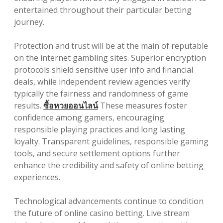
entertained throughout their particular betting
journey.
Protection and trust will be at the main of reputable
on the internet gambling sites. Superior encryption
protocols shield sensitive user info and financial
deals, while independent review agencies verify
typically the fairness and randomness of game
results.
ซื้อหวยออนไลน์
These measures foster
confidence among gamers, encouraging
responsible playing practices and long lasting
loyalty. Transparent guidelines, responsible gaming
tools, and secure settlement options further
enhance the credibility and safety of online betting
experiences.
Technological advancements continue to condition
the future of online casino betting. Live stream