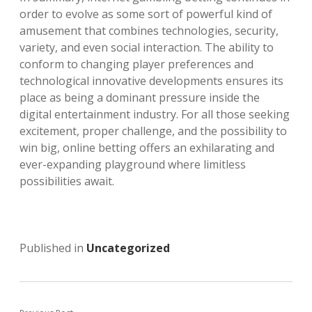
order to evolve as some sort of powerful kind of
amusement that combines technologies, security,
variety, and even social interaction. The ability to
conform to changing player preferences and
technological innovative developments ensures its
place as being a dominant pressure inside the
digital entertainment industry. For all those seeking
excitement, proper challenge, and the possibility to
win big, online betting offers an exhilarating and
ever-expanding playground where limitless
possibilities await.
Published in
Uncategorized