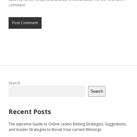
comment.
Sidebar
Search
Search
Recent Posts
The supreme Guide to Online casino Betting Strategies, Suggestions,
and Insider Strategies to Boost Your current Winnings