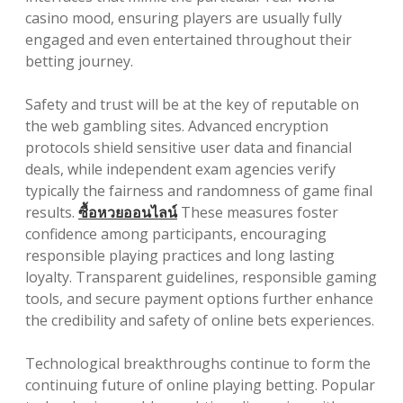
casino mood, ensuring players are usually fully
engaged and even entertained throughout their
betting journey.
Safety and trust will be at the key of reputable on
the web gambling sites. Advanced encryption
protocols shield sensitive user data and financial
deals, while independent exam agencies verify
typically the fairness and randomness of game final
results.
ซื้อหวยออนไลน์
These measures foster
confidence among participants, encouraging
responsible playing practices and long lasting
loyalty. Transparent guidelines, responsible gaming
tools, and secure payment options further enhance
the credibility and safety of online bets experiences.
Technological breakthroughs continue to form the
continuing future of online playing betting. Popular