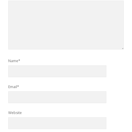
Name*
Email*
Website