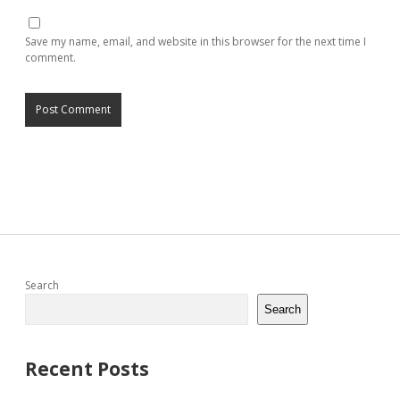
Save my name, email, and website in this browser for the next time I
comment.
Sidebar
Search
Search
Recent Posts