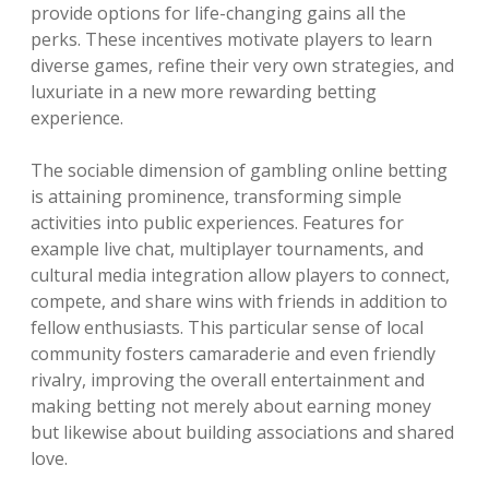
provide options for life-changing gains all the
perks. These incentives motivate players to learn
diverse games, refine their very own strategies, and
luxuriate in a new more rewarding betting
experience.
The sociable dimension of gambling online betting
is attaining prominence, transforming simple
activities into public experiences. Features for
example live chat, multiplayer tournaments, and
cultural media integration allow players to connect,
compete, and share wins with friends in addition to
fellow enthusiasts. This particular sense of local
community fosters camaraderie and even friendly
rivalry, improving the overall entertainment and
making betting not merely about earning money
but likewise about building associations and shared
love.