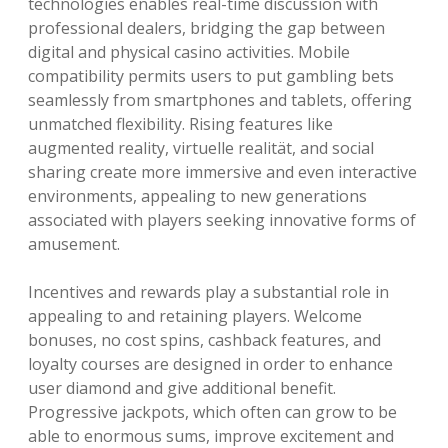
technologies enables real-time discussion with
professional dealers, bridging the gap between
digital and physical casino activities. Mobile
compatibility permits users to put gambling bets
seamlessly from smartphones and tablets, offering
unmatched flexibility. Rising features like
augmented reality, virtuelle realität, and social
sharing create more immersive and even interactive
environments, appealing to new generations
associated with players seeking innovative forms of
amusement.
Incentives and rewards play a substantial role in
appealing to and retaining players. Welcome
bonuses, no cost spins, cashback features, and
loyalty courses are designed in order to enhance
user diamond and give additional benefit.
Progressive jackpots, which often can grow to be
able to enormous sums, improve excitement and