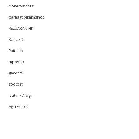
clone watches
parhaat pikakasinot
KELUARAN HK
KUTU4D
Paito Hk
mpo500
gacor25
spotbet
lautan77 login
Ağrı Escort