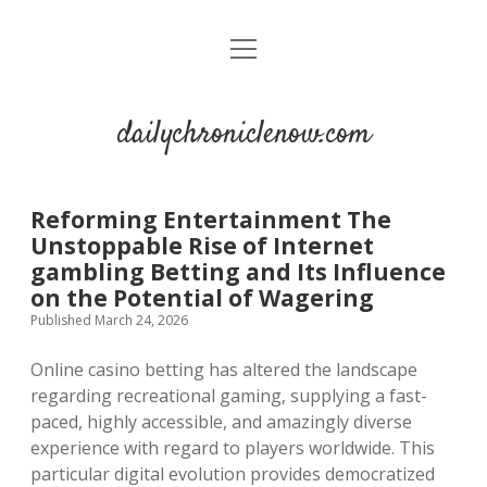
open
menu
dailychroniclenow.com
Reforming Entertainment The
Unstoppable Rise of Internet
gambling Betting and Its Influence
on the Potential of Wagering
Published March 24, 2026
Online casino betting has altered the landscape
regarding recreational gaming, supplying a fast-
paced, highly accessible, and amazingly diverse
experience with regard to players worldwide. This
particular digital evolution provides democratized