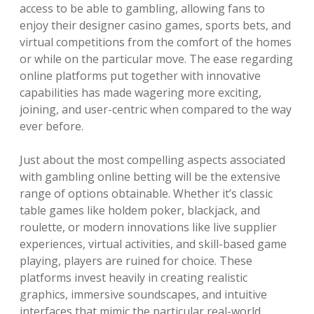
access to be able to gambling, allowing fans to
enjoy their designer casino games, sports bets, and
virtual competitions from the comfort of the homes
or while on the particular move. The ease regarding
online platforms put together with innovative
capabilities has made wagering more exciting,
joining, and user-centric when compared to the way
ever before.
Just about the most compelling aspects associated
with gambling online betting will be the extensive
range of options obtainable. Whether it’s classic
table games like holdem poker, blackjack, and
roulette, or modern innovations like live supplier
experiences, virtual activities, and skill-based game
playing, players are ruined for choice. These
platforms invest heavily in creating realistic
graphics, immersive soundscapes, and intuitive
interfaces that mimic the particular real-world