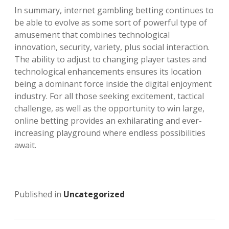
In summary, internet gambling betting continues to
be able to evolve as some sort of powerful type of
amusement that combines technological
innovation, security, variety, plus social interaction.
The ability to adjust to changing player tastes and
technological enhancements ensures its location
being a dominant force inside the digital enjoyment
industry. For all those seeking excitement, tactical
challenge, as well as the opportunity to win large,
online betting provides an exhilarating and ever-
increasing playground where endless possibilities
await.
Published in
Uncategorized