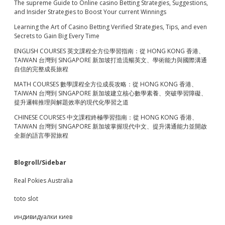
The supreme Guide to Online casino Betting Strategies, Suggestions,
and Insider Strategies to Boost Your current Winnings
Learning the Art of Casino Betting Verified Strategies, Tips, and even
Secrets to Gain Big Every Time
ENGLISH COURSES 英文課程全方位學習指南：從 HONG KONG 香港、
TAIWAN 台灣到 SINGAPORE 新加坡打造流暢英文、學術能力與國際溝通
自信的完整成長旅程
MATH COURSES 數學課程全方位成長攻略：從 HONG KONG 香港、
TAIWAN 台灣到 SINGAPORE 新加坡建立核心數學素養、突破學習障礙、
提升邏輯推理與解題效率的現代化學習之道
CHINESE COURSES 中文課程終極學習指南：從 HONG KONG 香港、
TAIWAN 台灣到 SINGAPORE 新加坡掌握現代中文、提升溝通能力並開啟
全新的語言學習旅程
Blogroll/Sidebar
Real Pokies Australia
toto slot
индивидуалки киев