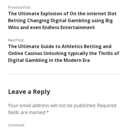
Previous Post
The Ultimate Explosion of On the internet Slot
Betting Changing Digital Gambling using Big
Wins and even Endless Entertainment
Next Post
The Ultimate Guide to Athletics Betting and
Online Casinos Unlocking typically the Thrills of
Digital Gambling in the Modern Era
Leave a Reply
Your email address will not be published.
Required
fields are marked
*
Comment