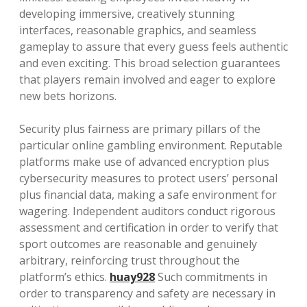
developing immersive, creatively stunning
interfaces, reasonable graphics, and seamless
gameplay to assure that every guess feels authentic
and even exciting. This broad selection guarantees
that players remain involved and eager to explore
new bets horizons.
Security plus fairness are primary pillars of the
particular online gambling environment. Reputable
platforms make use of advanced encryption plus
cybersecurity measures to protect users’ personal
plus financial data, making a safe environment for
wagering. Independent auditors conduct rigorous
assessment and certification in order to verify that
sport outcomes are reasonable and genuinely
arbitrary, reinforcing trust throughout the
platform’s ethics.
huay928
Such commitments in
order to transparency and safety are necessary in