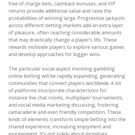
free of charge bets, cashback bonuses, and VIP
returns provide additional value and raise the
probabilities of winning large. Progressive jackpots
across different betting markets add an extra layer
of pleasure, often reaching considerable amounts
that may drastically change a player’s life. These
rewards motivate players to explore various games
and develop approaches for bigger wins.
The particular social aspect involving gambling
online betting will be rapidly expanding, generating
communities that connect players worldwide. A lot
of platforms incorporate characteristics for
instance live chat rooms, multiplayer tournaments,
and social media marketing discussing, fostering
camaraderie and even friendly competition. These
kinds of elements transform simple betting into the
shared experience, increasing enjoyment and
engagement. It’s not solely about monetary