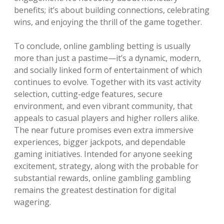
benefits; it’s about building connections, celebrating
wins, and enjoying the thrill of the game together.
To conclude, online gambling betting is usually
more than just a pastime—it’s a dynamic, modern,
and socially linked form of entertainment of which
continues to evolve. Together with its vast activity
selection, cutting-edge features, secure
environment, and even vibrant community, that
appeals to casual players and higher rollers alike.
The near future promises even extra immersive
experiences, bigger jackpots, and dependable
gaming initiatives. Intended for anyone seeking
excitement, strategy, along with the probable for
substantial rewards, online gambling gambling
remains the greatest destination for digital
wagering.