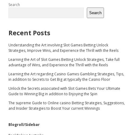
Sidebar
Search
Search
Recent Posts
Understanding the Art involving Slot Games Betting Unlock
Strategies, Improve Wins, and Experience the Thrill with the Reels
Learning the Art of Slot Games Betting Unlock Strategies, Take full
advantage of Wins, and Experience the Thrill with the Reels
Learning the Art regarding Casino Games Gambling Strategies, Tips,
in addition to Secrets to Get Big at typically the Casino Floor
Unlock the Secrets associated with Slot Games Bets Your Ultimate
Guide to Winning Big in addition to Enjoying the Spin
The supreme Guide to Online casino Betting Strategies, Suggestions,
and Insider Strategies to Boost Your current Winnings
Blogroll/Sidebar