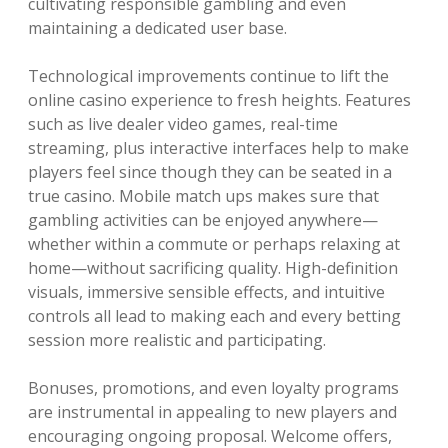
cultivating responsible gambling and even
maintaining a dedicated user base.
Technological improvements continue to lift the
online casino experience to fresh heights. Features
such as live dealer video games, real-time
streaming, plus interactive interfaces help to make
players feel since though they can be seated in a
true casino. Mobile match ups makes sure that
gambling activities can be enjoyed anywhere—
whether within a commute or perhaps relaxing at
home—without sacrificing quality. High-definition
visuals, immersive sensible effects, and intuitive
controls all lead to making each and every betting
session more realistic and participating.
Bonuses, promotions, and even loyalty programs
are instrumental in appealing to new players and
encouraging ongoing proposal. Welcome offers,