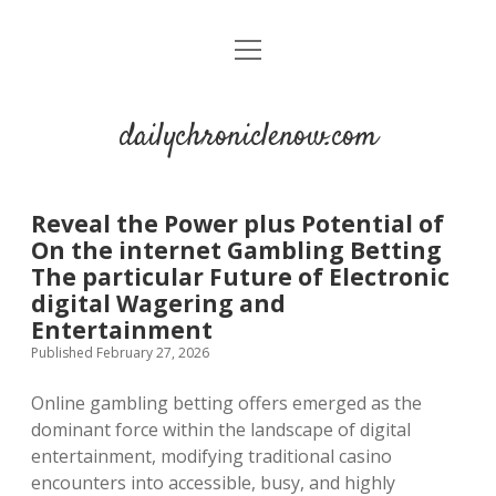
open
menu
dailychroniclenow.com
Reveal the Power plus Potential of
On the internet Gambling Betting
The particular Future of Electronic
digital Wagering and
Entertainment
Published February 27, 2026
Online gambling betting offers emerged as the
dominant force within the landscape of digital
entertainment, modifying traditional casino
encounters into accessible, busy, and highly