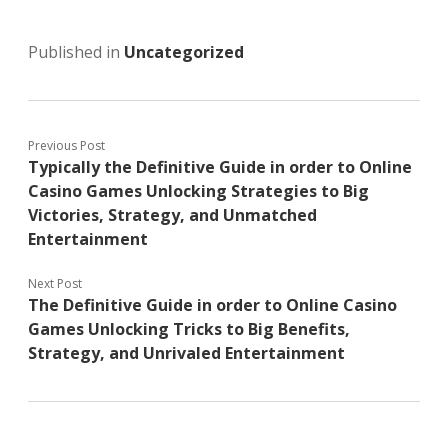
Published in
Uncategorized
Previous Post
Typically the Definitive Guide in order to Online
Casino Games Unlocking Strategies to Big
Victories, Strategy, and Unmatched
Entertainment
Next Post
The Definitive Guide in order to Online Casino
Games Unlocking Tricks to Big Benefits,
Strategy, and Unrivaled Entertainment