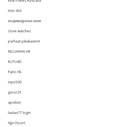
Real Pokies Australia
toto slot
индивидуалки киев
clone watches
parhaat pikakasinot
KELUARAN HK
KUTU4D
Paito Hk
mpo500
gacor25
spotbet
lautan77 login
Ağrı Escort