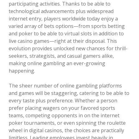
participating activities. Thanks to be able to
technological advancements plus widespread
internet entry, players worldwide today enjoy a
varied array of bets options—from sports betting
and poker to be able to virtual slots in addition to
live casino games—right at their disposal. This
evolution provides unlocked new chances for thrill-
seekers, strategists, and casual gamers alike,
making online gambling an ever-growing
happening.
The sheer number of online gambling platforms
and games will be staggering, catering to be able to
every taste plus preference. Whether a person
prefer placing wagers on your favored sports
teams, competing opponents in on the internet
poker tournaments, or even spinning the roulette
wheel in digital casinos, the choices are practically
limitless. Leading employees invest heavily in