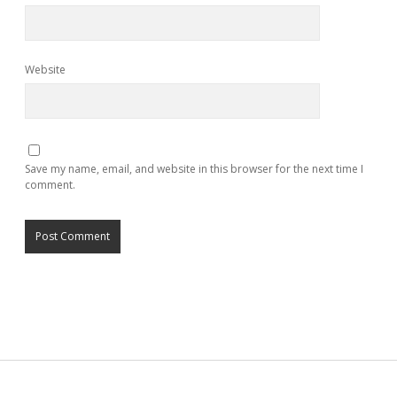
Website
Save my name, email, and website in this browser for the next time I
comment.