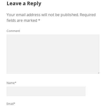
Leave a Reply
Your email address will not be published.
Required
fields are marked
*
Comment
Name*
Email*