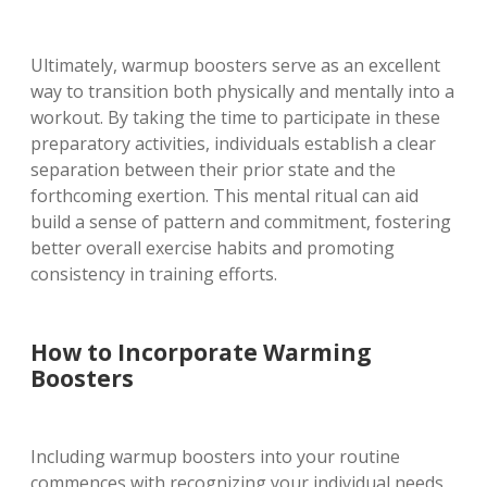
Ultimately, warmup boosters serve as an excellent
way to transition both physically and mentally into a
workout. By taking the time to participate in these
preparatory activities, individuals establish a clear
separation between their prior state and the
forthcoming exertion. This mental ritual can aid
build a sense of pattern and commitment, fostering
better overall exercise habits and promoting
consistency in training efforts.
How to Incorporate Warming
Boosters
Including warmup boosters into your routine
commences with recognizing your individual needs.