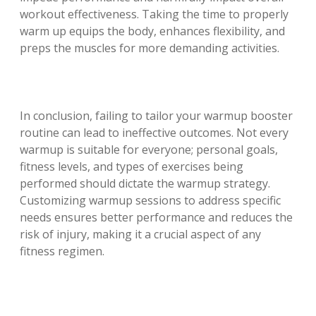
workout effectiveness. Taking the time to properly
warm up equips the body, enhances flexibility, and
preps the muscles for more demanding activities.
In conclusion, failing to tailor your warmup booster
routine can lead to ineffective outcomes. Not every
warmup is suitable for everyone; personal goals,
fitness levels, and types of exercises being
performed should dictate the warmup strategy.
Customizing warmup sessions to address specific
needs ensures better performance and reduces the
risk of injury, making it a crucial aspect of any
fitness regimen.