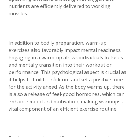
nutrients are efficiently delivered to working
muscles.
In addition to bodily preparation, warm-up
exercises also favorably impact mental readiness.
Engaging in a warm-up allows individuals to focus
and mentally transition into their workout or
performance. This psychological aspect is crucial as
it helps to build confidence and set a positive tone
for the activity ahead. As the body warms up, there
is also a release of feel-good hormones, which can
enhance mood and motivation, making warmups a
vital component of an efficient exercise routine.