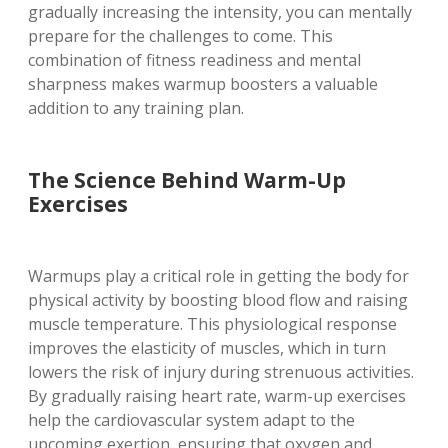
gradually increasing the intensity, you can mentally
prepare for the challenges to come. This
combination of fitness readiness and mental
sharpness makes warmup boosters a valuable
addition to any training plan.
The Science Behind Warm-Up
Exercises
Warmups play a critical role in getting the body for
physical activity by boosting blood flow and raising
muscle temperature. This physiological response
improves the elasticity of muscles, which in turn
lowers the risk of injury during strenuous activities.
By gradually raising heart rate, warm-up exercises
help the cardiovascular system adapt to the
upcoming exertion, ensuring that oxygen and