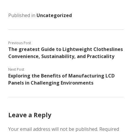
Published in
Uncategorized
Previous Post
The greatest Guide to Lightweight Clotheslines
Convenience, Sustainability, and Practicality
Next Post
Exploring the Benefits of Manufacturing LCD
Panels in Challenging Environments
Leave a Reply
Your email address will not be published.
Required