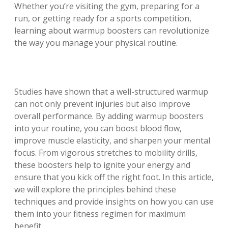
Whether you’re visiting the gym, preparing for a
run, or getting ready for a sports competition,
learning about warmup boosters can revolutionize
the way you manage your physical routine.
Studies have shown that a well-structured warmup
can not only prevent injuries but also improve
overall performance. By adding warmup boosters
into your routine, you can boost blood flow,
improve muscle elasticity, and sharpen your mental
focus. From vigorous stretches to mobility drills,
these boosters help to ignite your energy and
ensure that you kick off the right foot. In this article,
we will explore the principles behind these
techniques and provide insights on how you can use
them into your fitness regimen for maximum
benefit.