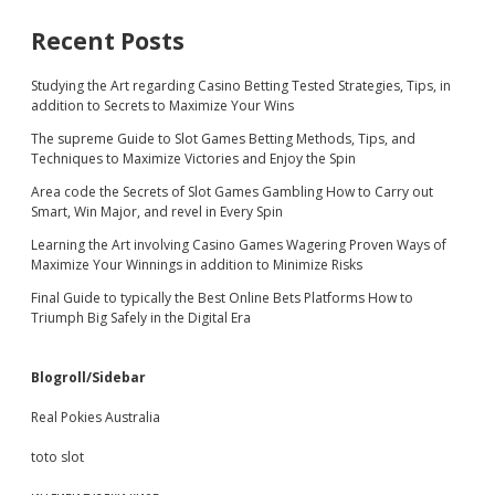
Recent Posts
Studying the Art regarding Casino Betting Tested Strategies, Tips, in
addition to Secrets to Maximize Your Wins
The supreme Guide to Slot Games Betting Methods, Tips, and
Techniques to Maximize Victories and Enjoy the Spin
Area code the Secrets of Slot Games Gambling How to Carry out
Smart, Win Major, and revel in Every Spin
Learning the Art involving Casino Games Wagering Proven Ways of
Maximize Your Winnings in addition to Minimize Risks
Final Guide to typically the Best Online Bets Platforms How to
Triumph Big Safely in the Digital Era
Blogroll/Sidebar
Real Pokies Australia
toto slot