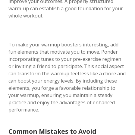
improve your outcomes. A properly structured
warm-up can establish a good foundation for your
whole workout.
To make your warmup boosters interesting, add
fun elements that motivate you to move. Ponder
incorporating tunes to your pre-exercise regimen
or inviting a friend to participate. This social aspect
can transform the warmup feel less like a chore and
can boost your energy levels. By including these
elements, you forge a favorable relationship to
your warmup, ensuring you maintain a steady
practice and enjoy the advantages of enhanced
performance.
Common Mistakes to Avoid