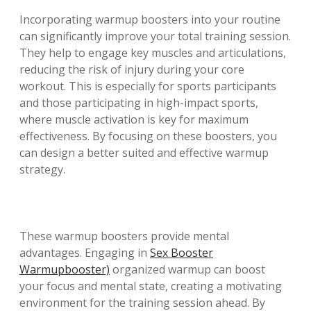
Incorporating warmup boosters into your routine
can significantly improve your total training session.
They help to engage key muscles and articulations,
reducing the risk of injury during your core
workout. This is especially for sports participants
and those participating in high-impact sports,
where muscle activation is key for maximum
effectiveness. By focusing on these boosters, you
can design a better suited and effective warmup
strategy.
These warmup boosters provide mental
advantages. Engaging in
Sex Booster
Warmupbooster)
organized warmup can boost
your focus and mental state, creating a motivating
environment for the training session ahead. By