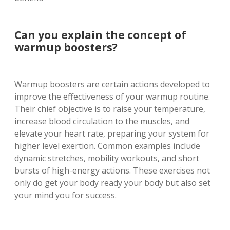
Can you explain the concept of
warmup boosters?
Warmup boosters are certain actions developed to
improve the effectiveness of your warmup routine.
Their chief objective is to raise your temperature,
increase blood circulation to the muscles, and
elevate your heart rate, preparing your system for
higher level exertion. Common examples include
dynamic stretches, mobility workouts, and short
bursts of high-energy actions. These exercises not
only do get your body ready your body but also set
your mind you for success.