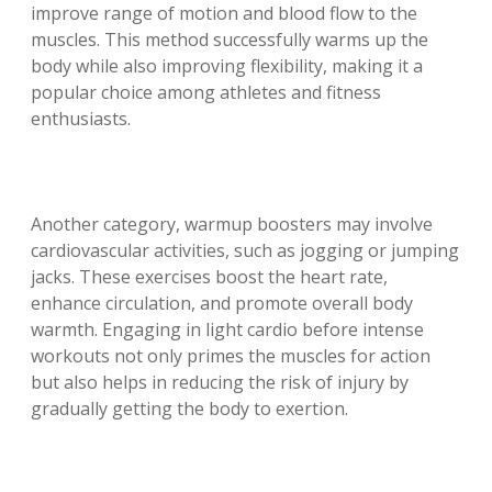
improve range of motion and blood flow to the
muscles. This method successfully warms up the
body while also improving flexibility, making it a
popular choice among athletes and fitness
enthusiasts.
Another category, warmup boosters may involve
cardiovascular activities, such as jogging or jumping
jacks. These exercises boost the heart rate,
enhance circulation, and promote overall body
warmth. Engaging in light cardio before intense
workouts not only primes the muscles for action
but also helps in reducing the risk of injury by
gradually getting the body to exertion.