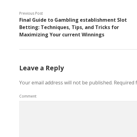
Previous Post
Final Guide to Gambling establishment Slot
Betting: Techniques, Tips, and Tricks for
Maximizing Your current Winnings
Leave a Reply
Your email address will not be published.
Required 
Comment