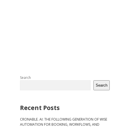
Sidebar
Search
Search
Recent Posts
CRONABLE. AI: THE FOLLOWING GENERATION OF WISE
AUTOMATION FOR BOOKING, WORKFLOWS, AND