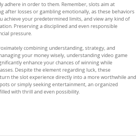
tly adhere in order to them. Remember, slots aim at
ng after losses or gambling emotionally, as these behaviors
u achieve your predetermined limits, and view any kind of
tion. Preserving a disciplined and even responsible
cial pressure.
proximately combining understanding, strategy, and
, managing your money wisely, understanding video game
ignificantly enhance your chances of winning while
asses. Despite the element regarding luck, these
turn the slot experience directly into a more worthwhile and
kpots or simply seeking entertainment, an organized
led with thrill and even possibility.