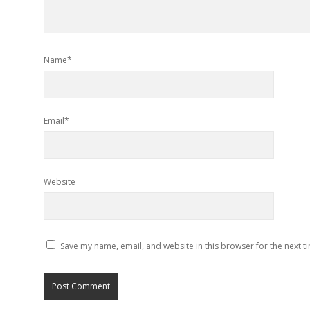
Name*
Email*
Website
Save my name, email, and website in this browser for the next 