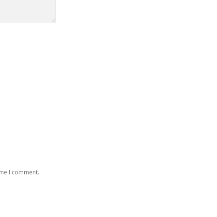
time I comment.