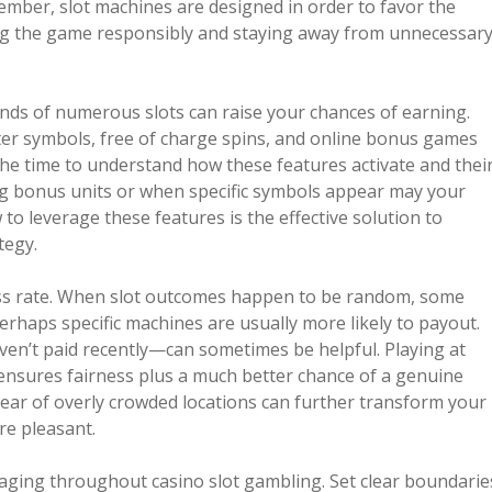
mber, slot machines are designed in order to favor the
ying the game responsibly and staying away from unnecessar
nds of numerous slots can raise your chances of earning.
er symbols, free of charge spins, and online bonus games
the time to understand how these features activate and thei
ing bonus units or when specific symbols appear may your
o leverage these features is the effective solution to
tegy.
ess rate. When slot outcomes happen to be random, some
perhaps specific machines are usually more likely to payout.
n’t paid recently—can sometimes be helpful. Playing at
 ensures fairness plus a much better chance of a genuine
lear of overly crowded locations can further transform your
e pleasant.
aging throughout casino slot gambling. Set clear boundarie