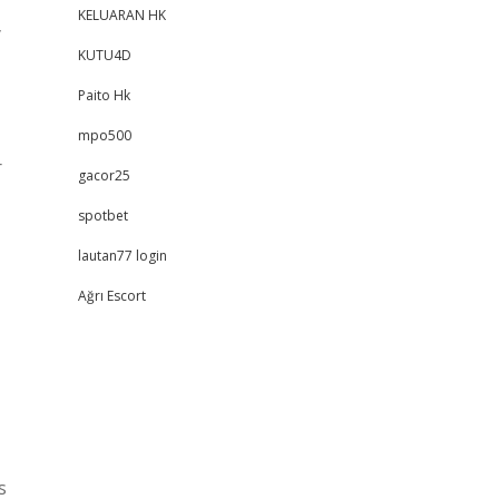
KELUARAN HK
y
KUTU4D
Paito Hk
mpo500
r
gacor25
spotbet
lautan77 login
Ağrı Escort
s