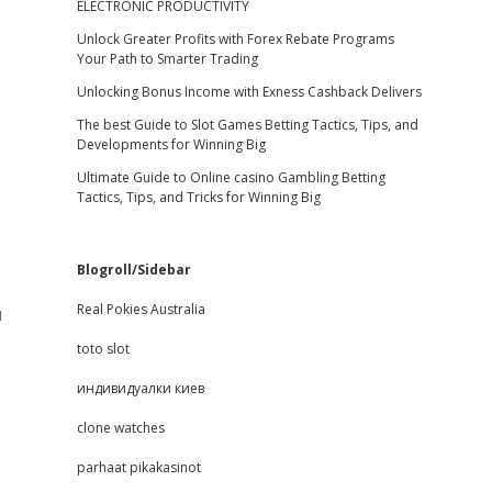
ELECTRONIC PRODUCTIVITY
Unlock Greater Profits with Forex Rebate Programs
Your Path to Smarter Trading
e
Unlocking Bonus Income with Exness Cashback Delivers
The best Guide to Slot Games Betting Tactics, Tips, and
Developments for Winning Big
Ultimate Guide to Online casino Gambling Betting
Tactics, Tips, and Tricks for Winning Big
Blogroll/Sidebar
Real Pokies Australia
u
toto slot
индивидуалки киев
clone watches
parhaat pikakasinot