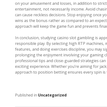
on your amusement and losses, in addition to stric
entertainment, not necessarily income. Avoid chasi
can cause reckless decisions. Stop enjoying once yo
wins as the bonus rather as compared to an expecta
approach will keep the game fun and prevents finan
In conclusion, studying casino slot gambling is ap
responsible play. By selecting high RTP machines
features, and doing exercises discipline, you may s
prolonging the enjoyment involving your gaming cl
professional tips and close-guarded strategies can 
exciting experience. Whether you’re aiming for jac
approach to position betting ensures every spin is fil
Published in
Uncategorized