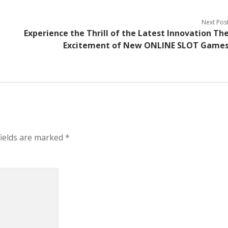
Next Pos
Experience the Thrill of the Latest Innovation Th
Excitement of New ONLINE SLOT Game
fields are marked
*