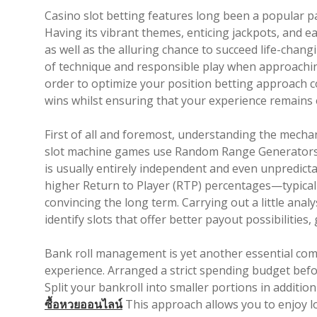
Casino slot betting features long been a popular pa
Having its vibrant themes, enticing jackpots, and 
as well as the alluring chance to succeed life-cha
of technique and responsible play when approachin
order to optimize your position betting approach co
wins whilst ensuring that your experience remains 
First of all and foremost, understanding the mechan
slot machine games use Random Range Generators (
is usually entirely independent and even unpredictab
higher Return to Player (RTP) percentages—typical
convincing the long term. Carrying out a little anal
identify slots that offer better payout possibilities
Bank roll management is yet another essential com
experience. Arranged a strict spending budget befo
Split your bankroll into smaller portions in additi
ซื้อหวยออนไลน์
This approach allows you to enjoy l