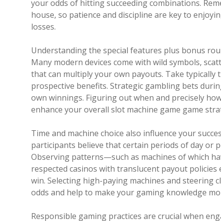
your odds of hitting succeeding combinations. Reme
house, so patience and discipline are key to enjo
losses.
Understanding the special features plus bonus rou
Many modern devices come with wild symbols, scatt
that can multiply your own payouts. Take typically 
prospective benefits. Strategic gambling bets dur
own winnings. Figuring out when and precisely how t
enhance your overall slot machine game game stra
Time and machine choice also influence your succ
participants believe that certain periods of day or 
Observing patterns—such as machines of which have
respected casinos with translucent payout policies
win. Selecting high-paying machines and steering c
odds and help to make your gaming knowledge mor
Responsible gaming practices are crucial when eng