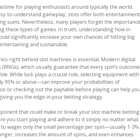
stime for playing enthusiasts around typically the world.
easy-to-understand gameplay, slots offer both entertainment
nging sums. Nevertheless, many players forget the importanc
g these types of games. In truth, understanding how in
uld significantly increase your own chances of hitting big
entertaining and sustainable.
ics right behind slot machines is essential. Modern digital
RNGs), which usually guarantee that every spin’s outcome
le. While luck plays a crucial role, selecting equipment with
ly 95% or above—can improve your probabilities of
ysis or checking out the paytable before playing can help yo
, giving you the edge in your betting strategy.
ponent that could make or break your slot machine betting
re you start playing and adhere to it simply no matter what.
on to wager only the small percentage per spin—usually 1-3%.
onger, increases the amount of spins, and even enhances