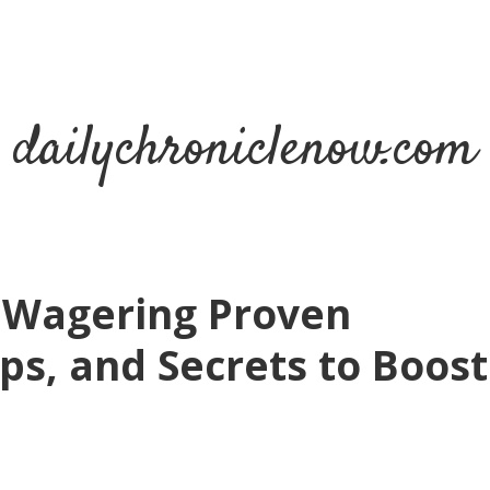
dailychroniclenow.com
t Wagering Proven
ips, and Secrets to Boost