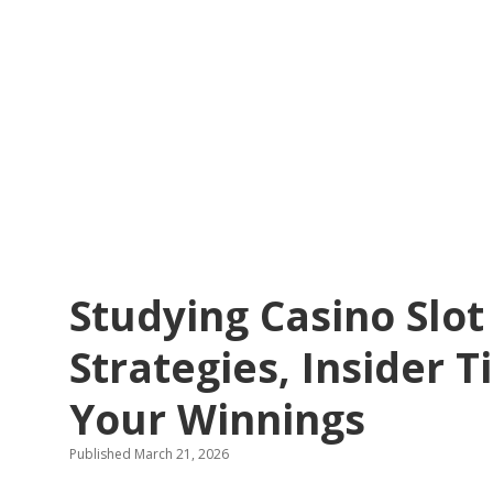
Studying Casino Slo
Strategies, Insider T
Your Winnings
Published March 21, 2026