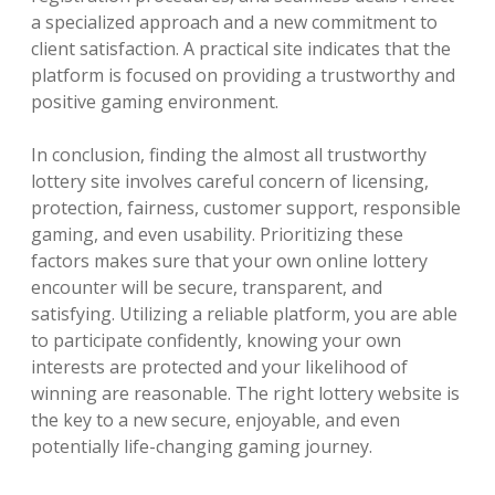
a specialized approach and a new commitment to
client satisfaction. A practical site indicates that the
platform is focused on providing a trustworthy and
positive gaming environment.
In conclusion, finding the almost all trustworthy
lottery site involves careful concern of licensing,
protection, fairness, customer support, responsible
gaming, and even usability. Prioritizing these
factors makes sure that your own online lottery
encounter will be secure, transparent, and
satisfying. Utilizing a reliable platform, you are able
to participate confidently, knowing your own
interests are protected and your likelihood of
winning are reasonable. The right lottery website is
the key to a new secure, enjoyable, and even
potentially life-changing gaming journey.