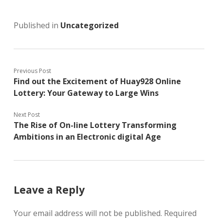
Published in
Uncategorized
Previous Post
Find out the Excitement of Huay928 Online
Lottery: Your Gateway to Large Wins
Next Post
The Rise of On-line Lottery Transforming
Ambitions in an Electronic digital Age
Leave a Reply
Your email address will not be published.
Required