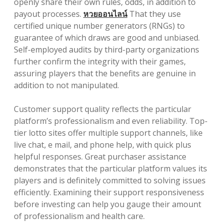
openly share their own rules, odds, in addition to
payout processes.
หวยออนไลน์
That they use
certified unique number generators (RNGs) to
guarantee of which draws are good and unbiased.
Self-employed audits by third-party organizations
further confirm the integrity with their games,
assuring players that the benefits are genuine in
addition to not manipulated.
Customer support quality reflects the particular
platform’s professionalism and even reliability. Top-
tier lotto sites offer multiple support channels, like
live chat, e mail, and phone help, with quick plus
helpful responses. Great purchaser assistance
demonstrates that the particular platform values its
players and is definitely committed to solving issues
efficiently. Examining their support responsiveness
before investing can help you gauge their amount
of professionalism and health care.