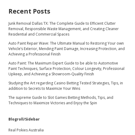
Recent Posts
Junk Removal Dallas TX: The Complete Guide to Efficient Clutter
Removal, Responsible Waste Management, and Creating Cleaner
Residential and Commercial Spaces
Auto Paint Repair Wave: The Ultimate Manual to Restoring Your own
Vehicle’s Exterior, Mending Paint Damage, Increasing Protection, and
Achieving a Professional Finish
Auto Paint: The Maximum Expert Guide to be able to Automotive
Paint Techniques, Surface Protection, Colour Longevity, Professional
Upkeep, and Achieving a Showroom-Quality Finish
Studying the Art regarding Casino Betting Tested Strategies, Tips, in
addition to Secrets to Maximize Your Wins
The supreme Guide to Slot Games Betting Methods, Tips, and
Techniques to Maximize Victories and Enjoy the Spin
Blogroll/Sidebar
Real Pokies Australia