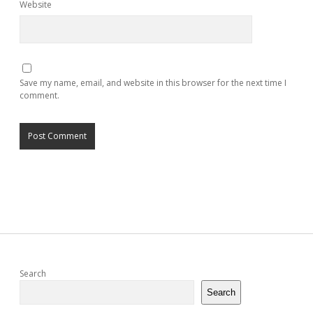
Website
Save my name, email, and website in this browser for the next time I
comment.
Sidebar
Search
Search