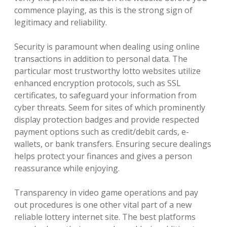
commence playing, as this is the strong sign of
legitimacy and reliability.
Security is paramount when dealing using online
transactions in addition to personal data. The
particular most trustworthy lotto websites utilize
enhanced encryption protocols, such as SSL
certificates, to safeguard your information from
cyber threats. Seem for sites of which prominently
display protection badges and provide respected
payment options such as credit/debit cards, e-
wallets, or bank transfers. Ensuring secure dealings
helps protect your finances and gives a person
reassurance while enjoying.
Transparency in video game operations and pay
out procedures is one other vital part of a new
reliable lottery internet site. The best platforms