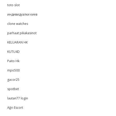
toto slot
индивидуалки киев
clone watches
parhaat pikakasinot
KELUARAN HK
KUTU4D
Paito Hk
mpo500
gacor25
spotbet
lautan77 login
Ağrı Escort