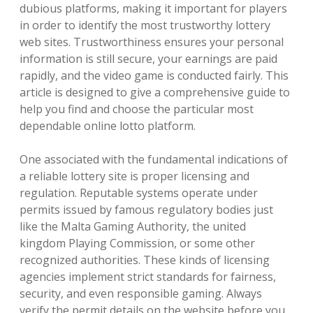
dubious platforms, making it important for players
in order to identify the most trustworthy lottery
web sites. Trustworthiness ensures your personal
information is still secure, your earnings are paid
rapidly, and the video game is conducted fairly. This
article is designed to give a comprehensive guide to
help you find and choose the particular most
dependable online lotto platform.
One associated with the fundamental indications of
a reliable lottery site is proper licensing and
regulation. Reputable systems operate under
permits issued by famous regulatory bodies just
like the Malta Gaming Authority, the united
kingdom Playing Commission, or some other
recognized authorities. These kinds of licensing
agencies implement strict standards for fairness,
security, and even responsible gaming. Always
verify the permit details on the website before you