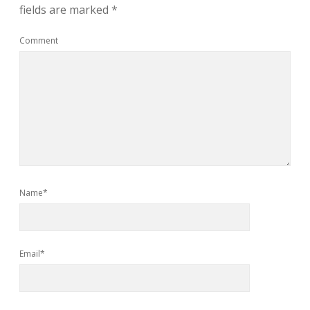
fields are marked
*
Comment
Name*
Email*