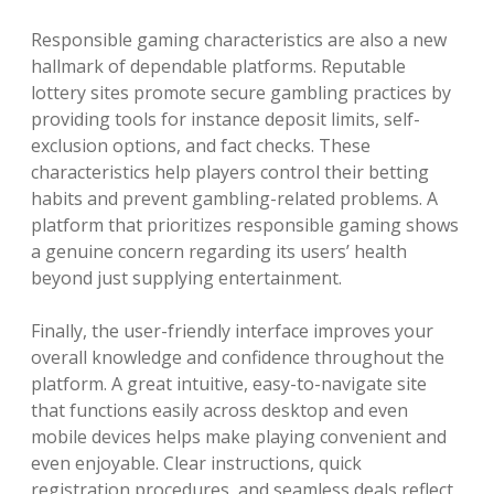
Responsible gaming characteristics are also a new
hallmark of dependable platforms. Reputable
lottery sites promote secure gambling practices by
providing tools for instance deposit limits, self-
exclusion options, and fact checks. These
characteristics help players control their betting
habits and prevent gambling-related problems. A
platform that prioritizes responsible gaming shows
a genuine concern regarding its users’ health
beyond just supplying entertainment.
Finally, the user-friendly interface improves your
overall knowledge and confidence throughout the
platform. A great intuitive, easy-to-navigate site
that functions easily across desktop and even
mobile devices helps make playing convenient and
even enjoyable. Clear instructions, quick
registration procedures, and seamless deals reflect