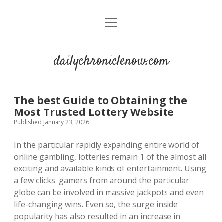
open
menu
dailychroniclenow.com
The best Guide to Obtaining the
Most Trusted Lottery Website
Published January 23, 2026
In the particular rapidly expanding entire world of
online gambling, lotteries remain 1 of the almost all
exciting and available kinds of entertainment. Using
a few clicks, gamers from around the particular
globe can be involved in massive jackpots and even
life-changing wins. Even so, the surge inside
popularity has also resulted in an increase in