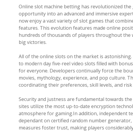
Online slot machine betting has revolutionized th
opportunity into an advanced and immersive expert
now enjoy a vast variety of slot games that combine
features. This evolution features made online posit
hundreds of thousands of players throughout the wo
big victories.
All of the online slots on the market is astonishing.
to modern day five-reel video slots filled with bonu
for everyone. Developers continually force the boun
movies, mythology, experience, and pop culture. Thi
coordinating their preferences, skill levels, and risk
Security and justness are fundamental towards the
sites utilize the most up-to-date encryption technol
atmosphere for gaming.In addition, independent tes
dependant on certified random number generator, 
measures foster trust, making players considerabl