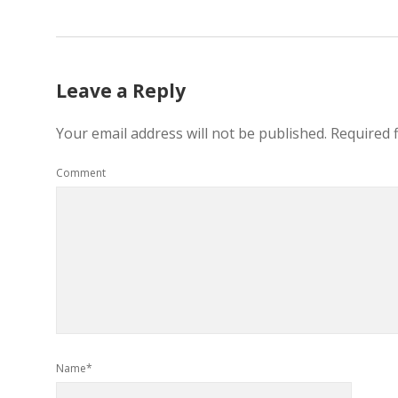
Leave a Reply
Your email address will not be published.
Required 
Comment
Name*