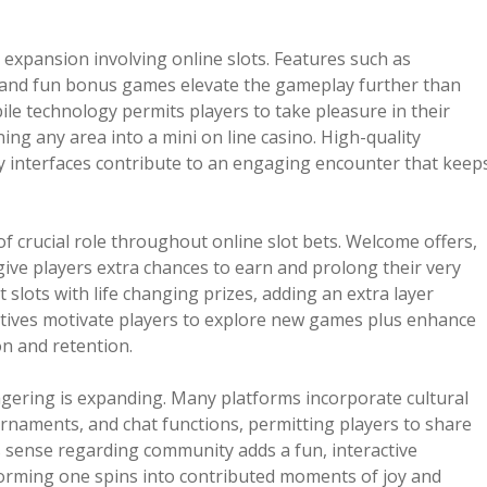
e expansion involving online slots. Features such as
s, and fun bonus games elevate the gameplay further than
le technology permits players to take pleasure in their
ing any area into a mini on line casino. High-quality
ly interfaces contribute to an engaging encounter that keep
f crucial role throughout online slot bets. Welcome offers,
give players extra chances to earn and prolong their very
lots with life changing prizes, adding an extra layer
ntives motivate players to explore new games plus enhance
ion and retention.
wagering is expanding. Many platforms incorporate cultural
rnaments, and chat functions, permitting players to share
is sense regarding community adds a fun, interactive
orming one spins into contributed moments of joy and