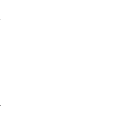
,
t
g
g
t