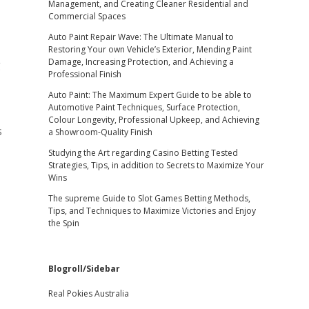
Management, and Creating Cleaner Residential and
Commercial Spaces
Auto Paint Repair Wave: The Ultimate Manual to
Restoring Your own Vehicle’s Exterior, Mending Paint
Damage, Increasing Protection, and Achieving a
g
Professional Finish
Auto Paint: The Maximum Expert Guide to be able to
Automotive Paint Techniques, Surface Protection,
Colour Longevity, Professional Upkeep, and Achieving
s
a Showroom-Quality Finish
Studying the Art regarding Casino Betting Tested
Strategies, Tips, in addition to Secrets to Maximize Your
Wins
The supreme Guide to Slot Games Betting Methods,
Tips, and Techniques to Maximize Victories and Enjoy
the Spin
Blogroll/Sidebar
Real Pokies Australia