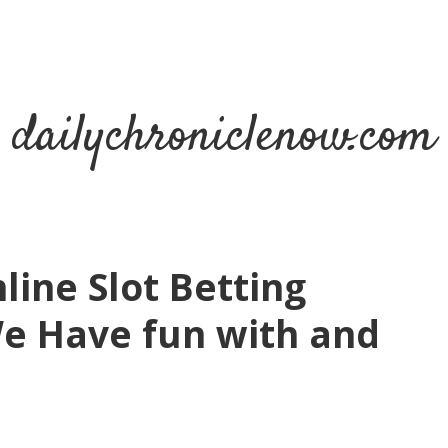
dailychroniclenow.com
line Slot Betting
e Have fun with and