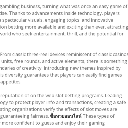
e gambling business, turning what was once an easy game of
ise. Thanks to advancements inside technology, players
 spectacular visuals, engaging topics, and innovative
ion betting more available and exciting than ever, attractin
rld who seek entertainment, thrill, and the potential for
 From classic three-reel devices reminiscent of classic casino
s units, free rounds, and active elements, there is something
daries of creativity, introducing new themes inspired by
s diversity guarantees that players can easily find games
 appetites.
 reputation of on the web slot betting programs. Leading
ogy to protect player info and transactions, creating a safe
ting organizations verify the effects of slot moves are
guaranteeing fairness.
ซื้อหวยออนไลน์
These types of
y more confident to guess and enjoy their gaming