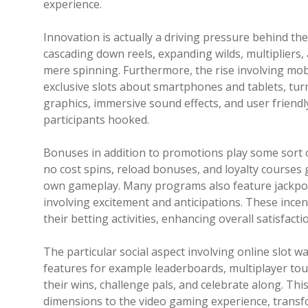
experience.
Innovation is actually a driving pressure behind th
cascading down reels, expanding wilds, multiplier
mere spinning. Furthermore, the rise involving mobi
exclusive slots about smartphones and tablets, turn
graphics, immersive sound effects, and user friend
participants hooked.
Bonuses in addition to promotions play some sort o
no cost spins, reload bonuses, and loyalty courses 
own gameplay. Many programs also feature jackpot s
involving excitement and anticipations. These ince
their betting activities, enhancing overall satisfact
The particular social aspect involving online slot 
features for example leaderboards, multiplayer tou
their wins, challenge pals, and celebrate along. Th
dimensions to the video gaming experience, transf