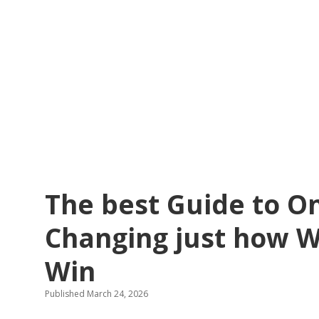
The best Guide to On
Changing just how W
Win
Published March 24, 2026