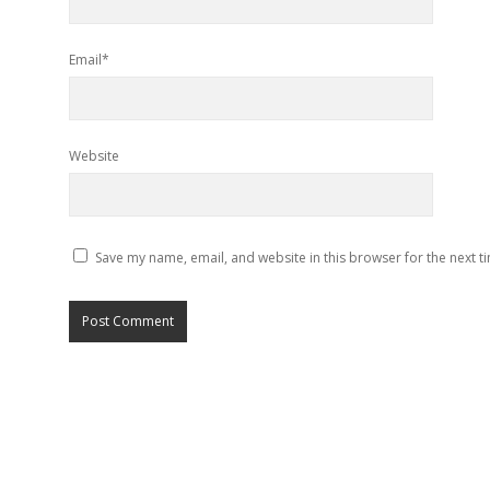
Email*
Website
Save my name, email, and website in this browser for the next 