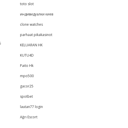
toto slot
индивидуалки киев
clone watches
parhaat pikakasinot
s
KELUARAN HK
KUTU4D
Paito Hk
mpo500
gacor25
spotbet
lautan77 login
Ağrı Escort