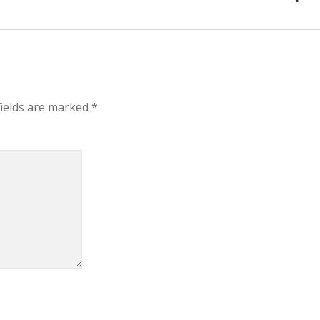
fields are marked
*