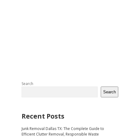
Sidebar
Search
Search
Recent Posts
Junk Removal Dallas TX: The Complete Guide to
Efficient Clutter Removal, Responsible Waste