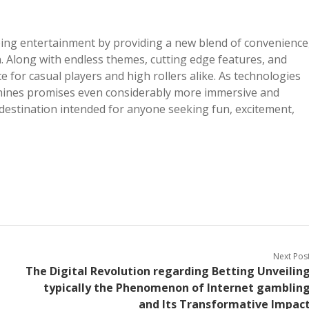
aping entertainment by providing a new blend of convenience
ion. Along with endless themes, cutting edge features, and
ce for casual players and high rollers alike. As technologies
achines promises even considerably more immersive and
destination intended for anyone seeking fun, excitement,
Next Pos
The Digital Revolution regarding Betting Unveilin
typically the Phenomenon of Internet gamblin
and Its Transformative Impac