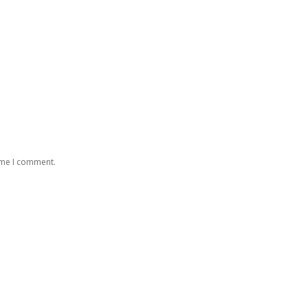
time I comment.