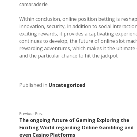
camaraderie.
Within conclusion, online position betting is resh
innovation, security, in addition to social interact
exciting rewards, it provides a captivating experien
continues to develop, the future of online slot m
rewarding adventures, which makes it the ultimate 
and the particular chance to hit the jackpot.
Published in
Uncategorized
Previous Post
The ongoing future of Gaming Exploring the
Exciting World regarding Online Gambling and
even Casino Platforms