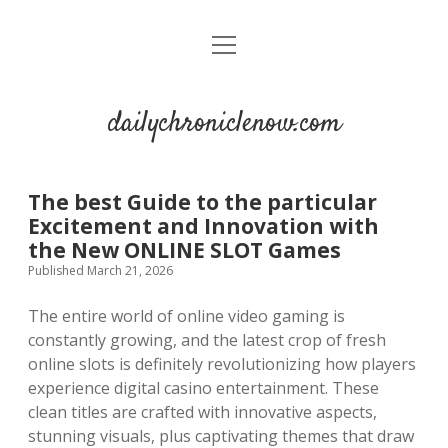
open
menu
dailychroniclenow.com
The best Guide to the particular
Excitement and Innovation with
the New ONLINE SLOT Games
Published March 21, 2026
The entire world of online video gaming is
constantly growing, and the latest crop of fresh
online slots is definitely revolutionizing how players
experience digital casino entertainment. These
clean titles are crafted with innovative aspects,
stunning visuals, plus captivating themes that draw