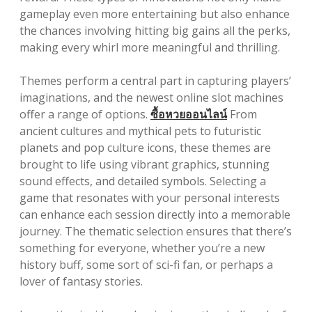
gameplay even more entertaining but also enhance
the chances involving hitting big gains all the perks,
making every whirl more meaningful and thrilling.
Themes perform a central part in capturing players’
imaginations, and the newest online slot machines
offer a range of options.
ซื้อหวยออนไลน์
From
ancient cultures and mythical pets to futuristic
planets and pop culture icons, these themes are
brought to life using vibrant graphics, stunning
sound effects, and detailed symbols. Selecting a
game that resonates with your personal interests
can enhance each session directly into a memorable
journey. The thematic selection ensures that there’s
something for everyone, whether you’re a new
history buff, some sort of sci-fi fan, or perhaps a
lover of fantasy stories.