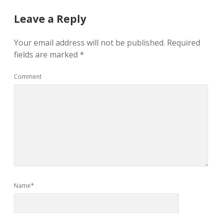
Leave a Reply
Your email address will not be published.
Required
fields are marked
*
Comment
Name*