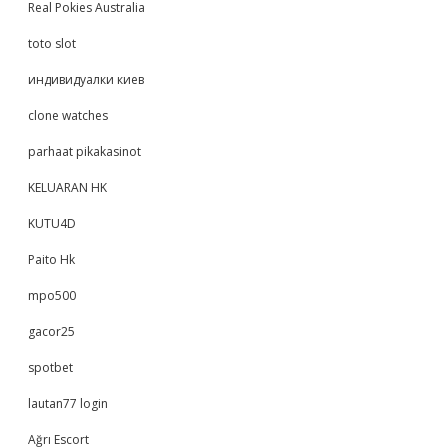
Real Pokies Australia
toto slot
индивидуалки киев
clone watches
parhaat pikakasinot
KELUARAN HK
KUTU4D
Paito Hk
mpo500
gacor25
spotbet
lautan77 login
Ağrı Escort