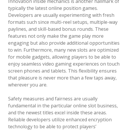
Innovation inside mechanics is another hallmark of
typically the latest online position games.
Developers are usually experimenting with fresh
formats such since multi-reel setups, multiple-way
paylines, and skill-based bonus rounds. These
features not only make the game play more
engaging but also provide additional opportunities
to win. Furthermore, many new slots are optimized
for mobile gadgets, allowing players to be able to
enjoy seamless video gaming experiences on touch
screen phones and tablets. This flexibility ensures
that pleasure is never more than a few taps away,
wherever you are.
Safety measures and fairness are usually
fundamental in the particular online slot business,
and the newest titles excel inside these areas.
Reliable developers utilize enhanced encryption
technology to be able to protect players’