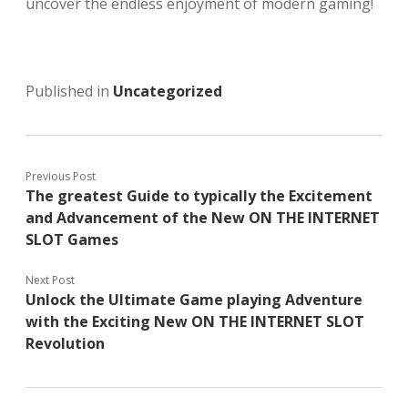
uncover the endless enjoyment of modern gaming!
Published in
Uncategorized
Previous Post
The greatest Guide to typically the Excitement
and Advancement of the New ON THE INTERNET
SLOT Games
Next Post
Unlock the Ultimate Game playing Adventure
with the Exciting New ON THE INTERNET SLOT
Revolution