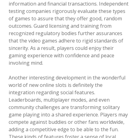
information and financial transactions. Independent
testing companies rigorously evaluate these types
of games to assure that they offer good, random
outcomes. Guard licensing and training from
recognized regulatory bodies further assurances
that the video games adhere to rigid standards of
sincerity. As a result, players could enjoy their
gaming experience with confidence and peace
involving mind.
Another interesting development in the wonderful
world of new online slots is definitely the
integration regarding social features.
Leaderboards, multiplayer modes, and even
community challenges are transforming solitary
game playing into a shared experience. Players may
compete against buddies or other fans worldwide,
adding a competitive edge to be able to the fun.
These kinds of features foster a sense of local