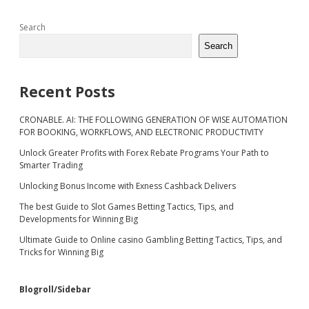
Sidebar
Search
Search
Recent Posts
CRONABLE. AI: THE FOLLOWING GENERATION OF WISE AUTOMATION
FOR BOOKING, WORKFLOWS, AND ELECTRONIC PRODUCTIVITY
Unlock Greater Profits with Forex Rebate Programs Your Path to
Smarter Trading
Unlocking Bonus Income with Exness Cashback Delivers
The best Guide to Slot Games Betting Tactics, Tips, and
Developments for Winning Big
Ultimate Guide to Online casino Gambling Betting Tactics, Tips, and
Tricks for Winning Big
Blogroll/Sidebar