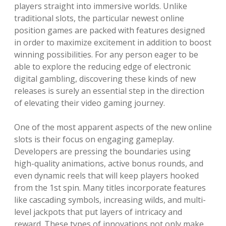
players straight into immersive worlds. Unlike
traditional slots, the particular newest online
position games are packed with features designed
in order to maximize excitement in addition to boost
winning possibilities. For any person eager to be
able to explore the reducing edge of electronic
digital gambling, discovering these kinds of new
releases is surely an essential step in the direction
of elevating their video gaming journey.
One of the most apparent aspects of the new online
slots is their focus on engaging gameplay.
Developers are pressing the boundaries using
high-quality animations, active bonus rounds, and
even dynamic reels that will keep players hooked
from the 1st spin. Many titles incorporate features
like cascading symbols, increasing wilds, and multi-
level jackpots that put layers of intricacy and
reward. These types of innovations not only make