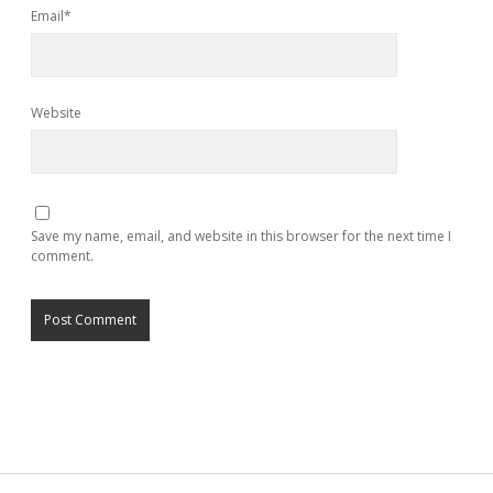
Email*
Website
Save my name, email, and website in this browser for the next time I
comment.