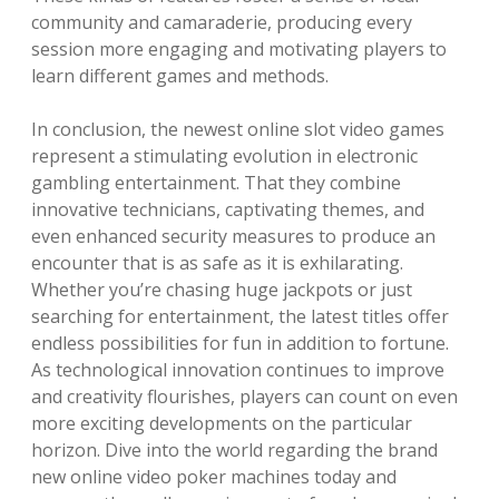
community and camaraderie, producing every
session more engaging and motivating players to
learn different games and methods.
In conclusion, the newest online slot video games
represent a stimulating evolution in electronic
gambling entertainment. That they combine
innovative technicians, captivating themes, and
even enhanced security measures to produce an
encounter that is as safe as it is exhilarating.
Whether you’re chasing huge jackpots or just
searching for entertainment, the latest titles offer
endless possibilities for fun in addition to fortune.
As technological innovation continues to improve
and creativity flourishes, players can count on even
more exciting developments on the particular
horizon. Dive into the world regarding the brand
new online video poker machines today and