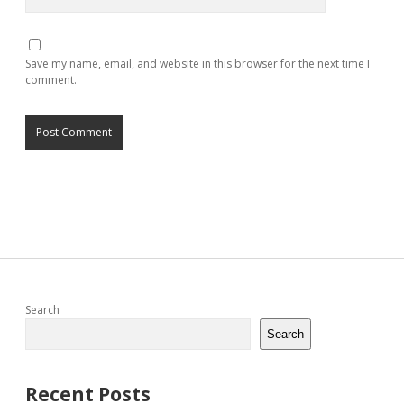
Save my name, email, and website in this browser for the next time I
comment.
Sidebar
Search
Search
Recent Posts