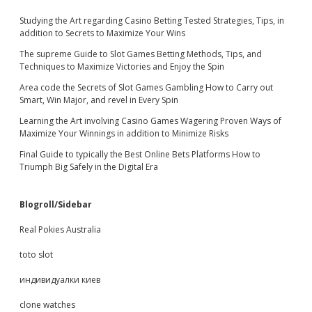
Studying the Art regarding Casino Betting Tested Strategies, Tips, in
addition to Secrets to Maximize Your Wins
The supreme Guide to Slot Games Betting Methods, Tips, and
Techniques to Maximize Victories and Enjoy the Spin
Area code the Secrets of Slot Games Gambling How to Carry out
Smart, Win Major, and revel in Every Spin
Learning the Art involving Casino Games Wagering Proven Ways of
Maximize Your Winnings in addition to Minimize Risks
Final Guide to typically the Best Online Bets Platforms How to
Triumph Big Safely in the Digital Era
Blogroll/Sidebar
Real Pokies Australia
toto slot
индивидуалки киев
clone watches