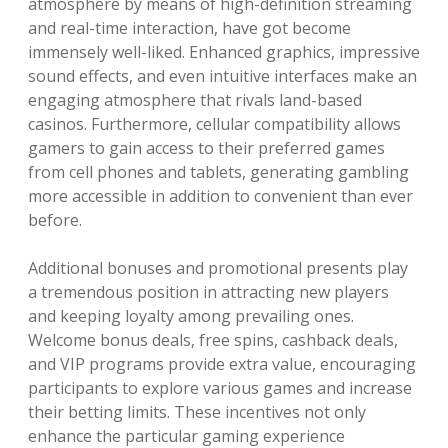
atmosphere by means of high-definition streaming
and real-time interaction, have got become
immensely well-liked. Enhanced graphics, impressive
sound effects, and even intuitive interfaces make an
engaging atmosphere that rivals land-based
casinos. Furthermore, cellular compatibility allows
gamers to gain access to their preferred games
from cell phones and tablets, generating gambling
more accessible in addition to convenient than ever
before.
Additional bonuses and promotional presents play
a tremendous position in attracting new players
and keeping loyalty among prevailing ones.
Welcome bonus deals, free spins, cashback deals,
and VIP programs provide extra value, encouraging
participants to explore various games and increase
their betting limits. These incentives not only
enhance the particular gaming experience