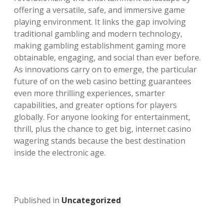
offering a versatile, safe, and immersive game
playing environment. It links the gap involving
traditional gambling and modern technology,
making gambling establishment gaming more
obtainable, engaging, and social than ever before.
As innovations carry on to emerge, the particular
future of on the web casino betting guarantees
even more thrilling experiences, smarter
capabilities, and greater options for players
globally. For anyone looking for entertainment,
thrill, plus the chance to get big, internet casino
wagering stands because the best destination
inside the electronic age.
Published in
Uncategorized