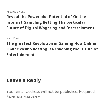
Previous Post
Reveal the Power plus Potential of On the
internet Gambling Betting The particular
Future of Digital Wagering and Entertainment
Next Post
The greatest Revolution in Gaming How Online
Online casino Betting Is Reshaping the Future of
Entertainment
Leave a Reply
Your email address will not be published.
Required
fields are marked
*