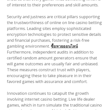
of interest to their preferences and skill amounts.
Security and justness are critical pillars supporting
the trustworthiness of online on line casino betting
platforms. Leading sites employ sophisticated
encryption technologies to protect sensitive details
and financial purchases, fostering a risk-free
gambling environment.
ซื้อหวยออนไลน์
Furthermore, independent audits in addition to
certified random amount generators ensure that
will game outcomes are usually fair and unbiased.
These measures construct trust with players,
encouraging these to take pleasure in in their
favored games with assurance and comfort.
Innovation continues to catapult the growth
involving internet casino betting. Live life dealer
games, which in turn simulate the traditional casino