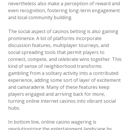
nevertheless also make a perception of reward and
even recognition, fostering long-term engagement
and local community building.
The social aspect of casinos betting is also gaining
prominence. A lot of platforms incorporate
discussion features, multiplayer tourneys, and
social spreading tools that permit players to
connect, compete, and celebrate wins together. This
kind of sense of neighborhood transforms
gambling from a solitary activity into a contributed
experience, adding some sort of layer of excitement
and camaraderie. Many of these features keep
players engaged and arriving back for more,
turning online internet casinos into vibrant social
hubs.
In bottom line, online casino wagering is
revolutionizing the entertainment landscape by