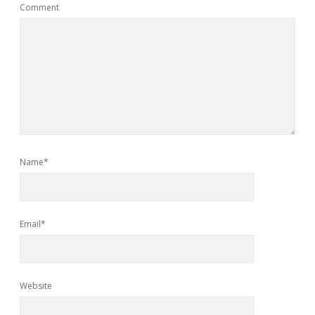
Comment
Name*
Email*
Website