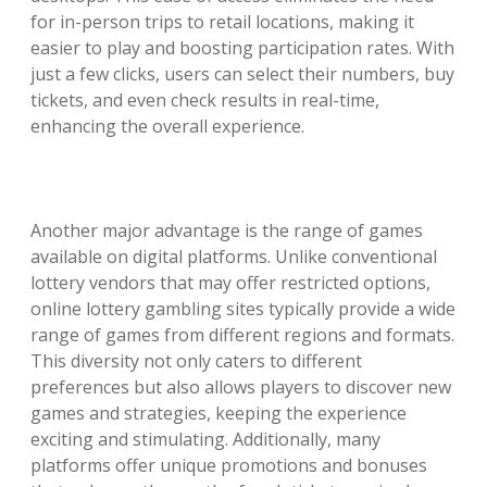
for in-person trips to retail locations, making it
easier to play and boosting participation rates. With
just a few clicks, users can select their numbers, buy
tickets, and even check results in real-time,
enhancing the overall experience.
Another major advantage is the range of games
available on digital platforms. Unlike conventional
lottery vendors that may offer restricted options,
online lottery gambling sites typically provide a wide
range of games from different regions and formats.
This diversity not only caters to different
preferences but also allows players to discover new
games and strategies, keeping the experience
exciting and stimulating. Additionally, many
platforms offer unique promotions and bonuses