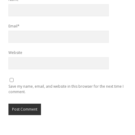
Email*
Website
Save my name, email, and website in this browser for the next time I
comment.