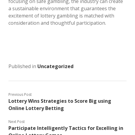
focusing on safe gambling, the industry can create
a sustainable environment that guarantees the
excitement of lottery gambling is matched with
consideration and thoughtful participation.
Published in
Uncategorized
Previous Post
Lottery Wins Strategies to Score Big using
Online Lottery Betting
Next Post
Participate Intelligently Tactics for Excelling in