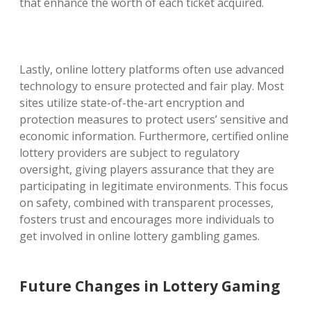
that enhance the worth of each ticket acquired.
Lastly, online lottery platforms often use advanced
technology to ensure protected and fair play. Most
sites utilize state-of-the-art encryption and
protection measures to protect users’ sensitive and
economic information. Furthermore, certified online
lottery providers are subject to regulatory
oversight, giving players assurance that they are
participating in legitimate environments. This focus
on safety, combined with transparent processes,
fosters trust and encourages more individuals to
get involved in online lottery gambling games.
Future Changes in Lottery Gaming