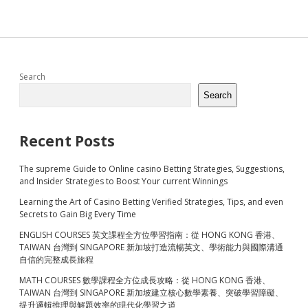
Sidebar
Search
Search
Recent Posts
The supreme Guide to Online casino Betting Strategies, Suggestions,
and Insider Strategies to Boost Your current Winnings
Learning the Art of Casino Betting Verified Strategies, Tips, and even
Secrets to Gain Big Every Time
ENGLISH COURSES 英文課程全方位學習指南：從 HONG KONG 香港、
TAIWAN 台灣到 SINGAPORE 新加坡打造流暢英文、學術能力與國際溝通
自信的完整成長旅程
MATH COURSES 數學課程全方位成長攻略：從 HONG KONG 香港、
TAIWAN 台灣到 SINGAPORE 新加坡建立核心數學素養、突破學習障礙、
提升邏輯推理與解題效率的現代化學習之道