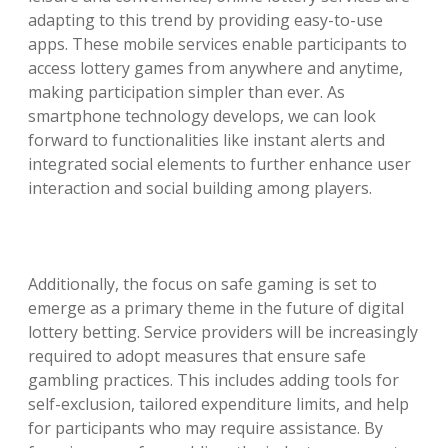
adapting to this trend by providing easy-to-use
apps. These mobile services enable participants to
access lottery games from anywhere and anytime,
making participation simpler than ever. As
smartphone technology develops, we can look
forward to functionalities like instant alerts and
integrated social elements to further enhance user
interaction and social building among players.
Additionally, the focus on safe gaming is set to
emerge as a primary theme in the future of digital
lottery betting. Service providers will be increasingly
required to adopt measures that ensure safe
gambling practices. This includes adding tools for
self-exclusion, tailored expenditure limits, and help
for participants who may require assistance. By