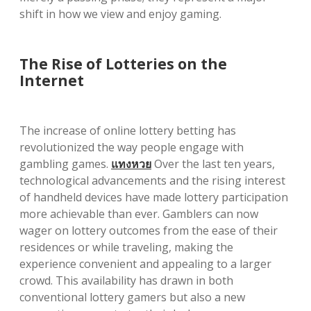
shift in how we view and enjoy gaming.
The Rise of Lotteries on the
Internet
The increase of online lottery betting has
revolutionized the way people engage with
gambling games.
แทงหวย
Over the last ten years,
technological advancements and the rising interest
of handheld devices have made lottery participation
more achievable than ever. Gamblers can now
wager on lottery outcomes from the ease of their
residences or while traveling, making the
experience convenient and appealing to a larger
crowd. This availability has drawn in both
conventional lottery gamers but also a new