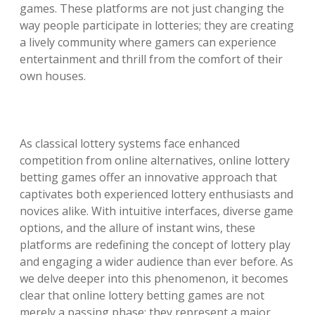
games. These platforms are not just changing the
way people participate in lotteries; they are creating
a lively community where gamers can experience
entertainment and thrill from the comfort of their
own houses.
As classical lottery systems face enhanced
competition from online alternatives, online lottery
betting games offer an innovative approach that
captivates both experienced lottery enthusiasts and
novices alike. With intuitive interfaces, diverse game
options, and the allure of instant wins, these
platforms are redefining the concept of lottery play
and engaging a wider audience than ever before. As
we delve deeper into this phenomenon, it becomes
clear that online lottery betting games are not
merely a passing phase; they represent a major