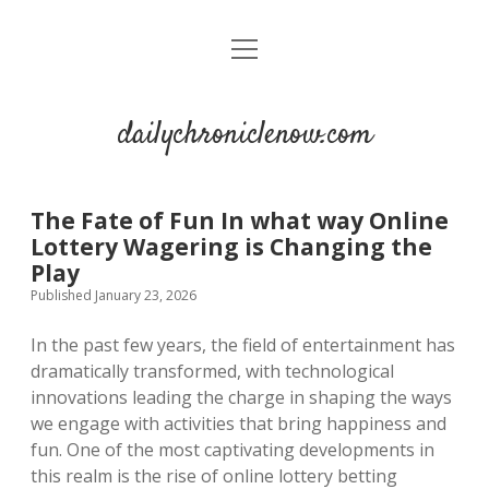
open
menu
dailychroniclenow.com
The Fate of Fun In what way Online
Lottery Wagering is Changing the
Play
Published January 23, 2026
In the past few years, the field of entertainment has
dramatically transformed, with technological
innovations leading the charge in shaping the ways
we engage with activities that bring happiness and
fun. One of the most captivating developments in
this realm is the rise of online lottery betting