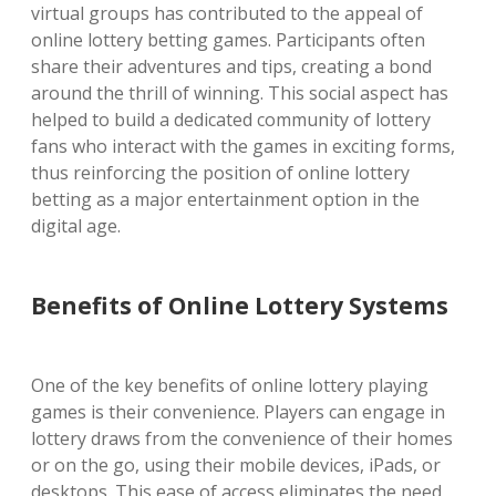
virtual groups has contributed to the appeal of
online lottery betting games. Participants often
share their adventures and tips, creating a bond
around the thrill of winning. This social aspect has
helped to build a dedicated community of lottery
fans who interact with the games in exciting forms,
thus reinforcing the position of online lottery
betting as a major entertainment option in the
digital age.
Benefits of Online Lottery Systems
One of the key benefits of online lottery playing
games is their convenience. Players can engage in
lottery draws from the convenience of their homes
or on the go, using their mobile devices, iPads, or
desktops. This ease of access eliminates the need