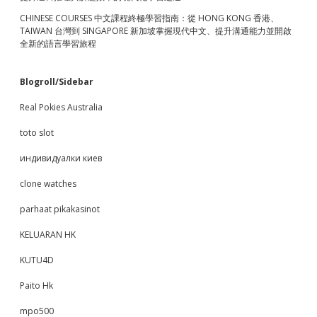
CHINESE COURSES 中文課程終極學習指南：從 HONG KONG 香港、
TAIWAN 台灣到 SINGAPORE 新加坡掌握現代中文、提升溝通能力並開啟
全新的語言學習旅程
Blogroll/Sidebar
Real Pokies Australia
toto slot
индивидуалки киев
clone watches
parhaat pikakasinot
KELUARAN HK
KUTU4D
Paito Hk
mpo500