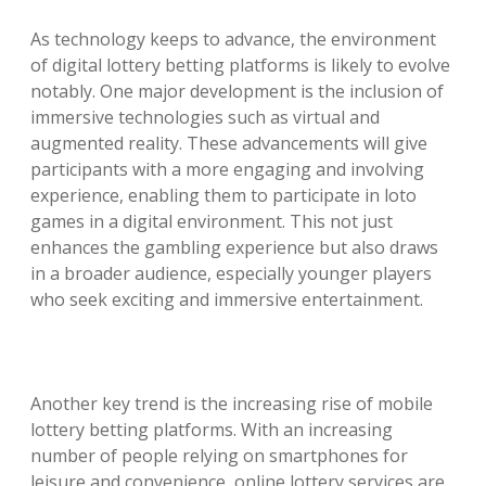
As technology keeps to advance, the environment
of digital lottery betting platforms is likely to evolve
notably. One major development is the inclusion of
immersive technologies such as virtual and
augmented reality. These advancements will give
participants with a more engaging and involving
experience, enabling them to participate in loto
games in a digital environment. This not just
enhances the gambling experience but also draws
in a broader audience, especially younger players
who seek exciting and immersive entertainment.
Another key trend is the increasing rise of mobile
lottery betting platforms. With an increasing
number of people relying on smartphones for
leisure and convenience, online lottery services are