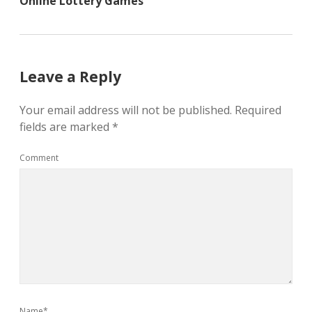
Online Lottery Games
Leave a Reply
Your email address will not be published.
Required
fields are marked
*
Comment
Name*