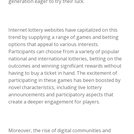
generation eager to try their luck.
Internet lottery websites have capitalized on this
trend by supplying a range of games and betting
options that appeal to various interests.
Participants can choose from a variety of popular
national and international lotteries, betting on the
outcomes and winning significant rewards without
having to buy a ticket in hand. The excitement of
participating in these games has been boosted by
novel characteristics, including live lottery
announcements and participatory aspects that
create a deeper engagement for players.
Moreover, the rise of digital communities and