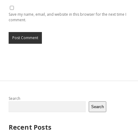
Save my name, email, and website in this browser for the next time I
comment.
Sidebar
Search
Search
Recent Posts