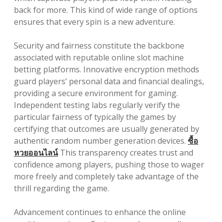
back for more. This kind of wide range of options
ensures that every spin is a new adventure.
Security and fairness constitute the backbone
associated with reputable online slot machine
betting platforms. Innovative encryption methods
guard players’ personal data and financial dealings,
providing a secure environment for gaming.
Independent testing labs regularly verify the
particular fairness of typically the games by
certifying that outcomes are usually generated by
authentic random number generation devices.
ซื้อ
หวยออนไลน์
This transparency creates trust and
confidence among players, pushing those to wager
more freely and completely take advantage of the
thrill regarding the game.
Advancement continues to enhance the online