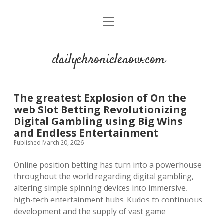
open
menu
dailychroniclenow.com
The greatest Explosion of On the
web Slot Betting Revolutionizing
Digital Gambling using Big Wins
and Endless Entertainment
Published March 20, 2026
Online position betting has turn into a powerhouse
throughout the world regarding digital gambling,
altering simple spinning devices into immersive,
high-tech entertainment hubs. Kudos to continuous
development and the supply of vast game