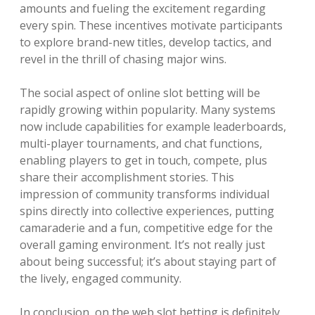
amounts and fueling the excitement regarding
every spin. These incentives motivate participants
to explore brand-new titles, develop tactics, and
revel in the thrill of chasing major wins.
The social aspect of online slot betting will be
rapidly growing within popularity. Many systems
now include capabilities for example leaderboards,
multi-player tournaments, and chat functions,
enabling players to get in touch, compete, plus
share their accomplishment stories. This
impression of community transforms individual
spins directly into collective experiences, putting
camaraderie and a fun, competitive edge for the
overall gaming environment. It’s not really just
about being successful; it’s about staying part of
the lively, engaged community.
In conclusion, on the web slot betting is definitely