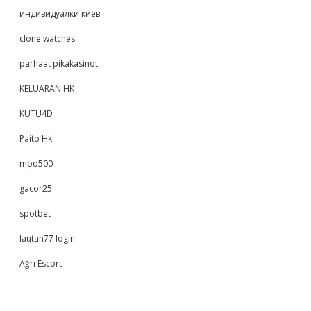
индивидуалки киев
clone watches
parhaat pikakasinot
KELUARAN HK
KUTU4D
Paito Hk
mpo500
gacor25
spotbet
lautan77 login
Ağrı Escort