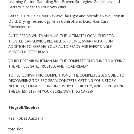
Learning Casino Gambling Bets Proven Strategies, Guidelines, and
Secrets in order to Your own Wins
Laifen SE Lite Hair Dryer Review: The Light and portable Revolution in
Quick Drying Technology, Frizz Control, and Daily Hair Care
Convenience
AUTO REPAIR WHITMAN MUM: THE ULTIMATE LOCAL GUIDE TO
TRUSTED CAR SERVICE, RELIABLE SERVICING, SMART REPAIRS, IN
ADDITION TO KEEPING YOUR AUTO READY FOR EVERY SINGLE
MASSACHUSETTS ROAD
VEHICLE REPAIR WHITMAN MA: THE COMPLETE GUIDELINE TO KEEPING
THE VEHICLE SAFE, TRUSTED, AND ROAD-READY
TOP SCREENWRITING COMPETITIONS: THE COMPLETE 2026 GUIDE TO
DISCOVERING TOP PROGRAM CONTESTS, GETTING YOUR STORY
NOTICED, CONSTRUCTING INDUSTRY CREDIBILITY, AND EVEN TAKING
THE LATEST STEP IN YOUR SCREENWRITING CAREER
Blogroll/Sidebar
Real Pokies Australia
toto slot