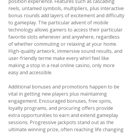
position experience. Features such as cascading
reels, untamed symbols, multipliers, plus interactive
bonus rounds add layers of excitement and difficulty
to gameplay. The particular advent of mobile
technology allows gamers to access their particular
favorite slots whenever and anywhere, regardless
of whether commuting or relaxing at your home.
High-quality artwork, immersive sound results, and
user-friendly terme make every whirl feel like
making a stop in a real online casino, only more
easy and accessible.
Additional bonuses and promotions happen to be
vital in getting new players plus maintaining
engagement. Encouraged bonuses, free spins,
loyalty programs, and procuring offers provide
extra opportunities to earn and extend gameplay
sessions. Progressive jackpots stand out as the
ultimate winning prize, often reaching life changing