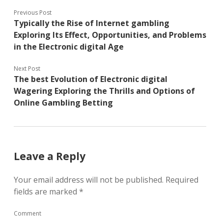
Previous Post
Typically the Rise of Internet gambling
Exploring Its Effect, Opportunities, and Problems
in the Electronic digital Age
Next Post
The best Evolution of Electronic digital
Wagering Exploring the Thrills and Options of
Online Gambling Betting
Leave a Reply
Your email address will not be published.
Required
fields are marked
*
Comment