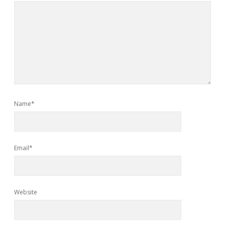
Name*
Email*
Website