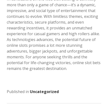
more than only a game of chance—it’s a dynamic,
impressive, and social type of entertainment that
continues to evolve. With limitless themes, exciting
characteristics, secure platforms, and even
rewarding incentives, it provides an unmatched
experience for casual gamers and high rollers alike.
As technologies advances, the potential future of
online slots promises a lot more stunning
adventures, bigger jackpots, and unforgettable
moments. For anyone seeking thrills and the
potential for life-changing victories, online slot bets
remains the greatest destination.
Published in
Uncategorized