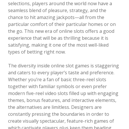
selections, players around the world now have a
seamless blend of pleasure, strategy, and the
chance to hit amazing jackpots—all from the
particular comfort of their particular homes or on
the go. This new era of online slots offers a good
experience that will be as thrilling because it is
satisfying, making it one of the most well-liked
types of betting right now.
The diversity inside online slot games is staggering
and caters to every player’s taste and preference.
Whether you’re a fan of basic three-reel slots
together with familiar symbols or even prefer
modern five-reel video slots filled up with engaging
themes, bonus features, and interactive elements,
the alternatives are limitless. Designers are
constantly pressing the boundaries in order to
create visually spectacular, feature-rich games of
which captivate players plus keep them heading