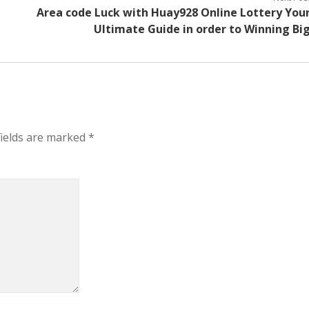
Area code Luck with Huay928 Online Lottery You
Ultimate Guide in order to Winning Bi
fields are marked
*