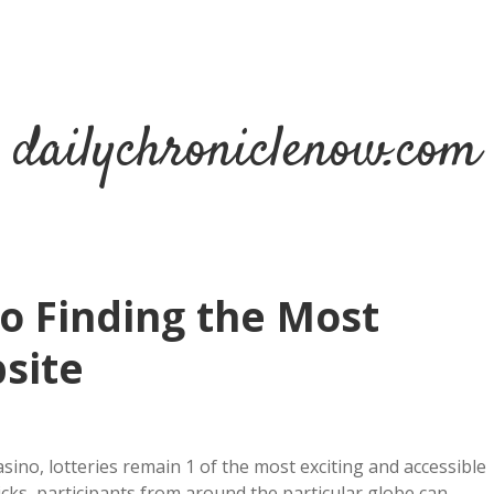
dailychroniclenow.com
o Finding the Most
site
asino, lotteries remain 1 of the most exciting and accessible
licks, participants from around the particular globe can