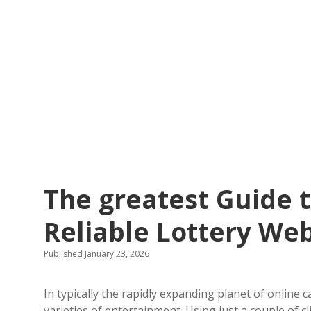
The greatest Guide t
Reliable Lottery Web
Published January 23, 2026
In typically the rapidly expanding planet of online c
varieties of entertainment. Using just a couple of c