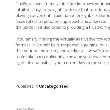
Finally, an user-friendly interface improves your o
intuitive, easy-to-navigate web site that function
playing convenient in addition to enjoyable. Clear i
deals reflect a specialized approach and a new comm
the platform is dedicated to providing a trustwort
In summary, finding the virtually all trustworthy lot
fairness, customer help, responsible gaming, plus us
that your online lottery knowledge will be safe, tra
could take part confidently, knowing your own inte
right lotto website is your current key to the secur
Published in
Uncategorized
Previous Post