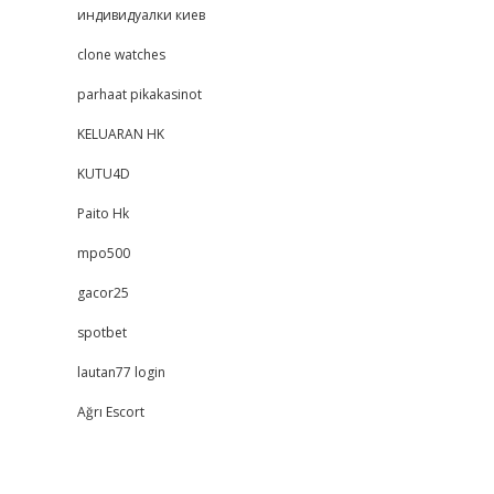
индивидуалки киев
clone watches
parhaat pikakasinot
KELUARAN HK
KUTU4D
Paito Hk
mpo500
gacor25
spotbet
-
lautan77 login
Ağrı Escort