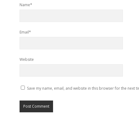
Name*
Email*
Website
Save my name, email, and website in this browser for the next 