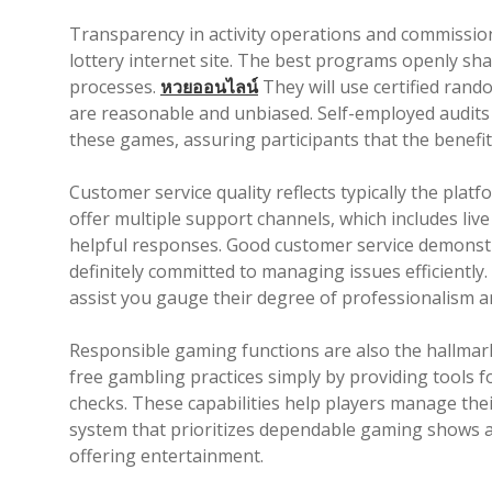
Transparency in activity operations and commission 
lottery internet site. The best programs openly sha
processes.
หวยออนไลน์
They will use certified ra
are reasonable and unbiased. Self-employed audits 
these games, assuring participants that the benefi
Customer service quality reflects typically the platfo
offer multiple support channels, which includes live
helpful responses. Good customer service demonstrat
definitely committed to managing issues efficiently
assist you gauge their degree of professionalism a
Responsible gaming functions are also the hallmark 
free gambling practices simply by providing tools fo
checks. These capabilities help players manage the
system that prioritizes dependable gaming shows a
offering entertainment.