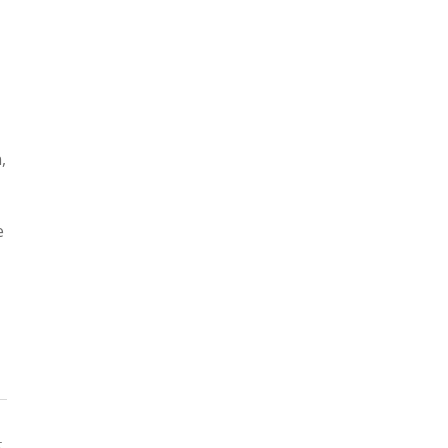
,
e
t