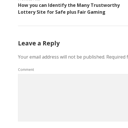
How you can Identify the Many Trustworthy
Lottery Site for Safe plus Fair Gaming
Leave a Reply
Your email address will not be published.
Required 
Comment