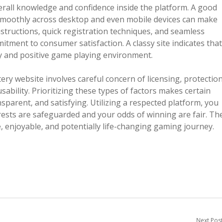
verall knowledge and confidence inside the platform. A good
s smoothly across desktop and even mobile devices can make
nstructions, quick registration techniques, and seamless
itment to consumer satisfaction. A classy site indicates that
hy and positive game playing environment.
tery website involves careful concern of licensing, protection
ability. Prioritizing these types of factors makes certain
nsparent, and satisfying. Utilizing a respected platform, you
rests are safeguarded and your odds of winning are fair. Th
e, enjoyable, and potentially life-changing gaming journey.
Next Pos