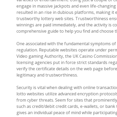
engage in massive jackpots and even life-changing 
resulted in an rise in dubious platforms, making it e
trustworthy lottery web sites. Trustworthiness en
winnings are paid immediately, and the activity is co
comprehensive guide to help you find and choose the
One associated with the fundamental symptoms of a r
regulation. Reputable websites operate under permi
Video gaming Authority, the UK Casino Commission,
licensing agencies put in force strict standards reg
verify the certificate details on the web page before
legitimacy and trustworthiness.
Security is vital when dealing with online transact
lotto websites utilize advanced encryption protocol
from cyber threats. Seem for sites that prominentl
such as credit/debit credit cards, e-wallets, or ban
gives an individual peace of mind while participating