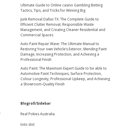
Ultimate Guide to Online casino Gambling Betting
Tactics, Tips, and Tricks for Winning Big
Junk Removal Dallas TX: The Complete Guide to
Efficient Clutter Removal, Responsible Waste
Management, and Creating Cleaner Residential and
Commercial Spaces
Auto Paint Repair Wave: The Ultimate Manual to
Restoring Your own Vehicle’s Exterior, Mending Paint
Damage, Increasing Protection, and Achieving a
Professional Finish
Auto Paint: The Maximum Expert Guide to be able to
Automotive Paint Techniques, Surface Protection,
Colour Longevity, Professional Upkeep, and Achieving
a Showroom-Quality Finish
Blogroll/Sidebar
s
Real Pokies Australia
toto slot