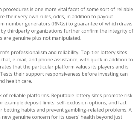
procedures is one more vital facet of some sort of reliable
re their very own rules, odds, in addition to payout
ndom number generators (RNGs) to guarantee of which draws
by thirdparty organizations further confirm the integrity of
ts are genuine plus not manipulated.
rm’s professionalism and reliability. Top-tier lottery sites
 chat, e-mail, and phone assistance, with quick in addition to
es that the particular platform values its players and is
. Tests their support responsiveness before investing can
nd health care.
of reliable platforms. Reputable lottery sites promote risk
r example deposit limits, self-exclusion options, and fact
ir betting habits and prevent gambling-related problems. A
 new genuine concern for its users’ health beyond just