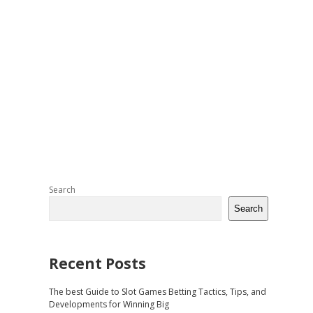
Sidebar
Search
Search
Recent Posts
The best Guide to Slot Games Betting Tactics, Tips, and
Developments for Winning Big