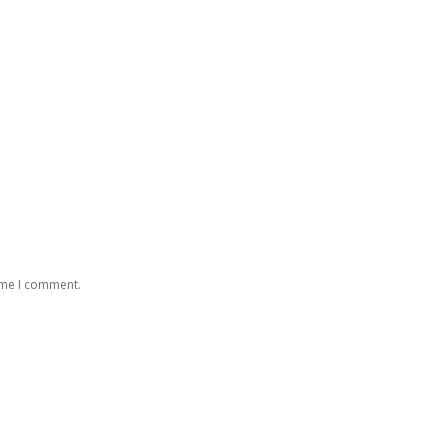
time I comment.