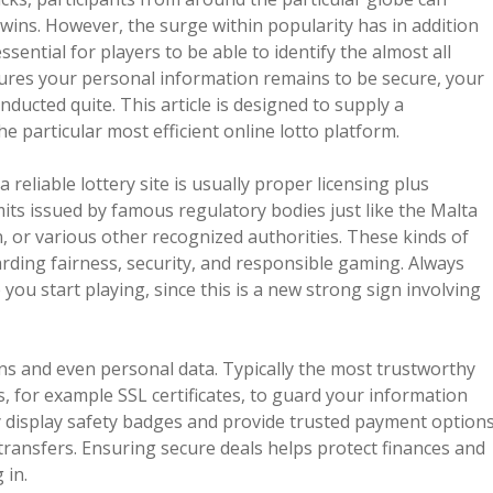
wins. However, the surge within popularity has in addition
ssential for players to be able to identify the almost all
sures your personal information remains to be secure, your
nducted quite. This article is designed to supply a
 particular most efficient online lotto platform.
eliable lottery site is usually proper licensing plus
ts issued by famous regulatory bodies just like the Malta
 or various other recognized authorities. These kinds of
arding fairness, security, and responsible gaming. Always
 you start playing, since this is a new strong sign involving
ions and even personal data. Typically the most trustworthy
s, for example SSL certificates, to guard your information
y display safety badges and provide trusted payment option
k transfers. Ensuring secure deals helps protect finances and
 in.