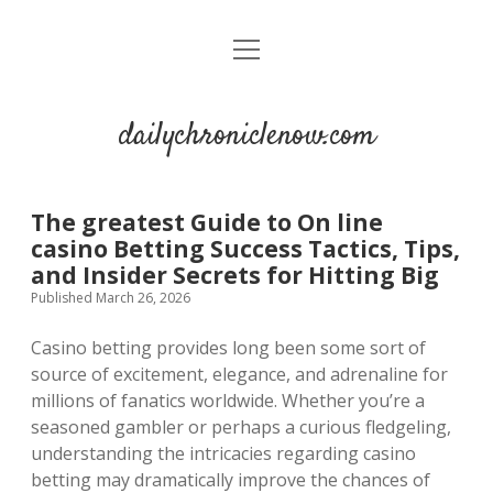
open
menu
dailychroniclenow.com
The greatest Guide to On line
casino Betting Success Tactics, Tips,
and Insider Secrets for Hitting Big
Published March 26, 2026
Casino betting provides long been some sort of
source of excitement, elegance, and adrenaline for
millions of fanatics worldwide. Whether you’re a
seasoned gambler or perhaps a curious fledgeling,
understanding the intricacies regarding casino
betting may dramatically improve the chances of