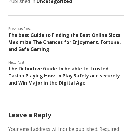
Published in
Uncategorized
Previous Post
The best Guide to Finding the Best Online Slots
Maximize The Chances for Enjoyment, Fortune,
and Safe Gaming
Next Post
The Definitive Guide to be able to Trusted
Casino Playing How to Play Safely and securely
and Win Major in the Digital Age
Leave a Reply
Your email address will not be published.
Required