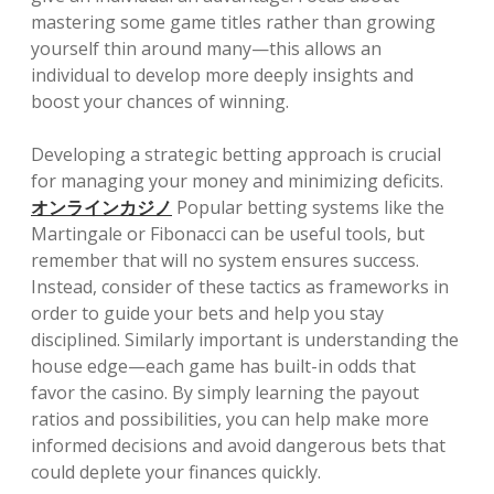
mastering some game titles rather than growing
yourself thin around many—this allows an
individual to develop more deeply insights and
boost your chances of winning.
Developing a strategic betting approach is crucial
for managing your money and minimizing deficits.
オンラインカジノ
Popular betting systems like the
Martingale or Fibonacci can be useful tools, but
remember that will no system ensures success.
Instead, consider of these tactics as frameworks in
order to guide your bets and help you stay
disciplined. Similarly important is understanding the
house edge—each game has built-in odds that
favor the casino. By simply learning the payout
ratios and possibilities, you can help make more
informed decisions and avoid dangerous bets that
could deplete your finances quickly.