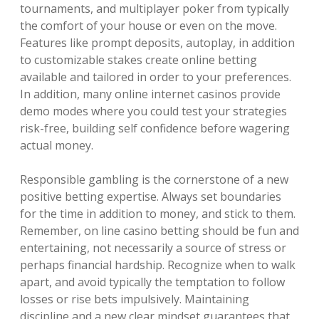
tournaments, and multiplayer poker from typically
the comfort of your house or even on the move.
Features like prompt deposits, autoplay, in addition
to customizable stakes create online betting
available and tailored in order to your preferences.
In addition, many online internet casinos provide
demo modes where you could test your strategies
risk-free, building self confidence before wagering
actual money.
Responsible gambling is the cornerstone of a new
positive betting expertise. Always set boundaries
for the time in addition to money, and stick to them.
Remember, on line casino betting should be fun and
entertaining, not necessarily a source of stress or
perhaps financial hardship. Recognize when to walk
apart, and avoid typically the temptation to follow
losses or rise bets impulsively. Maintaining
discipline and a new clear mindset guarantees that