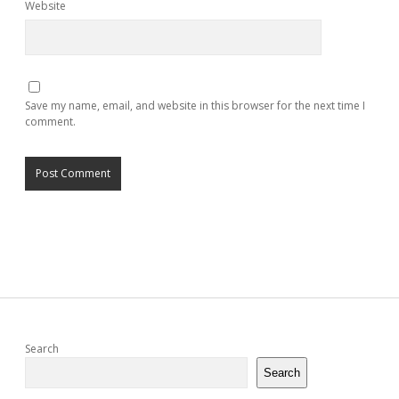
Website
Save my name, email, and website in this browser for the next time I
comment.
Sidebar
Search
Search