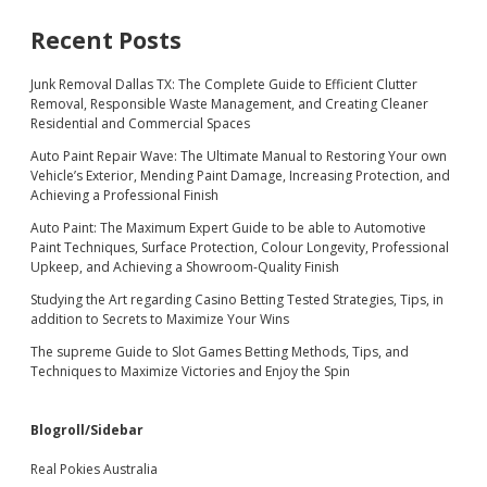
Recent Posts
Junk Removal Dallas TX: The Complete Guide to Efficient Clutter
Removal, Responsible Waste Management, and Creating Cleaner
Residential and Commercial Spaces
Auto Paint Repair Wave: The Ultimate Manual to Restoring Your own
Vehicle’s Exterior, Mending Paint Damage, Increasing Protection, and
Achieving a Professional Finish
Auto Paint: The Maximum Expert Guide to be able to Automotive
Paint Techniques, Surface Protection, Colour Longevity, Professional
Upkeep, and Achieving a Showroom-Quality Finish
Studying the Art regarding Casino Betting Tested Strategies, Tips, in
addition to Secrets to Maximize Your Wins
The supreme Guide to Slot Games Betting Methods, Tips, and
Techniques to Maximize Victories and Enjoy the Spin
Blogroll/Sidebar
Real Pokies Australia