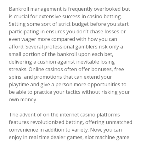
Bankroll management is frequently overlooked but
is crucial for extensive success in casino betting.
Setting some sort of strict budget before you start
participating in ensures you don’t chase losses or
even wager more compared with how you can
afford. Several professional gamblers risk only a
small portion of the bankroll upon each bet,
delivering a cushion against inevitable losing
streaks. Online casinos often offer bonuses, free
spins, and promotions that can extend your
playtime and give a person more opportunities to
be able to practice your tactics without risking your
own money.
The advent of on the internet casino platforms
features revolutionized betting, offering unmatched
convenience in addition to variety. Now, you can
enjoy in real time dealer games, slot machine game