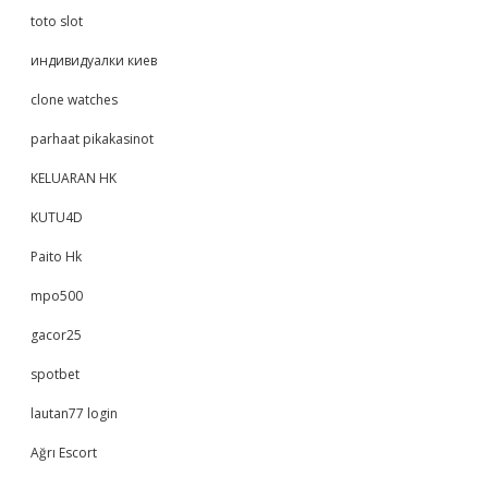
toto slot
индивидуалки киев
clone watches
parhaat pikakasinot
KELUARAN HK
KUTU4D
Paito Hk
mpo500
gacor25
spotbet
lautan77 login
Ağrı Escort