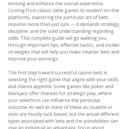
winning and enhance the overall experience.
Coming from classic table games to modern on-line
platforms, mastering the particular art of bets
requires more than just luck — it demands strategy,
discipline, and the solid understanding regarding
odds. This complete guide will go walking you
through important tips, effective tactics, and insider
strategies that will help you make smarter bets and
improve your winnings.
The first step toward successful casino bets is
selecting the right game that aligns with your skills
and chance appetite. Some games like poker and
blackjack offer chances for strategic play, where
your selections can influence the particular
outcome. As well as many of these as roulette or
slots are mostly luck-based, but the actual different
types associated with bets and the possibilities can
give an individual an advantage. Focus about