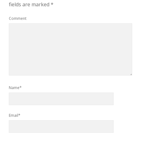
fields are marked
*
Comment
Name*
Email*