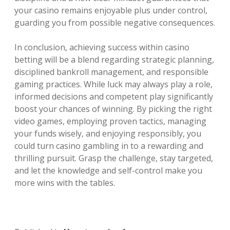
your casino remains enjoyable plus under control,
guarding you from possible negative consequences.
In conclusion, achieving success within casino
betting will be a blend regarding strategic planning,
disciplined bankroll management, and responsible
gaming practices. While luck may always play a role,
informed decisions and competent play significantly
boost your chances of winning. By picking the right
video games, employing proven tactics, managing
your funds wisely, and enjoying responsibly, you
could turn casino gambling in to a rewarding and
thrilling pursuit. Grasp the challenge, stay targeted,
and let the knowledge and self-control make you
more wins with the tables.