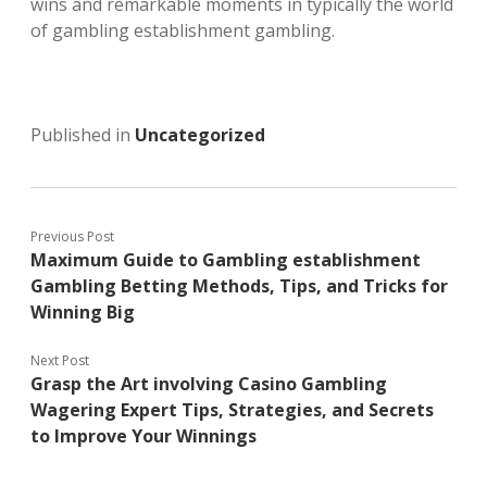
wins and remarkable moments in typically the world
of gambling establishment gambling.
Published in
Uncategorized
Previous Post
Maximum Guide to Gambling establishment
Gambling Betting Methods, Tips, and Tricks for
Winning Big
Next Post
Grasp the Art involving Casino Gambling
Wagering Expert Tips, Strategies, and Secrets
to Improve Your Winnings