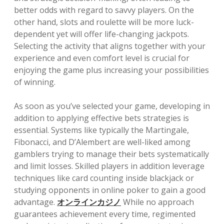
better odds with regard to savvy players. On the
other hand, slots and roulette will be more luck-
dependent yet will offer life-changing jackpots.
Selecting the activity that aligns together with your
experience and even comfort level is crucial for
enjoying the game plus increasing your possibilities
of winning.
As soon as you’ve selected your game, developing in
addition to applying effective bets strategies is
essential. Systems like typically the Martingale,
Fibonacci, and D’Alembert are well-liked among
gamblers trying to manage their bets systematically
and limit losses. Skilled players in addition leverage
techniques like card counting inside blackjack or
studying opponents in online poker to gain a good
advantage.
オンラインカジノ
While no approach
guarantees achievement every time, regimented