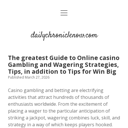
open
menu
dailychroniclenow.com
The greatest Guide to Online casino
Gambling and Wagering Strategies,
Tips, in addition to Tips for Win Big
Published March 27, 2026
Casino gambling and betting are electrifying
activities that attract hundreds of thousands of
enthusiasts worldwide. From the excitement of
placing a wager to the particular anticipation of
striking a jackpot, wagering combines luck, skill, and
strategy in a way of which keeps players hooked.