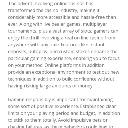
The advent involving online casinos has
transformed the casino industry, making it
considerably more accessible and hassle-free than
ever. Along with live dealer games, multiplayer
tournaments, plus a vast array of slots, gamers can
enjoy the thrill involving a real on line casino from
anywhere with any time. Features like instant
deposits, autoplay, and custom stakes enhance the
particular gaming experience, enabling you to focus
on your method. Online platforms in addition
provide an exceptional environment to test out new
techniques in addition to build confidence without
having risking large amounts of money.
Gaming responsibly is important for maintaining
some sort of positive experience. Established clear
limits on your playing period and budget, in addition
to stick to them totally. Avoid impulsive bets or
chasing failures, as these behaviors could lead to