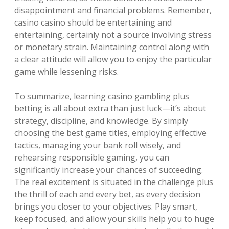
disappointment and financial problems. Remember,
casino casino should be entertaining and
entertaining, certainly not a source involving stress
or monetary strain. Maintaining control along with
a clear attitude will allow you to enjoy the particular
game while lessening risks.
To summarize, learning casino gambling plus
betting is all about extra than just luck—it’s about
strategy, discipline, and knowledge. By simply
choosing the best game titles, employing effective
tactics, managing your bank roll wisely, and
rehearsing responsible gaming, you can
significantly increase your chances of succeeding.
The real excitement is situated in the challenge plus
the thrill of each and every bet, as every decision
brings you closer to your objectives. Play smart,
keep focused, and allow your skills help you to huge