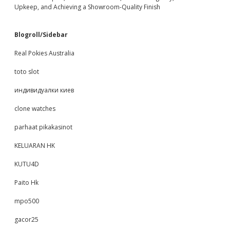
Upkeep, and Achieving a Showroom-Quality Finish
Blogroll/Sidebar
Real Pokies Australia
toto slot
индивидуалки киев
clone watches
parhaat pikakasinot
KELUARAN HK
KUTU4D
Paito Hk
mpo500
gacor25