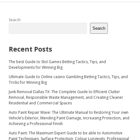
Sidebar
Search
Search
Recent Posts
The best Guide to Slot Games Betting Tactics, Tips, and
Developments for Winning Big
Ultimate Guide to Online casino Gambling Betting Tactics, Tips, and
Tricks for Winning Big
Junk Removal Dallas TX: The Complete Guide to Efficient Clutter
Removal, Responsible Waste Management, and Creating Cleaner
Residential and Commercial Spaces
Auto Paint Repair Wave: The Ultimate Manual to Restoring Your own
Vehicle’s Exterior, Mending Paint Damage, Increasing Protection, and
Achieving a Professional Finish
Auto Paint: The Maximum Expert Guide to be able to Automotive
Paint Techniques, Surface Protection, Colour Longevity, Professional