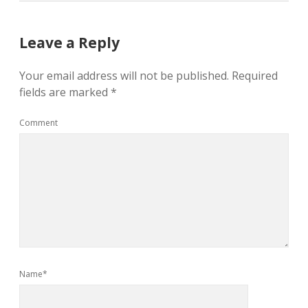
Leave a Reply
Your email address will not be published.
Required
fields are marked
*
Comment
Name*