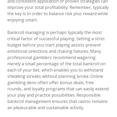
and consistent application of proven strategies can
improve your total profitability. Remember, typically
the key is in order to balance risk plus reward while
enjoying smart.
Bankroll managing is perhaps typically the most
critical factor of successful playing. Setting a strict
budget before you start playing assists prevent
emotional selections and chasing failures. Many
professional gamblers recommend wagering
merely a small percentage of the total bankroll on
each of your bet, which enables you to withstand
shedding streaks without planning broke. Online
gambling dens often offer bonus deals, free
rounds, and loyalty programs that can easily extend
your play and practice possibilities. Responsible
bankroll management ensures that casino remains
an pleasurable and sustainable activity.