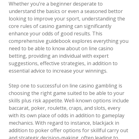
Whether you’re a beginner desperate to
understand the basics or even a seasoned bettor
looking to improve your sport, understanding the
core rules of casino gaming can significantly
enhance your odds of good results. This
comprehensive guidebook explores everything you
need to be able to know about on line casino
betting, providing an individual with expert
suggestions, effective strategies, in addition to
essential advice to increase your winnings.
Step one to successful on line casino gambling is
choosing the right game suited to be able to your
skills plus risk appetite. Well-known options include
baccarat, poker, roulette, craps, and slots, every
with its own place of odds in addition to gameplay
mechanics. With regard to instance, blackjack in
addition to poker offer options for skillful carry out
and strategic decision-making, often leading to