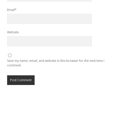
Email*
Website
Save my name, email, and website in this browser for the next time I
comment.