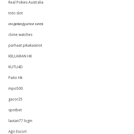
Real Pokies Australia
toto slot
индивидуалки киев
clone watches
parhaat pikakasinot
KELUARAN HK
KUTU4D
Paito Hk
mpo500
gacor25
spotbet
lautan77 login
Ağrı Escort