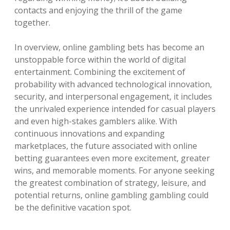
contacts and enjoying the thrill of the game
together.
In overview, online gambling bets has become an
unstoppable force within the world of digital
entertainment. Combining the excitement of
probability with advanced technological innovation,
security, and interpersonal engagement, it includes
the unrivaled experience intended for casual players
and even high-stakes gamblers alike. With
continuous innovations and expanding
marketplaces, the future associated with online
betting guarantees even more excitement, greater
wins, and memorable moments. For anyone seeking
the greatest combination of strategy, leisure, and
potential returns, online gambling gambling could
be the definitive vacation spot.