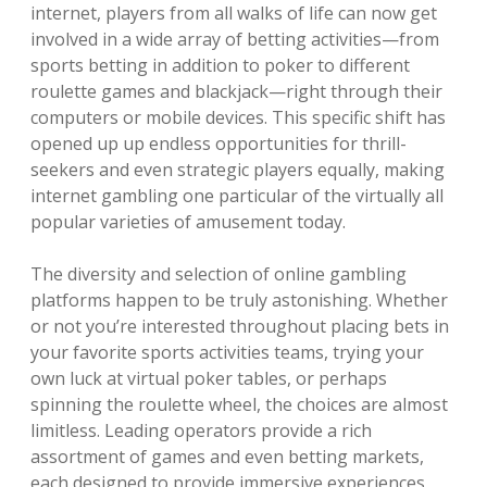
internet, players from all walks of life can now get
involved in a wide array of betting activities—from
sports betting in addition to poker to different
roulette games and blackjack—right through their
computers or mobile devices. This specific shift has
opened up up endless opportunities for thrill-
seekers and even strategic players equally, making
internet gambling one particular of the virtually all
popular varieties of amusement today.
The diversity and selection of online gambling
platforms happen to be truly astonishing. Whether
or not you’re interested throughout placing bets in
your favorite sports activities teams, trying your
own luck at virtual poker tables, or perhaps
spinning the roulette wheel, the choices are almost
limitless. Leading operators provide a rich
assortment of games and even betting markets,
each designed to provide immersive experiences,