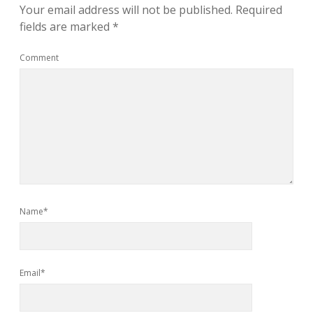
Your email address will not be published.
Required
fields are marked
*
Comment
Name*
Email*