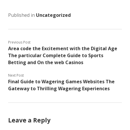
Published in
Uncategorized
Previous Post
Area code the Excitement with the Digital Age
The particular Complete Guide to Sports
Betting and On the web Casinos
Next Post
Final Guide to Wagering Games Websites The
Gateway to Thrilling Wagering Experiences
Leave a Reply