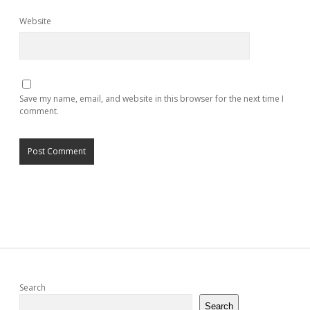
Website
Save my name, email, and website in this browser for the next time I
comment.
Sidebar
Search
Search