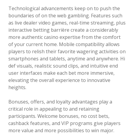
Technological advancements keep on to push the
boundaries of on the web gambling. Features such
as live dealer video games, real-time streaming, plus
interactive betting barrière create a considerably
more authentic casino expertise from the comfort
of your current home. Mobile compatibility allows
players to relish their favorite wagering activities on
smartphones and tablets, anytime and anywhere. Hi
def visuals, realistic sound clips, and intuitive end
user interfaces make each bet more immersive,
elevating the overall experience to innovative
heights.
Bonuses, offers, and loyalty advantages play a
critical role in appealing to and retaining
participants. Welcome bonuses, no cost bets,
cashback features, and VIP programs give players
more value and more possibilities to win major.