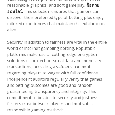
reasonable graphics, and soft gameplay.
ซื้อหวย
ออนไลน์
This selection ensures that gamers can
discover their preferred type of betting plus enjoy
tailored experiences that maintain the exhilaration
alive.
Security in addition to fairness are vital in the entire
world of internet gambling betting. Reputable
platforms make use of cutting-edge encryption
solutions to protect personal data and monetary
transactions, providing a safe environment
regarding players to wager with full confidence.
Independent auditors regularly verify that games
and betting outcomes are good and random,
guaranteeing transparency and integrity. This
commitment to be able to security and justness
fosters trust between players and motivates
responsible gaming methods.