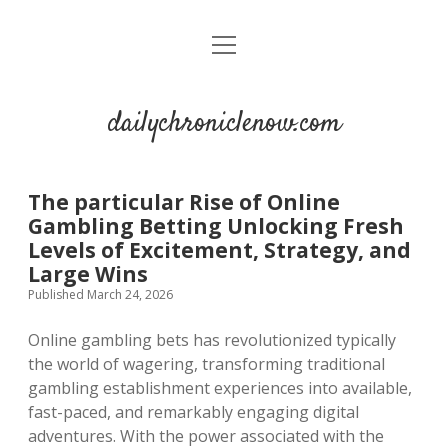
open
menu
dailychroniclenow.com
The particular Rise of Online
Gambling Betting Unlocking Fresh
Levels of Excitement, Strategy, and
Large Wins
Published March 24, 2026
Online gambling bets has revolutionized typically
the world of wagering, transforming traditional
gambling establishment experiences into available,
fast-paced, and remarkably engaging digital
adventures. With the power associated with the