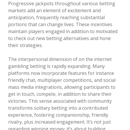
Progressive jackpots throughout various betting
markets add an element of excitement and
anticipation, frequently reaching substantial
portions that can change lives. These incentives
maintain players engaged in addition to motivated
to check out new betting alternatives and hone
their strategies.
The interpersonal dimension of on the internet
gambling betting is rapidly expanding. Many
platforms now incorporate features for instance
friendly chat, multiplayer competitions, and social
mass media integrations, allowing participants to
get in touch, compete, in addition to share their
victories. This sense associated with community
transforms solitary betting into a contributed
experience, fostering companionship, friendly
rivalry, plus increased engagement. It’s not just
regarding winning money; it’s about building