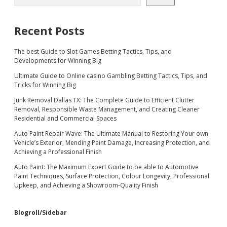
Recent Posts
The best Guide to Slot Games Betting Tactics, Tips, and
Developments for Winning Big
Ultimate Guide to Online casino Gambling Betting Tactics, Tips, and
Tricks for Winning Big
Junk Removal Dallas TX: The Complete Guide to Efficient Clutter
Removal, Responsible Waste Management, and Creating Cleaner
Residential and Commercial Spaces
Auto Paint Repair Wave: The Ultimate Manual to Restoring Your own
Vehicle’s Exterior, Mending Paint Damage, Increasing Protection, and
Achieving a Professional Finish
Auto Paint: The Maximum Expert Guide to be able to Automotive
Paint Techniques, Surface Protection, Colour Longevity, Professional
Upkeep, and Achieving a Showroom-Quality Finish
Blogroll/Sidebar