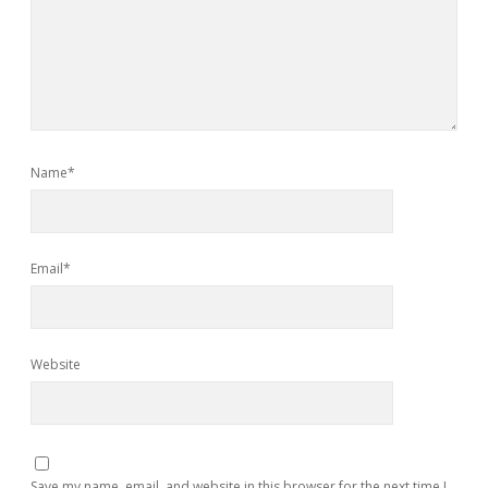
Name*
Email*
Website
Save my name, email, and website in this browser for the next time I