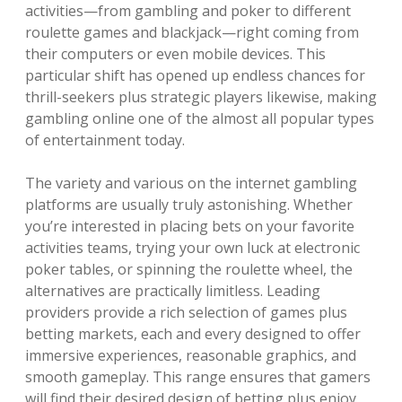
activities—from gambling and poker to different
roulette games and blackjack—right coming from
their computers or even mobile devices. This
particular shift has opened up endless chances for
thrill-seekers plus strategic players likewise, making
gambling online one of the almost all popular types
of entertainment today.
The variety and various on the internet gambling
platforms are usually truly astonishing. Whether
you’re interested in placing bets on your favorite
activities teams, trying your own luck at electronic
poker tables, or spinning the roulette wheel, the
alternatives are practically limitless. Leading
providers provide a rich selection of games plus
betting markets, each and every designed to offer
immersive experiences, reasonable graphics, and
smooth gameplay. This range ensures that gamers
will find their desired design of betting plus enjoy