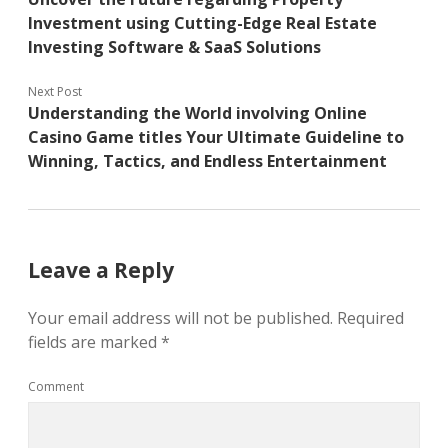
Investment using Cutting-Edge Real Estate
Investing Software & SaaS Solutions
Next Post
Understanding the World involving Online
Casino Game titles Your Ultimate Guideline to
Winning, Tactics, and Endless Entertainment
Leave a Reply
Your email address will not be published.
Required
fields are marked
*
Comment