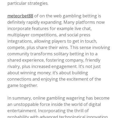
particular strategies.
meteorbet88
of on the web gambling betting is
definitely rapidly expanding. Many platforms now
incorporate features for example live chat,
multiplayer competitions, and social press
integrations, allowing players to get in touch,
compete, plus share their wins. This sense involving
community transforms solitary betting in to a
shared experience, fostering company, friendly
rivalry, plus increased engagement. It’s not just
about winning money; it’s about building
connections and enjoying the excitement of the
game together.
In summary, online gambling wagering has become
an unstoppable force inside the world of digital
entertainment. Incorporating the thrill of
probability with advanced technological innovation,