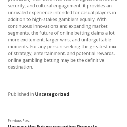
security, and cultural engagement, it provides an
unrivaled experience intended for casual players in
addition to high-stakes gamblers equally. With
continuous innovations and expanding market
segments, the future of online betting claims a lot
more excitement, larger wins, and unforgettable
moments. For any person seeking the greatest mix
of strategy, entertainment, and potential rewards,
online gambling betting may be the definitive
destination.
Published in
Uncategorized
Previous Post
Uncover the Future regarding Property