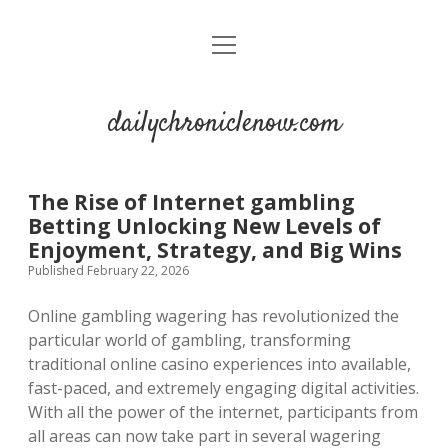
open
menu
dailychroniclenow.com
The Rise of Internet gambling
Betting Unlocking New Levels of
Enjoyment, Strategy, and Big Wins
Published February 22, 2026
Online gambling wagering has revolutionized the
particular world of gambling, transforming
traditional online casino experiences into available,
fast-paced, and extremely engaging digital activities.
With all the power of the internet, participants from
all areas can now take part in several wagering