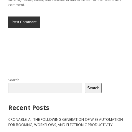
comment.
Sidebar
Search
Search
Recent Posts
CRONABLE. AI: THE FOLLOWING GENERATION OF WISE AUTOMATION
FOR BOOKING, WORKFLOWS, AND ELECTRONIC PRODUCTIVITY