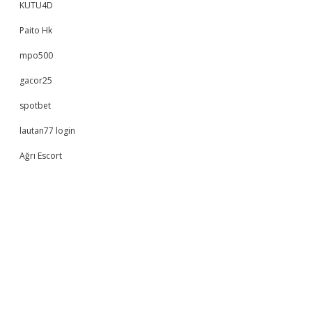
KUTU4D
Paito Hk
mpo500
gacor25
spotbet
lautan77 login
Ağrı Escort