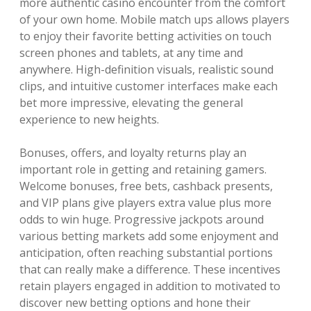
more authentic casino encounter from the comfort
of your own home. Mobile match ups allows players
to enjoy their favorite betting activities on touch
screen phones and tablets, at any time and
anywhere. High-definition visuals, realistic sound
clips, and intuitive customer interfaces make each
bet more impressive, elevating the general
experience to new heights.
Bonuses, offers, and loyalty returns play an
important role in getting and retaining gamers.
Welcome bonuses, free bets, cashback presents,
and VIP plans give players extra value plus more
odds to win huge. Progressive jackpots around
various betting markets add some enjoyment and
anticipation, often reaching substantial portions
that can really make a difference. These incentives
retain players engaged in addition to motivated to
discover new betting options and hone their