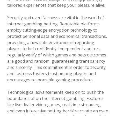
tailored experiences that keep your pleasure alive.
Security and even fairness are vital in the world of
internet gambling betting. Reputable platforms
employ cutting-edge encryption technology to
protect personal data and economical transactions,
providing a new safe environment regarding
players to bet confidently. Independent auditors
regularly verify of which games and bets outcomes
are good and random, guaranteeing transparency
and sincerity. This commitment in order to security
and justness fosters trust among players and
encourages responsible gaming procedures.
Technological advancements keep on to push the
boundaries of on the internet gambling. Features
like live dealer video games, real-time streaming,
and even interactive betting barrière create an even