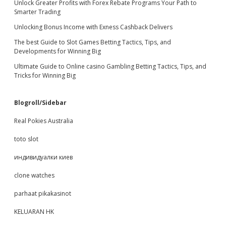
Unlock Greater Profits with Forex Rebate Programs Your Path to
Smarter Trading
Unlocking Bonus Income with Exness Cashback Delivers
The best Guide to Slot Games Betting Tactics, Tips, and
Developments for Winning Big
Ultimate Guide to Online casino Gambling Betting Tactics, Tips, and
Tricks for Winning Big
Blogroll/Sidebar
Real Pokies Australia
toto slot
индивидуалки киев
clone watches
parhaat pikakasinot
KELUARAN HK