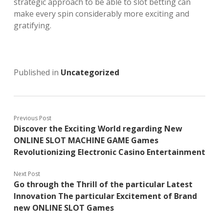
strategic approach to be able to slot betting can
make every spin considerably more exciting and
gratifying.
Published in
Uncategorized
Previous Post
Discover the Exciting World regarding New
ONLINE SLOT MACHINE GAME Games
Revolutionizing Electronic Casino Entertainment
Next Post
Go through the Thrill of the particular Latest
Innovation The particular Excitement of Brand
new ONLINE SLOT Games