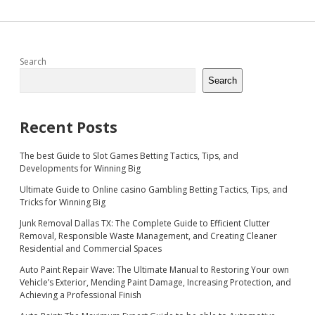
Sidebar
Search
Search
Recent Posts
The best Guide to Slot Games Betting Tactics, Tips, and
Developments for Winning Big
Ultimate Guide to Online casino Gambling Betting Tactics, Tips, and
Tricks for Winning Big
Junk Removal Dallas TX: The Complete Guide to Efficient Clutter
Removal, Responsible Waste Management, and Creating Cleaner
Residential and Commercial Spaces
Auto Paint Repair Wave: The Ultimate Manual to Restoring Your own
Vehicle’s Exterior, Mending Paint Damage, Increasing Protection, and
Achieving a Professional Finish