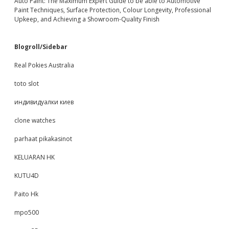
Auto Paint: The Maximum Expert Guide to be able to Automotive
Paint Techniques, Surface Protection, Colour Longevity, Professional
Upkeep, and Achieving a Showroom-Quality Finish
Blogroll/Sidebar
Real Pokies Australia
toto slot
индивидуалки киев
clone watches
parhaat pikakasinot
KELUARAN HK
KUTU4D
Paito Hk
mpo500