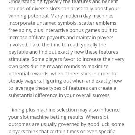
Understanding typically the features and benefit
rounds of diverse slots can drastically boost your
winning potential. Many modern day machines
incorporate untamed symbols, scatter emblems,
free spins, plus interactive bonus games built to
increase affiliate payouts and maintain players
involved. Take the time to read typically the
paytable and find out exactly how these features
stimulate. Some players favor to increase their very
own bets during reward rounds to maximize
potential rewards, when others stick in order to
steady wagers. Figuring out when and exactly how
to leverage these types of features can create a
substantial difference in your overall success.
Timing plus machine selection may also influence
your slot machine betting results. When slot
outcomes are usually governed by good luck, some
players think that certain times or even specific