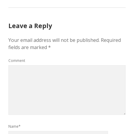
Leave a Reply
Your email address will not be published.
Required
fields are marked
*
Comment
Name*