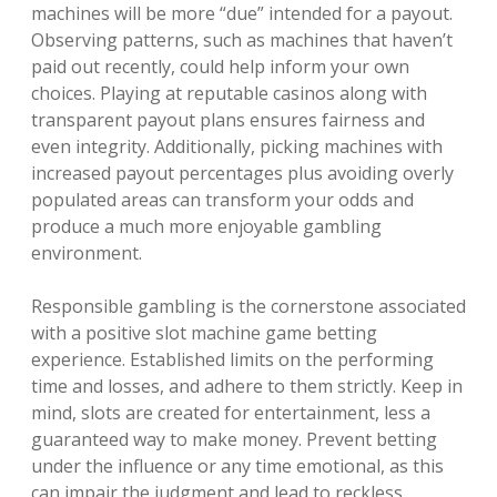
machines will be more “due” intended for a payout.
Observing patterns, such as machines that haven’t
paid out recently, could help inform your own
choices. Playing at reputable casinos along with
transparent payout plans ensures fairness and
even integrity. Additionally, picking machines with
increased payout percentages plus avoiding overly
populated areas can transform your odds and
produce a much more enjoyable gambling
environment.
Responsible gambling is the cornerstone associated
with a positive slot machine game betting
experience. Established limits on the performing
time and losses, and adhere to them strictly. Keep in
mind, slots are created for entertainment, less a
guaranteed way to make money. Prevent betting
under the influence or any time emotional, as this
can impair the judgment and lead to reckless