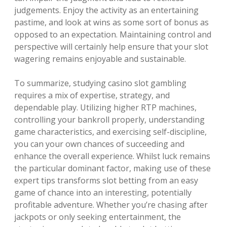
judgements. Enjoy the activity as an entertaining
pastime, and look at wins as some sort of bonus as
opposed to an expectation. Maintaining control and
perspective will certainly help ensure that your slot
wagering remains enjoyable and sustainable.
To summarize, studying casino slot gambling
requires a mix of expertise, strategy, and
dependable play. Utilizing higher RTP machines,
controlling your bankroll properly, understanding
game characteristics, and exercising self-discipline,
you can your own chances of succeeding and
enhance the overall experience. Whilst luck remains
the particular dominant factor, making use of these
expert tips transforms slot betting from an easy
game of chance into an interesting, potentially
profitable adventure. Whether you’re chasing after
jackpots or only seeking entertainment, the