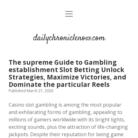
open
menu
dailychroniclenow.com
The supreme Guide to Gambling
establishment Slot Betting Unlock
Strategies, Maximize Victories, and
Dominate the particular Reels
Published March 21, 2026
Casino slot gambling is among the most popular
and exhilarating forms of gambling, appealing to
millions of gamers worldwide with its bright lights,
exciting sounds, plus the attraction of life-changing
jackpots. Despite their reputation for being game