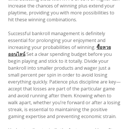
increase the chances of winning plus extend your
playtime, providing you with more possibilities to
hit these winning combinations.
Successful bankroll management is definitely
essential for prolonging your enjoyment and
increasing your probabilities of winning.
ซื้อหวย
ออนไลน์
Set a clear spending budget before you
begin playing and stick to it totally. Divide your
bankroll into smaller products and wager just a
small percent per spin in order to avoid losing
everything quickly. Patience plus discipline are key—
accept that losses are part of the particular game
and avoid running after them. Knowing when to
walk apart, whether you’re forward or after a losing
streak, is essential to maintaining the positive
gaming expertise and preventing economic strain.