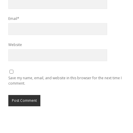
Email*
Website
Save my name, email, and website in this browser for the next time I
comment.