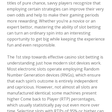
titles of pure chance, savvy players recognize that
employing certain strategies can improve their very
own odds and help to make their gaming periods
more rewarding. Whether you’re a novice or an
expert bettor, mastering the ability of slot betting
can turn an ordinary spin into an interesting
opportunity to get big while keeping the experience
fun and even responsible.
The 1st step towards effective casino slot betting is
understanding just how modern slot devices work.
Most electronic slots operate employing Random
Number Generation devices (RNGs), which ensure
that each spin’s outcome is entirely independent
and capricious. However, not almost all slots are
manufactured identical; some machines present
higher Come back to Player (RTP) percentages,
which usually statistically pay out even more over
time. Selecting slots with RTPs of 95% or higher can