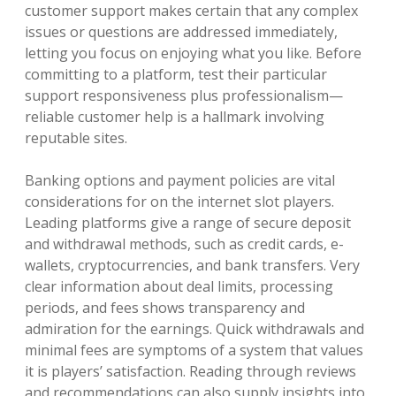
customer support makes certain that any complex
issues or questions are addressed immediately,
letting you focus on enjoying what you like. Before
committing to a platform, test their particular
support responsiveness plus professionalism—
reliable customer help is a hallmark involving
reputable sites.
Banking options and payment policies are vital
considerations for on the internet slot players.
Leading platforms give a range of secure deposit
and withdrawal methods, such as credit cards, e-
wallets, cryptocurrencies, and bank transfers. Very
clear information about deal limits, processing
periods, and fees shows transparency and
admiration for the earnings. Quick withdrawals and
minimal fees are symptoms of a system that values
it is players’ satisfaction. Reading through reviews
and recommendations can also supply insights into