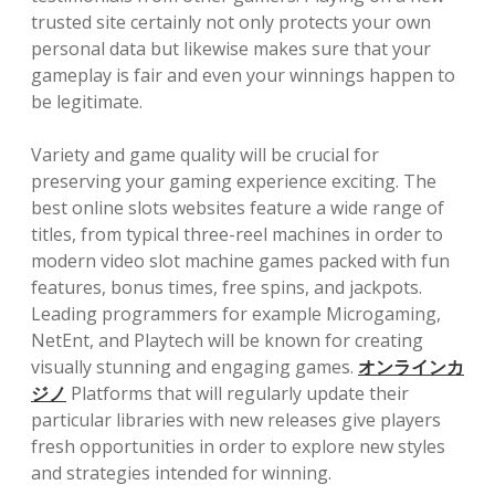
trusted site certainly not only protects your own
personal data but likewise makes sure that your
gameplay is fair and even your winnings happen to
be legitimate.
Variety and game quality will be crucial for
preserving your gaming experience exciting. The
best online slots websites feature a wide range of
titles, from typical three-reel machines in order to
modern video slot machine games packed with fun
features, bonus times, free spins, and jackpots.
Leading programmers for example Microgaming,
NetEnt, and Playtech will be known for creating
visually stunning and engaging games.
オンラインカ
ジノ
Platforms that will regularly update their
particular libraries with new releases give players
fresh opportunities in order to explore new styles
and strategies intended for winning.