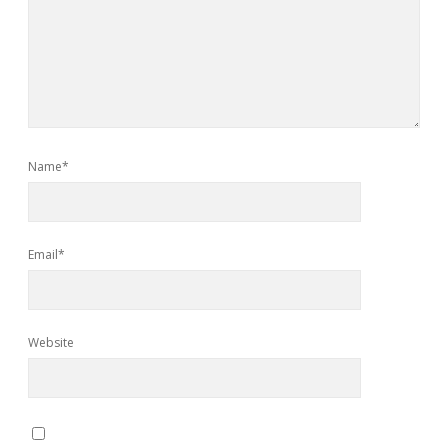
Name*
Email*
Website