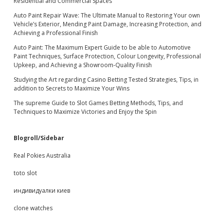
Residential and Commercial Spaces
Auto Paint Repair Wave: The Ultimate Manual to Restoring Your own
Vehicle’s Exterior, Mending Paint Damage, Increasing Protection, and
Achieving a Professional Finish
Auto Paint: The Maximum Expert Guide to be able to Automotive
Paint Techniques, Surface Protection, Colour Longevity, Professional
Upkeep, and Achieving a Showroom-Quality Finish
Studying the Art regarding Casino Betting Tested Strategies, Tips, in
addition to Secrets to Maximize Your Wins
The supreme Guide to Slot Games Betting Methods, Tips, and
Techniques to Maximize Victories and Enjoy the Spin
Blogroll/Sidebar
Real Pokies Australia
toto slot
индивидуалки киев
clone watches