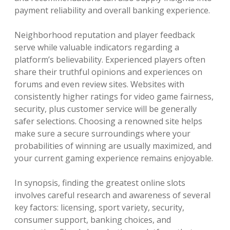
payment reliability and overall banking experience.
Neighborhood reputation and player feedback
serve while valuable indicators regarding a
platform’s believability. Experienced players often
share their truthful opinions and experiences on
forums and even review sites. Websites with
consistently higher ratings for video game fairness,
security, plus customer service will be generally
safer selections. Choosing a renowned site helps
make sure a secure surroundings where your
probabilities of winning are usually maximized, and
your current gaming experience remains enjoyable.
In synopsis, finding the greatest online slots
involves careful research and awareness of several
key factors: licensing, sport variety, security,
consumer support, banking choices, and