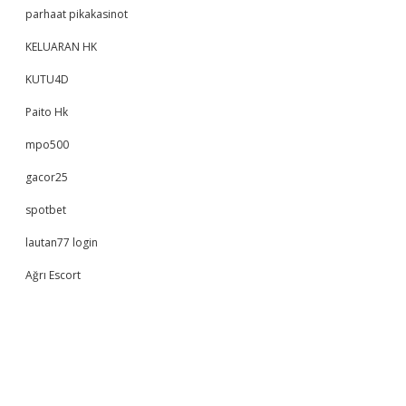
parhaat pikakasinot
KELUARAN HK
KUTU4D
Paito Hk
mpo500
gacor25
spotbet
lautan77 login
Ağrı Escort