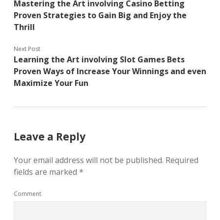
Mastering the Art involving Casino Betting
Proven Strategies to Gain Big and Enjoy the
Thrill
Next Post
Learning the Art involving Slot Games Bets
Proven Ways of Increase Your Winnings and even
Maximize Your Fun
Leave a Reply
Your email address will not be published.
Required
fields are marked
*
Comment