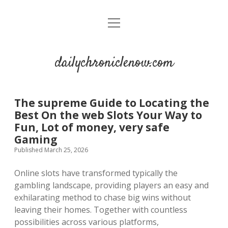
open
menu
dailychroniclenow.com
The supreme Guide to Locating the
Best On the web Slots Your Way to
Fun, Lot of money, very safe
Gaming
Published March 25, 2026
Online slots have transformed typically the
gambling landscape, providing players an easy and
exhilarating method to chase big wins without
leaving their homes. Together with countless
possibilities across various platforms,