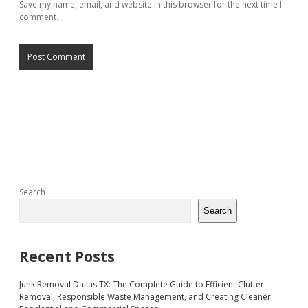
Save my name, email, and website in this browser for the next time I
comment.
Sidebar
Search
Search
Recent Posts
Junk Removal Dallas TX: The Complete Guide to Efficient Clutter
Removal, Responsible Waste Management, and Creating Cleaner