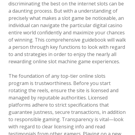
discriminating the best on the internet slots can be
a daunting process. But with a understanding of
precisely what makes a slot game be noticeable, an
individual can navigate the particular digital casino
entire world confidently and maximize your chances
of winning. This comprehensive guidebook will walk
a person through key functions to look with regard
to and strategies in order to enjoy the nearly all
rewarding online slot machine game experiences.
The foundation of any top-tier online slots
program is trustworthiness. Before you start
rotating the reels, ensure the site is licensed and
managed by reputable authorities. Licensed
platforms adhere to strict specifications that
guarantee justness, secure transactions, in addition
to responsible gaming. Transparency is vital—look
with regard to clear licensing info and read
testimonials from other gamers. Playing on a new