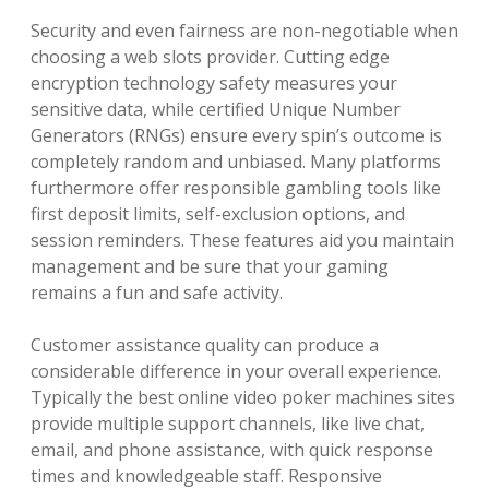
Security and even fairness are non-negotiable when
choosing a web slots provider. Cutting edge
encryption technology safety measures your
sensitive data, while certified Unique Number
Generators (RNGs) ensure every spin’s outcome is
completely random and unbiased. Many platforms
furthermore offer responsible gambling tools like
first deposit limits, self-exclusion options, and
session reminders. These features aid you maintain
management and be sure that your gaming
remains a fun and safe activity.
Customer assistance quality can produce a
considerable difference in your overall experience.
Typically the best online video poker machines sites
provide multiple support channels, like live chat,
email, and phone assistance, with quick response
times and knowledgeable staff. Responsive