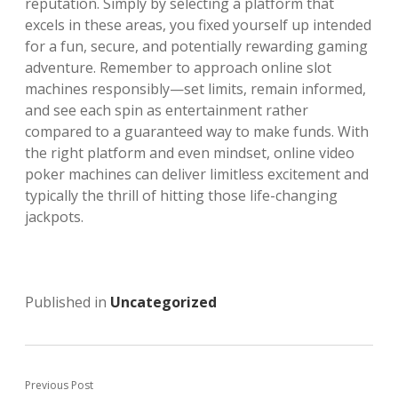
reputation. Simply by selecting a platform that
excels in these areas, you fixed yourself up intended
for a fun, secure, and potentially rewarding gaming
adventure. Remember to approach online slot
machines responsibly—set limits, remain informed,
and see each spin as entertainment rather
compared to a guaranteed way to make funds. With
the right platform and even mindset, online video
poker machines can deliver limitless excitement and
typically the thrill of hitting those life-changing
jackpots.
Published in
Uncategorized
Previous Post