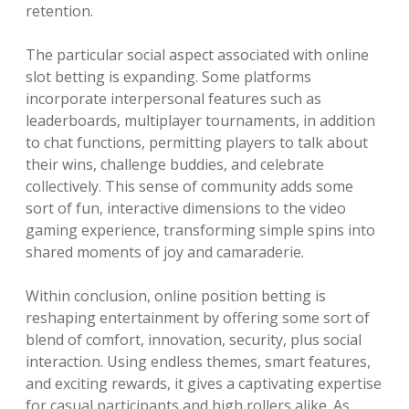
retention.
The particular social aspect associated with online
slot betting is expanding. Some platforms
incorporate interpersonal features such as
leaderboards, multiplayer tournaments, in addition
to chat functions, permitting players to talk about
their wins, challenge buddies, and celebrate
collectively. This sense of community adds some
sort of fun, interactive dimensions to the video
gaming experience, transforming simple spins into
shared moments of joy and camaraderie.
Within conclusion, online position betting is
reshaping entertainment by offering some sort of
blend of comfort, innovation, security, plus social
interaction. Using endless themes, smart features,
and exciting rewards, it gives a captivating expertise
for casual participants and high rollers alike. As