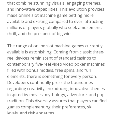
that combine stunning visuals, engaging themes,
and innovative capabilities. This evolution provides
made online slot machine game betting more
available and exciting compared to ever, attracting
millions of players globally who seek amusement,
thrill, and the prospect of big wins.
The range of online slot machine games currently
available is astonishing. Coming from classic three-
reel devices reminiscent of standard casinos to
contemporary five-reel video video poker machines
filled with bonus models, free spins, and fun
elements, there is something for every person.
Developers continually press the boundaries
regarding creativity, introducing innovative themes
inspired by movies, mythology, adventure, and pop
tradition. This diversity assures that players can find
games complementing their preferences, skill
levels, and risk appetites.