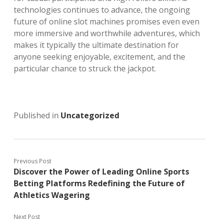
technologies continues to advance, the ongoing
future of online slot machines promises even even
more immersive and worthwhile adventures, which
makes it typically the ultimate destination for
anyone seeking enjoyable, excitement, and the
particular chance to struck the jackpot.
Published in
Uncategorized
Previous Post
Discover the Power of Leading Online Sports
Betting Platforms Redefining the Future of
Athletics Wagering
Next Post