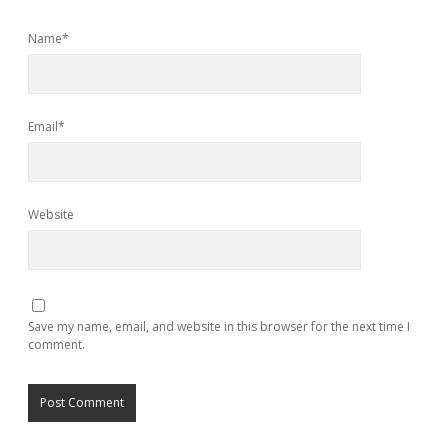
Name*
Email*
Website
Save my name, email, and website in this browser for the next time I
comment.