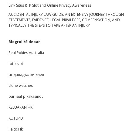
Link Situs RTP Slot and Online Privacy Awareness
ACCIDENTAL INJURY LAW GUIDE: AN EXTENSIVE JOURNEY THROUGH
STATEMENTS, EVIDENCE, LEGAL PRIVILEGES, COMPENSATION, AND
TYPICALLY THE STEPS TO TAKE AFTER AN INJURY
Blogroll/Sidebar
Real Pokies Australia
toto slot
индивидуалки киев
clone watches
parhaat pikakasinot
KELUARAN HK
KUTU4D
Paito Hk