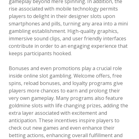
gameplay beyond mere spinning. In addition, the
rise associated with mobile technology permits
players to delight in their designer slots upon
smartphones and pills, turning any area into a mini
gambling establishment. High-quality graphics,
immersive sound clips, and user friendly interfaces
contribute in order to an engaging experience that
keeps participants hooked.
Bonuses and even promotions play a crucial role
inside online slot gambling. Welcome offers, free
spins, reload bonuses, and loyalty programs give
players more chances to earn and prolong their
very own gameplay. Many programs also feature
goldmine slots with life changing prizes, adding the
extra layer associated with excitement and
anticipation. These incentives inspire players to
check out new games and even enhance their
betting actions, enhancing overall fulfillment and