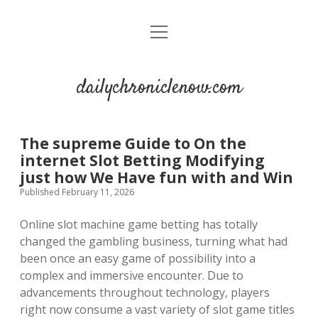
open
menu
dailychroniclenow.com
The supreme Guide to On the
internet Slot Betting Modifying
just how We Have fun with and Win
Published February 11, 2026
Online slot machine game betting has totally
changed the gambling business, turning what had
been once an easy game of possibility into a
complex and immersive encounter. Due to
advancements throughout technology, players
right now consume a vast variety of slot game titles