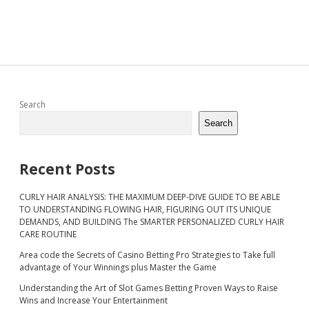
Sidebar
Search
Search
Recent Posts
CURLY HAIR ANALYSIS: THE MAXIMUM DEEP-DIVE GUIDE TO BE ABLE
TO UNDERSTANDING FLOWING HAIR, FIGURING OUT ITS UNIQUE
DEMANDS, AND BUILDING The SMARTER PERSONALIZED CURLY HAIR
CARE ROUTINE
Area code the Secrets of Casino Betting Pro Strategies to Take full
advantage of Your Winnings plus Master the Game
Understanding the Art of Slot Games Betting Proven Ways to Raise
Wins and Increase Your Entertainment