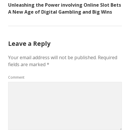
Unleashing the Power involving Online Slot Bets
A New Age of Digital Gambling and Big Wins
Leave a Reply
Your email address will not be published.
Required
fields are marked
*
Comment