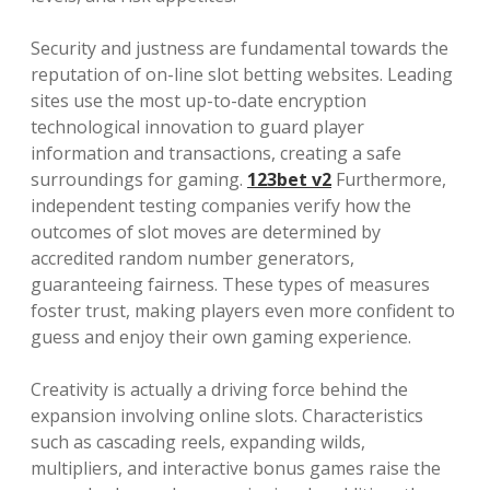
Security and justness are fundamental towards the
reputation of on-line slot betting websites. Leading
sites use the most up-to-date encryption
technological innovation to guard player
information and transactions, creating a safe
surroundings for gaming.
123bet v2
Furthermore,
independent testing companies verify how the
outcomes of slot moves are determined by
accredited random number generators,
guaranteeing fairness. These types of measures
foster trust, making players even more confident to
guess and enjoy their own gaming experience.
Creativity is actually a driving force behind the
expansion involving online slots. Characteristics
such as cascading reels, expanding wilds,
multipliers, and interactive bonus games raise the