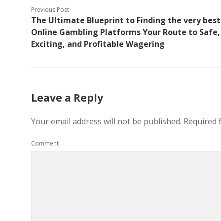
Previous Post
The Ultimate Blueprint to Finding the very best
Online Gambling Platforms Your Route to Safe,
Exciting, and Profitable Wagering
Leave a Reply
Your email address will not be published.
Required 
Comment