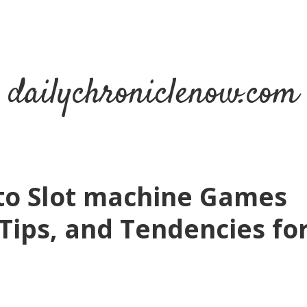
dailychroniclenow.com
to Slot machine Games
Tips, and Tendencies fo