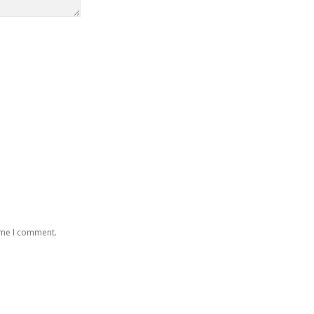
time I comment.