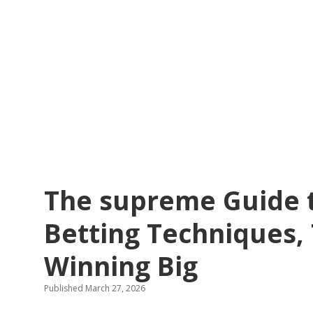
The supreme Guide 
Betting Techniques, 
Winning Big
Published March 27, 2026