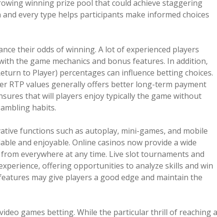
rowing winning prize pool that could achieve staggering
h and every type helps participants make informed choices
hance their odds of winning. A lot of experienced players
f with the game mechanics and bonus features. In addition,
turn to Player) percentages can influence betting choices.
her RTP values generally offers better long-term payment
ensures that will players enjoy typically the game without
gambling habits.
tive functions such as autoplay, mini-games, and mobile
lable and enjoyable. Online casinos now provide a wide
er from everywhere at any time. Live slot tournaments and
perience, offering opportunities to analyze skills and win
d features may give players a good edge and maintain the
ideo games betting. While the particular thrill of reaching 