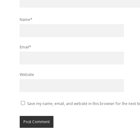
Name*
Email*
Website
Save my name, email, and website in this browser for the next 