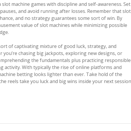
ach slot machine games with discipline and self-awareness. Set
r pauses, and avoid running after losses. Remember that slot
hance, and no strategy guarantees some sort of win. By
amusement value of slot machines while minimizing possible
dge.
sort of captivating mixture of good luck, strategy, and
r you’re chasing big jackpots, exploring new designs, or
 comprehending the fundamentals plus practicing responsible
 activity. With typically the rise of online platforms and
machine betting looks lighter than ever. Take hold of the
the reels take you luck and big wins inside your next session