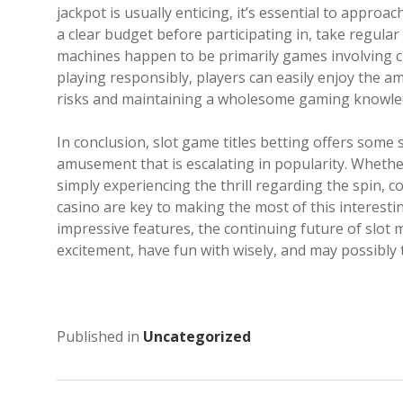
jackpot is usually enticing, it’s essential to appro
a clear budget before participating in, take regula
machines happen to be primarily games involving c
playing responsibly, players can easily enjoy the 
risks and maintaining a wholesome gaming knowle
In conclusion, slot game titles betting offers some 
amusement that is escalating in popularity. Whethe
simply experiencing the thrill regarding the spin,
casino are key to making the most of this interesting
impressive features, the continuing future of slot 
excitement, have fun with wisely, and may possibly 
Published in
Uncategorized