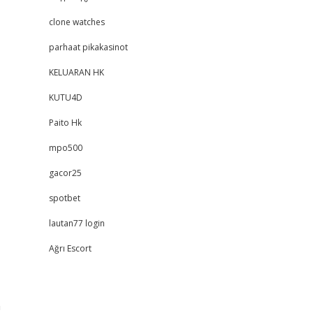
clone watches
parhaat pikakasinot
KELUARAN HK
KUTU4D
Paito Hk
mpo500
gacor25
spotbet
lautan77 login
Ağrı Escort
a