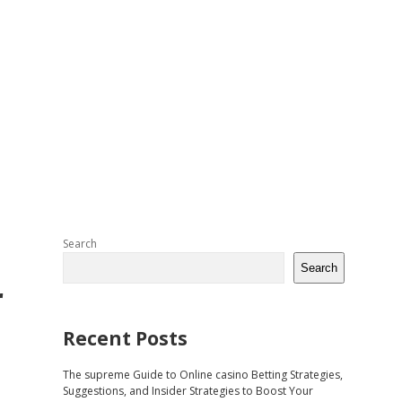
Sidebar
Search
Search
r
Recent Posts
The supreme Guide to Online casino Betting Strategies,
Suggestions, and Insider Strategies to Boost Your