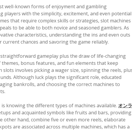
ost well-known forms of enjoyment and gambling
g players with the simplicity, excitement, and even potential
mes that require complex skills or strategies, slot machines
appeals to be able to both novice and seasoned gamblers. As
ative characteristics, understanding the ins and even outs
r current chances and savoring the game reliably.
r straightforward gameplay plus the draw of life-changing
of themes, bonus features, and fun elements that keep
slots involves picking a wager size, spinning the reels, plu
nds. Although luck plays the significant role, educated
aging bankrolls, and choosing the correct machines to
ts.
 is knowing the different types of machines available.
オン
etups and acquainted symbols like fruits and bars, providing
he other hand, combine five or even more reels, elaborate
ackpots are associated across multiple machines, which has a