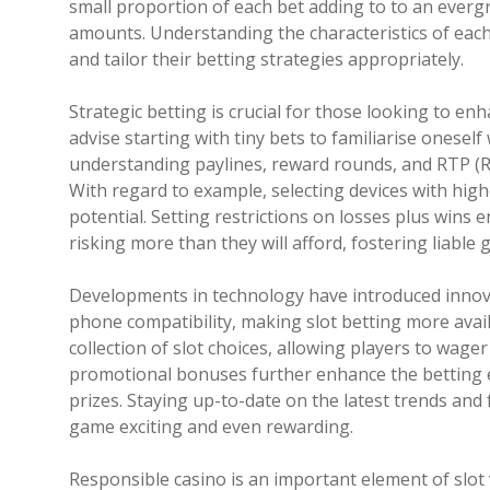
small proportion of each bet adding to to an everg
amounts. Understanding the characteristics of eac
and tailor their betting strategies appropriately.
Strategic betting is crucial for those looking to en
advise starting with tiny bets to familiarise onesel
understanding paylines, reward rounds, and RTP (Re
With regard to example, selecting devices with hig
potential. Setting restrictions on losses plus wins 
risking more than they will afford, fostering liable 
Developments in technology have introduced innova
phone compatibility, making slot betting more avai
collection of slot choices, allowing players to wag
promotional bonuses further enhance the betting ex
prizes. Staying up-to-date on the latest trends an
game exciting and even rewarding.
Responsible casino is an important element of slot v