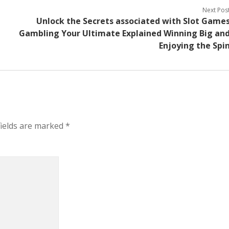
Next Pos
Unlock the Secrets associated with Slot Game
Gambling Your Ultimate Explained Winning Big an
Enjoying the Spi
fields are marked
*