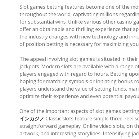
Slot games betting features become one of the m
throughout the world, captivating millions regardin
for substantial wins. Unlike various other casino ga
offer an obtainable and thrilling experience that 
the industry changes with new technology and innov
of position betting is necessary for maximizing you
The appeal involving slot games is situated in thei
jackpots. Modern slots are available with a range 
players engaged with regard to hours. Betting upon 
hoping for matching symbols or initiating bonus rou
players understand the value of setting funds, man
optimize their experience and even potential payou
One of the important aspects of slot games betting
インカジノ
Classic slots feature simple three-reel s
straightforward gameplay. Online video slots, on t
artwork, and interesting storylines. Intensifying j