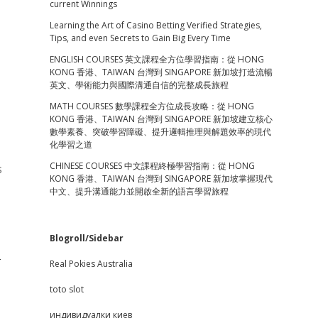
current Winnings
Learning the Art of Casino Betting Verified Strategies,
Tips, and even Secrets to Gain Big Every Time
ENGLISH COURSES 英文課程全方位學習指南：從 HONG
KONG 香港、TAIWAN 台灣到 SINGAPORE 新加坡打造流暢
英文、學術能力與國際溝通自信的完整成長旅程
MATH COURSES 數學課程全方位成長攻略：從 HONG
KONG 香港、TAIWAN 台灣到 SINGAPORE 新加坡建立核心
數學素養、突破學習障礙、提升邏輯推理與解題效率的現代
化學習之道
CHINESE COURSES 中文課程終極學習指南：從 HONG
s
KONG 香港、TAIWAN 台灣到 SINGAPORE 新加坡掌握現代
中文、提升溝通能力並開啟全新的語言學習旅程
Blogroll/Sidebar
ラ
Real Pokies Australia
toto slot
индивидуалки киев