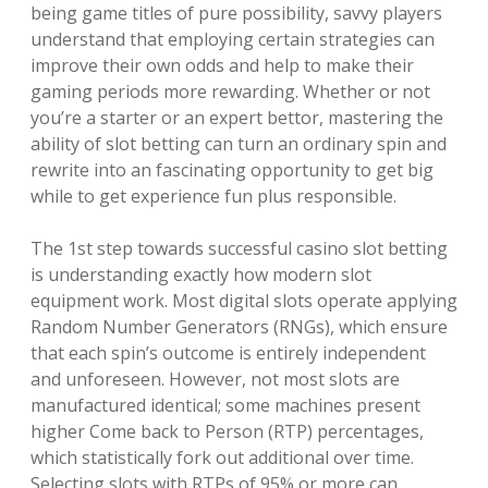
being game titles of pure possibility, savvy players
understand that employing certain strategies can
improve their own odds and help to make their
gaming periods more rewarding. Whether or not
you’re a starter or an expert bettor, mastering the
ability of slot betting can turn an ordinary spin and
rewrite into an fascinating opportunity to get big
while to get experience fun plus responsible.
The 1st step towards successful casino slot betting
is understanding exactly how modern slot
equipment work. Most digital slots operate applying
Random Number Generators (RNGs), which ensure
that each spin’s outcome is entirely independent
and unforeseen. However, not most slots are
manufactured identical; some machines present
higher Come back to Person (RTP) percentages,
which statistically fork out additional over time.
Selecting slots with RTPs of 95% or more can