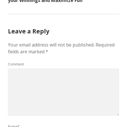
your Winnings and Maximize Fun
Leave a Reply
Your email address will not be published.
Required
fields are marked
*
Comment
Name*