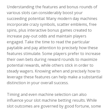
Understanding the features and bonus rounds of
various slots can considerably boost your
succeeding potential. Many modern day machines
incorporate crazy symbols, scatter emblems, free
spins, plus interactive bonus games created to
increase pay-out odds and maintain players
engaged. Take the time to read the particular
paytable and pay attention to precisely how these
features stimulate. Some players prefer to increase
their own bets during reward rounds to maximize
potential rewards, while others stick in order to
steady wagers. Knowing when and precisely how to
leverage these features can help make a substantial
distinction in your overall success.
Timing and even machine selection can also
influence your slot machine betting results. While
slot outcomes are governed by good fortune, some