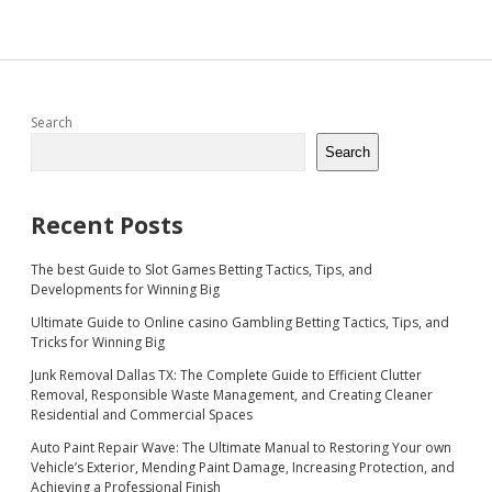
Sidebar
Search
Search
Recent Posts
The best Guide to Slot Games Betting Tactics, Tips, and
Developments for Winning Big
Ultimate Guide to Online casino Gambling Betting Tactics, Tips, and
Tricks for Winning Big
Junk Removal Dallas TX: The Complete Guide to Efficient Clutter
Removal, Responsible Waste Management, and Creating Cleaner
Residential and Commercial Spaces
Auto Paint Repair Wave: The Ultimate Manual to Restoring Your own
Vehicle’s Exterior, Mending Paint Damage, Increasing Protection, and
Achieving a Professional Finish