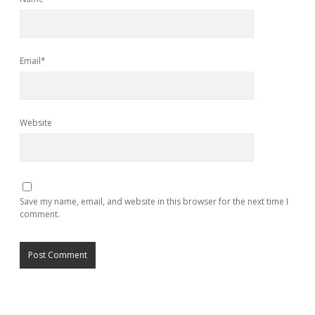
Email*
Website
Save my name, email, and website in this browser for the next time I
comment.