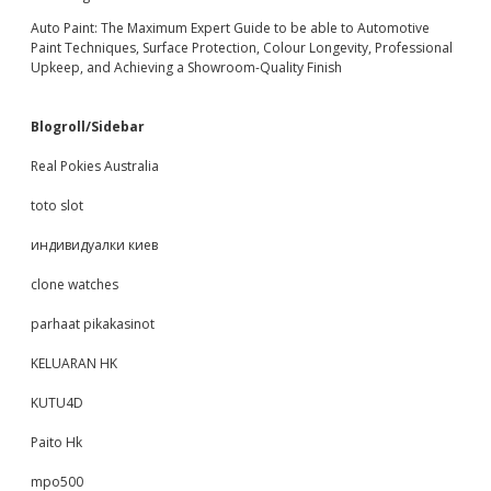
Auto Paint: The Maximum Expert Guide to be able to Automotive
Paint Techniques, Surface Protection, Colour Longevity, Professional
Upkeep, and Achieving a Showroom-Quality Finish
Blogroll/Sidebar
Real Pokies Australia
toto slot
индивидуалки киев
clone watches
parhaat pikakasinot
KELUARAN HK
KUTU4D
Paito Hk
mpo500