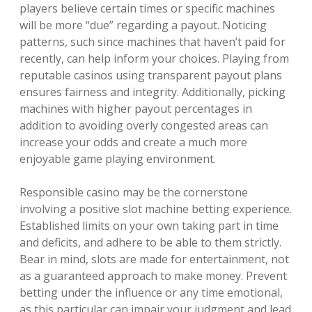
players believe certain times or specific machines
will be more “due” regarding a payout. Noticing
patterns, such since machines that haven’t paid for
recently, can help inform your choices. Playing from
reputable casinos using transparent payout plans
ensures fairness and integrity. Additionally, picking
machines with higher payout percentages in
addition to avoiding overly congested areas can
increase your odds and create a much more
enjoyable game playing environment.
Responsible casino may be the cornerstone
involving a positive slot machine betting experience.
Established limits on your own taking part in time
and deficits, and adhere to be able to them strictly.
Bear in mind, slots are made for entertainment, not
as a guaranteed approach to make money. Prevent
betting under the influence or any time emotional,
as this particular can impair your judgment and lead