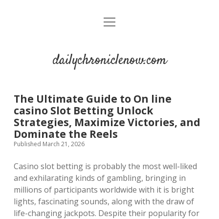
open
menu
dailychroniclenow.com
The Ultimate Guide to On line
casino Slot Betting Unlock
Strategies, Maximize Victories, and
Dominate the Reels
Published March 21, 2026
Casino slot betting is probably the most well-liked
and exhilarating kinds of gambling, bringing in
millions of participants worldwide with it is bright
lights, fascinating sounds, along with the draw of
life-changing jackpots. Despite their popularity for