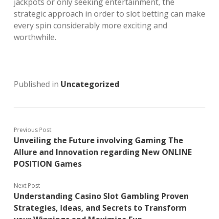
jackpots or only seeking entertainment, the
strategic approach in order to slot betting can make
every spin considerably more exciting and
worthwhile.
Published in
Uncategorized
Previous Post
Unveiling the Future involving Gaming The
Allure and Innovation regarding New ONLINE
POSITION Games
Next Post
Understanding Casino Slot Gambling Proven
Strategies, Ideas, and Secrets to Transform