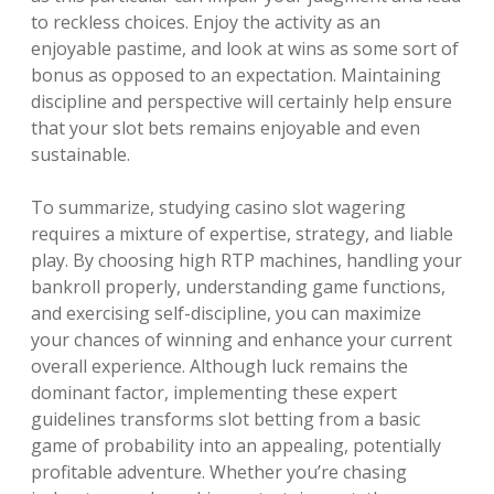
to reckless choices. Enjoy the activity as an
enjoyable pastime, and look at wins as some sort of
bonus as opposed to an expectation. Maintaining
discipline and perspective will certainly help ensure
that your slot bets remains enjoyable and even
sustainable.
To summarize, studying casino slot wagering
requires a mixture of expertise, strategy, and liable
play. By choosing high RTP machines, handling your
bankroll properly, understanding game functions,
and exercising self-discipline, you can maximize
your chances of winning and enhance your current
overall experience. Although luck remains the
dominant factor, implementing these expert
guidelines transforms slot betting from a basic
game of probability into an appealing, potentially
profitable adventure. Whether you’re chasing