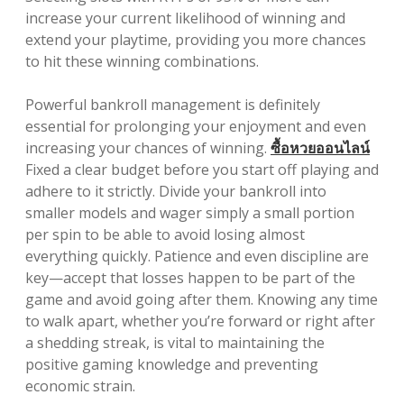
increase your current likelihood of winning and
extend your playtime, providing you more chances
to hit these winning combinations.
Powerful bankroll management is definitely
essential for prolonging your enjoyment and even
increasing your chances of winning.
ซื้อหวยออนไลน์
Fixed a clear budget before you start off playing and
adhere to it strictly. Divide your bankroll into
smaller models and wager simply a small portion
per spin to be able to avoid losing almost
everything quickly. Patience and even discipline are
key—accept that losses happen to be part of the
game and avoid going after them. Knowing any time
to walk apart, whether you’re forward or right after
a shedding streak, is vital to maintaining the
positive gaming knowledge and preventing
economic strain.