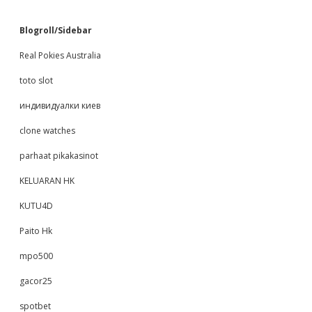
Blogroll/Sidebar
Real Pokies Australia
toto slot
индивидуалки киев
clone watches
parhaat pikakasinot
KELUARAN HK
KUTU4D
Paito Hk
mpo500
gacor25
spotbet