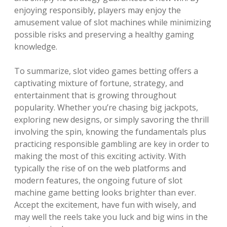
enjoying responsibly, players may enjoy the
amusement value of slot machines while minimizing
possible risks and preserving a healthy gaming
knowledge.
To summarize, slot video games betting offers a
captivating mixture of fortune, strategy, and
entertainment that is growing throughout
popularity. Whether you’re chasing big jackpots,
exploring new designs, or simply savoring the thrill
involving the spin, knowing the fundamentals plus
practicing responsible gambling are key in order to
making the most of this exciting activity. With
typically the rise of on the web platforms and
modern features, the ongoing future of slot
machine game betting looks brighter than ever.
Accept the excitement, have fun with wisely, and
may well the reels take you luck and big wins in the