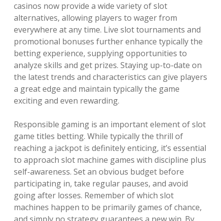
casinos now provide a wide variety of slot
alternatives, allowing players to wager from
everywhere at any time. Live slot tournaments and
promotional bonuses further enhance typically the
betting experience, supplying opportunities to
analyze skills and get prizes. Staying up-to-date on
the latest trends and characteristics can give players
a great edge and maintain typically the game
exciting and even rewarding.
Responsible gaming is an important element of slot
game titles betting. While typically the thrill of
reaching a jackpot is definitely enticing, it’s essential
to approach slot machine games with discipline plus
self-awareness. Set an obvious budget before
participating in, take regular pauses, and avoid
going after losses. Remember of which slot
machines happen to be primarily games of chance,
and simply no strategy guarantees a new win. By