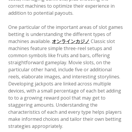
correct machines to optimize their experience in
addition to potential payouts.
One particular of the important areas of slot games
betting is understanding the different types of
machines available.
オンラインカジノ
Classic slot
machines feature simple three-reel setups and
common symbols like fruits and bars, offering
straightforward gameplay. Movie slots, on the
particular other hand, include five or additional
reels, elaborate images, and interesting storylines.
Developing jackpots are linked across multiple
devices, with a small percentage of each bet adding
to to a growing reward pool that may get to
staggering amounts. Understanding the
characteristics of each and every type helps players
make informed choices and tailor their own betting
strategies appropriately.