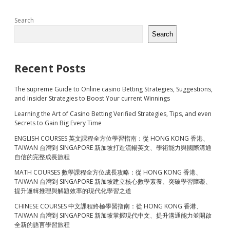
Sidebar
Search
Search
Recent Posts
The supreme Guide to Online casino Betting Strategies, Suggestions,
and Insider Strategies to Boost Your current Winnings
Learning the Art of Casino Betting Verified Strategies, Tips, and even
Secrets to Gain Big Every Time
ENGLISH COURSES 英文課程全方位學習指南：從 HONG KONG 香港、
TAIWAN 台灣到 SINGAPORE 新加坡打造流暢英文、學術能力與國際溝通
自信的完整成長旅程
MATH COURSES 數學課程全方位成長攻略：從 HONG KONG 香港、
TAIWAN 台灣到 SINGAPORE 新加坡建立核心數學素養、突破學習障礙、
提升邏輯推理與解題效率的現代化學習之道
CHINESE COURSES 中文課程終極學習指南：從 HONG KONG 香港、
TAIWAN 台灣到 SINGAPORE 新加坡掌握現代中文、提升溝通能力並開啟
全新的語言學習旅程