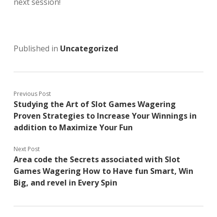
next session!
Published in
Uncategorized
Previous Post
Studying the Art of Slot Games Wagering
Proven Strategies to Increase Your Winnings in
addition to Maximize Your Fun
Next Post
Area code the Secrets associated with Slot
Games Wagering How to Have fun Smart, Win
Big, and revel in Every Spin