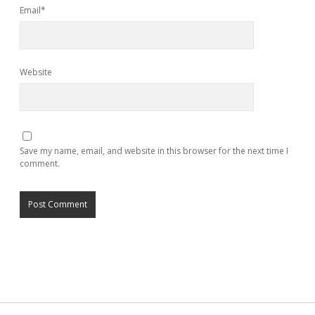
Email*
Website
Save my name, email, and website in this browser for the next time I
comment.