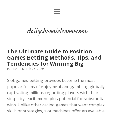
open
menu
dailychroniclenow.com
The Ultimate Guide to Position
Games Betting Methods, Tips, and
Tendencies for Winning Big
Published March 25, 2026
Slot games betting provides become the most
popular forms of enjoyment and gambling globally,
captivating millions regarding players with their
simplicity, excitement, plus potential for substantial
wins. Unlike other casino games that want complex
skills or strategies, slot machines offer an available