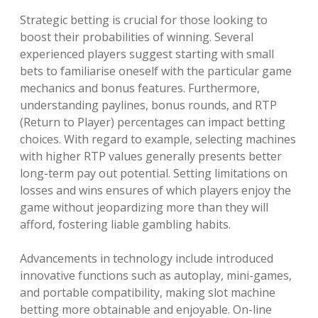
Strategic betting is crucial for those looking to
boost their probabilities of winning. Several
experienced players suggest starting with small
bets to familiarise oneself with the particular game
mechanics and bonus features. Furthermore,
understanding paylines, bonus rounds, and RTP
(Return to Player) percentages can impact betting
choices. With regard to example, selecting machines
with higher RTP values generally presents better
long-term pay out potential. Setting limitations on
losses and wins ensures of which players enjoy the
game without jeopardizing more than they will
afford, fostering liable gambling habits.
Advancements in technology include introduced
innovative functions such as autoplay, mini-games,
and portable compatibility, making slot machine
betting more obtainable and enjoyable. On-line