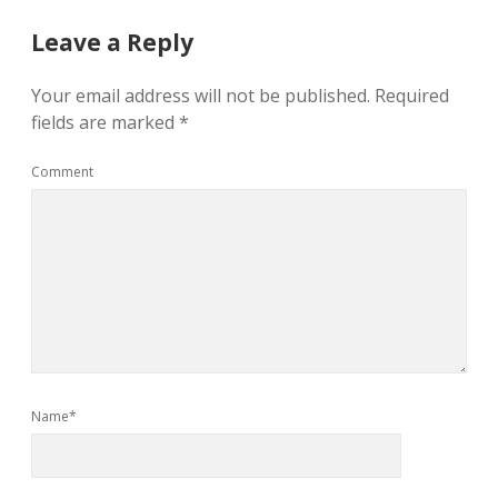
Leave a Reply
Your email address will not be published.
Required
fields are marked
*
Comment
Name*