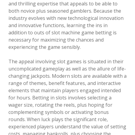
and thrilling expertise that appeals to be able to
both novice plus seasoned gamblers. Because the
industry evolves with new technological innovation
and innovative functions, learning the ins in
addition to outs of slot machine game betting is
necessary for maximizing the chances and
experiencing the game sensibly.
The appeal involving slot games is situated in their
uncomplicated gameplay as well as the allure of life-
changing jackpots. Modern slots are available with a
range of themes, benefit features, and interactive
elements that maintain players engaged intended
for hours. Betting in slots involves selecting a
wager size, rotating the reels, plus hoping for
complementing symbols or activating bonus
rounds. When luck plays the significant role,
experienced players understand the value of setting
costs, managing bankrolls, plus choosing the