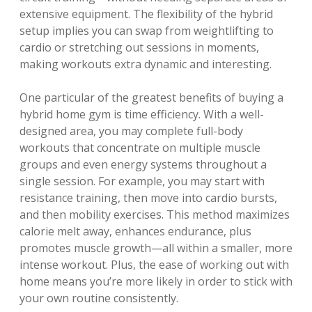
extensive equipment. The flexibility of the hybrid
setup implies you can swap from weightlifting to
cardio or stretching out sessions in moments,
making workouts extra dynamic and interesting.
One particular of the greatest benefits of buying a
hybrid home gym is time efficiency. With a well-
designed area, you may complete full-body
workouts that concentrate on multiple muscle
groups and even energy systems throughout a
single session. For example, you may start with
resistance training, then move into cardio bursts,
and then mobility exercises. This method maximizes
calorie melt away, enhances endurance, plus
promotes muscle growth—all within a smaller, more
intense workout. Plus, the ease of working out with
home means you’re more likely in order to stick with
your own routine consistently.