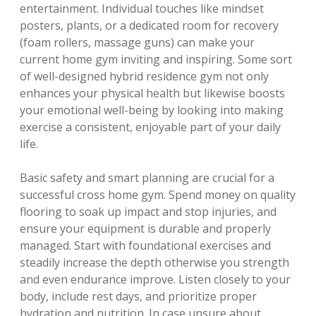
entertainment. Individual touches like mindset
posters, plants, or a dedicated room for recovery
(foam rollers, massage guns) can make your
current home gym inviting and inspiring. Some sort
of well-designed hybrid residence gym not only
enhances your physical health but likewise boosts
your emotional well-being by looking into making
exercise a consistent, enjoyable part of your daily
life.
Basic safety and smart planning are crucial for a
successful cross home gym. Spend money on quality
flooring to soak up impact and stop injuries, and
ensure your equipment is durable and properly
managed. Start with foundational exercises and
steadily increase the depth otherwise you strength
and even endurance improve. Listen closely to your
body, include rest days, and prioritize proper
hydration and nutrition. In case unsure about