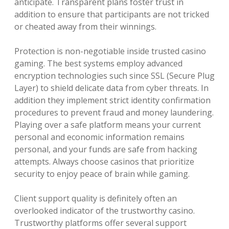
anticipate. Transparent plans foster trust in
addition to ensure that participants are not tricked
or cheated away from their winnings.
Protection is non-negotiable inside trusted casino
gaming. The best systems employ advanced
encryption technologies such since SSL (Secure Plug
Layer) to shield delicate data from cyber threats. In
addition they implement strict identity confirmation
procedures to prevent fraud and money laundering.
Playing over a safe platform means your current
personal and economic information remains
personal, and your funds are safe from hacking
attempts. Always choose casinos that prioritize
security to enjoy peace of brain while gaming.
Client support quality is definitely often an
overlooked indicator of the trustworthy casino.
Trustworthy platforms offer several support