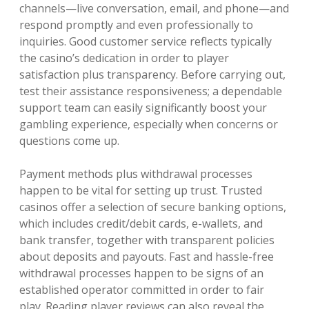
channels—live conversation, email, and phone—and
respond promptly and even professionally to
inquiries. Good customer service reflects typically
the casino’s dedication in order to player
satisfaction plus transparency. Before carrying out,
test their assistance responsiveness; a dependable
support team can easily significantly boost your
gambling experience, especially when concerns or
questions come up.
Payment methods plus withdrawal processes
happen to be vital for setting up trust. Trusted
casinos offer a selection of secure banking options,
which includes credit/debit cards, e-wallets, and
bank transfer, together with transparent policies
about deposits and payouts. Fast and hassle-free
withdrawal processes happen to be signs of an
established operator committed in order to fair
play. Reading player reviews can also reveal the