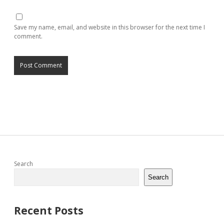
Save my name, email, and website in this browser for the next time I
comment.
Sidebar
Search
Search
Recent Posts