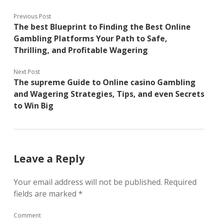
Previous Post
The best Blueprint to Finding the Best Online
Gambling Platforms Your Path to Safe,
Thrilling, and Profitable Wagering
Next Post
The supreme Guide to Online casino Gambling
and Wagering Strategies, Tips, and even Secrets
to Win Big
Leave a Reply
Your email address will not be published.
Required
fields are marked
*
Comment