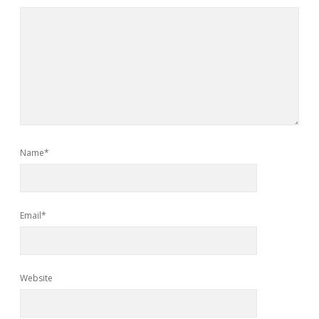
Name*
Email*
Website