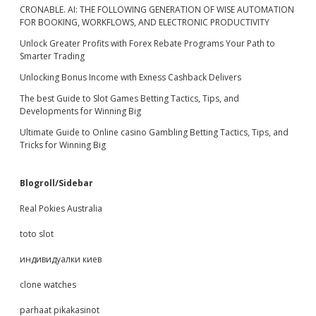
CRONABLE. AI: THE FOLLOWING GENERATION OF WISE AUTOMATION
FOR BOOKING, WORKFLOWS, AND ELECTRONIC PRODUCTIVITY
Unlock Greater Profits with Forex Rebate Programs Your Path to
Smarter Trading
Unlocking Bonus Income with Exness Cashback Delivers
The best Guide to Slot Games Betting Tactics, Tips, and
Developments for Winning Big
Ultimate Guide to Online casino Gambling Betting Tactics, Tips, and
Tricks for Winning Big
Blogroll/Sidebar
Real Pokies Australia
toto slot
индивидуалки киев
clone watches
parhaat pikakasinot