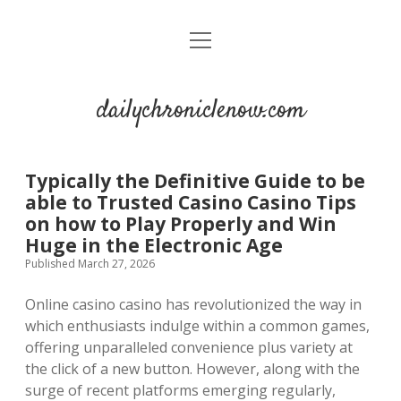
open
menu
dailychroniclenow.com
Typically the Definitive Guide to be
able to Trusted Casino Casino Tips
on how to Play Properly and Win
Huge in the Electronic Age
Published March 27, 2026
Online casino casino has revolutionized the way in
which enthusiasts indulge within a common games,
offering unparalleled convenience plus variety at
the click of a new button. However, along with the
surge of recent platforms emerging regularly,