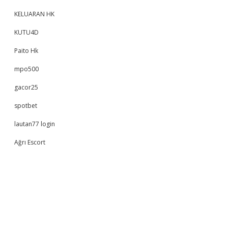
KELUARAN HK
KUTU4D
Paito Hk
mpo500
gacor25
spotbet
lautan77 login
Ağrı Escort