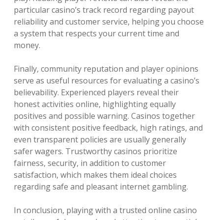
particular casino’s track record regarding payout
reliability and customer service, helping you choose
a system that respects your current time and
money.
Finally, community reputation and player opinions
serve as useful resources for evaluating a casino’s
believability. Experienced players reveal their
honest activities online, highlighting equally
positives and possible warning. Casinos together
with consistent positive feedback, high ratings, and
even transparent policies are usually generally
safer wagers. Trustworthy casinos prioritize
fairness, security, in addition to customer
satisfaction, which makes them ideal choices
regarding safe and pleasant internet gambling.
In conclusion, playing with a trusted online casino