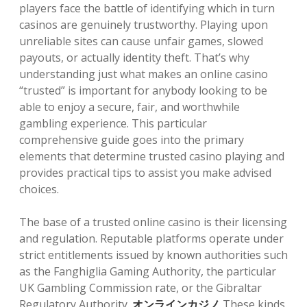
players face the battle of identifying which in turn
casinos are genuinely trustworthy. Playing upon
unreliable sites can cause unfair games, slowed
payouts, or actually identity theft. That’s why
understanding just what makes an online casino
“trusted” is important for anybody looking to be
able to enjoy a secure, fair, and worthwhile
gambling experience. This particular
comprehensive guide goes into the primary
elements that determine trusted casino playing and
provides practical tips to assist you make advised
choices.
The base of a trusted online casino is their licensing
and regulation. Reputable platforms operate under
strict entitlements issued by known authorities such
as the Fanghiglia Gaming Authority, the particular
UK Gambling Commission rate, or the Gibraltar
Regulatory Authority.
オンラインカジノ
These kinds