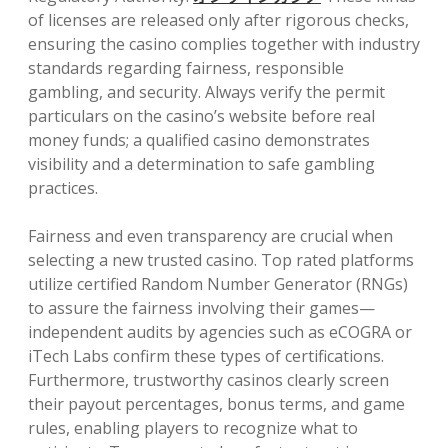
of licenses are released only after rigorous checks,
ensuring the casino complies together with industry
standards regarding fairness, responsible
gambling, and security. Always verify the permit
particulars on the casino’s website before real
money funds; a qualified casino demonstrates
visibility and a determination to safe gambling
practices.
Fairness and even transparency are crucial when
selecting a new trusted casino. Top rated platforms
utilize certified Random Number Generator (RNGs)
to assure the fairness involving their games—
independent audits by agencies such as eCOGRA or
iTech Labs confirm these types of certifications.
Furthermore, trustworthy casinos clearly screen
their payout percentages, bonus terms, and game
rules, enabling players to recognize what to