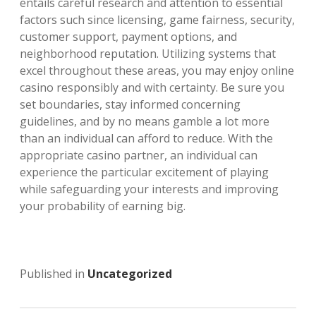
entails careful research and attention to essential
factors such since licensing, game fairness, security,
customer support, payment options, and
neighborhood reputation. Utilizing systems that
excel throughout these areas, you may enjoy online
casino responsibly and with certainty. Be sure you
set boundaries, stay informed concerning
guidelines, and by no means gamble a lot more
than an individual can afford to reduce. With the
appropriate casino partner, an individual can
experience the particular excitement of playing
while safeguarding your interests and improving
your probability of earning big.
Published in
Uncategorized