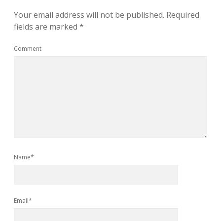
Your email address will not be published.
Required
fields are marked
*
Comment
Name*
Email*