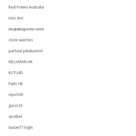
Real Pokies Australia
toto slot
индивидуалки киев
clone watches
parhaat pikakasinot
KELUARAN HK
KUTU4D
Paito Hk
mpo500
gacor25
spotbet
lautan77 login