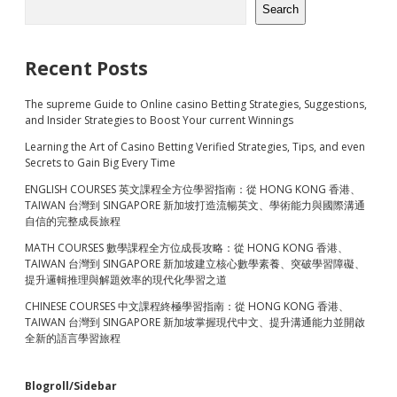
Search
Recent Posts
The supreme Guide to Online casino Betting Strategies, Suggestions,
and Insider Strategies to Boost Your current Winnings
Learning the Art of Casino Betting Verified Strategies, Tips, and even
Secrets to Gain Big Every Time
ENGLISH COURSES 英文課程全方位學習指南：從 HONG KONG 香港、
TAIWAN 台灣到 SINGAPORE 新加坡打造流暢英文、學術能力與國際溝通
自信的完整成長旅程
MATH COURSES 數學課程全方位成長攻略：從 HONG KONG 香港、
TAIWAN 台灣到 SINGAPORE 新加坡建立核心數學素養、突破學習障礙、
提升邏輯推理與解題效率的現代化學習之道
CHINESE COURSES 中文課程終極學習指南：從 HONG KONG 香港、
TAIWAN 台灣到 SINGAPORE 新加坡掌握現代中文、提升溝通能力並開啟
全新的語言學習旅程
Blogroll/Sidebar