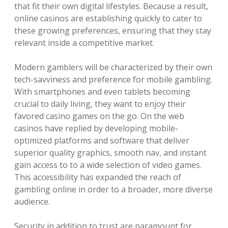
that fit their own digital lifestyles. Because a result,
online casinos are establishing quickly to cater to
these growing preferences, ensuring that they stay
relevant inside a competitive market.
Modern gamblers will be characterized by their own
tech-savviness and preference for mobile gambling.
With smartphones and even tablets becoming
crucial to daily living, they want to enjoy their
favored casino games on the go. On the web
casinos have replied by developing mobile-
optimized platforms and software that deliver
superior quality graphics, smooth nav, and instant
gain access to to a wide selection of video games.
This accessibility has expanded the reach of
gambling online in order to a broader, more diverse
audience.
Security in addition to trust are paramount for