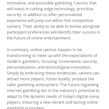
innovative, and accessible gambling. Casinos that
will invest in cutting-edge technology, prioritize
security, in addition to offer personalized
experience will jump out within this competitive
scenery. Their ability to be able to evolve alongside
participant preferences will identify their success in
the future of online entertainment.
In summary, online casinos happen to be
transforming to meet up with the expectations of
modern gamblers, focusing convenience, security,
personalization, and technological innovation.
Simply by embracing these tendencies, casinos can
attract more players, foster loyalty, produce the
safer gambling atmosphere. The future regarding
internet gambling lies in the industry’s potential to
adapt to the dynamic needs of today’s digital-savvy
players, ensuring a new vibrant and lasting online
gambling ecosystem.