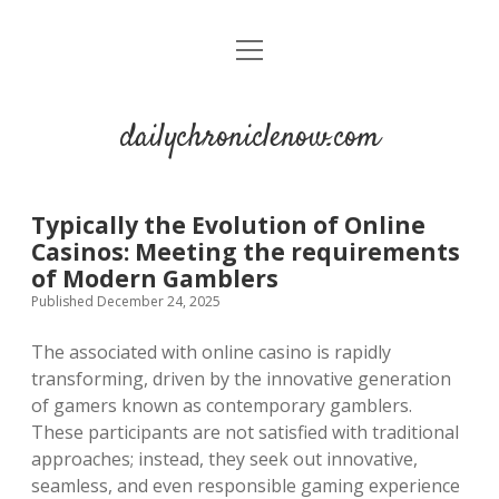
open
menu
dailychroniclenow.com
Typically the Evolution of Online
Casinos: Meeting the requirements
of Modern Gamblers
Published December 24, 2025
The associated with online casino is rapidly
transforming, driven by the innovative generation
of gamers known as contemporary gamblers.
These participants are not satisfied with traditional
approaches; instead, they seek out innovative,
seamless, and even responsible gaming experience