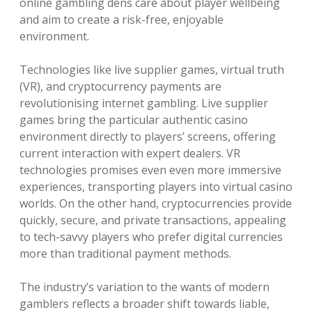
online gambling dens care about player wellbeing
and aim to create a risk-free, enjoyable
environment.
Technologies like live supplier games, virtual truth
(VR), and cryptocurrency payments are
revolutionising internet gambling. Live supplier
games bring the particular authentic casino
environment directly to players’ screens, offering
current interaction with expert dealers. VR
technologies promises even even more immersive
experiences, transporting players into virtual casino
worlds. On the other hand, cryptocurrencies provide
quickly, secure, and private transactions, appealing
to tech-savvy players who prefer digital currencies
more than traditional payment methods.
The industry’s variation to the wants of modern
gamblers reflects a broader shift towards liable,