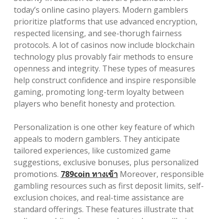
today’s online casino players. Modern gamblers
prioritize platforms that use advanced encryption,
respected licensing, and see-thorugh fairness
protocols. A lot of casinos now include blockchain
technology plus provably fair methods to ensure
openness and integrity. These types of measures
help construct confidence and inspire responsible
gaming, promoting long-term loyalty between
players who benefit honesty and protection.
Personalization is one other key feature of which
appeals to modern gamblers. They anticipate
tailored experiences, like customized game
suggestions, exclusive bonuses, plus personalized
promotions.
789coin ทางเข้า
Moreover, responsible
gambling resources such as first deposit limits, self-
exclusion choices, and real-time assistance are
standard offerings. These features illustrate that