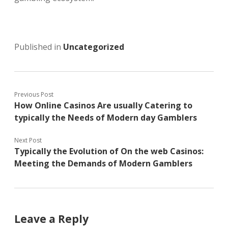
Published in
Uncategorized
Previous Post
How Online Casinos Are usually Catering to
typically the Needs of Modern day Gamblers
Next Post
Typically the Evolution of On the web Casinos:
Meeting the Demands of Modern Gamblers
Leave a Reply