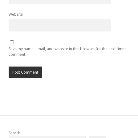
Website
Save my name, email, and website in this browser for the next time I
comment.
Sidebar
Search