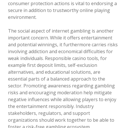
consumer protection actions is vital to endorsing a
secure in addition to trustworthy online playing
environment.
The social aspect of internet gambling is another
important concern. While it offers entertainment
and potential winnings, it furthermore carries risks
involving addiction and economical difficulties for
weak individuals. Responsible casino tools, for
example first deposit limits, self-exclusion
alternatives, and educational solutions, are
essential parts of a balanced approach to the
sector. Promoting awareness regarding gambling
risks and encouraging moderation help mitigate
negative influences while allowing players to enjoy
the entertainment responsibly. Industry
stakeholders, regulators, and support
organizations should work together to be able to
foster a risk-free gambling ecosystem.