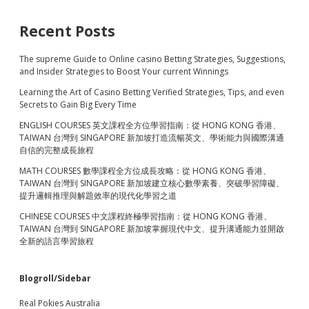
Recent Posts
The supreme Guide to Online casino Betting Strategies, Suggestions,
and Insider Strategies to Boost Your current Winnings
Learning the Art of Casino Betting Verified Strategies, Tips, and even
Secrets to Gain Big Every Time
ENGLISH COURSES 英文課程全方位學習指南：從 HONG KONG 香港、
TAIWAN 台灣到 SINGAPORE 新加坡打造流暢英文、學術能力與國際溝通
自信的完整成長旅程
MATH COURSES 數學課程全方位成長攻略：從 HONG KONG 香港、
TAIWAN 台灣到 SINGAPORE 新加坡建立核心數學素養、突破學習障礙、
提升邏輯推理與解題效率的現代化學習之道
CHINESE COURSES 中文課程終極學習指南：從 HONG KONG 香港、
TAIWAN 台灣到 SINGAPORE 新加坡掌握現代中文、提升溝通能力並開啟
全新的語言學習旅程
Blogroll/Sidebar
Real Pokies Australia