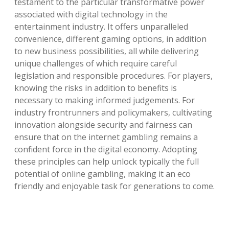
testament to the particular transformative power
associated with digital technology in the
entertainment industry. It offers unparalleled
convenience, different gaming options, in addition
to new business possibilities, all while delivering
unique challenges of which require careful
legislation and responsible procedures. For players,
knowing the risks in addition to benefits is
necessary to making informed judgements. For
industry frontrunners and policymakers, cultivating
innovation alongside security and fairness can
ensure that on the internet gambling remains a
confident force in the digital economy. Adopting
these principles can help unlock typically the full
potential of online gambling, making it an eco
friendly and enjoyable task for generations to come.