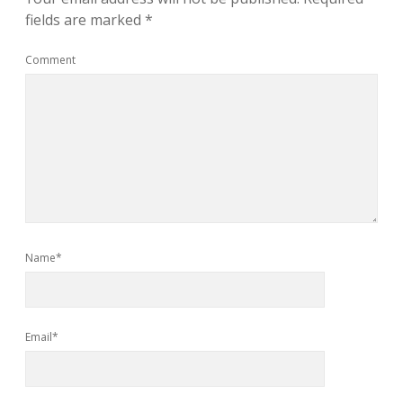
fields are marked
*
Comment
Name*
Email*