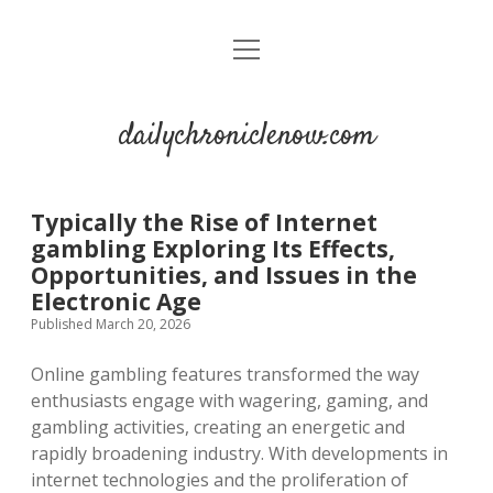
open
menu
dailychroniclenow.com
Typically the Rise of Internet
gambling Exploring Its Effects,
Opportunities, and Issues in the
Electronic Age
Published March 20, 2026
Online gambling features transformed the way
enthusiasts engage with wagering, gaming, and
gambling activities, creating an energetic and
rapidly broadening industry. With developments in
internet technologies and the proliferation of