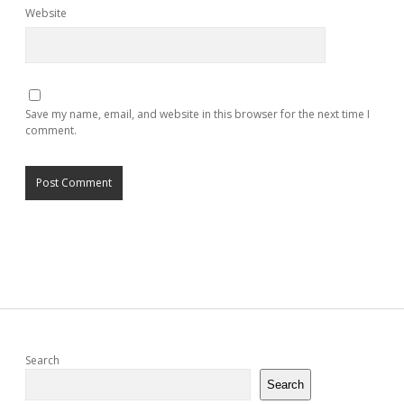
Website
Save my name, email, and website in this browser for the next time I
comment.
Sidebar
Search
Search