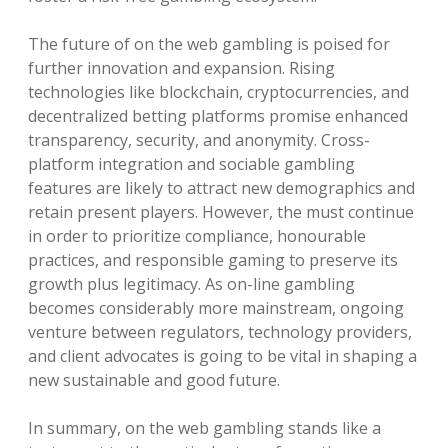
The future of on the web gambling is poised for
further innovation and expansion. Rising
technologies like blockchain, cryptocurrencies, and
decentralized betting platforms promise enhanced
transparency, security, and anonymity. Cross-
platform integration and sociable gambling
features are likely to attract new demographics and
retain present players. However, the must continue
in order to prioritize compliance, honourable
practices, and responsible gaming to preserve its
growth plus legitimacy. As on-line gambling
becomes considerably more mainstream, ongoing
venture between regulators, technology providers,
and client advocates is going to be vital in shaping a
new sustainable and good future.
In summary, on the web gambling stands like a