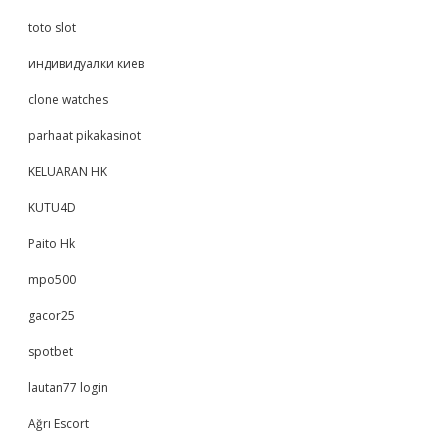
toto slot
индивидуалки киев
clone watches
parhaat pikakasinot
KELUARAN HK
KUTU4D
Paito Hk
mpo500
gacor25
spotbet
lautan77 login
Ağrı Escort