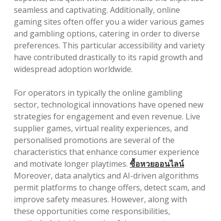
seamless and captivating. Additionally, online
gaming sites often offer you a wider various games
and gambling options, catering in order to diverse
preferences. This particular accessibility and variety
have contributed drastically to its rapid growth and
widespread adoption worldwide.
For operators in typically the online gambling
sector, technological innovations have opened new
strategies for engagement and even revenue. Live
supplier games, virtual reality experiences, and
personalised promotions are several of the
characteristics that enhance consumer experience
and motivate longer playtimes.
ซื้อหวยออนไลน์
Moreover, data analytics and AI-driven algorithms
permit platforms to change offers, detect scam, and
improve safety measures. However, along with
these opportunities come responsibilities,