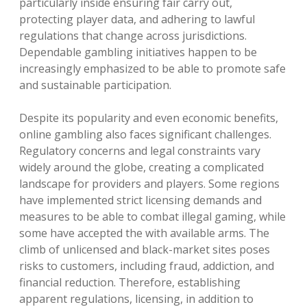
particularly inside ensuring fair carry out,
protecting player data, and adhering to lawful
regulations that change across jurisdictions.
Dependable gambling initiatives happen to be
increasingly emphasized to be able to promote safe
and sustainable participation.
Despite its popularity and even economic benefits,
online gambling also faces significant challenges.
Regulatory concerns and legal constraints vary
widely around the globe, creating a complicated
landscape for providers and players. Some regions
have implemented strict licensing demands and
measures to be able to combat illegal gaming, while
some have accepted the with available arms. The
climb of unlicensed and black-market sites poses
risks to customers, including fraud, addiction, and
financial reduction. Therefore, establishing
apparent regulations, licensing, in addition to