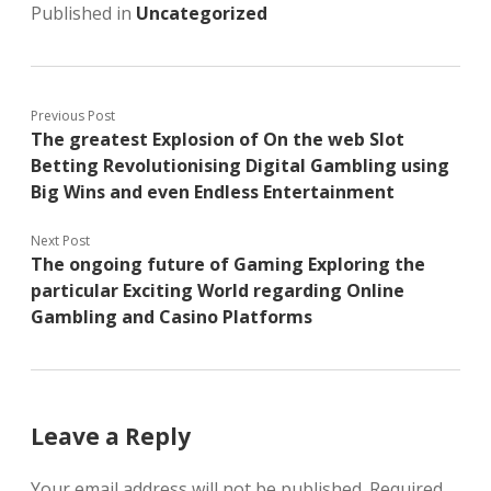
Published in
Uncategorized
Previous Post
The greatest Explosion of On the web Slot
Betting Revolutionising Digital Gambling using
Big Wins and even Endless Entertainment
Next Post
The ongoing future of Gaming Exploring the
particular Exciting World regarding Online
Gambling and Casino Platforms
Leave a Reply
Your email address will not be published.
Required