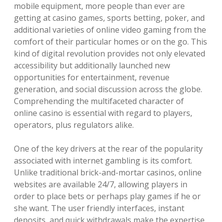
mobile equipment, more people than ever are
getting at casino games, sports betting, poker, and
additional varieties of online video gaming from the
comfort of their particular homes or on the go. This
kind of digital revolution provides not only elevated
accessibility but additionally launched new
opportunities for entertainment, revenue
generation, and social discussion across the globe.
Comprehending the multifaceted character of
online casino is essential with regard to players,
operators, plus regulators alike.
One of the key drivers at the rear of the popularity
associated with internet gambling is its comfort.
Unlike traditional brick-and-mortar casinos, online
websites are available 24/7, allowing players in
order to place bets or perhaps play games if he or
she want. The user friendly interfaces, instant
deposits, and quick withdrawals make the expertise