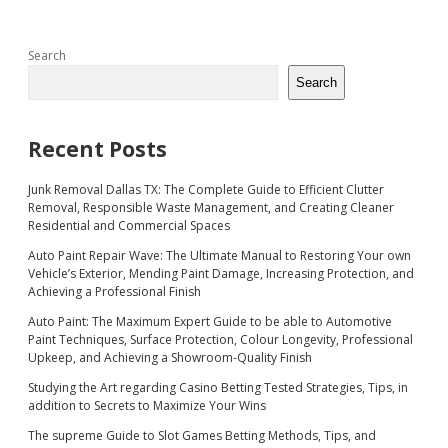
Sidebar
Search
Search
Recent Posts
Junk Removal Dallas TX: The Complete Guide to Efficient Clutter
Removal, Responsible Waste Management, and Creating Cleaner
Residential and Commercial Spaces
Auto Paint Repair Wave: The Ultimate Manual to Restoring Your own
Vehicle’s Exterior, Mending Paint Damage, Increasing Protection, and
Achieving a Professional Finish
Auto Paint: The Maximum Expert Guide to be able to Automotive
Paint Techniques, Surface Protection, Colour Longevity, Professional
Upkeep, and Achieving a Showroom-Quality Finish
Studying the Art regarding Casino Betting Tested Strategies, Tips, in
addition to Secrets to Maximize Your Wins
The supreme Guide to Slot Games Betting Methods, Tips, and