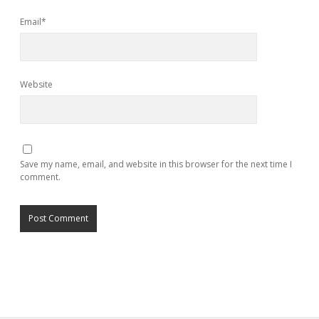
Email*
Website
Save my name, email, and website in this browser for the next time I
comment.