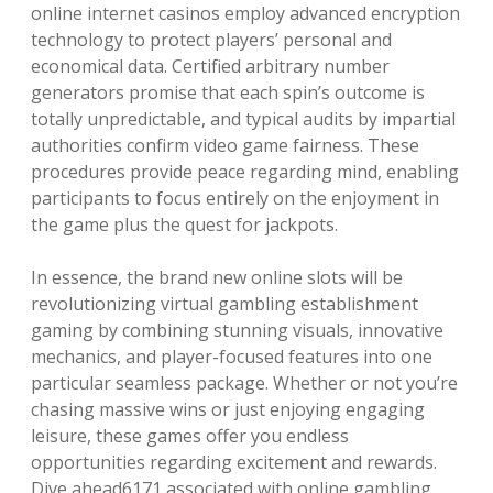
online internet casinos employ advanced encryption
technology to protect players’ personal and
economical data. Certified arbitrary number
generators promise that each spin’s outcome is
totally unpredictable, and typical audits by impartial
authorities confirm video game fairness. These
procedures provide peace regarding mind, enabling
participants to focus entirely on the enjoyment in
the game plus the quest for jackpots.
In essence, the brand new online slots will be
revolutionizing virtual gambling establishment
gaming by combining stunning visuals, innovative
mechanics, and player-focused features into one
particular seamless package. Whether or not you’re
chasing massive wins or just enjoying engaging
leisure, these games offer you endless
opportunities regarding excitement and rewards.
Dive ahead6171 associated with online gambling