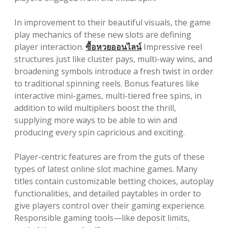
In improvement to their beautiful visuals, the game
play mechanics of these new slots are defining
player interaction.
ซื้อหวยออนไลน์
Impressive reel
structures just like cluster pays, multi-way wins, and
broadening symbols introduce a fresh twist in order
to traditional spinning reels. Bonus features like
interactive mini-games, multi-tiered free spins, in
addition to wild multipliers boost the thrill,
supplying more ways to be able to win and
producing every spin capricious and exciting.
Player-centric features are from the guts of these
types of latest online slot machine games. Many
titles contain customizable betting choices, autoplay
functionalities, and detailed paytables in order to
give players control over their gaming experience.
Responsible gaming tools—like deposit limits,