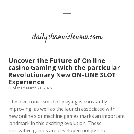
open
menu
dailychroniclenow.com
Uncover the Future of On line
casino Gaming with the particular
Revolutionary New ON-LINE SLOT
Experience
Published March 21, 2026
The electronic world of playing is constantly
improving, as well as the launch associated with
new online slot machine games marks an important
landmark in this exciting evolution. These
innovative games are developed not just to