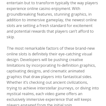
entertain but to transform typically the way players
experience online casino enjoyment. With
groundbreaking features, stunning graphics, in
addition to immersive gameplay, the newest online
slots are setting a fresh standard for excitement
and potential rewards that players can’t afford to
skip.
The most remarkable factors of these brand-new
online slots is definitely their eye-catching visual
design. Developers will be pushing creative
limitations by incorporating hi-definition graphics,
captivating designs, and cinematic animated
graphics that draw players into fantastical sides.
Whether it’s checking out ancient civilizations,
trying to achieve interstellar journeys, or diving into
mystical realms, each video game offers an
exclusively immersive experience that will keeps
players engaged from the initial spin.