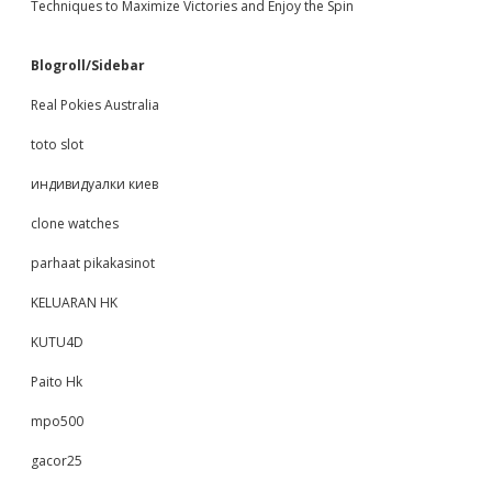
Techniques to Maximize Victories and Enjoy the Spin
Blogroll/Sidebar
Real Pokies Australia
toto slot
индивидуалки киев
clone watches
parhaat pikakasinot
KELUARAN HK
KUTU4D
Paito Hk
mpo500
gacor25