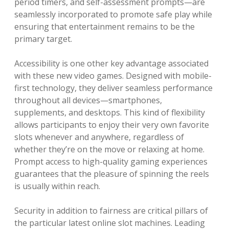
period timers, and self-assessment prompts—are
seamlessly incorporated to promote safe play while
ensuring that entertainment remains to be the
primary target.
Accessibility is one other key advantage associated
with these new video games. Designed with mobile-
first technology, they deliver seamless performance
throughout all devices—smartphones,
supplements, and desktops. This kind of flexibility
allows participants to enjoy their very own favorite
slots whenever and anywhere, regardless of
whether they’re on the move or relaxing at home.
Prompt access to high-quality gaming experiences
guarantees that the pleasure of spinning the reels
is usually within reach.
Security in addition to fairness are critical pillars of
the particular latest online slot machines. Leading