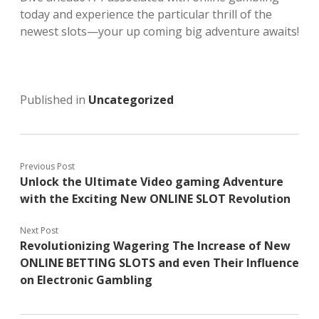
today and experience the particular thrill of the
newest slots—your up coming big adventure awaits!
Published in
Uncategorized
Previous Post
Unlock the Ultimate Video gaming Adventure
with the Exciting New ONLINE SLOT Revolution
Next Post
Revolutionizing Wagering The Increase of New
ONLINE BETTING SLOTS and even Their Influence
on Electronic Gambling