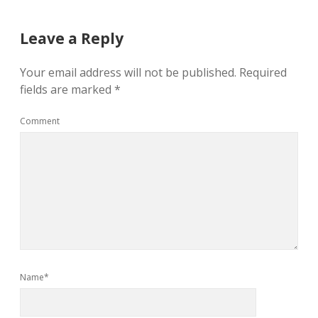
Leave a Reply
Your email address will not be published.
Required
fields are marked
*
Comment
Name*