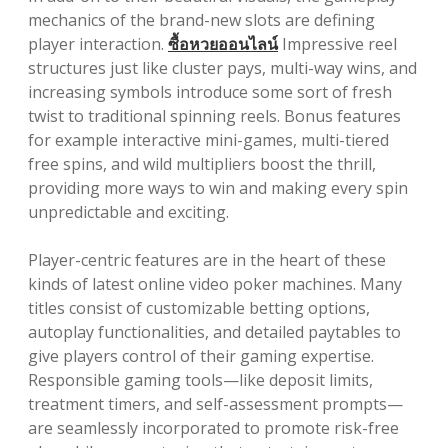
mechanics of the brand-new slots are defining
player interaction.
ซื้อหวยออนไลน์
Impressive reel
structures just like cluster pays, multi-way wins, and
increasing symbols introduce some sort of fresh
twist to traditional spinning reels. Bonus features
for example interactive mini-games, multi-tiered
free spins, and wild multipliers boost the thrill,
providing more ways to win and making every spin
unpredictable and exciting.
Player-centric features are in the heart of these
kinds of latest online video poker machines. Many
titles consist of customizable betting options,
autoplay functionalities, and detailed paytables to
give players control of their gaming expertise.
Responsible gaming tools—like deposit limits,
treatment timers, and self-assessment prompts—
are seamlessly incorporated to promote risk-free