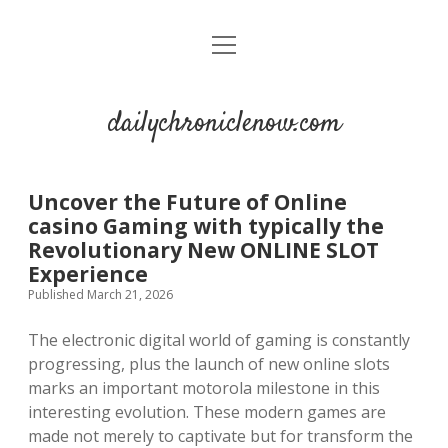
open
menu
dailychroniclenow.com
Uncover the Future of Online
casino Gaming with typically the
Revolutionary New ONLINE SLOT
Experience
Published March 21, 2026
The electronic digital world of gaming is constantly
progressing, plus the launch of new online slots
marks an important motorola milestone in this
interesting evolution. These modern games are
made not merely to captivate but for transform the