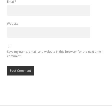
Email*
Website
Save my name, email, and website in this browser for the next time I
comment.