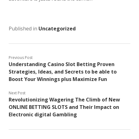
Published in
Uncategorized
Previous Post
Understanding Casino Slot Betting Proven
Strategies, Ideas, and Secrets to be able to
Boost Your Winnings plus Maximize Fun
Next Post
Revolutionizing Wagering The Climb of New
ONLINE BETTING SLOTS and Their Impact on
Electronic digital Gambling