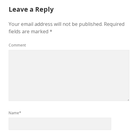
Leave a Reply
Your email address will not be published.
Required
fields are marked
*
Comment
Name*