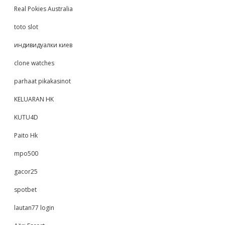
Real Pokies Australia
toto slot
индивидуалки киев
clone watches
parhaat pikakasinot
KELUARAN HK
KUTU4D
Paito Hk
mpo500
gacor25
spotbet
lautan77 login