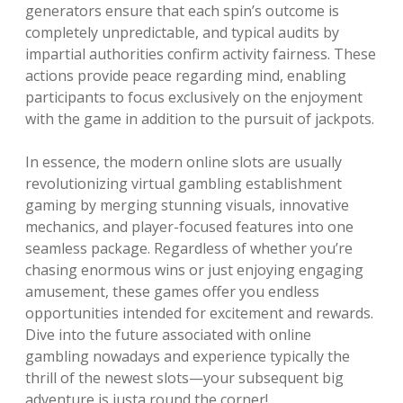
generators ensure that each spin’s outcome is
completely unpredictable, and typical audits by
impartial authorities confirm activity fairness. These
actions provide peace regarding mind, enabling
participants to focus exclusively on the enjoyment
with the game in addition to the pursuit of jackpots.
In essence, the modern online slots are usually
revolutionizing virtual gambling establishment
gaming by merging stunning visuals, innovative
mechanics, and player-focused features into one
seamless package. Regardless of whether you’re
chasing enormous wins or just enjoying engaging
amusement, these games offer you endless
opportunities intended for excitement and rewards.
Dive into the future associated with online
gambling nowadays and experience typically the
thrill of the newest slots—your subsequent big
adventure is justa round the corner!