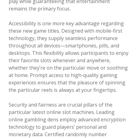
play while guaranteeing that entertainment
remains the primary focus.
Accessibility is one more key advantage regarding
these new game titles. Designed with mobile-first
technology, they supply seamless performance
throughout all devices—smartphones, pills, and
desktops. This flexibility allows participants to enjoy
their favorite slots whenever and anywhere,
whether they’re on the particular move or soothing
at home. Prompt access to high-quality gaming
experiences ensures that the pleasure of spinning
the particular reels is always at your fingertips.
Security and fairness are crucial pillars of the
particular latest online slot machines. Leading
online gambling dens employ advanced encryption
technology to guard players’ personal and
monetary data. Certified randomly number