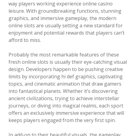
way players working experience online casino
leisure. With groundbreaking functions, stunning
graphics, and immersive gameplay, the modern
online slots are usually setting a new standard for
enjoyment and potential rewards that players can’t
afford to miss.
Probably the most remarkable features of these
fresh online slots is usually their eye-catching visual
design. Developers happen to be pushing creative
limits by incorporating hi def graphics, captivating
topics, and cinematic animation that draw gamers
into fantastical planets. Whether it’s discovering
ancient civilizations, trying to achieve interstellar
journeys, or diving into magical realms, each sport
offers an exclusively immersive experience that will
keeps players engaged from the very first spin.
In add-on to their beautiful visuals, the gameplay