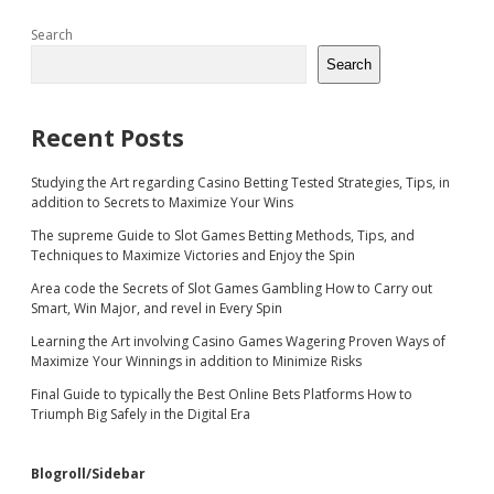
Sidebar
Search
Search
Recent Posts
Studying the Art regarding Casino Betting Tested Strategies, Tips, in
addition to Secrets to Maximize Your Wins
The supreme Guide to Slot Games Betting Methods, Tips, and
Techniques to Maximize Victories and Enjoy the Spin
Area code the Secrets of Slot Games Gambling How to Carry out
Smart, Win Major, and revel in Every Spin
Learning the Art involving Casino Games Wagering Proven Ways of
Maximize Your Winnings in addition to Minimize Risks
Final Guide to typically the Best Online Bets Platforms How to
Triumph Big Safely in the Digital Era
Blogroll/Sidebar