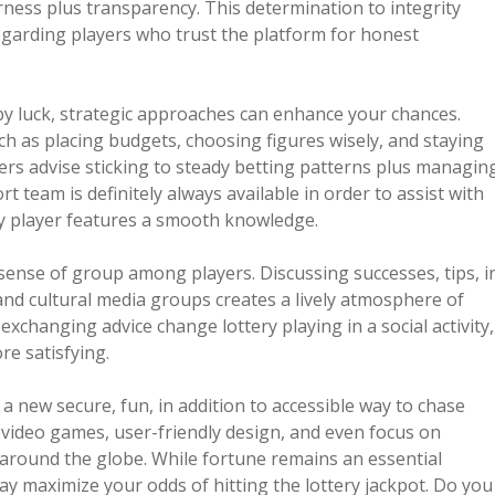
ness plus transparency. This determination to integrity
garding players who trust the platform for honest
 by luck, strategic approaches can enhance your chances.
 as placing budgets, choosing figures wisely, and staying
ers advise sticking to steady betting patterns plus managin
 team is definitely always available in order to assist with
y player features a smooth knowledge.
ense of group among players. Discussing successes, tips, i
nd cultural media groups creates a lively atmosphere of
exchanging advice change lottery playing in a social activity,
e satisfying.
a new secure, fun, in addition to accessible way to chase
f video games, user-friendly design, and even focus on
s around the globe. While fortune remains an essential
ay maximize your odds of hitting the lottery jackpot. Do you