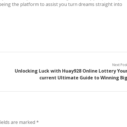
eing the platform to assist you turn dreams straight into
Next Pos
Unlocking Luck with Huay928 Online Lottery You
current Ultimate Guide to Winning Bi
fields are marked
*