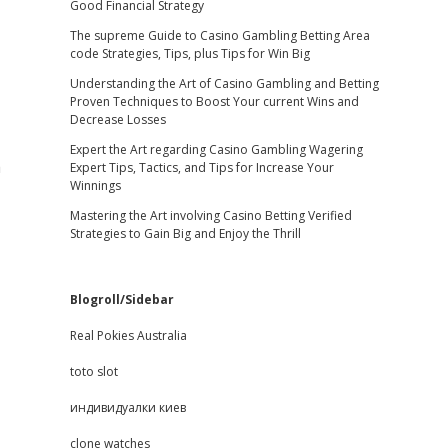
Good Financial Strategy
The supreme Guide to Casino Gambling Betting Area
code Strategies, Tips, plus Tips for Win Big
Understanding the Art of Casino Gambling and Betting
Proven Techniques to Boost Your current Wins and
Decrease Losses
Expert the Art regarding Casino Gambling Wagering
a
Expert Tips, Tactics, and Tips for Increase Your
Winnings
Mastering the Art involving Casino Betting Verified
Strategies to Gain Big and Enjoy the Thrill
Blogroll/Sidebar
Real Pokies Australia
toto slot
индивидуалки киев
clone watches