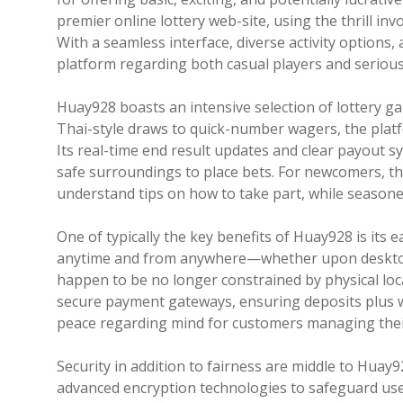
premier online lottery web-site, using the thrill invo
With a seamless interface, diverse activity options, 
platform regarding both casual players and serious 
Huay928 boasts an intensive selection of lottery ga
Thai-style draws to quick-number wagers, the platf
Its real-time end result updates and clear payout 
safe surroundings to place bets. For newcomers, the
understand tips on how to take part, while seaso
One of typically the key benefits of Huay928 is its e
anytime and from anywhere—whether upon desktop o
happen to be no longer constrained by physical loc
secure payment gateways, ensuring deposits plus w
peace regarding mind for customers managing their
Security in addition to fairness are middle to Huay9
advanced encryption technologies to safeguard user