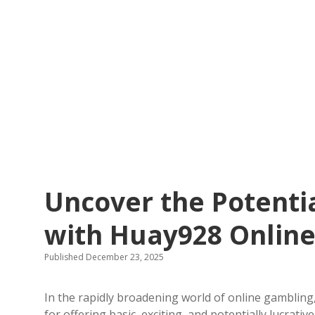
Uncover the Potentia
with Huay928 Online
Published December 23, 2025
In the rapidly broadening world of online gambling
for offering basic, exciting, and potentially lucrati