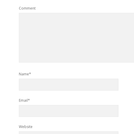
Comment
Name*
Email*
Website