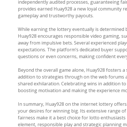
independently audited processes, guaranteeing fair
provides earned Huay928 a new loyal community re
gameplay and trustworthy payouts.
While earning the lottery eventually is determined
Huay928 encourages responsible video gaming, such
away from impulsive bets. Several experienced play
expectations. The platform’s dedicated buyer support
questions or even concerns, making confident ever
Beyond the overall game alone, Huay928 fosters a s
addition to strategies through on the web forums a
shared exhilaration. Celebrating wins in addition to 
boosting motivation and making the experience mor
In summary, Huay928 on the internet lottery offers 
your desires for winning big. Its extensive range o
fairness make it a best choice for lotto enthusiast
element, responsible play and strategic planning m