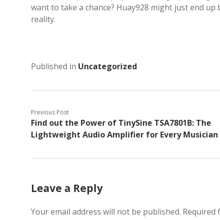
want to take a chance? Huay928 might just end up b
reality.
Published in
Uncategorized
Previous Post
Find out the Power of TinySine TSA7801B: The
Lightweight Audio Amplifier for Every Musician
Leave a Reply
Your email address will not be published.
Required 