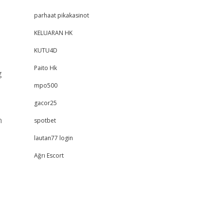
parhaat pikakasinot
KELUARAN HK
KUTU4D
Paito Hk
g
mpo500
gacor25
n
spotbet
lautan77 login
Ağrı Escort