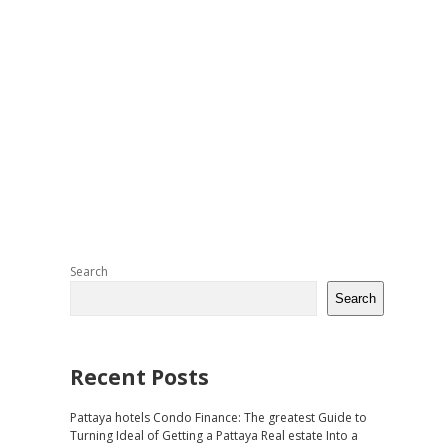
Sidebar
Search
Search
Recent Posts
Pattaya hotels Condo Finance: The greatest Guide to
Turning Ideal of Getting a Pattaya Real estate Into a