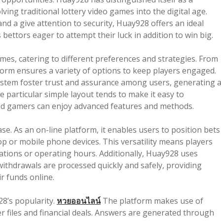
lving traditional lottery video games into the digital age.
and a give attention to security, Huay928 offers an ideal
bettors eager to attempt their luck in addition to win big.
mes, catering to different preferences and strategies. From
orm ensures a variety of options to keep players engaged.
system foster trust and assurance among users, generating 
 particular simple layout tends to make it easy to
ned gamers can enjoy advanced features and methods.
ase. As an on-line platform, it enables users to position bets
r mobile phone devices. This versatility means players
ations or operating hours. Additionally, Huay928 uses
ithdrawals are processed quickly and safely, providing
 funds online.
28’s popularity.
หวยออนไลน์
The platform makes use of
 files and financial deals. Answers are generated through