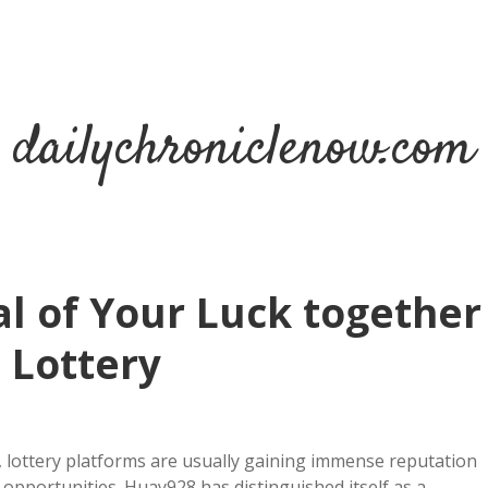
dailychroniclenow.com
l of Your Luck together
 Lottery
, lottery platforms are usually gaining immense reputation
ve opportunities. Huay928 has distinguished itself as a