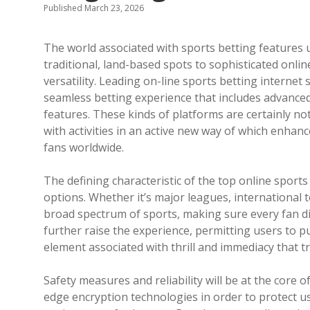
Published March 23, 2026
The world associated with sports betting features
traditional, land-based spots to sophisticated onl
versatility. Leading on-line sports betting internet
seamless betting experience that includes advanced
features. These kinds of platforms are certainly n
with activities in an active new way of which enhan
fans worldwide.
The defining characteristic of the top online sports 
options. Whether it’s major leagues, international 
broad spectrum of sports, making sure every fan d
further raise the experience, permitting users to p
element associated with thrill and immediacy that t
Safety measures and reliability will be at the core 
edge encryption technologies in order to protect us