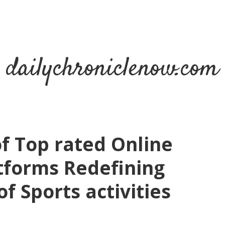
dailychroniclenow.com
f Top rated Online
tforms Redefining
of Sports activities