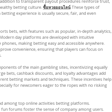
addition to transparent payout procedures reinforce trust,
ealthy betting culture.
ซื้อหวยออนไลน์
These types of
etting experience is usually secure, fair, and even
orts bets, with features such as popular, in-depth analytics,
odern day platforms are developed with intuitive
le phones, making betting easy and accessible anywhere.
mprove convenience, ensuring that players can focus on
.
ponents of the main gambling sites, incentivizing equally
ge bets, cashback discounts, and loyalty advantages add
ferent betting markets and techniques. These incentives help
pecially for newcomers eager to the ropes with no risking
among top online activities betting platforms.
and fun forums foster the sense of company among users.