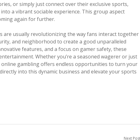
ies, or simply just connect over their exclusive sports,
t into a vibrant sociable experience. This group aspect
ming again for further.
 are usually revolutionizing the way fans interact together
curity, and neighborhood to create a good unparalleled
nnovative features, and a focus on gamer safety, these
s entertainment. Whether you’re a seasoned wagerer or just
r online gambling offers endless opportunities to turn your
e directly into this dynamic business and elevate your sports
Next Pos