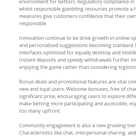
environment for bettors. Regulatory compliance in 
whilst responsible gambling resources promote a h
measures give customers confidence that their own b
responsible.
Innovation continue to be drive growth in online sp
and personalized suggestions becoming standard. M
interfaces optimized for equally desktop and mobi
Instant deposits and speedy withdrawals further i
enjoying the game rather than considering logistics
Bonus deals and promotional features are vital com
new and loyal users. Welcome bonuses, free of char
significant price, encouraging users to explore dif
make betting more participating and accessible, es
too many upfront.
Community engagement is also a new growing trend 
Characteristics like chat, interpersonal sharing, 