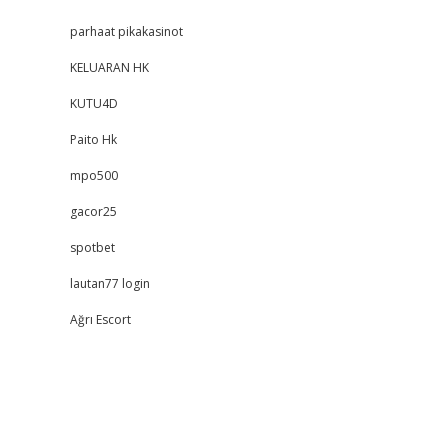
parhaat pikakasinot
KELUARAN HK
KUTU4D
Paito Hk
mpo500
gacor25
spotbet
lautan77 login
Ağrı Escort