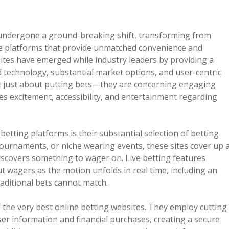
 undergone a ground-breaking shift, transforming from
ine platforms that provide unmatched convenience and
 sites have emerged while industry leaders by providing a
 technology, substantial market options, and user-centric
ot just about putting bets—they are concerning engaging
ces excitement, accessibility, and entertainment regarding
betting platforms is their substantial selection of betting
tournaments, or niche wearing events, these sites cover up 
iscovers something to wager on. Live betting features
ut wagers as the motion unfolds in real time, including an
raditional bets cannot match.
of the very best online betting websites. They employ cutting
er information and financial purchases, creating a secure