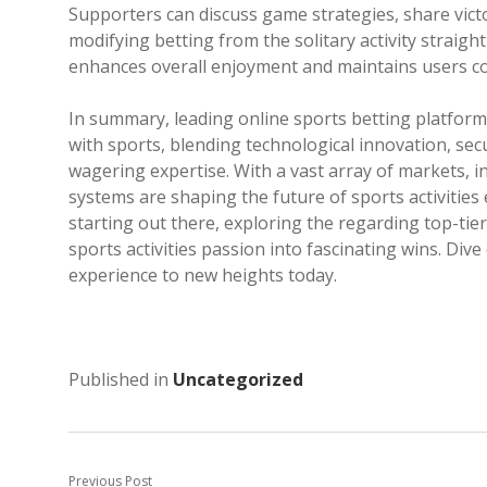
Supporters can discuss game strategies, share victor
modifying betting from the solitary activity straigh
enhances overall enjoyment and maintains users co
In summary, leading online sports betting platforms
with sports, blending technological innovation, se
wagering expertise. With a vast array of markets, i
systems are shaping the future of sports activitie
starting out there, exploring the regarding top-tie
sports activities passion into fascinating wins. Div
experience to new heights today.
Published in
Uncategorized
Previous Post