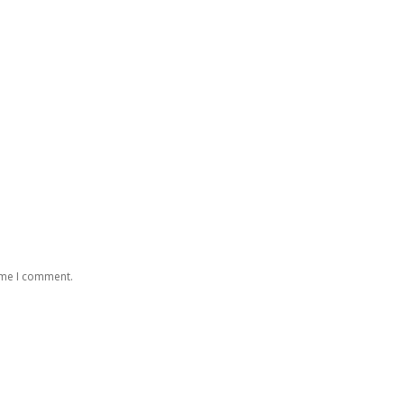
time I comment.