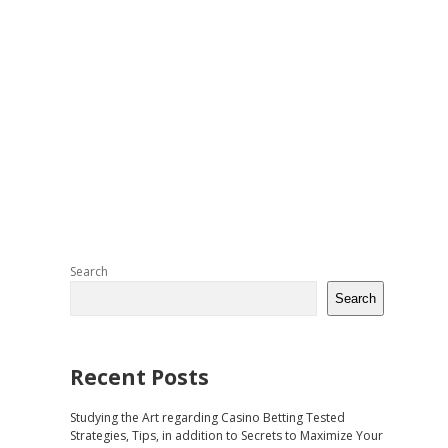
Sidebar
Search
Search
Recent Posts
Studying the Art regarding Casino Betting Tested
Strategies, Tips, in addition to Secrets to Maximize Your