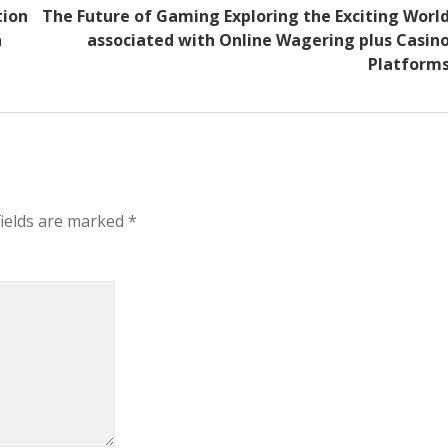
tion
The Future of Gaming Exploring the Exciting Worl
n
associated with Online Wagering plus Casin
Platform
fields are marked
*