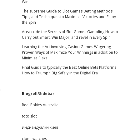
Wins
The supreme Guide to Slot Games Betting Methods,
Tips, and Techniques to Maximize Victories and Enjoy
the Spin
Area code the Secrets of Slot Games Gambling How to
Carry out Smart, Win Major, and revel in Every Spin
Learning the Art involving Casino Games Wagering
Proven Ways of Maximize Your Winnings in addition to
Minimize Risks
Final Guide to typically the Best Online Bets Platforms
How to Triumph Big Safely in the Digital Era
a
Blogroll/Sidebar
Real Pokies Australia
toto slot
индивидуалки киев
clone watches