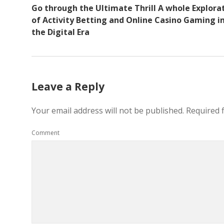
Go through the Ultimate Thrill A whole Explora
of Activity Betting and Online Casino Gaming i
the Digital Era
Leave a Reply
Your email address will not be published.
Required 
Comment