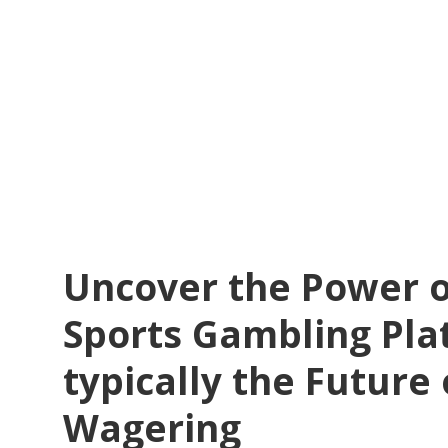
Uncover the Power o
Sports Gambling Pla
typically the Future 
Wagering