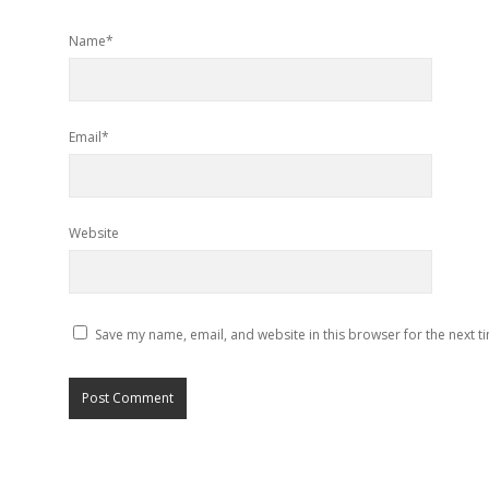
Name*
Email*
Website
Save my name, email, and website in this browser for the next 