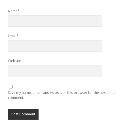
Name*
Email*
Website
Save my name, email, and website in this browser for the next time I
comment.