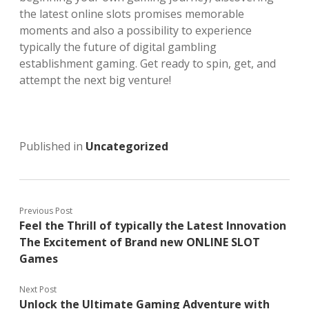
the latest online slots promises memorable
moments and also a possibility to experience
typically the future of digital gambling
establishment gaming. Get ready to spin, get, and
attempt the next big venture!
Published in
Uncategorized
Previous Post
Feel the Thrill of typically the Latest Innovation
The Excitement of Brand new ONLINE SLOT
Games
Next Post
Unlock the Ultimate Gaming Adventure with