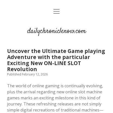
open
menu
dailychroniclenow.com
Uncover the Ultimate Game playing
Adventure with the particular
Exciting New ON-LINE SLOT
Revolution
Published February 12, 2026
The world of online gaming is continually evolving,
plus the arrival regarding new online slot machine
games marks an exciting milestone in this kind of
journey. These refreshing releases are not simply
simple digital recreations of traditional machines—