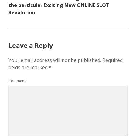
the particular Exciting New ONLINE SLOT
Revolution
Leave a Reply
Your email address will not be published.
Required
fields are marked
*
Comment