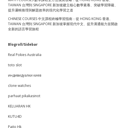
TAIWAN 台灣到 SINGAPORE 新加坡建立核心數學素養、突破學習障礙、
提升邏輯推理與解題效率的現代化學習之道
CHINESE COURSES 中文課程終極學習指南：從 HONG KONG 香港、
TAIWAN 台灣到 SINGAPORE 新加坡掌握現代中文、提升溝通能力並開啟
全新的語言學習旅程
Blogroll/Sidebar
Real Pokies Australia
toto slot
индивидуалки киев
clone watches
parhaat pikakasinot
KELUARAN HK
KUTU4D
Paito Hk