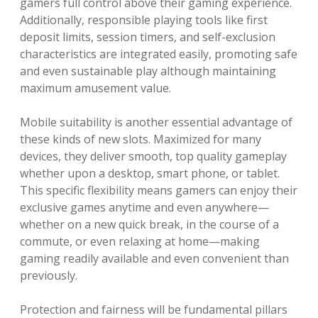
gamers full control above their gaming experience.
Additionally, responsible playing tools like first
deposit limits, session timers, and self-exclusion
characteristics are integrated easily, promoting safe
and even sustainable play although maintaining
maximum amusement value.
Mobile suitability is another essential advantage of
these kinds of new slots. Maximized for many
devices, they deliver smooth, top quality gameplay
whether upon a desktop, smart phone, or tablet.
This specific flexibility means gamers can enjoy their
exclusive games anytime and even anywhere—
whether on a new quick break, in the course of a
commute, or even relaxing at home—making
gaming readily available and even convenient than
previously.
Protection and fairness will be fundamental pillars