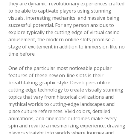
they are dynamic, revolutionary experiences crafted
to be able to captivate players using stunning
visuals, interesting mechanics, and massive being
successful potential. For any person anxious to
explore typically the cutting edge of virtual casino
amusement, the modern online slots promise a
stage of excitement in addition to immersion like no
time before.
One of the particular most noticeable popular
features of these new on-line slots is their
breathtaking graphic style. Developers utilize
cutting edge technology to create visually stunning
topics that vary from historical civilizations and
mythical worlds to cutting-edge landscapes and
place culture references. Vivid colors, detailed
animations, and cinematic outcomes make every
spin and rewrite a mesmerizing experience, drawing
players straight into worlds where journey and