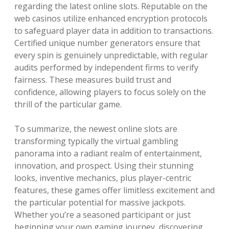
regarding the latest online slots. Reputable on the
web casinos utilize enhanced encryption protocols
to safeguard player data in addition to transactions.
Certified unique number generators ensure that
every spin is genuinely unpredictable, with regular
audits performed by independent firms to verify
fairness. These measures build trust and
confidence, allowing players to focus solely on the
thrill of the particular game.
To summarize, the newest online slots are
transforming typically the virtual gambling
panorama into a radiant realm of entertainment,
innovation, and prospect. Using their stunning
looks, inventive mechanics, plus player-centric
features, these games offer limitless excitement and
the particular potential for massive jackpots.
Whether you’re a seasoned participant or just
beginning your own gaming journey, discovering