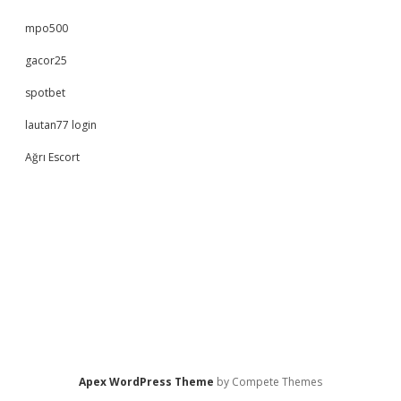
mpo500
gacor25
spotbet
lautan77 login
Ağrı Escort
Apex WordPress Theme
by Compete Themes