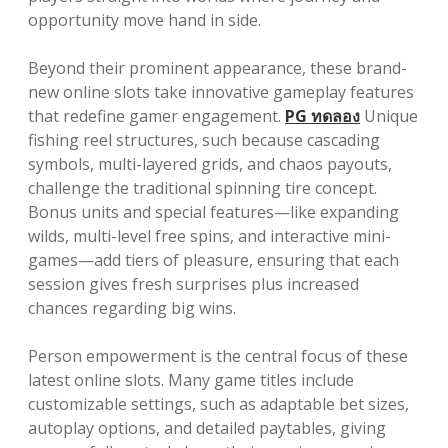
opportunity move hand in side.
Beyond their prominent appearance, these brand-
new online slots take innovative gameplay features
that redefine gamer engagement.
PG ทดลอง
Unique
fishing reel structures, such because cascading
symbols, multi-layered grids, and chaos payouts,
challenge the traditional spinning tire concept.
Bonus units and special features—like expanding
wilds, multi-level free spins, and interactive mini-
games—add tiers of pleasure, ensuring that each
session gives fresh surprises plus increased
chances regarding big wins.
Person empowerment is the central focus of these
latest online slots. Many game titles include
customizable settings, such as adaptable bet sizes,
autoplay options, and detailed paytables, giving