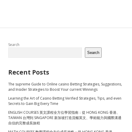
Sidebar
Search
Search
Recent Posts
The supreme Guide to Online casino Betting Strategies, Suggestions,
and Insider Strategies to Boost Your current Winnings
Learning the Art of Casino Betting Verified Strategies, Tips, and even
Secrets to Gain Big Every Time
ENGLISH COURSES 英文課程全方位學習指南：從 HONG KONG 香港、
TAIWAN 台灣到 SINGAPORE 新加坡打造流暢英文、學術能力與國際溝通
自信的完整成長旅程
MATH COURSES 數學課程全方位成長攻略：從 HONG KONG 香港、