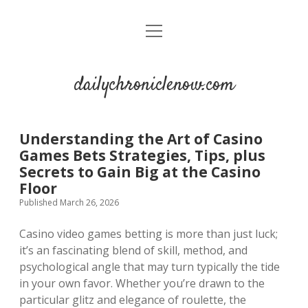
open
menu
dailychroniclenow.com
Understanding the Art of Casino
Games Bets Strategies, Tips, plus
Secrets to Gain Big at the Casino
Floor
Published March 26, 2026
Casino video games betting is more than just luck;
it’s an fascinating blend of skill, method, and
psychological angle that may turn typically the tide
in your own favor. Whether you’re drawn to the
particular glitz and elegance of roulette, the