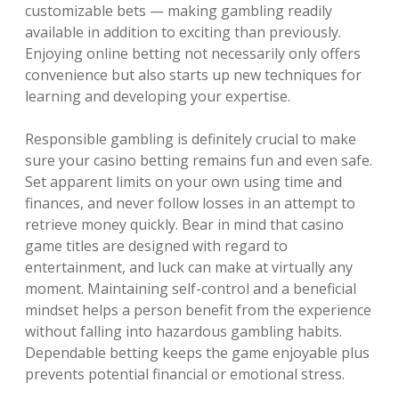
customizable bets — making gambling readily
available in addition to exciting than previously.
Enjoying online betting not necessarily only offers
convenience but also starts up new techniques for
learning and developing your expertise.
Responsible gambling is definitely crucial to make
sure your casino betting remains fun and even safe.
Set apparent limits on your own using time and
finances, and never follow losses in an attempt to
retrieve money quickly. Bear in mind that casino
game titles are designed with regard to
entertainment, and luck can make at virtually any
moment. Maintaining self-control and a beneficial
mindset helps a person benefit from the experience
without falling into hazardous gambling habits.
Dependable betting keeps the game enjoyable plus
prevents potential financial or emotional stress.