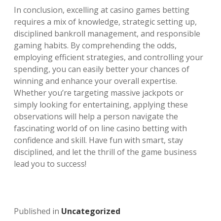
In conclusion, excelling at casino games betting
requires a mix of knowledge, strategic setting up,
disciplined bankroll management, and responsible
gaming habits. By comprehending the odds,
employing efficient strategies, and controlling your
spending, you can easily better your chances of
winning and enhance your overall expertise.
Whether you’re targeting massive jackpots or
simply looking for entertaining, applying these
observations will help a person navigate the
fascinating world of on line casino betting with
confidence and skill. Have fun with smart, stay
disciplined, and let the thrill of the game business
lead you to success!
Published in
Uncategorized