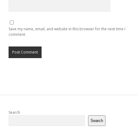
Save my name, email, and website in this browser for the next time I
comment.
Sidebar
Search
Search