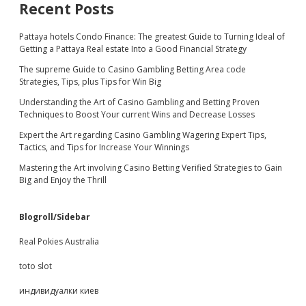
Recent Posts
Pattaya hotels Condo Finance: The greatest Guide to Turning Ideal of
Getting a Pattaya Real estate Into a Good Financial Strategy
The supreme Guide to Casino Gambling Betting Area code
Strategies, Tips, plus Tips for Win Big
Understanding the Art of Casino Gambling and Betting Proven
Techniques to Boost Your current Wins and Decrease Losses
Expert the Art regarding Casino Gambling Wagering Expert Tips,
Tactics, and Tips for Increase Your Winnings
Mastering the Art involving Casino Betting Verified Strategies to Gain
Big and Enjoy the Thrill
Blogroll/Sidebar
Real Pokies Australia
toto slot
индивидуалки киев