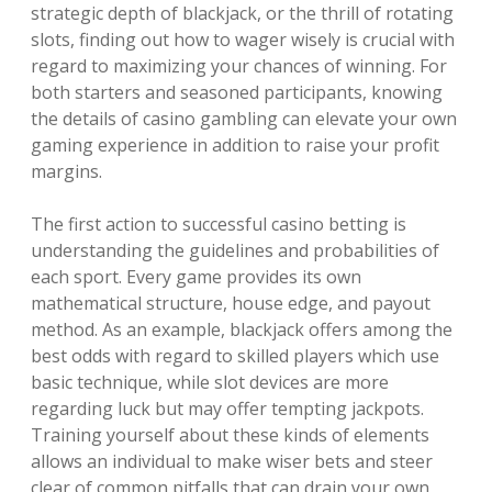
strategic depth of blackjack, or the thrill of rotating
slots, finding out how to wager wisely is crucial with
regard to maximizing your chances of winning. For
both starters and seasoned participants, knowing
the details of casino gambling can elevate your own
gaming experience in addition to raise your profit
margins.
The first action to successful casino betting is
understanding the guidelines and probabilities of
each sport. Every game provides its own
mathematical structure, house edge, and payout
method. As an example, blackjack offers among the
best odds with regard to skilled players which use
basic technique, while slot devices are more
regarding luck but may offer tempting jackpots.
Training yourself about these kinds of elements
allows an individual to make wiser bets and steer
clear of common pitfalls that can drain your own