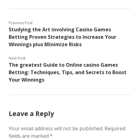
Previous Post
Studying the Art involving Casino Games
Betting Proven Strategies to Increase Your
Winnings plus Minimize Risks
Next Post
The greatest Guide to Online casino Games
Betting: Techniques, Tips, and Secrets to Boost
Your Winnings
Leave a Reply
Your email address will not be published.
Required
fields are marked
*