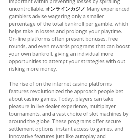
important within preventing losses by spiraling
uncontrollable.
オンラインカジノ
Many experienced
gamblers advise wagering only a smaller
percentage of the total bankroll per gamble, which
helps take in losses and prolongs your playtime.
On-line platforms often present bonuses, free
rounds, and even rewards programs that can boost
your own bankroll, giving an individual more
opportunities to attempt your strategies with out
risking more money.
The rise of on the internet casino platforms
features revolutionized the approach people bet
about casino games. Today, players can take
pleasure in live dealer experience, multiplayer
tournaments, and a vast choice of slot machines by
around the globe. These programs offer secure
settlement options, instant access to games, and
innovative features just like autoplay and