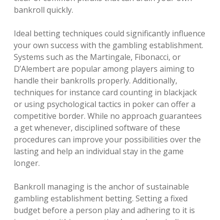
bankroll quickly.
Ideal betting techniques could significantly influence
your own success with the gambling establishment.
Systems such as the Martingale, Fibonacci, or
D’Alembert are popular among players aiming to
handle their bankrolls properly. Additionally,
techniques for instance card counting in blackjack
or using psychological tactics in poker can offer a
competitive border. While no approach guarantees
a get whenever, disciplined software of these
procedures can improve your possibilities over the
lasting and help an individual stay in the game
longer.
Bankroll managing is the anchor of sustainable
gambling establishment betting. Setting a fixed
budget before a person play and adhering to it is