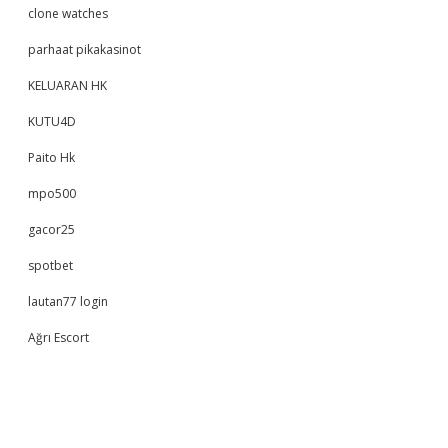
clone watches
parhaat pikakasinot
KELUARAN HK
KUTU4D
Paito Hk
mpo500
gacor25
spotbet
lautan77 login
Ağrı Escort