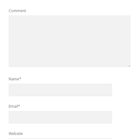
Comment
Name*
Email*
Website