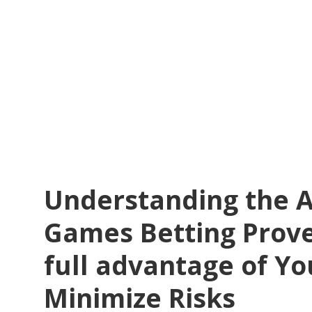
Understanding the A
Games Betting Prove
full advantage of Y
Minimize Risks