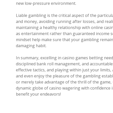
new low-pressure environment.
Liable gambling is the critical aspect of the particu
and money, avoiding running after losses, and real
maintaining a healthy relationship with online ca
as entertainment rather than guaranteed income sou
mindset help make sure that your gambling remain
damaging habit.
In summary, excelling in casino games betting need
disciplined bank roll management, and accountable
effective tactics, and playing within just your limit
and even enjoy the pleasure of the gambling establ
or merely take advantage of the thrill of the game
dynamic globe of casino wagering with confidence in a
benefit your endeavors!