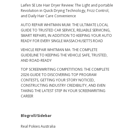
Laifen SE Lite Hair Dryer Review: The Light and portable
Revolution in Quick Drying Technology, Frizz Control,
and Daily Hair Care Convenience
AUTO REPAIR WHITMAN MUM: THE ULTIMATE LOCAL
GUIDE TO TRUSTED CAR SERVICE, RELIABLE SERVICING,
SMART REPAIRS, IN ADDITION TO KEEPING YOUR AUTO
READY FOR EVERY SINGLE MASSACHUSETTS ROAD
VEHICLE REPAIR WHITMAN MA: THE COMPLETE
GUIDELINE TO KEEPING THE VEHICLE SAFE, TRUSTED,
AND ROAD-READY
TOP SCREENWRITING COMPETITIONS: THE COMPLETE
2026 GUIDE TO DISCOVERING TOP PROGRAM
CONTESTS, GETTING YOUR STORY NOTICED,
CONSTRUCTING INDUSTRY CREDIBILITY, AND EVEN
TAKING THE LATEST STEP IN YOUR SCREENWRITING
CAREER
Blogroll/Sidebar
Real Pokies Australia