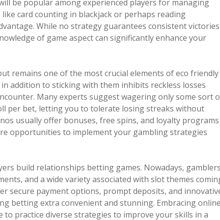
 will be popular among experienced players for managing
es like card counting in blackjack or perhaps reading
vantage. While no strategy guarantees consistent victories
 knowledge of game aspect can significantly enhance your
t remains one of the most crucial elements of eco friendly
in addition to sticking with them inhibits reckless losses
encounter. Many experts suggest wagering only some sort o
l per bet, letting you to tolerate losing streaks without
nos usually offer bonuses, free spins, and loyalty programs
re opportunities to implement your gambling strategies
yers build relationships betting games. Nowadays, gambler
aments, and a wide variety associated with slot themes comin
er secure payment options, prompt deposits, and innovativ
ing betting extra convenient and stunning. Embracing onlin
e to practice diverse strategies to improve your skills in a