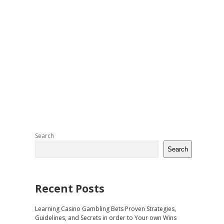
Sidebar
Search
Search
Recent Posts
Learning Casino Gambling Bets Proven Strategies,
Guidelines, and Secrets in order to Your own Wins