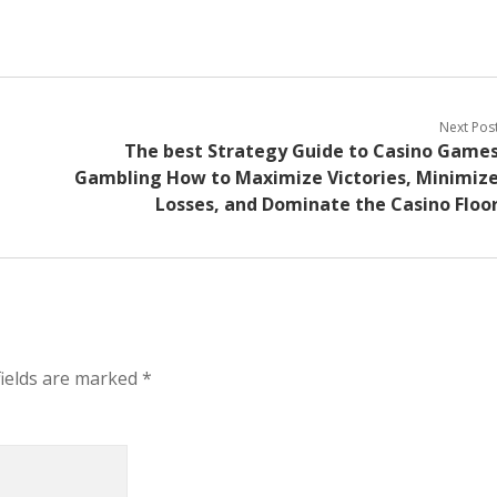
Next Pos
The best Strategy Guide to Casino Game
Gambling How to Maximize Victories, Minimiz
Losses, and Dominate the Casino Floo
fields are marked
*