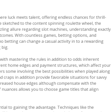
re luck meets talent, offering endless chances for thrill-
e sketched to the content spinning roulette wheel, the
zzling allure regarding slot machines, understanding exactly
tcomes. With countless games, betting options, and
o betting can change a casual activity in to a rewarding
 big.
 with mastering the rules in addition to odds inherent
rent home edges and payment structures, which affect your
fers some involving the best possibilities when played along
d craps in addition provide favorable situations for savvy
increased house edges although compensate with the
f nuances allows you to choose game titles that align
tial to gaining the advantage. Techniques like the