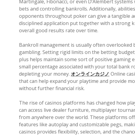
Martingale, Fibonacci, or even D’Alembert systems
bets and controlling bankrolls. Additionally, abiliti
opponents throughout poker can give a tangible ad
disciplined application put together with a strong
overall good results rate over time.
Bankroll management is usually often overlooked bu
gambling. Setting rigid limits on the betting budget 
plus helps maintain some sort of positive gaming 
small percentage associated with your total bank rol
depleting your money.
オンラインカジノ
Online casi
that can help expand your playtime and provide mo
without further financial risk.
The rise of casinos platforms has changed how pla
can access live dealer furniture, multiplayer tourn
from anywhere over the world. These platforms off
features like autoplay and customizable pegs, mak
casinos provides flexibility, selection, and the chanc