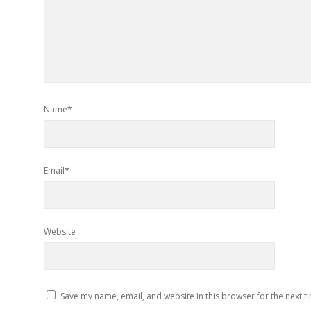
Name*
Email*
Website
Save my name, email, and website in this browser for the next 