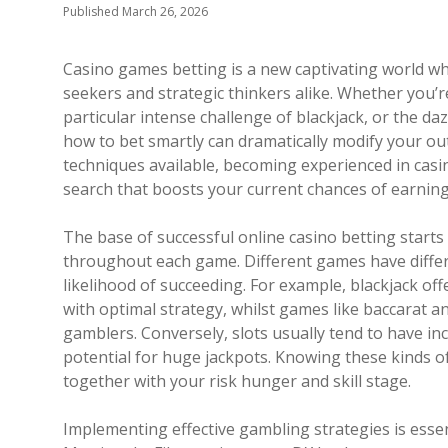
Published March 26, 2026
Casino games betting is a new captivating world whe
seekers and strategic thinkers alike. Whether you’r
particular intense challenge of blackjack, or the da
how to bet smartly can dramatically modify your ou
techniques available, becoming experienced in casin
search that boosts your current chances of earning
The base of successful online casino betting starts
throughout each game. Different games have diffe
likelihood of succeeding. For example, blackjack of
with optimal strategy, whilst games like baccarat an
gamblers. Conversely, slots usually tend to have 
potential for huge jackpots. Knowing these kinds o
together with your risk hunger and skill stage.
Implementing effective gambling strategies is essen