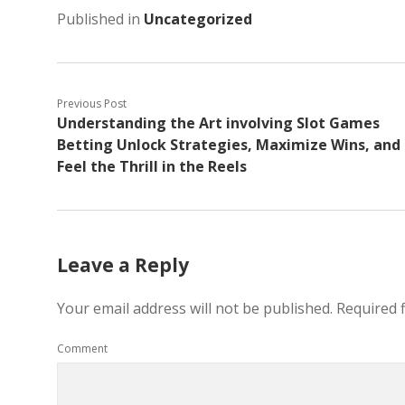
Published in
Uncategorized
Previous Post
Understanding the Art involving Slot Games
Betting Unlock Strategies, Maximize Wins, and
Feel the Thrill in the Reels
Leave a Reply
Your email address will not be published.
Required 
Comment