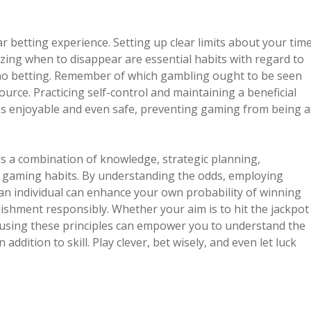
lar betting experience. Setting up clear limits about your tim
izing when to disappear are essential habits with regard to
sino betting. Remember of which gambling ought to be seen
rce. Practicing self-control and maintaining a beneficial
s enjoyable and even safe, preventing gaming from being a
s a combination of knowledge, strategic planning,
 gaming habits. By understanding the odds, employing
s, an individual can enhance your own probability of winning
ishment responsibly. Whether your aim is to hit the jackpot
, using these principles can empower you to understand the
ddition to skill. Play clever, bet wisely, and even let luck