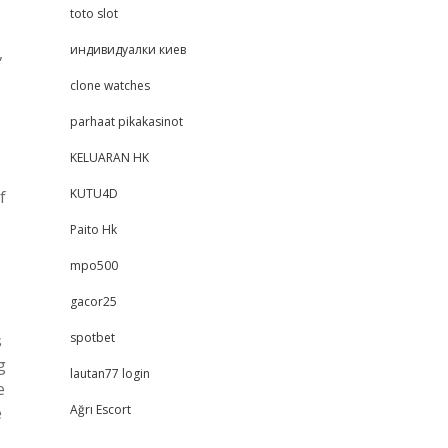
toto slot
индивидуалки киев
,
clone watches
parhaat pikakasinot
KELUARAN HK
KUTU4D
f
Paito Hk
mpo500
gacor25
spotbet
s
g
lautan77 login
e
Ağrı Escort
e