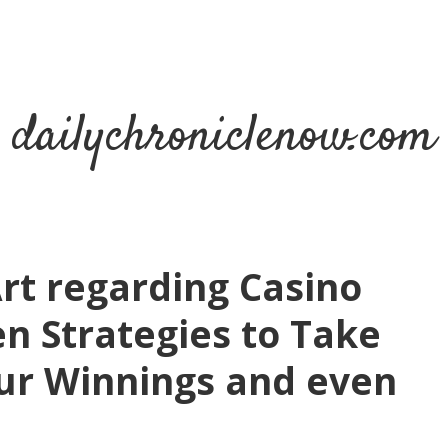
dailychroniclenow.com
rt regarding Casino
n Strategies to Take
our Winnings and even