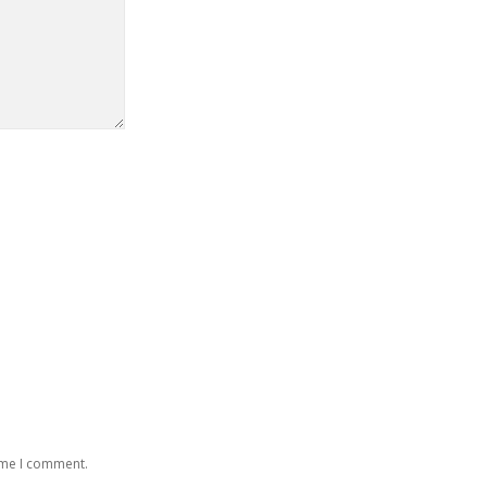
time I comment.