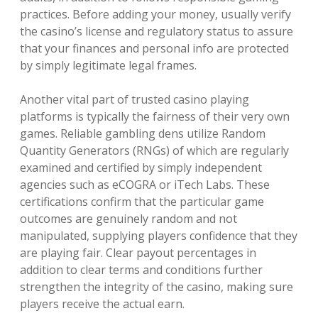
practices. Before adding your money, usually verify
the casino’s license and regulatory status to assure
that your finances and personal info are protected
by simply legitimate legal frames.
Another vital part of trusted casino playing
platforms is typically the fairness of their very own
games. Reliable gambling dens utilize Random
Quantity Generators (RNGs) of which are regularly
examined and certified by simply independent
agencies such as eCOGRA or iTech Labs. These
certifications confirm that the particular game
outcomes are genuinely random and not
manipulated, supplying players confidence that they
are playing fair. Clear payout percentages in
addition to clear terms and conditions further
strengthen the integrity of the casino, making sure
players receive the actual earn.