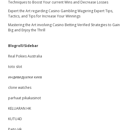
Techniques to Boost Your current Wins and Decrease Losses
Expert the Art regarding Casino Gambling Wagering Expert Tips,
Tactics, and Tips for Increase Your Winnings
Mastering the Art involving Casino Betting Verified Strategies to Gain
Big and Enjoy the Thrill
Blogroll/Sidebar
Real Pokies Australia
toto slot
индивидуалки киев
clone watches
parhaat pikakasinot
KELUARAN HK
KUTU4D
Paito Hk