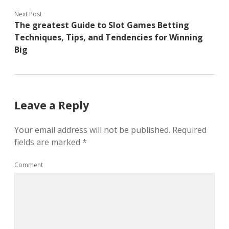
Next Post
The greatest Guide to Slot Games Betting
Techniques, Tips, and Tendencies for Winning
Big
Leave a Reply
Your email address will not be published.
Required
fields are marked
*
Comment