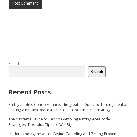
Sidebar
Search
Search
Recent Posts
Pattaya hotels Condo Finance: The greatest Guide to Turning Ideal of
Getting a Pattaya Real estate Into a Good Financial Strategy
The supreme Guide to Casino Gambling Betting Area code
Strategies, Tips, plus Tips for Win Big
Understanding the Art of Casino Gambling and Betting Proven