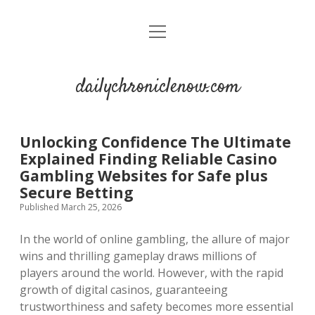
open
menu
dailychroniclenow.com
Unlocking Confidence The Ultimate
Explained Finding Reliable Casino
Gambling Websites for Safe plus
Secure Betting
Published March 25, 2026
In the world of online gambling, the allure of major
wins and thrilling gameplay draws millions of
players around the world. However, with the rapid
growth of digital casinos, guaranteeing
trustworthiness and safety becomes more essential