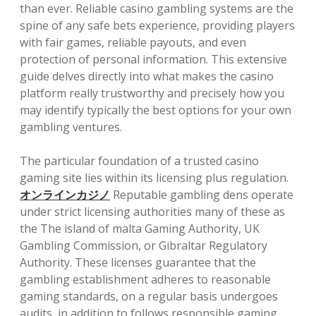
than ever. Reliable casino gambling systems are the
spine of any safe bets experience, providing players
with fair games, reliable payouts, and even
protection of personal information. This extensive
guide delves directly into what makes the casino
platform really trustworthy and precisely how you
may identify typically the best options for your own
gambling ventures.
The particular foundation of a trusted casino
gaming site lies within its licensing plus regulation.
オンラインカジノ
Reputable gambling dens operate
under strict licensing authorities many of these as
the The island of malta Gaming Authority, UK
Gambling Commission, or Gibraltar Regulatory
Authority. These licenses guarantee that the
gambling establishment adheres to reasonable
gaming standards, on a regular basis undergoes
audits, in addition to follows responsible gaming