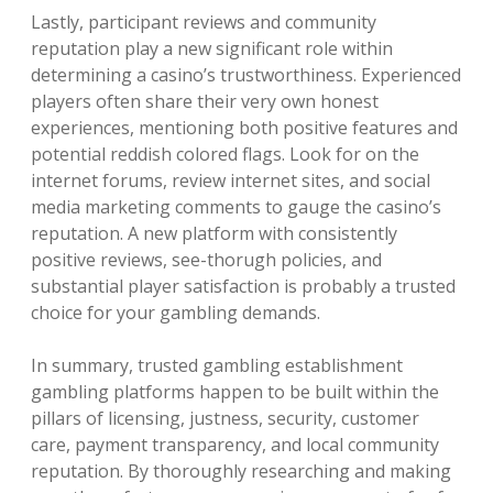
Lastly, participant reviews and community
reputation play a new significant role within
determining a casino’s trustworthiness. Experienced
players often share their very own honest
experiences, mentioning both positive features and
potential reddish colored flags. Look for on the
internet forums, review internet sites, and social
media marketing comments to gauge the casino’s
reputation. A new platform with consistently
positive reviews, see-thorugh policies, and
substantial player satisfaction is probably a trusted
choice for your gambling demands.
In summary, trusted gambling establishment
gambling platforms happen to be built within the
pillars of licensing, justness, security, customer
care, payment transparency, and local community
reputation. By thoroughly researching and making