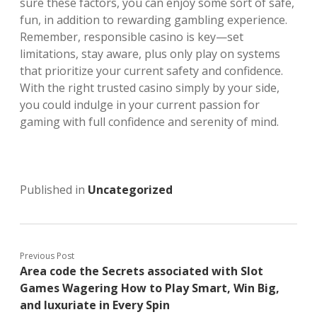
sure these factors, you can enjoy some sort of safe,
fun, in addition to rewarding gambling experience.
Remember, responsible casino is key—set
limitations, stay aware, plus only play on systems
that prioritize your current safety and confidence.
With the right trusted casino simply by your side,
you could indulge in your current passion for
gaming with full confidence and serenity of mind.
Published in
Uncategorized
Previous Post
Area code the Secrets associated with Slot
Games Wagering How to Play Smart, Win Big,
and luxuriate in Every Spin