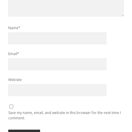
Name*
Email*
Website
Save my name, email, and website in this browser for the next time I
comment.