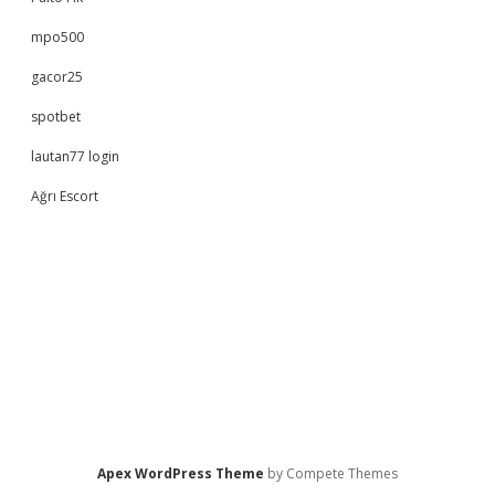
mpo500
gacor25
spotbet
lautan77 login
Ağrı Escort
Apex WordPress Theme
by Compete Themes