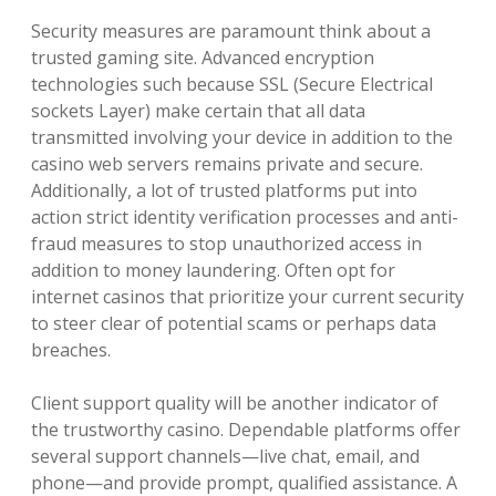
Security measures are paramount think about a
trusted gaming site. Advanced encryption
technologies such because SSL (Secure Electrical
sockets Layer) make certain that all data
transmitted involving your device in addition to the
casino web servers remains private and secure.
Additionally, a lot of trusted platforms put into
action strict identity verification processes and anti-
fraud measures to stop unauthorized access in
addition to money laundering. Often opt for
internet casinos that prioritize your current security
to steer clear of potential scams or perhaps data
breaches.
Client support quality will be another indicator of
the trustworthy casino. Dependable platforms offer
several support channels—live chat, email, and
phone—and provide prompt, qualified assistance. A