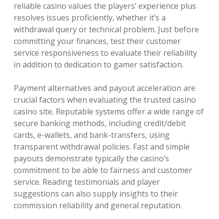
reliable casino values the players’ experience plus
resolves issues proficiently, whether it’s a
withdrawal query or technical problem. Just before
committing your finances, test their customer
service responsiveness to evaluate their reliability
in addition to dedication to gamer satisfaction.
Payment alternatives and payout acceleration are
crucial factors when evaluating the trusted casino
casino site. Reputable systems offer a wide range of
secure banking methods, including credit/debit
cards, e-wallets, and bank-transfers, using
transparent withdrawal policies. Fast and simple
payouts demonstrate typically the casino’s
commitment to be able to fairness and customer
service. Reading testimonials and player
suggestions can also supply insights to their
commission reliability and general reputation.