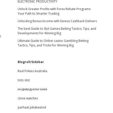
ELECTRONIC PRODUCTIVITY
Unlock Greater Profits with Forex Rebate Programs
Your Path to Smarter Trading
Unlocking Bonus Income with Exness Cashback Delivers
The best Guide to Slot Games Betting Tactics, Tips, and
Developments for Winning Big
h
Ultimate Guide to Online casino Gambling Betting
Tactics, Tips, and Tricks for Winning Big
n
Blogroll/Sidebar
Real Pokies Australia
toto slot
индивидуалки киев
clone watches
parhaat pikakasinot