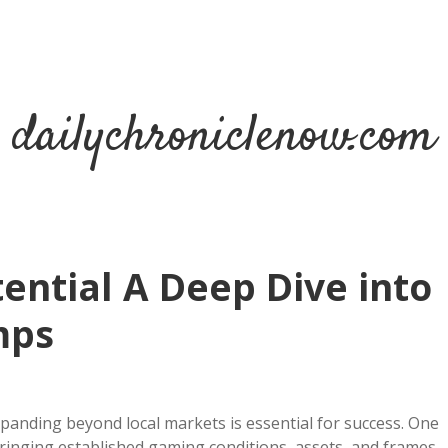
dailychroniclenow.com
ential A Deep Dive into
mps
xpanding beyond local markets is essential for success. One
ringing established gaming conditions, assets, and frames