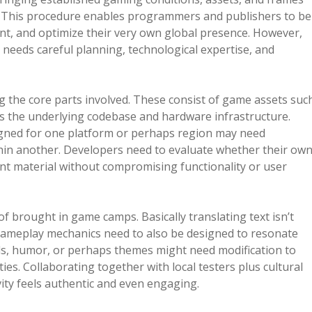
al. This procedure enables programmers and publishers to be
nt, and optimize their very own global presence. However,
needs careful planning, technological expertise, and
g the core parts involved. These consist of game assets suc
as the underlying codebase and hardware infrastructure.
esigned for one platform or perhaps region may need
thin another. Developers need to evaluate whether their ow
nt material without compromising functionality or user
of brought in game camps. Basically translating text isn’t
s gameplay mechanics need to also be designed to resonate
ols, humor, or perhaps themes might need modification to
ies. Collaborating together with local testers plus cultural
ity feels authentic and even engaging.