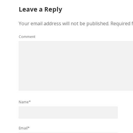
Leave a Reply
Your email address will not be published.
Required 
Comment
Name*
Email*