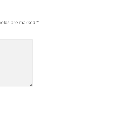
fields are marked
*