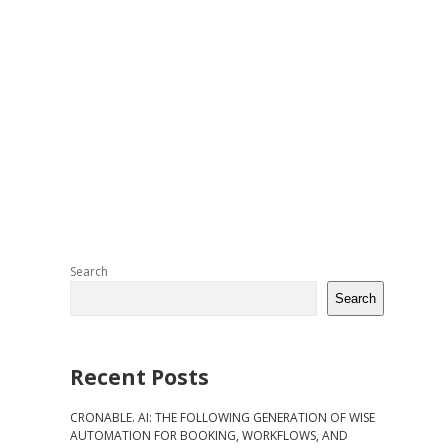
Sidebar
Search
Search
Recent Posts
CRONABLE. AI: THE FOLLOWING GENERATION OF WISE
AUTOMATION FOR BOOKING, WORKFLOWS, AND