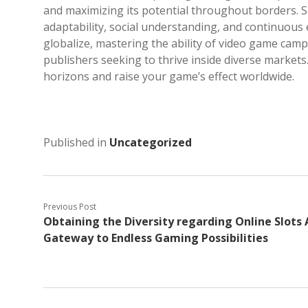
and maximizing its potential throughout borders. S
adaptability, social understanding, and continuou
globalize, mastering the ability of video game camp
publishers seeking to thrive inside diverse markets
horizons and raise your game’s effect worldwide.
Published in
Uncategorized
Previous Post
Obtaining the Diversity regarding Online Slots 
Gateway to Endless Gaming Possibilities