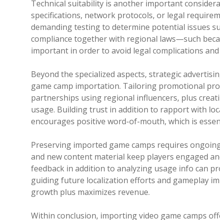
Technical suitability is another important conside
specifications, network protocols, or legal require
demanding testing to determine potential issues such
compliance together with regional laws—such becaus
important in order to avoid legal complications and
Beyond the specialized aspects, strategic advertis
game camp importation. Tailoring promotional prom
partnerships using regional influencers, plus creati
usage. Building trust in addition to rapport with lo
encourages positive word-of-mouth, which is essent
Preserving imported game camps requires ongoing 
and new content material keep players engaged and
feedback in addition to analyzing usage info can p
guiding future localization efforts and gameplay i
growth plus maximizes revenue.
Within conclusion, importing video game camps of