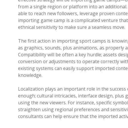
from a single region or platform into an addition
able to reach new followers, leverage proven conte
importing game camp is a complicated venture that 
ethnical sensitivity to make sure a seamless move.
The first action in importing sport camps is knowin
as graphics, sounds, plus animations, as properly 
Compatibility will be often a key hurdle; assets d
conversion or adjustments to operate correctly wi
existing systems can easily support imported conte
knowledge.
Localization plays an important role in the success 
enough; cultural intricacies, interface design, plu
using the new viewers. For instance, specific symb
straighten using regional preferences and sensitivit
consultants can help ensure that the imported activ