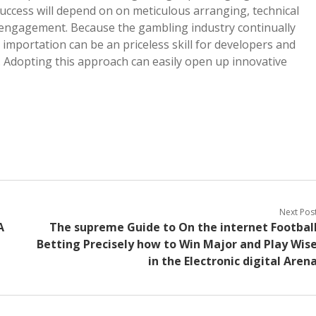
uccess will depend on on meticulous arranging, technical
s engagement. Because the gambling industry continually
 importation can be an priceless skill for developers and
. Adopting this approach can easily open up innovative
Next Pos
A
The supreme Guide to On the internet Footbal
Betting Precisely how to Win Major and Play Wis
in the Electronic digital Aren