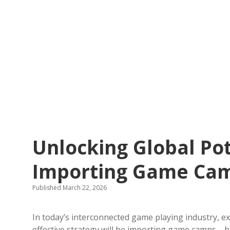
Unlocking Global Pot
Importing Game Ca
Published March 22, 2026
In today’s interconnected game playing industry, e
effective strategy will be importing game camps—b