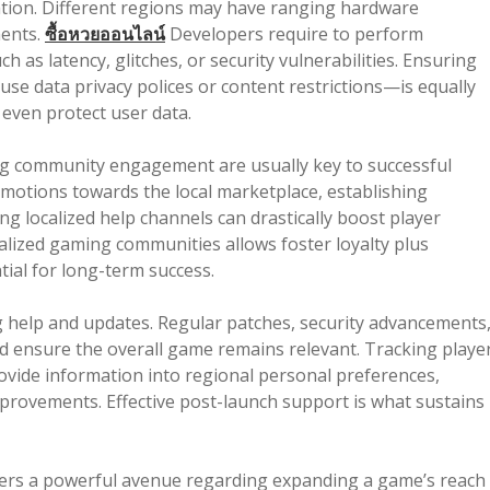
ration. Different regions may have ranging hardware
ments.
ซื้อหวยออนไลน์
Developers require to perform
 as latency, glitches, or security vulnerabilities. Ensuring
e data privacy polices or content restrictions—is equally
 even protect user data.
ing community engagement are usually key to successful
otions towards the local marketplace, establishing
ng localized help channels can drastically boost player
calized gaming communities allows foster loyalty plus
ial for long-term success.
help and updates. Regular patches, security advancements
 ensure the overall game remains relevant. Tracking playe
rovide information into regional personal preferences,
mprovements. Effective post-launch support is what sustains
fers a powerful avenue regarding expanding a game’s reach