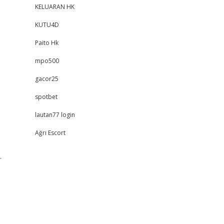
KELUARAN HK
KUTU4D
Paito Hk
mpo500
gacor25
spotbet
lautan77 login
Ağrı Escort
,
r