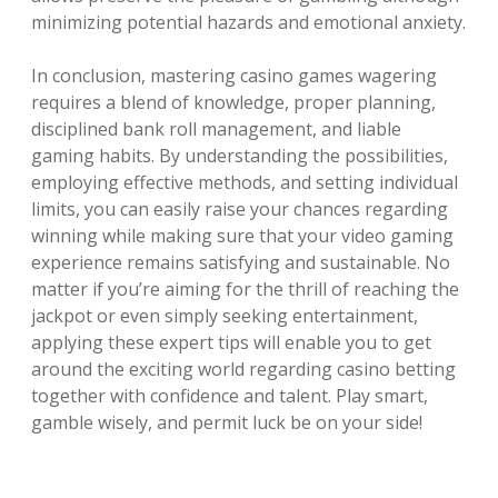
minimizing potential hazards and emotional anxiety.
In conclusion, mastering casino games wagering
requires a blend of knowledge, proper planning,
disciplined bank roll management, and liable
gaming habits. By understanding the possibilities,
employing effective methods, and setting individual
limits, you can easily raise your chances regarding
winning while making sure that your video gaming
experience remains satisfying and sustainable. No
matter if you’re aiming for the thrill of reaching the
jackpot or even simply seeking entertainment,
applying these expert tips will enable you to get
around the exciting world regarding casino betting
together with confidence and talent. Play smart,
gamble wisely, and permit luck be on your side!