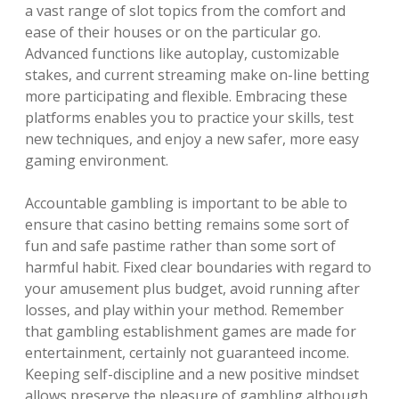
a vast range of slot topics from the comfort and
ease of their houses or on the particular go.
Advanced functions like autoplay, customizable
stakes, and current streaming make on-line betting
more participating and flexible. Embracing these
platforms enables you to practice your skills, test
new techniques, and enjoy a new safer, more easy
gaming environment.
Accountable gambling is important to be able to
ensure that casino betting remains some sort of
fun and safe pastime rather than some sort of
harmful habit. Fixed clear boundaries with regard to
your amusement plus budget, avoid running after
losses, and play within your method. Remember
that gambling establishment games are made for
entertainment, certainly not guaranteed income.
Keeping self-discipline and a new positive mindset
allows preserve the pleasure of gambling although