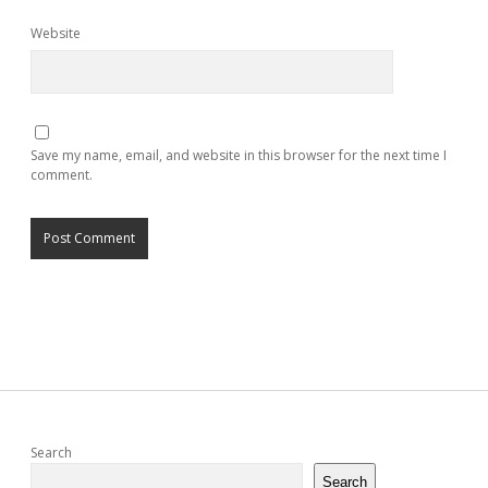
Website
Save my name, email, and website in this browser for the next time I
comment.
Sidebar
Search
Search