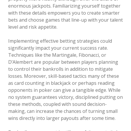
enormous jackpots. Familiarizing yourself together
with these details empowers you to create smarter
bets and choose games that line-up with your talent
level and risk appetite.
Implementing effective betting strategies could
significantly impact your current success rate.
Techniques like the Martingale, Fibonacci, or
D’Alembert are popular between players planning
to control their bankrolls in addition to mitigate
losses. Moreover, skill-based tactics many of these
as card counting in blackjack or perhaps reading
opponents in poker can give a tangible edge. While
no system guarantees victory, disciplined putting on
these methods, coupled with sound decision-
making, can increase the chances of turning small
wins directly into larger payouts after some time.