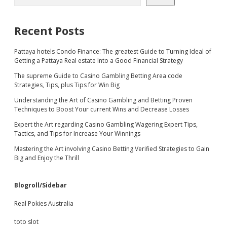
Recent Posts
Pattaya hotels Condo Finance: The greatest Guide to Turning Ideal of
Getting a Pattaya Real estate Into a Good Financial Strategy
The supreme Guide to Casino Gambling Betting Area code
Strategies, Tips, plus Tips for Win Big
Understanding the Art of Casino Gambling and Betting Proven
Techniques to Boost Your current Wins and Decrease Losses
Expert the Art regarding Casino Gambling Wagering Expert Tips,
Tactics, and Tips for Increase Your Winnings
Mastering the Art involving Casino Betting Verified Strategies to Gain
Big and Enjoy the Thrill
Blogroll/Sidebar
Real Pokies Australia
toto slot