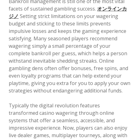
Bankroll management is still one of the most vital
facets of sustained gambling success.
オンラインカ
ジノ
Setting strict limitations on your wagering
budget and sticking to these limits prevents
impulsive losses and keeps the gaming experience
satisfying. Many seasoned players recommend
wagering simply a small percentage of your
complete bankroll per guess, which helps a person
withstand inevitable shedding streaks. Online
gambling dens often offer bonuses, free spins, and
even loyalty programs that can help extend your
playtime, giving you extra for you to apply your own
strategies without endangering additional funds.
Typically the digital revolution features
transformed casino wagering through online
systems that offer a seamless, accessible, and
impressive experience. Now, players can also enjoy
live dealer games, multiplayer tourneys, along with