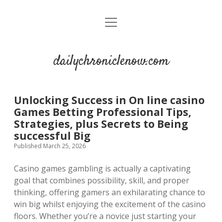
open
menu
dailychroniclenow.com
Unlocking Success in On line casino
Games Betting Professional Tips,
Strategies, plus Secrets to Being
successful Big
Published March 25, 2026
Casino games gambling is actually a captivating
goal that combines possibility, skill, and proper
thinking, offering gamers an exhilarating chance to
win big whilst enjoying the excitement of the casino
floors. Whether you’re a novice just starting your