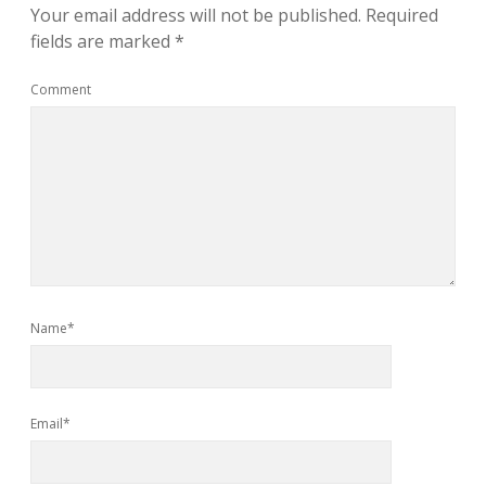
Your email address will not be published.
Required
fields are marked
*
Comment
Name*
Email*