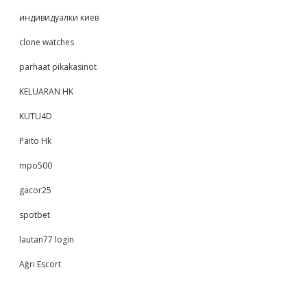
индивидуалки киев
clone watches
parhaat pikakasinot
KELUARAN HK
KUTU4D
Paito Hk
mpo500
gacor25
spotbet
lautan77 login
Ağrı Escort