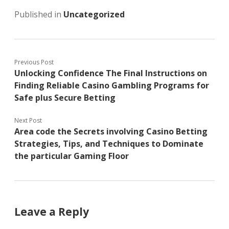
Published in
Uncategorized
Previous Post
Unlocking Confidence The Final Instructions on
Finding Reliable Casino Gambling Programs for
Safe plus Secure Betting
Next Post
Area code the Secrets involving Casino Betting
Strategies, Tips, and Techniques to Dominate
the particular Gaming Floor
Leave a Reply