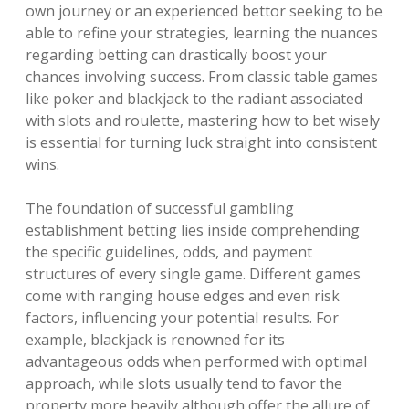
own journey or an experienced bettor seeking to be
able to refine your strategies, learning the nuances
regarding betting can drastically boost your
chances involving success. From classic table games
like poker and blackjack to the radiant associated
with slots and roulette, mastering how to bet wisely
is essential for turning luck straight into consistent
wins.
The foundation of successful gambling
establishment betting lies inside comprehending
the specific guidelines, odds, and payment
structures of every single game. Different games
come with ranging house edges and even risk
factors, influencing your potential results. For
example, blackjack is renowned for its
advantageous odds when performed with optimal
approach, while slots usually tend to favor the
property more heavily although offer the allure of