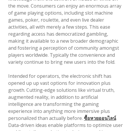
the move. Consumers can enjoy an enormous array
of game playing options, including slot machine
games, poker, roulette, and even live dealer
activities, all with merely a few steps. This ease
regarding access has democratized gambling,
making it available to a new broader demographic
and fostering a perception of community amongst
players worldwide. Typically the convenience and
variety continue to bring new users into the fold.
Intended for operators, the electronic shift has
opened up up vast options for innovation plus
growth. Cutting-edge solutions like virtual truth,
augmented reality, in addition to artificial
intelligence are transforming the gaming
experience into anything more immersive plus
personalized than actually before.
ซื้อหวยออนไลน์
Data-driven ideas enable platforms to optimize user