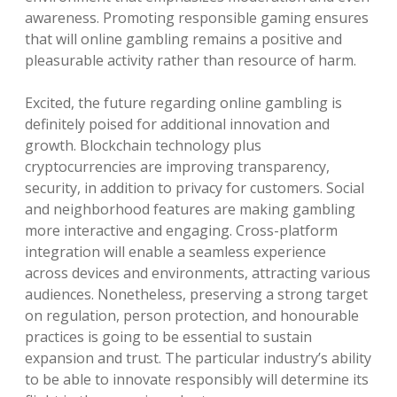
awareness. Promoting responsible gaming ensures
that will online gambling remains a positive and
pleasurable activity rather than resource of harm.
Excited, the future regarding online gambling is
definitely poised for additional innovation and
growth. Blockchain technology plus
cryptocurrencies are improving transparency,
security, in addition to privacy for customers. Social
and neighborhood features are making gambling
more interactive and engaging. Cross-platform
integration will enable a seamless experience
across devices and environments, attracting various
audiences. Nonetheless, preserving a strong target
on regulation, person protection, and honourable
practices is going to be essential to sustain
expansion and trust. The particular industry’s ability
to be able to innovate responsibly will determine its