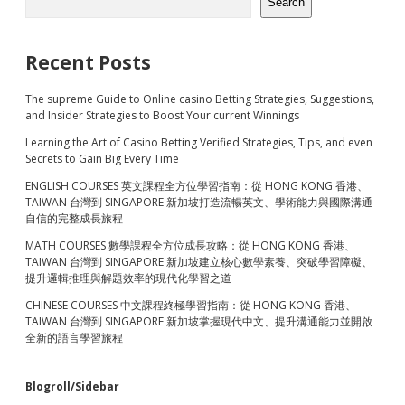
Search
Recent Posts
The supreme Guide to Online casino Betting Strategies, Suggestions,
and Insider Strategies to Boost Your current Winnings
Learning the Art of Casino Betting Verified Strategies, Tips, and even
Secrets to Gain Big Every Time
ENGLISH COURSES 英文課程全方位學習指南：從 HONG KONG 香港、
TAIWAN 台灣到 SINGAPORE 新加坡打造流暢英文、學術能力與國際溝通
自信的完整成長旅程
MATH COURSES 數學課程全方位成長攻略：從 HONG KONG 香港、
TAIWAN 台灣到 SINGAPORE 新加坡建立核心數學素養、突破學習障礙、
提升邏輯推理與解題效率的現代化學習之道
CHINESE COURSES 中文課程終極學習指南：從 HONG KONG 香港、
TAIWAN 台灣到 SINGAPORE 新加坡掌握現代中文、提升溝通能力並開啟
全新的語言學習旅程
Blogroll/Sidebar