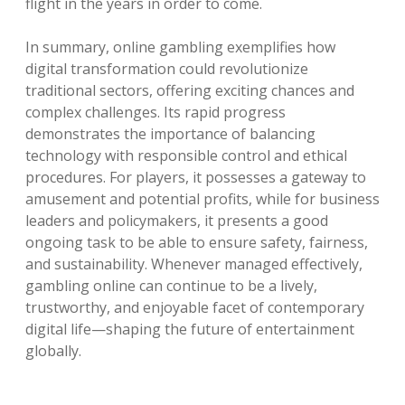
flight in the years in order to come.
In summary, online gambling exemplifies how
digital transformation could revolutionize
traditional sectors, offering exciting chances and
complex challenges. Its rapid progress
demonstrates the importance of balancing
technology with responsible control and ethical
procedures. For players, it possesses a gateway to
amusement and potential profits, while for business
leaders and policymakers, it presents a good
ongoing task to be able to ensure safety, fairness,
and sustainability. Whenever managed effectively,
gambling online can continue to be a lively,
trustworthy, and enjoyable facet of contemporary
digital life—shaping the future of entertainment
globally.