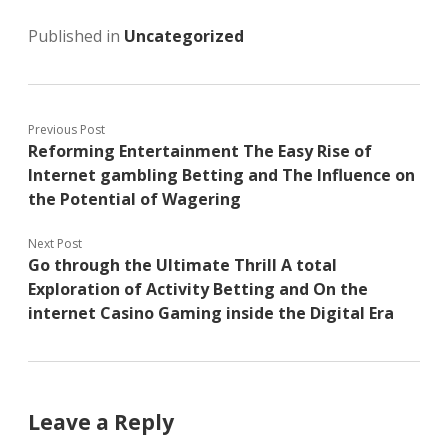
Published in
Uncategorized
Previous Post
Reforming Entertainment The Easy Rise of
Internet gambling Betting and The Influence on
the Potential of Wagering
Next Post
Go through the Ultimate Thrill A total
Exploration of Activity Betting and On the
internet Casino Gaming inside the Digital Era
Leave a Reply