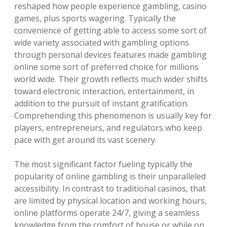
reshaped how people experience gambling, casino
games, plus sports wagering. Typically the
convenience of getting able to access some sort of
wide variety associated with gambling options
through personal devices features made gambling
online some sort of preferred choice for millions
world wide. Their growth reflects much wider shifts
toward electronic interaction, entertainment, in
addition to the pursuit of instant gratification.
Comprehending this phenomenon is usually key for
players, entrepreneurs, and regulators who keep
pace with get around its vast scenery.
The most significant factor fueling typically the
popularity of online gambling is their unparalleled
accessibility. In contrast to traditional casinos, that
are limited by physical location and working hours,
online platforms operate 24/7, giving a seamless
knowledge from the comfort of house or while on