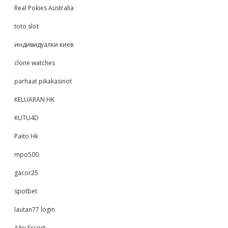
Real Pokies Australia
toto slot
индивидуалки киев
clone watches
parhaat pikakasinot
KELUARAN HK
KUTU4D
Paito Hk
mpo500
gacor25
spotbet
lautan77 login
Ağrı Escort