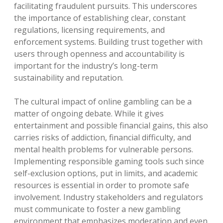
facilitating fraudulent pursuits. This underscores
the importance of establishing clear, constant
regulations, licensing requirements, and
enforcement systems. Building trust together with
users through openness and accountability is
important for the industry’s long-term
sustainability and reputation.
The cultural impact of online gambling can be a
matter of ongoing debate. While it gives
entertainment and possible financial gains, this also
carries risks of addiction, financial difficulty, and
mental health problems for vulnerable persons.
Implementing responsible gaming tools such since
self-exclusion options, put in limits, and academic
resources is essential in order to promote safe
involvement. Industry stakeholders and regulators
must communicate to foster a new gambling
environment that emphasizes moderation and even