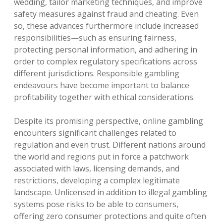
wedding, tailor marketing techniques, and improve
safety measures against fraud and cheating. Even
so, these advances furthermore include increased
responsibilities—such as ensuring fairness,
protecting personal information, and adhering in
order to complex regulatory specifications across
different jurisdictions. Responsible gambling
endeavours have become important to balance
profitability together with ethical considerations.
Despite its promising perspective, online gambling
encounters significant challenges related to
regulation and even trust. Different nations around
the world and regions put in force a patchwork
associated with laws, licensing demands, and
restrictions, developing a complex legitimate
landscape. Unlicensed in addition to illegal gambling
systems pose risks to be able to consumers,
offering zero consumer protections and quite often