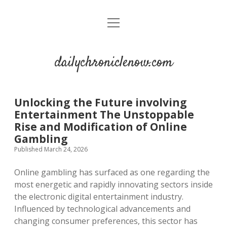
open
menu
dailychroniclenow.com
Unlocking the Future involving
Entertainment The Unstoppable
Rise and Modification of Online
Gambling
Published March 24, 2026
Online gambling has surfaced as one regarding the
most energetic and rapidly innovating sectors inside
the electronic digital entertainment industry.
Influenced by technological advancements and
changing consumer preferences, this sector has