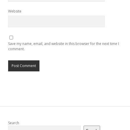
Website
Save my name, email, and website in this browser for the next time I
comment.
Sidebar
Search