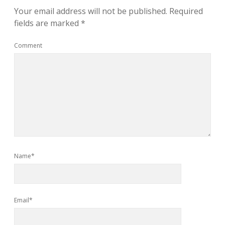
Your email address will not be published.
Required
fields are marked
*
Comment
Name*
Email*