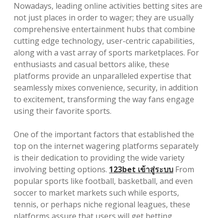
Nowadays, leading online activities betting sites are
not just places in order to wager; they are usually
comprehensive entertainment hubs that combine
cutting edge technology, user-centric capabilities,
along with a vast array of sports marketplaces. For
enthusiasts and casual bettors alike, these
platforms provide an unparalleled expertise that
seamlessly mixes convenience, security, in addition
to excitement, transforming the way fans engage
using their favorite sports.
One of the important factors that established the
top on the internet wagering platforms separately
is their dedication to providing the wide variety
involving betting options.
123bet เข้าสู่ระบบ
From
popular sports like football, basketball, and even
soccer to market markets such while esports,
tennis, or perhaps niche regional leagues, these
platforms assure that users will get betting