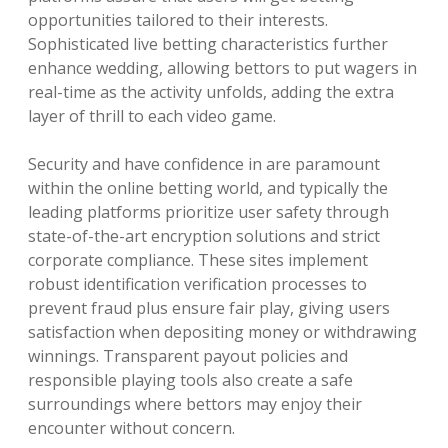
opportunities tailored to their interests.
Sophisticated live betting characteristics further
enhance wedding, allowing bettors to put wagers in
real-time as the activity unfolds, adding the extra
layer of thrill to each video game.
Security and have confidence in are paramount
within the online betting world, and typically the
leading platforms prioritize user safety through
state-of-the-art encryption solutions and strict
corporate compliance. These sites implement
robust identification verification processes to
prevent fraud plus ensure fair play, giving users
satisfaction when depositing money or withdrawing
winnings. Transparent payout policies and
responsible playing tools also create a safe
surroundings where bettors may enjoy their
encounter without concern.