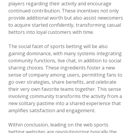
players regarding their activity and encourage
continued contribution. These incentives not only
provide additional worth but also assist newcomers
to acquire started confidently, transforming casual
bettors into loyal customers with time.
The social facet of sports betting will be also
gaining dominance, with many systems integrating
community functions, live chat, in addition to social
sharing choices. These ingredients foster a new
sense of company among users, permitting fans to
go over strategies, share benefits, and celebrate
their very own favorite teams together. This sense
involving community transforms the activity from a
new solitary pastime into a shared experience that
amplifies satisfaction and engagement.
Within conclusion, leading on the web sports
betting websites are revolutionizing typically the