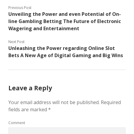
Previous Post
Unveiling the Power and even Potential of On-
line Gambling Betting The Future of Electronic
Wagering and Entertainment
Next Post
Unleashing the Power regarding Online Slot
Bets A New Age of Digital Gaming and Big Wins
Leave a Reply
Your email address will not be published.
Required
fields are marked
*
Comment