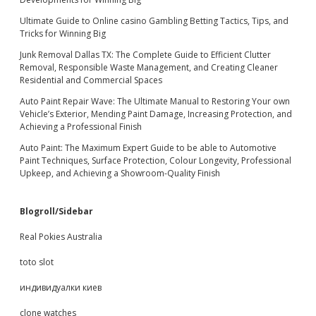
Ultimate Guide to Online casino Gambling Betting Tactics, Tips, and
Tricks for Winning Big
Junk Removal Dallas TX: The Complete Guide to Efficient Clutter
Removal, Responsible Waste Management, and Creating Cleaner
Residential and Commercial Spaces
Auto Paint Repair Wave: The Ultimate Manual to Restoring Your own
Vehicle’s Exterior, Mending Paint Damage, Increasing Protection, and
Achieving a Professional Finish
Auto Paint: The Maximum Expert Guide to be able to Automotive
Paint Techniques, Surface Protection, Colour Longevity, Professional
Upkeep, and Achieving a Showroom-Quality Finish
Blogroll/Sidebar
Real Pokies Australia
toto slot
индивидуалки киев
clone watches