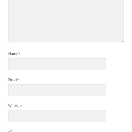
Name*
Email*
Website