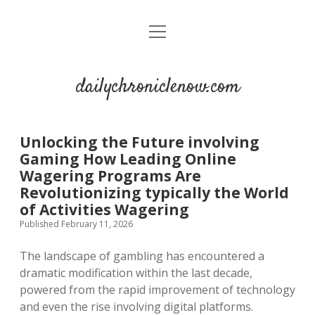
open
menu
dailychroniclenow.com
Unlocking the Future involving
Gaming How Leading Online
Wagering Programs Are
Revolutionizing typically the World
of Activities Wagering
Published February 11, 2026
The landscape of gambling has encountered a
dramatic modification within the last decade,
powered from the rapid improvement of technology
and even the rise involving digital platforms.