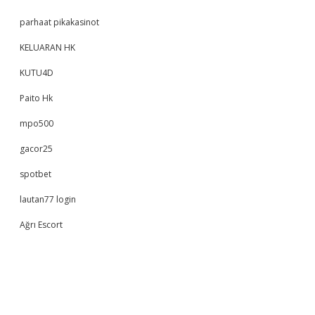
parhaat pikakasinot
KELUARAN HK
KUTU4D
Paito Hk
mpo500
gacor25
spotbet
lautan77 login
Ağrı Escort