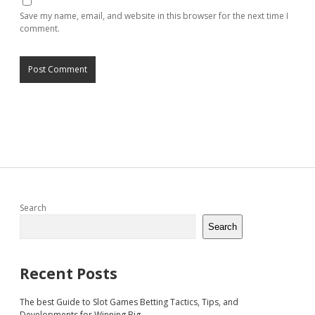
Save my name, email, and website in this browser for the next time I
comment.
Sidebar
Search
Search
Recent Posts
The best Guide to Slot Games Betting Tactics, Tips, and
Developments for Winning Big