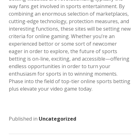
way fans get involved in sports entertainment. By
combining an enormous selection of marketplaces,
cutting-edge technology, protection measures, and
interesting functions, these sites will be setting new
criteria for online gaming. Whether you’re an
experienced bettor or some sort of newcomer
eager in order to explore, the future of sports
betting is on-line, exciting, and accessible—offering
endless opportunities in order to turn your
enthusiasm for sports in to winning moments.
Phase into the field of top-tier online sports betting
plus elevate your video game today.
Published in
Uncategorized