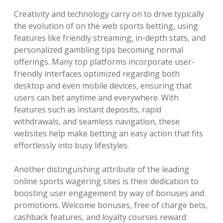
Creativity and technology carry on to drive typically
the evolution of on the web sports betting, using
features like friendly streaming, in-depth stats, and
personalized gambling tips becoming normal
offerings. Many top platforms incorporate user-
friendly interfaces optimized regarding both
desktop and even mobile devices, ensuring that
users can bet anytime and everywhere. With
features such as instant deposits, rapid
withdrawals, and seamless navigation, these
websites help make betting an easy action that fits
effortlessly into busy lifestyles.
Another distinguishing attribute of the leading
online sports wagering sites is their dedication to
boosting user engagement by way of bonuses and
promotions. Welcome bonuses, free of charge bets,
cashback features, and loyalty courses reward