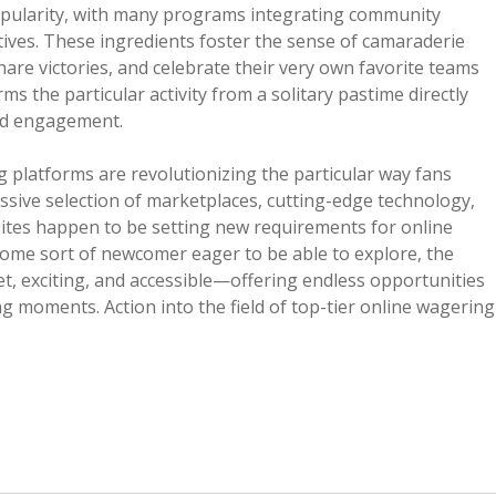
 popularity, with many programs integrating community
atives. These ingredients foster the sense of camaraderie
hare victories, and celebrate their very own favorite teams
 the particular activity from a solitary pastime directly
and engagement.
g platforms are revolutionizing the particular way fans
ssive selection of marketplaces, cutting-edge technology,
sites happen to be setting new requirements for online
ome sort of newcomer eager to be able to explore, the
net, exciting, and accessible—offering endless opportunities
ng moments. Action into the field of top-tier online wagering