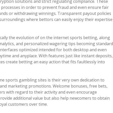
cryption solutions and strict regulating compliance. These
n processes in order to prevent fraud and even ensure fair
funds or withdrawing winnings. Transparent payout policies
urroundings where bettors can easily enjoy their expertise
lly the evolution of on the internet sports betting, along
 analytics, and personalized wagering tips becoming standard
interfaces optimized intended for both desktop and even
time and anyplace. With features just like instant deposits,
s create betting an easy action that fits faultlessly into
ne sports gambling sites is their very own dedication to
and marketing promotions. Welcome bonuses, free bets,
rs with regard to their activity and even encourage
provide additional value but also help newcomers to obtain
loyal customers over time.