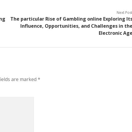
Next Pos
ing
The particular Rise of Gambling online Exploring It
Influence, Opportunities, and Challenges in th
Electronic Ag
fields are marked
*