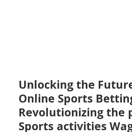
Unlocking the Futur
Online Sports Betti
Revolutionizing the 
Sports activities Wa