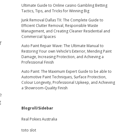
Ultimate Guide to Online casino Gambling Betting
Tactics, Tips, and Tricks for Winning Big
Junk Removal Dallas TX: The Complete Guide to
Efficient Clutter Removal, Responsible Waste
Management, and Creating Cleaner Residential and
Commercial Spaces
f
Auto Paint Repair Wave: The Ultimate Manual to
Restoring Your own Vehicle’s Exterior, Mending Paint
Damage, Increasing Protection, and Achieving a
Professional Finish
Auto Paint: The Maximum Expert Guide to be able to
Automotive Paint Techniques, Surface Protection,
Colour Longevity, Professional Upkeep, and Achieving
a Showroom-Quality Finish
e
g
Blogroll/Sidebar
Real Pokies Australia
toto slot