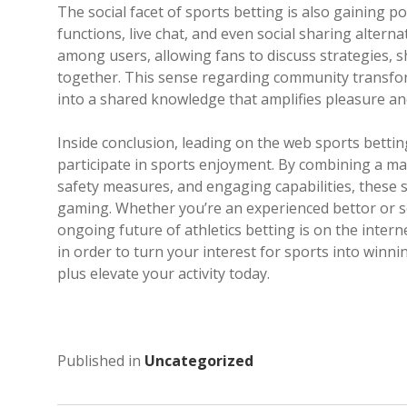
The social facet of sports betting is also gaining
functions, live chat, and even social sharing altern
among users, allowing fans to discuss strategies, s
together. This sense regarding community transforms
into a shared knowledge that amplifies pleasure 
Inside conclusion, leading on the web sports bettin
participate in sports enjoyment. By combining a ma
safety measures, and engaging capabilities, these 
gaming. Whether you’re an experienced bettor or s
ongoing future of athletics betting is on the inter
in order to turn your interest for sports into winni
plus elevate your activity today.
Published in
Uncategorized