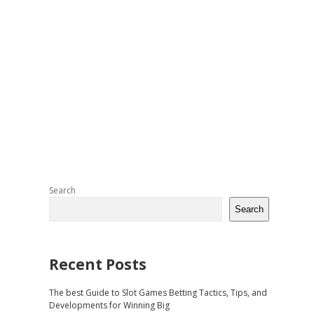
Sidebar
Search
Search
Recent Posts
The best Guide to Slot Games Betting Tactics, Tips, and
Developments for Winning Big