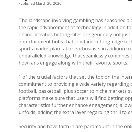
Published March 20, 2026
The landscape involving gambling has seasoned a dr
the rapid advancement of technology in addition to 
online activities betting sites are generally not ju
entertainment hubs that combine cutting-edge techn
sports marketplaces. For enthusiasts in addition to
unparalleled knowledge that seamlessly combines co
how fans engage along with their favorite sports.
1 of the crucial factors that set the top on the int
commitment to providing a wide variety regarding 
football, basketball, plus soccer to niche markets s
platforms make sure that users will find betting opp
characteristics further enhance engagement, allowi
unfolds, adding the extra layer regarding thrill to 
Security and have faith in are paramount in the onl