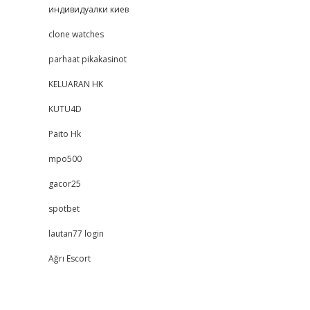
индивидуалки киев
clone watches
parhaat pikakasinot
KELUARAN HK
KUTU4D
Paito Hk
mpo500
gacor25
spotbet
lautan77 login
Ağrı Escort