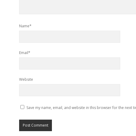
Name*
Email*
Website
Save my name, email, and website in this browser for the next 