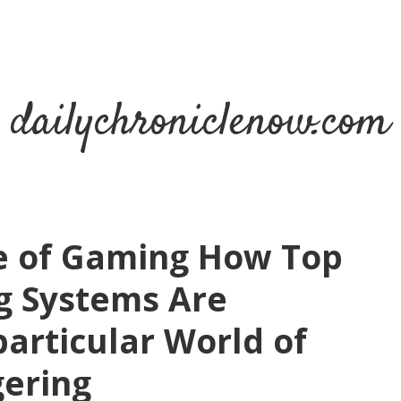
dailychroniclenow.com
e of Gaming How Top
ng Systems Are
particular World of
gering