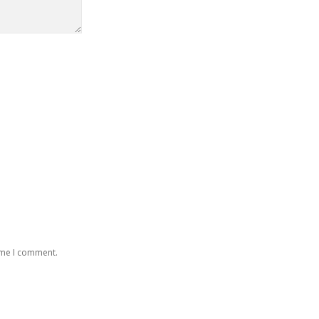
time I comment.