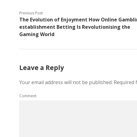
Previous Post
The Evolution of Enjoyment How Online Gambl
establishment Betting Is Revolutionising the
Gaming World
Leave a Reply
Your email address will not be published.
Required 
Comment