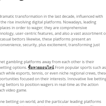
amatic transformation in the last decade, influenced with
the rise involving digital platforms. Nowadays, leading
st places in order to wager; they are comprehensive
ology, user-centric features, and also a vast assortment o
 casual bettors likewise, these platforms present an
nvenience, security, plus excitement, transforming just
ernet gambling platforms away from each other is their
betting options.
ซื้อหวยออนไลน์
From popular sports such as
uch while esports, tennis, or even niche regional crews, thes
ortunities focused on their interests. Innovative live bettin
ng bettors to position wagers in real-time as the action
each video game.
ine betting on world, and the particular leading platforms