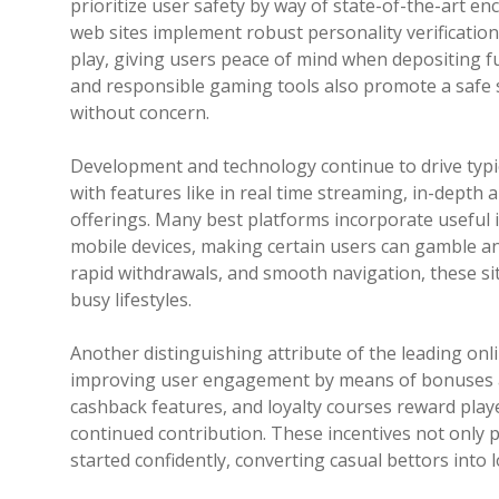
prioritize user safety by way of state-of-the-art en
web sites implement robust personality verificatio
play, giving users peace of mind when depositing 
and responsible gaming tools also promote a safe s
without concern.
Development and technology continue to drive typica
with features like in real time streaming, in-depth
offerings. Many best platforms incorporate useful 
mobile devices, making certain users can gamble any
rapid withdrawals, and smooth navigation, these site
busy lifestyles.
Another distinguishing attribute of the leading onli
improving user engagement by means of bonuses 
cashback features, and loyalty courses reward playe
continued contribution. These incentives not only 
started confidently, converting casual bettors into 